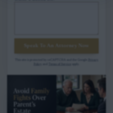
Speak To An Attorney Now
This site is protected by reCAPTCHA and the Google
Privacy
Policy
and
Terms of Service
apply.