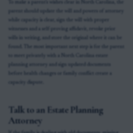
To make a parent's wishes clear in North Carolina, the
parent should update the will and powers of attorney
while capacity is clear, sign the will with proper
witnesses and a self-proving affidavit, revoke prior
wills in writing, and store the original where it can be
found. The most important next step is for the parent
to meet privately with a North Carolina estate
planning attorney and sign updated documents
before health changes or family conflict create a
capacity dispute.
Talk to an Estate Planning
Attorney