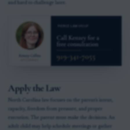
and hard to challenge later.
Apply the Law
North Carolina law focuses on the parent's intent,
capacity, freedom from pressure, and proper
execution. The parent must make the decisions. An
adult child may help schedule meetings or gather