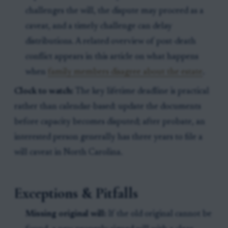
challenges the will, the dispute may proceed as a
caveat, and a timely challenge can delay
distributions. A related overview of post-death
conflict appears in this article on what happens
when
family members disagree about the estate
.
Clock to watch:
The key lifetime deadline is practical
rather than calendar-based: update the documents
before capacity becomes disputed; after probate, an
interested person generally has three years to file a
will caveat in North Carolina.
Exceptions & Pitfalls
Missing original will:
If the old original cannot be