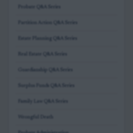
Probate Q&A Series
Partition Action Q&A Series
Estate Planning Q&A Series
Real Estate Q&A Series
Guardianship Q&A Series
Surplus Funds Q&A Series
Family Law Q&A Series
Wrongful Death
Probate Administration