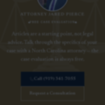
ATTORNEY JARED PIERCE
FREE CASE EVALUATION
Articles are a starting point, not legal
advice. Talk through the specifics of your
case with a North Carolina attorney — the
case evaluation is always free.
Call (919) 341-7055
Request a Consultation