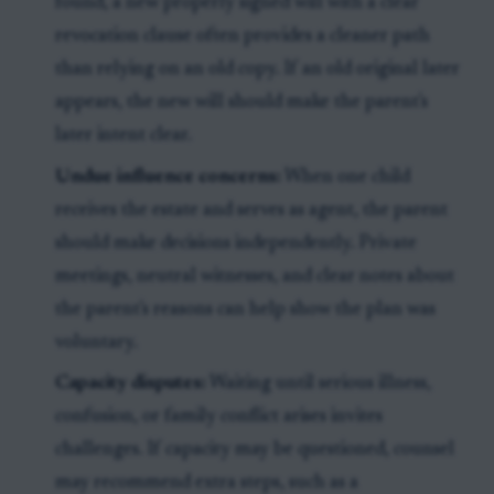
found, a new properly signed will with a clear
revocation clause often provides a cleaner path
than relying on an old copy. If an old original later
appears, the new will should make the parent's
later intent clear.
Undue influence concerns:
When one child
receives the estate and serves as agent, the parent
should make decisions independently. Private
meetings, neutral witnesses, and clear notes about
the parent's reasons can help show the plan was
voluntary.
Capacity disputes:
Waiting until serious illness,
confusion, or family conflict arises invites
challenges. If capacity may be questioned, counsel
may recommend extra steps, such as a