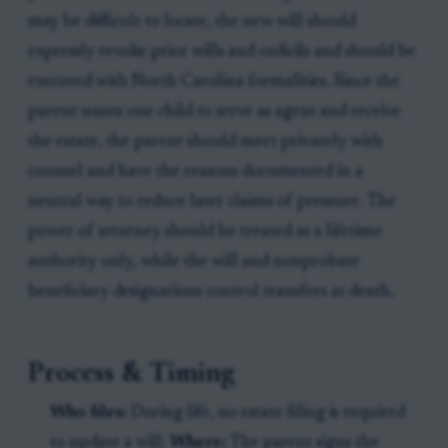
may be difficult to locate, the new will should
expressly revoke prior wills and codicils and should be
executed with North Carolina formalities. Since the
parent wants one child to serve as agent and receive
the estate, the parent should meet privately with
counsel and have the reasons documented in a
neutral way to reduce later claims of pressure. The
power of attorney should be treated as a lifetime
authority only, while the will and nonprobate
beneficiary designations control transfers at death.
Process & Timing
Who files:
During life, no estate filing is required
to update a will.
Where:
The parent signs the