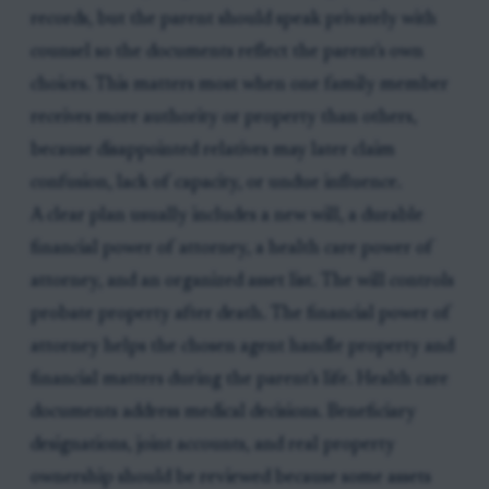
records, but the parent should speak privately with
counsel so the documents reflect the parent's own
choices. This matters most when one family member
receives more authority or property than others,
because disappointed relatives may later claim
confusion, lack of capacity, or undue influence.
A clear plan usually includes a new will, a durable
financial power of attorney, a health care power of
attorney, and an organized asset list. The will controls
probate property after death. The financial power of
attorney helps the chosen agent handle property and
financial matters during the parent's life. Health care
documents address medical decisions. Beneficiary
designations, joint accounts, and real property
ownership should be reviewed because some assets