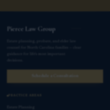
Pierce Law Group
Estate planning, probate, and elder law
counsel for North Carolina families — clear
guidance for life’s most important
decisions.
Schedule a Consultation
PRACTICE AREAS
Estate Planning