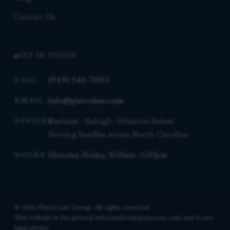
Contact Us
GET IN TOUCH
(919) 341-7055
CALL
info@piercelaw.com
EMAIL
Durham · Raleigh · Winston-Salem
OFFICES
Serving families across North Carolina
Monday–Friday, 8:00am–5:00pm
HOURS
© 2026 Pierce Law Group. All rights reserved.
This website is for general informational purposes only and is not
legal advice.