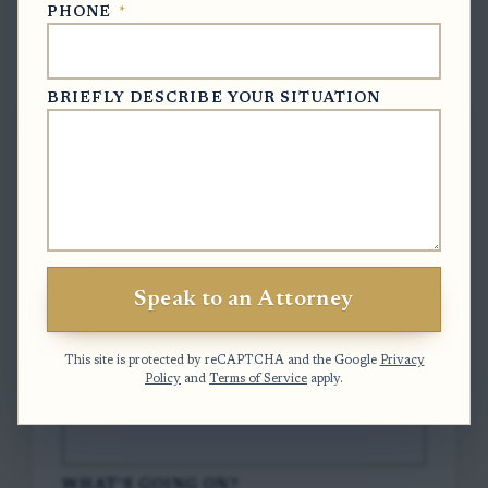
PHONE
*
Free Case Evaluation
BRIEFLY DESCRIBE YOUR SITUATION
To contact us, please complete and submit
the form below.
FULL NAME
*
Speak to an Attorney
EMAIL
*
This site is protected by reCAPTCHA and the Google
Privacy
Policy
and
Terms of Service
apply.
PHONE
*
WHAT'S GOING ON?