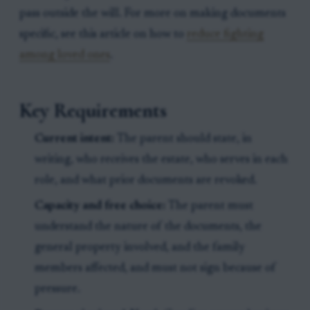
pass outside the will. For more on making documents
specific, see this article on how to
reduce fighting
among loved ones
.
Key Requirements
Current intent:
The parent should state, in
writing, who receives the estate, who serves in each
role, and what prior documents are revoked.
Capacity and free choice:
The parent must
understand the nature of the documents, the
general property involved, and the family
members affected, and must not sign because of
pressure.