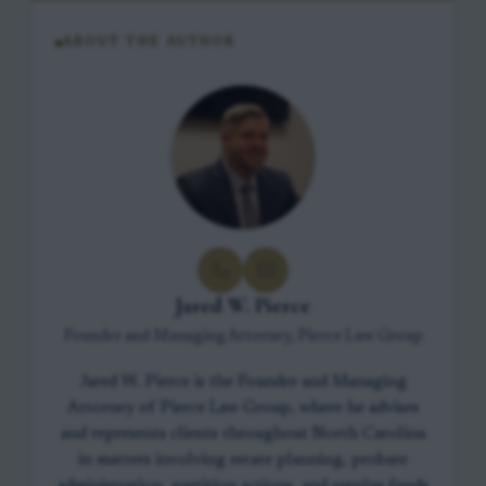
ABOUT THE AUTHOR
Jared W. Pierce
Founder and Managing Attorney, Pierce Law Group
Jared W. Pierce is the Founder and Managing
Attorney of Pierce Law Group, where he advises
and represents clients throughout North Carolina
in matters involving estate planning, probate