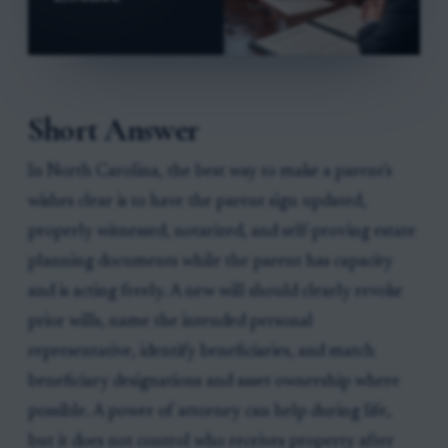
Short Answer
In North Carolina, the best way to make a parent's
wishes clear is to have the parent sign updated,
properly witnessed, notarized, and self-proving estate
planning documents while the parent has capacity
and is acting freely. A new will should clearly revoke
prior wills, name the intended personal
representative, identify beneficiaries, and match
beneficiary designations and asset ownership where
possible. A power of attorney can help during life,
but it does not control who receives property after