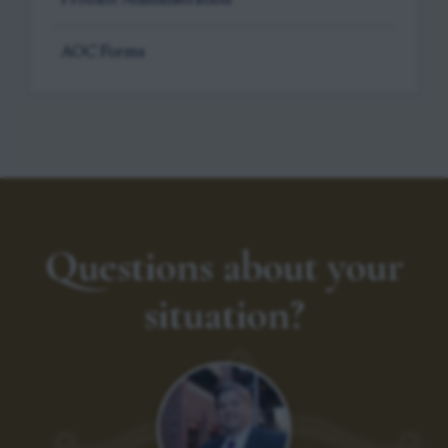
AOC Forms
Questions about your
situation?