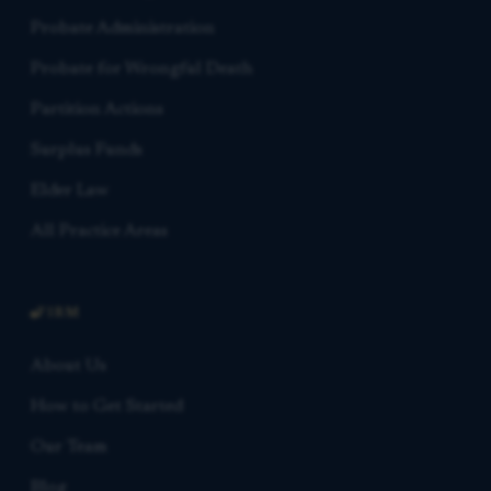
Probate Administration
Probate for Wrongful Death
Partition Actions
Surplus Funds
Elder Law
All Practice Areas
FIRM
About Us
How to Get Started
Our Team
Blog