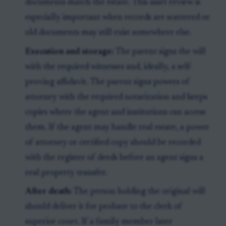
documents match the estate. This asset review is
especially important when records are scattered or
old documents may still exist somewhere else.
Execution and storage:
The parent signs the will
with the required witnesses and, ideally, a self-
proving affidavit. The parent signs powers of
attorney with the required notarization and keeps
copies where the agent and institutions can access
them. If the agent may handle real estate, a power
of attorney or certified copy should be recorded
with the register of deeds before an agent signs a
real property transfer.
After death:
The person holding the original will
should deliver it for probate to the clerk of
superior court. If a family member later