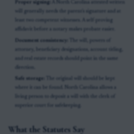
Proper signing:
A North Carolina attested written
will generally needs the parent's signature and at
least two competent witnesses. A self-proving
affidavit before a notary makes probate easier.
Document consistency:
The will, powers of
attorney, beneficiary designations, account titling,
and real estate records should point in the same
direction.
Safe storage:
The original will should be kept
where it can be found. North Carolina allows a
living person to deposit a will with the clerk of
superior court for safekeeping.
What the Statutes Say