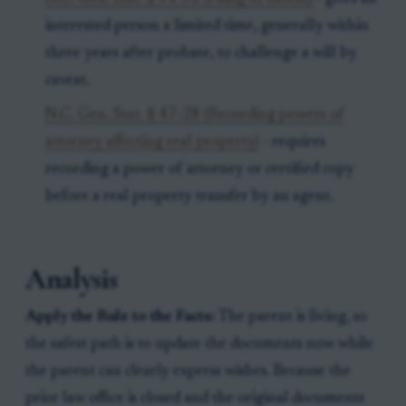
interested person a limited time, generally within
three years after probate, to challenge a will by
caveat.
N.C. Gen. Stat. § 47-28 (Recording powers of
attorney affecting real property)
- requires
recording a power of attorney or certified copy
before a real property transfer by an agent.
Analysis
Apply the Rule to the Facts:
The parent is living, so
the safest path is to update the documents now while
the parent can clearly express wishes. Because the
prior law office is closed and the original documents