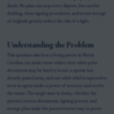
death. No plan can stop every dispute, but careful
drafting, clean signing procedures, and secure storage
of originals greatly reduce the risk of a fight.
Understanding the Problem
This question asks how a living parent in North
Carolina can make estate wishes clear when prior
documents may be hard to locate, a spouse has
already passed away, and one adult child is expected to
serve as agent under a power of attorney and receive
the estate. The single issue is clarity: whether the
parent's current documents, signing process, and
storage plan make the parent's intent easy to prove