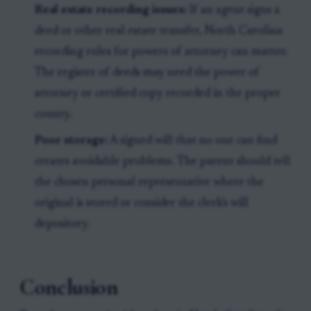
Real estate recording issues:
If an agent signs a
deed or other real estate transfer, North Carolina
recording rules for powers of attorney can matter.
The register of deeds may need the power of
attorney or certified copy recorded in the proper
county.
Poor storage:
A signed will that no one can find
creates avoidable problems. The parent should tell
the chosen personal representative where the
original is stored or consider the clerk's will
depository.
Conclusion