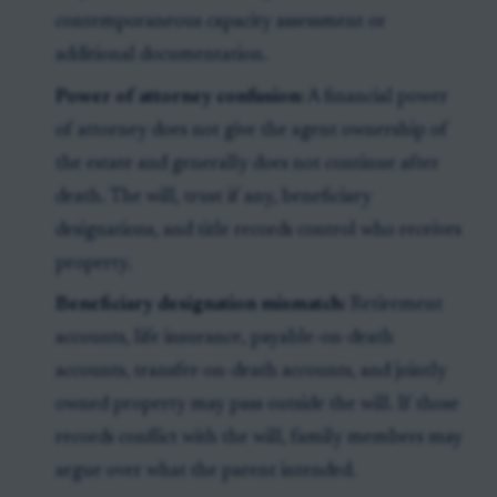
contemporaneous capacity assessment or
additional documentation.
Power of attorney confusion:
A financial power
of attorney does not give the agent ownership of
the estate and generally does not continue after
death. The will, trust if any, beneficiary
designations, and title records control who receives
property.
Beneficiary designation mismatch:
Retirement
accounts, life insurance, payable-on-death
accounts, transfer-on-death accounts, and jointly
owned property may pass outside the will. If those
records conflict with the will, family members may
argue over what the parent intended.