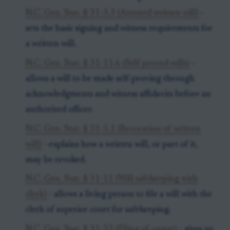
N.C. Gen. Stat. § 31-3.3 (Attested written will)
-
sets the basic signing and witness requirements for
a written will.
N.C. Gen. Stat. § 31-11.6 (Self-proved wills)
-
allows a will to be made self-proving through
acknowledgments and witness affidavits before an
authorized officer.
N.C. Gen. Stat. § 31-5.1 (Revocation of written
will)
- explains how a written will, or part of it,
may be revoked.
N.C. Gen. Stat. § 31-11 (Will safekeeping with
clerk)
- allows a living person to file a will with the
clerk of superior court for safekeeping.
N.C. Gen. Stat. § 31-32 (Filing of caveat)
- gives an