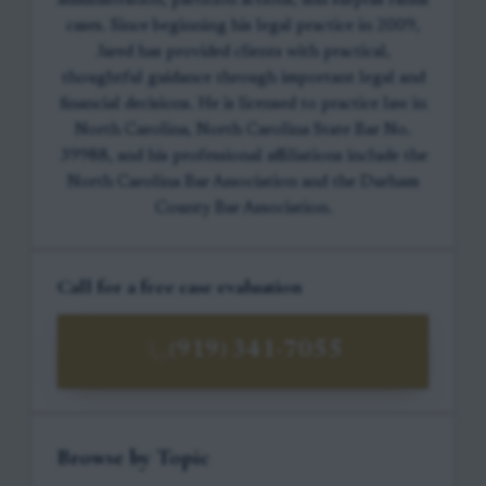
administration, partition actions, and surplus funds
cases. Since beginning his legal practice in 2009,
Jared has provided clients with practical,
thoughtful guidance through important legal and
financial decisions. He is licensed to practice law in
North Carolina, North Carolina State Bar No.
39988, and his professional affiliations include the
North Carolina Bar Association and the Durham
County Bar Association.
Call for a free case evaluation
(919) 341-7055
Browse by Topic