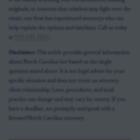
If the family is dealing with old documents, missing
originals, or concerns that relatives may fight over the
estate, our firm has experienced attorneys who can
help explain the options and timelines. Call us today
at
919-341-7055
.
Disclaimer:
This article provides general information
about North Carolina law based on the single
question stated above. It is not legal advice for your
specific situation and does not create an attorney-
client relationship. Laws, procedures, and local
practice can change and may vary by county. If you
have a deadline, act promptly and speak with a
licensed North Carolina attorney.