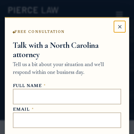
×
FREE CONSULTATION
Home
News
Estate Planning Q&A Series
Talk with a North Carolina
attorney
How do we make sure my parent's wishes
are clear so other family members do not
Tell us a bit about your situation and we'll
fight over the estate? NC
respond within one business day.
ESTATE PLANNING Q&A SERIES
FULL NAME
*
Jun 15, 2026
EMAIL
*