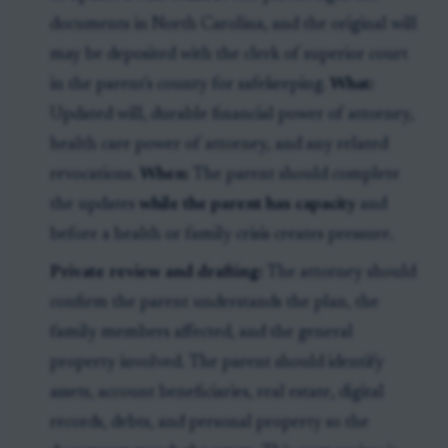
documents in North Carolina, and the original will
may be deposited with the clerk of superior court
in the parent's county for safekeeping.
What:
Updated will, durable financial power of attorney,
health care power of attorney, and any related
revocations.
When:
The parent should complete
the updates
while the parent has capacity
and
before a health or family crisis creates pressure.
Private review and drafting:
The attorney should
confirm the parent understands the plan, the
family members affected, and the general
property involved. The parent should identify
assets, account beneficiaries, real estate, digital
records, debts, and personal property so the