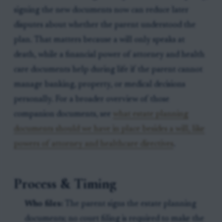
signing the new documents now can reduce later
disputes about whether the parent understood the
plan. That matters because a will only speaks at
death, while a financial power of attorney and health
care documents help during life if the parent cannot
manage banking, property, or medical decisions
personally. For a broader overview of those
companion documents, see
what estate planning
documents should we have in place besides a will, like
powers of attorney and healthcare directives
.
Process & Timing
Who files:
The parent signs the estate planning
documents; no court filing is required to make the