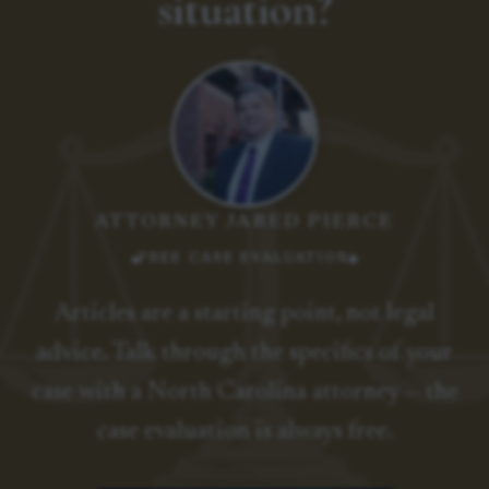
situation?
ATTORNEY JARED PIERCE
FREE CASE EVALUATION
Articles are a starting point, not legal
advice. Talk through the specifics of your
case with a North Carolina attorney — the
case evaluation is always free.