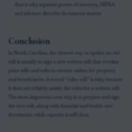
that is why separate power-of-attorney, HIPAA,
and advance directive documents matter.
Conclusion
In North Carolina, the clearest way to update an old
will is usually to sign a new written will that revokes
prior wills and reflects current wishes for property
and beneficiaries. A stored “video will” is risky because
it does not reliably satisfy the rules for a written will.
The most important next step is to prepare and sign
the new will, along with financial and health care
documents, while capacity is still clear.