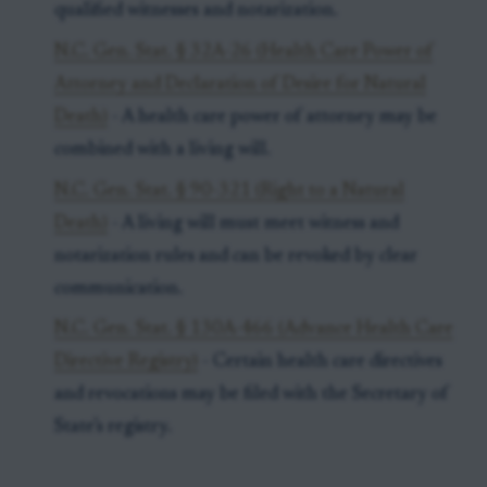
qualified witnesses and notarization.
N.C. Gen. Stat. § 32A-26 (Health Care Power of
Attorney and Declaration of Desire for Natural
Death)
- A health care power of attorney may be
combined with a living will.
N.C. Gen. Stat. § 90-321 (Right to a Natural
Death)
- A living will must meet witness and
notarization rules and can be revoked by clear
communication.
N.C. Gen. Stat. § 130A-466 (Advance Health Care
Directive Registry)
- Certain health care directives
and revocations may be filed with the Secretary of
State’s registry.