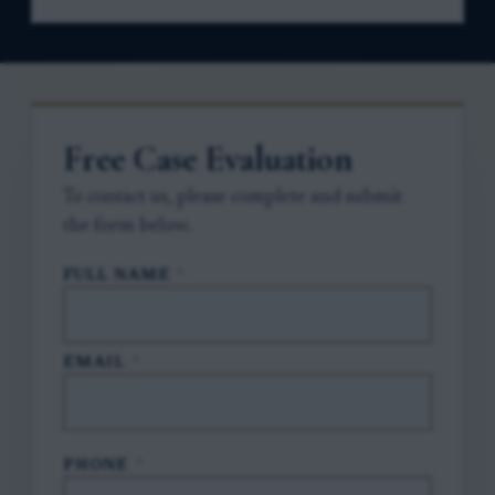
Free Case Evaluation
To contact us, please complete and submit
the form below.
FULL NAME
*
EMAIL
*
PHONE
*