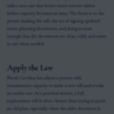
with a new one that better states current wishes
before capacity becomes an issue. The focus is on the
person making the will, the act of signing updated
estate planning documents, and doing so soon
enough that the documents are clear, valid, and easier
to use when needed.
Apply the Law
North Carolina law allows a person with
testamentary capacity to make a new will and revoke
an earlier one. As a practical matter, a full
replacement will is often cleaner than trying to patch
an old plan, especially when the older document is