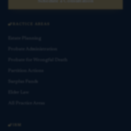
Schedule a Consultation
PRACTICE AREAS
Estate Planning
Probate Administration
Probate for Wrongful Death
Partition Actions
Surplus Funds
Elder Law
All Practice Areas
FIRM