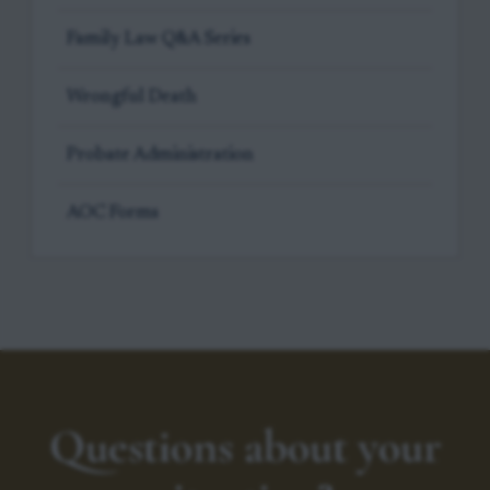
Family Law Q&A Series
Wrongful Death
Probate Administration
AOC Forms
Questions about your