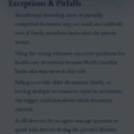
Exceptions & Pitfalls
An informal recording, note, or partially
completed document may not work as a valid will
even if family members know what the parent
meant.
Using the wrong witnesses can create problems for
health care documents because North Carolina
limits who may serve in that role.
Failing to revoke older documents clearly, or
leaving multiple inconsistent copies in circulation,
can trigger confusion about which document
controls.
A will does not let an agent manage accounts or
speak with doctors during the parent’s lifetime;