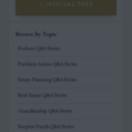
(919) 341-7055
Browse by Topic
Probate Q&A Series
Partition Action Q&A Series
Estate Planning Q&A Series
Real Estate Q&A Series
Guardianship Q&A Series
Surplus Funds Q&A Series