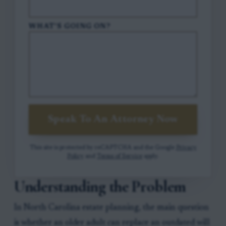
WHAT'S GOING ON?
Speak To An Attorney Now
This site is protected by reCAPTCHA and the Google
Privacy
Policy
and
Terms of Service
apply.
Understanding the Problem
In North Carolina estate planning, the main question
is whether an older adult can replace an outdated will