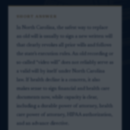
SHORT ANSWER
In North Carolina, the safest way to replace
an old will is usually to sign a new written will
that clearly revokes all prior wills and follows
the state’s execution rules. An old recording or
so-called “video will” does not reliably serve as
a valid will by itself under North Carolina
law. If health decline is a concern, it also
makes sense to sign financial and health care
documents now, while capacity is clear,
including a durable power of attorney, health
care power of attorney, HIPAA authorization,
and an advance directive.