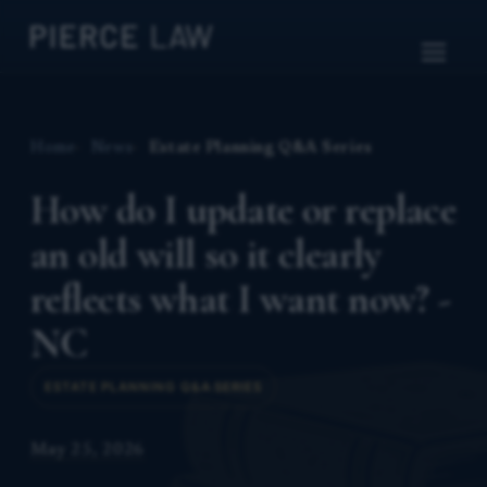
Home
News
Estate Planning Q&A Series
How do I update or replace
an old will so it clearly
reflects what I want now? -
NC
ESTATE PLANNING Q&A SERIES
May 25, 2026