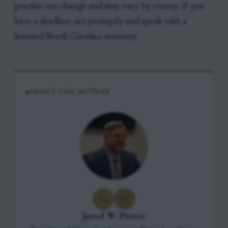
practice can change and may vary by county. If you
have a deadline, act promptly and speak with a
licensed North Carolina attorney.
ABOUT THE AUTHOR
Jared W. Pierce