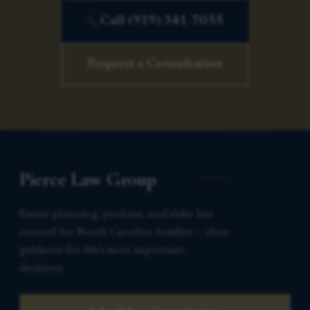
Call (919) 341-7055
Request a Consultation
Pierce Law Group
Estate planning, probate, and elder law
counsel for North Carolina families — clear
guidance for life’s most important
decisions.