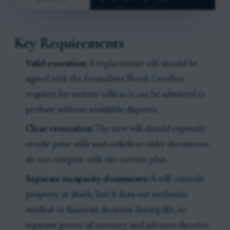
Key Requirements
Valid execution:
A replacement will should be
signed with the formalities North Carolina
requires for written wills so it can be admitted to
probate without avoidable disputes.
Clear revocation:
The new will should expressly
revoke prior wills and codicils so older documents
do not compete with the current plan.
Separate incapacity documents:
A will controls
property at death, but it does not authorize
medical or financial decisions during life, so
separate power-of-attorney and advance directive