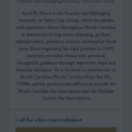
Founder and Managing Attorney, Pierce Law Group
Jared W. Pierce is the Founder and Managing
Attorney of Pierce Law Group, where he advises
and represents clients throughout North Carolina
in matters involving estate planning, probate
administration, partition actions, and surplus funds
cases. Since beginning his legal practice in 2009,
Jared has provided clients with practical,
thoughtful guidance through important legal and
financial decisions. He is licensed to practice law in
North Carolina, North Carolina State Bar No.
39988, and his professional affiliations include the
North Carolina Bar Association and the Durham
County Bar Association.
Call for a free case evaluation