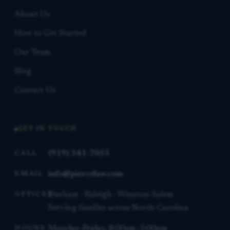
About Us
How to Get Started
Our Team
Blog
Contact Us
GET IN TOUCH
(919) 341-7055
CALL
info@piercelaw.com
EMAIL
Durham · Raleigh · Winston-Salem
OFFICES
Serving families across North Carolina
Monday–Friday, 8:00am–5:00pm
HOURS