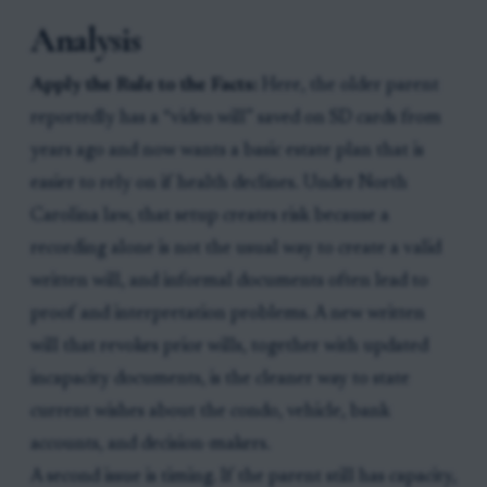
Analysis
Apply the Rule to the Facts:
Here, the older parent
reportedly has a “video will” saved on SD cards from
years ago and now wants a basic estate plan that is
easier to rely on if health declines. Under North
Carolina law, that setup creates risk because a
recording alone is not the usual way to create a valid
written will, and informal documents often lead to
proof and interpretation problems. A new written
will that revokes prior wills, together with updated
incapacity documents, is the cleaner way to state
current wishes about the condo, vehicle, bank
accounts, and decision-makers.
A second issue is timing. If the parent still has capacity,