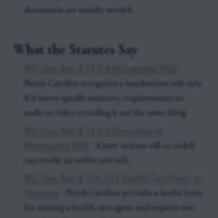
documents are usually needed.
What the Statutes Say
N.C. Gen. Stat. § 31-3.4 (Holographic Will)
-
North Carolina recognizes a handwritten will only
if it meets specific statutory requirements; an
audio or video recording is not the same thing.
N.C. Gen. Stat. § 31-5.2 (Revocation of
Nuncupative Will)
- A later written will or codicil
can revoke an earlier oral will.
N.C. Gen. Stat. § 32A-25.1 (Health Care Power of
Attorney)
- North Carolina provides a lawful form
for naming a health care agent and requires two