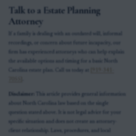
Talk to a Estate Planning
Attorney
If a family is dealing with an outdated will, informal
recordings, or concern about future incapacity, our
firm has experienced attorneys who can help explain
the available options and timing for a basic North
Carolina estate plan. Call us today at
[919-341-
7055]
.
Disclaimer:
This article provides general information
about North Carolina law based on the single
question stated above. It is not legal advice for your
specific situation and does not create an attorney-
client relationship. Laws, procedures, and local