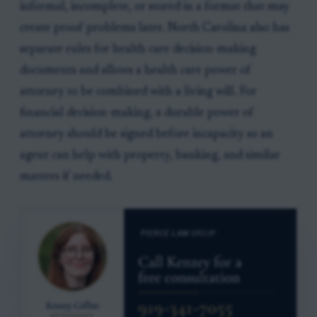
informal, incomplete, or stored in a format that may
create proof problems later. North Carolina also has
separate rules for health care decision-making
documents and allows a health care power of
attorney to be combined with a living will. For
financial decision-making, a durable power of
attorney should be signed before incapacity so an
agent can help with property, banking, and similar
matters if needed.