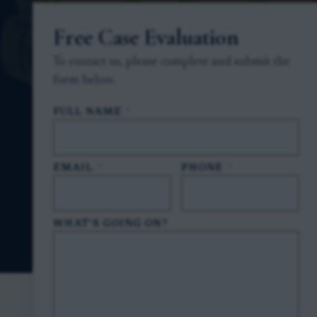
Free Case Evaluation
To contact us, please complete and submit the
form below.
FULL NAME
*
EMAIL
*
PHONE
*
WHAT'S GOING ON?