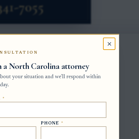
×
NSULTATION
re than distrust or family conflict. The
h a North Carolina attorney
ccount, misuse of trust funds, ignoring
management of trust property.
 about your situation and we'll respond within
day.
y who can remove the trustee, whether
 added, and how a bank or other
E
*
 practical relief when the request
PHONE
*
 another qualified fiduciary, or a co-
nd the assets involved.