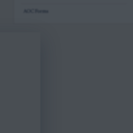
AOC Forms