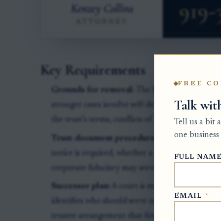
Key Requirements
FREE CO
Grounds for removal:
The beneficiary needs mo
Talk wit
stronger cases involve self-dealing, failure to a
the trust’s terms, conflicts of interest, or mis
Tell us a bit
one business 
Trust-document procedure:
The trust may sa
notice is required, whether a co-trustee can be
FULL NAM
corporate fiduciary may serve as successor.
Successor plan:
A court is more likely to grant
EMAIL
*
identifies who should serve next, such as a bank,
trustee arrangement that fits the trust’s terms a