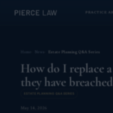
PRACTICE A
Home
News
Estate Planning Q&A Series
How do I replace a
they have breached
ESTATE PLANNING Q&A SERIES
May 14, 2026