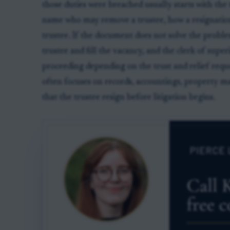
those duties were breached usually starts with th
name who may remove a trustee, how a resignatio
trustee. If the document does not solve the probl
trustee and fill the vacancy, and the clerk of supe
proceeding depending on the trust and relief reque
often focuses on records, accountings, property 
that the trustee resign before litigation begins.