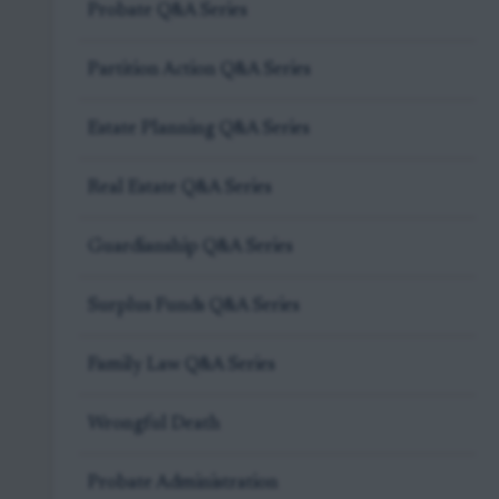
Probate Q&A Series
Partition Action Q&A Series
Estate Planning Q&A Series
Real Estate Q&A Series
Guardianship Q&A Series
Surplus Funds Q&A Series
Family Law Q&A Series
Wrongful Death
Probate Administration