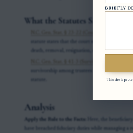
BRIEFLY D
What the Statutes Say
N.C. Gen. Stat. § 23-22 (Court may remove tru
statute states that the court making the appoi
death, removal, resignation, or other disability 
N.C. Gen. Stat. § 41-3 (Survivorship among tru
survivorship among trustees in certain settings,
statute.
This site is pr
Analysis
Apply the Rule to the Facts:
Here, the beneficiar
have breached fiduciary duties while managing a re