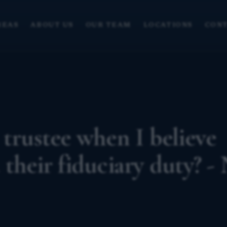
REAS
ABOUT US
OUR TEAM
LOCATIONS
CONT
 trustee when I believe
 their fiduciary duty? -