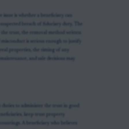
 issue is whether a beneficiary can
r suspected breach of fiduciary duty. The
er the trust, the removal method written
 misconduct is serious enough to justify
real properties, the timing of any
maintenance, and sale decisions may
 duties to administer the trust in good
beneficiaries, keep trust property
countings. A beneficiary who believes