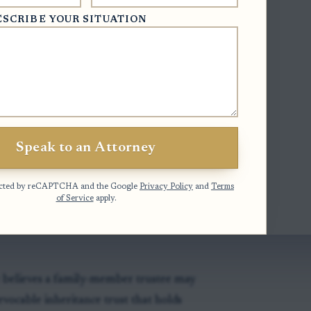
ESCRIBE YOUR SITUATION
stee and appoint successor)
- This
ntment may supply a vacancy after the
of a trustee.
stees)
- This statute addresses
Speak to an Attorney
 but it is not a general trustee-removal
otected by reCAPTCHA and the Google
Privacy Policy
and
Terms
of Service
apply.
y believes a family-member trustee may
vocable inheritance trust that holds