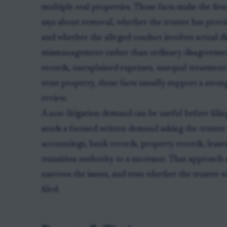
multiple real properties. Those facts make the first
says about removal, whether the trustee has prov
and whether the alleged conduct involves actual dis
mismanagement rather than ordinary disagreement.
records, unexplained expenses, unequal treatment 
trust property, those facts usually support a stron
review.
A non-litigation demand can be useful before filing
sends a focused written demand asking the trustee
accountings, bank records, property records, lease
transition authority to a successor. That approach 
narrows the issues, and tests whether the trustee w
filed.