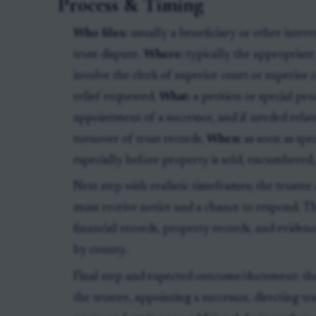
Process & Timing
Who files:
usually a beneficiary or other inter
trust dispute.
Where:
typically the appropriat
involve the clerk of superior court or superior
relief requested.
What:
a petition or special pr
appointment of a successor, and if needed relat
turnover of trust records.
When:
as soon as spec
especially before property is sold, encumbered, 
Next step with realistic timeframes; the trustee
must receive notice and a chance to respond. T
financial records, property records, and evidenc
by county.
Final step and expected outcome/document: th
the trustee, appointing a successor, directing tr