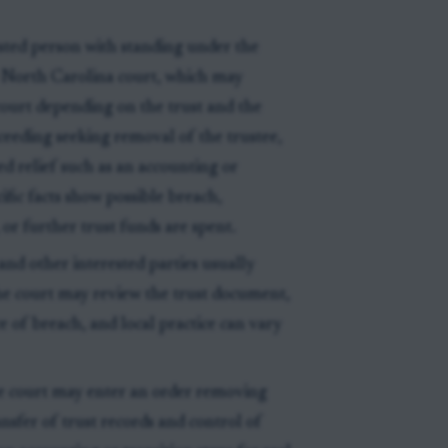
ested person with standing under the
e North Carolina court, which may
 court depending on the trust and the
oceeding seeking removal of the trustee,
ed relief such as an accounting or
ific facts show possible breach,
or further trust funds are spent.
 and other interested parties usually
he court may review the trust document,
e of breach, and local practice can vary
e court may enter an order removing
ansfer of trust records and control of