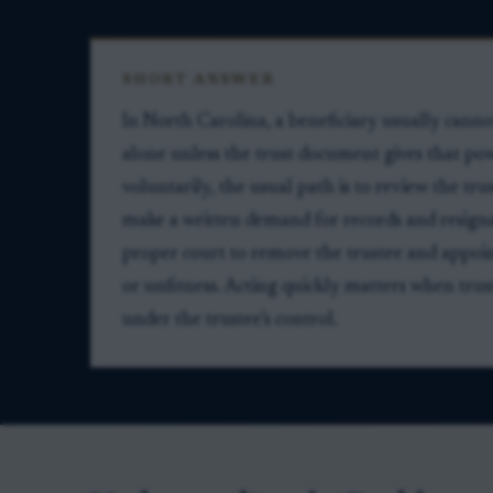
SHORT ANSWER
In North Carolina, a beneficiary usually can
alone unless the trust document gives that pow
voluntarily, the usual path is to review the tr
make a written demand for records and resigna
proper court to remove the trustee and appoin
or unfitness. Acting quickly matters when trust 
under the trustee’s control.