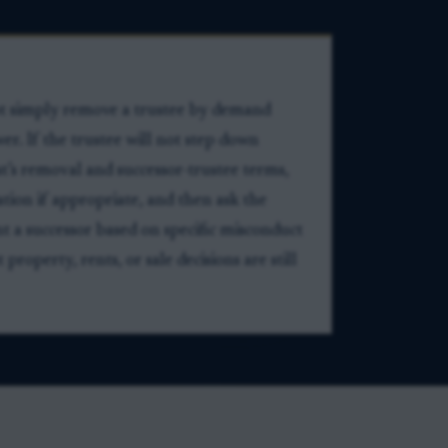
not simply remove a trustee by demand
er. If the trustee will not step down
ust’s removal and successor-trustee terms,
tion if appropriate, and then ask the
t a successor based on specific misconduct
property, rents, or sale decisions are still