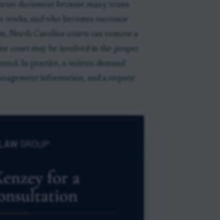
e trust document because many trusts
n works, and who becomes successor
em, North Carolina courts can remove a
rior court may be involved in the proper
sted. In practice, a written demand
management information, and a request