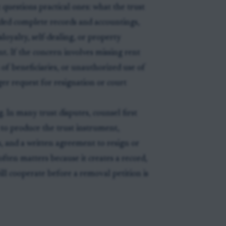
 questions practical ones: what the trust
ided complete records and accountings,
loyalty, self-dealing, or property
 If the concern involves missing rent
of beneficiaries, or unauthorized use of
ger request for resignation or court
. In many trust disputes, counsel first
 to produce the trust instrument,
s, and a written agreement to resign or
often matters because it creates a record,
ill cooperate before a removal petition is