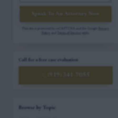
Speak To An Attorney Now
This site is protected by reCAPTCHA and the Google
Privacy
Policy
and
Terms of Service
apply.
Call for a free case evaluation
(919) 341-7055
Browse by Topic