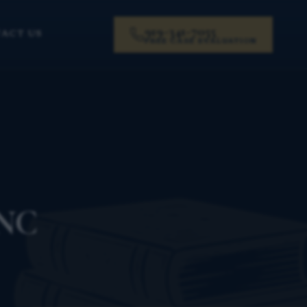
919-341-7055
ACT US
FREE CASE EVALUATION
 NC