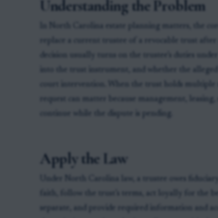
Understanding the Problem
In North Carolina estate planning matters, the core
replace a current trustee of a revocable trust afte
decision usually turns on the trustee’s duties und
into the trust instrument, and whether the alleged
court intervention. When the trust holds multiple 
request can matter because management, leasing, 
continue while the dispute is pending.
Apply the Law
Under North Carolina law, a trustee owes fiduciary
faith, follow the trust’s terms, act loyally for the 
separate, and provide required information and ac