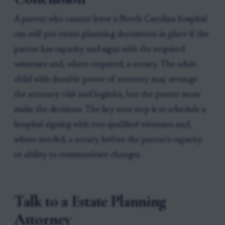
A parent who cannot leave a North Carolina hospital
can still put estate planning documents in place if the
parent has capacity and signs with the required
witnesses and, where required, a notary. The adult
child with durable power of attorney may arrange
the attorney visit and logistics, but the parent must
make the decisions. The key next step is to schedule a
hospital signing with two qualified witnesses and,
where needed, a notary before the parent’s capacity
or ability to communicate changes.
Talk to a Estate Planning
Attorney