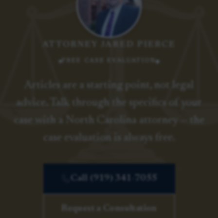
ATTORNEY JARED PIERCE
FREE CASE EVALUATION
Articles are a starting point, not legal
advice. Talk through the specifics of your
case with a North Carolina attorney — the
case evaluation is always free.
Call (919) 341-7055
Request a Consultation