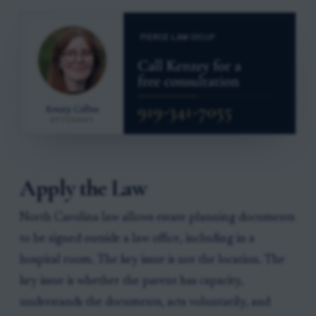
Apply the Law
North Carolina law allows estate planning documents
to be signed outside a law office, including in a
hospital room. The key issue is not the location. The
key issue is whether the parent has capacity,
understands the documents, acts voluntarily, and