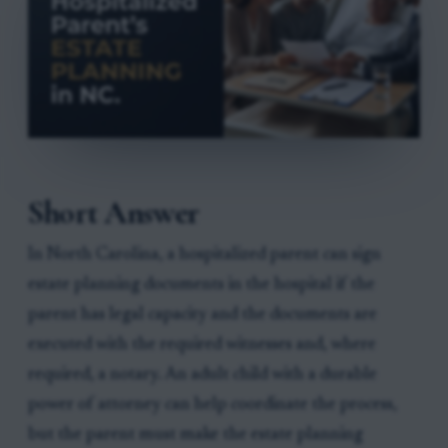
Short Answer
In North Carolina, a hospitalized parent can sign
estate planning documents in the hospital if the
parent has legal capacity and the documents are
executed with the required witnesses and, where
required, a notary. An adult child with a durable
power of attorney can help coordinate the process,
but the parent must make the estate planning