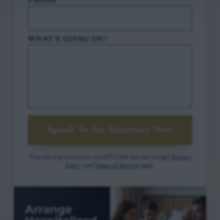
PHONE
*
WHAT'S GOING ON?
Speak To An Attorney Now
This site is protected by reCAPTCHA and the Google
Privacy
Policy
and
Terms of Service
apply.