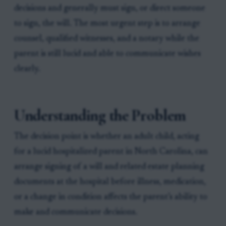
decisions and generally must sign, or direct someone
to sign, the will. The most urgent step is to arrange
counsel, qualified witnesses, and a notary while the
parent is still lucid and able to communicate wishes
clearly.
Understanding the Problem
The decision point is whether an adult child, acting
for a lucid hospitalized parent in North Carolina, can
arrange signing of a will and related estate planning
documents at the hospital before illness, medication,
or a change in condition affects the parent’s ability to
make and communicate decisions.