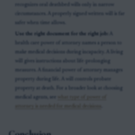
recognizes oral deathbed wills only in narrow
circumstances. A properly signed written will is far
safer when time allows.
Use the right document for the right job:
A
health care power of attorney names a person to
make medical decisions during incapacity. A living
will gives instructions about life-prolonging
measures. A financial power of attorney manages
property during life. A will controls probate
property at death. For a broader look at choosing
medical agents, see
what type of power of
attorney is needed for medical decisions
.
Conclusion