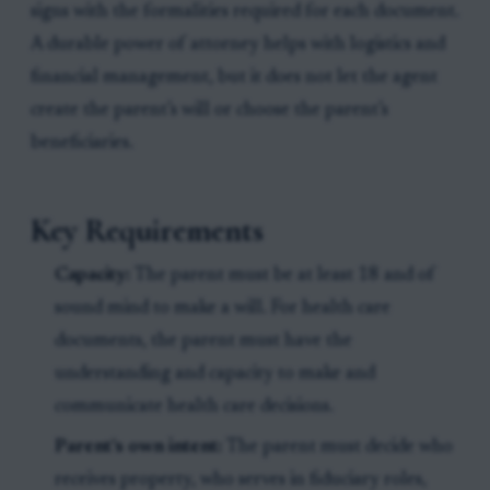
signs with the formalities required for each document.
A durable power of attorney helps with logistics and
financial management, but it does not let the agent
create the parent’s will or choose the parent’s
beneficiaries.
Key Requirements
Capacity:
The parent must be at least 18 and of
sound mind to make a will. For health care
documents, the parent must have the
understanding and capacity to make and
communicate health care decisions.
Parent’s own intent:
The parent must decide who
receives property, who serves in fiduciary roles,