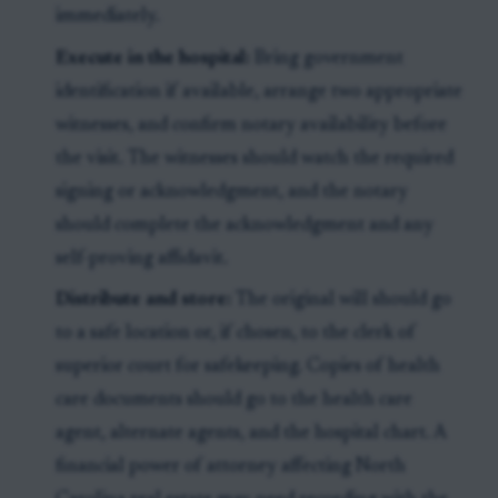
immediately.
Execute in the hospital:
Bring government
identification if available, arrange two appropriate
witnesses, and confirm notary availability before
the visit. The witnesses should watch the required
signing or acknowledgment, and the notary
should complete the acknowledgment and any
self-proving affidavit.
Distribute and store:
The original will should go
to a safe location or, if chosen, to the clerk of
superior court for safekeeping. Copies of health
care documents should go to the health care
agent, alternate agents, and the hospital chart. A
financial power of attorney affecting North