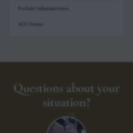
Probate Administration
AOC Forms
Questions about your
situation?