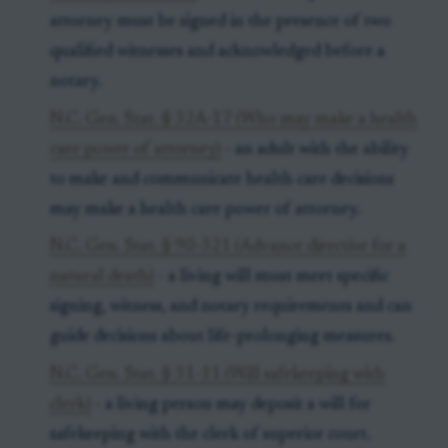
attorney must be signed in the presence of two
qualified witnesses and acknowledged before a
notary.
N.C. Gen. Stat. § 32A-17 (Who may make a health
care power of attorney)
- an adult with the ability
to make and communicate health care decisions
may make a health care power of attorney.
N.C. Gen. Stat. § 90-321 (Advance directive for a
natural death)
- a living will must meet specific
signing, witness, and notary requirements and can
guide decisions about life-prolonging measures.
N.C. Gen. Stat. § 31-11 (Will safekeeping with
clerk)
- a living person may deposit a will for
safekeeping with the clerk of superior court.