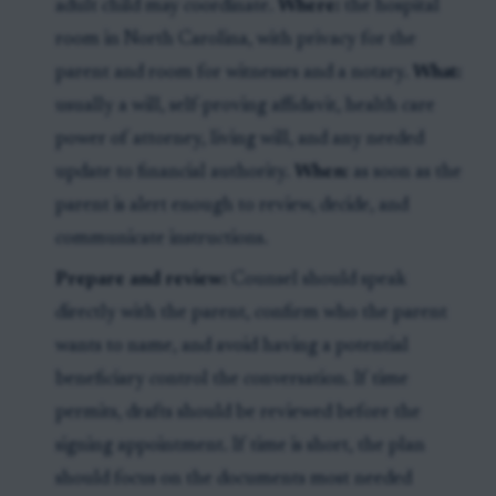
adult child may coordinate.
Where:
the hospital
room in North Carolina, with privacy for the
parent and room for witnesses and a notary.
What:
usually a will, self-proving affidavit, health care
power of attorney, living will, and any needed
update to financial authority.
When:
as soon as the
parent is alert enough to review, decide, and
communicate instructions.
Prepare and review:
Counsel should speak
directly with the parent, confirm who the parent
wants to name, and avoid having a potential
beneficiary control the conversation. If time
permits, drafts should be reviewed before the
signing appointment. If time is short, the plan
should focus on the documents most needed