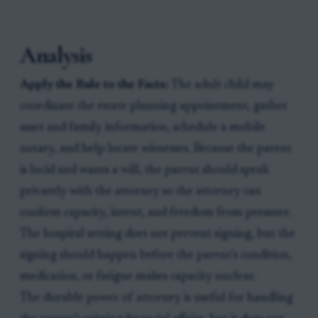
Analysis
Apply the Rule to the Facts:
The adult child may
coordinate the estate planning appointment, gather
asset and family information, schedule a mobile
notary, and help locate witnesses. Because the parent
is lucid and wants a will, the parent should speak
privately with the attorney so the attorney can
confirm capacity, intent, and freedom from pressure.
The hospital setting does not prevent signing, but the
signing should happen before the parent’s condition,
medication, or fatigue makes capacity unclear.
The durable power of attorney is useful for handling