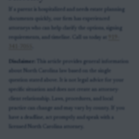
If a parent is hospitalized and needs estate planning
documents quickly, our firm has experienced
attorneys who can help clarify the options, signing
requirements, and timeline. Call us today at
919-
341-7055
.
Disclaimer:
This article provides general information
about North Carolina law based on the single
question stated above. It is not legal advice for your
specific situation and does not create an attorney-
client relationship. Laws, procedures, and local
practice can change and may vary by county. If you
have a deadline, act promptly and speak with a
licensed North Carolina attorney.