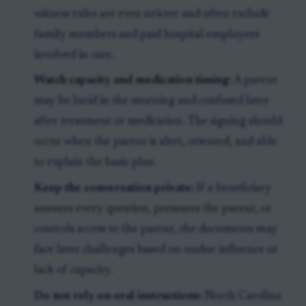
witness rules are even stricter and often exclude
family members and paid hospital employees
involved in care.
Watch capacity and medication timing:
A parent
may be lucid in the morning and confused later
after treatment or medication. The signing should
occur when the parent is alert, oriented, and able
to explain the basic plan.
Keep the conversation private:
If a beneficiary
answers every question, pressures the parent, or
controls access to the parent, the documents may
face later challenges based on undue influence or
lack of capacity.
Do not rely on oral instructions:
North Carolina