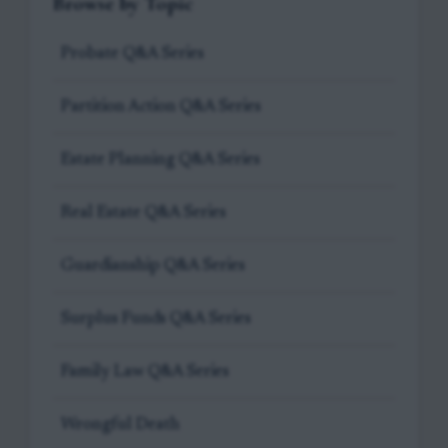
Browse by Topic
Probate Q&A Series
Partition Action Q&A Series
Estate Planning Q&A Series
Real Estate Q&A Series
Guardianship Q&A Series
Surplus Funds Q&A Series
Family Law Q&A Series
Wrongful Death