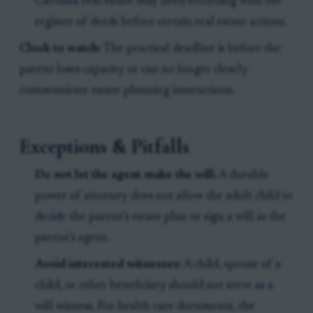
Carolina real estate may need recording with the
register of deeds before certain real estate actions.
Clock to watch:
The practical deadline is before the
parent loses capacity or can no longer clearly
communicate estate planning instructions.
Exceptions & Pitfalls
Do not let the agent make the will:
A durable
power of attorney does not allow the adult child to
decide the parent’s estate plan or sign a will as the
parent’s agent.
Avoid interested witnesses:
A child, spouse of a
child, or other beneficiary should not serve as a
will witness. For health care documents, the