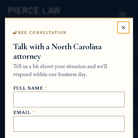
×
FREE CONSULTATION
Home
News
Estate Planning Q&A Series
Talk with a North Carolina
attorney
How do I arrange estate
Tell us a bit about your situation and we'll
planning documents for a
respond within one business day.
parent who cannot leave
FULL NAME
*
the hospital? NC
ESTATE PLANNING Q&A SERIES
EMAIL
*
Jul 5, 2026