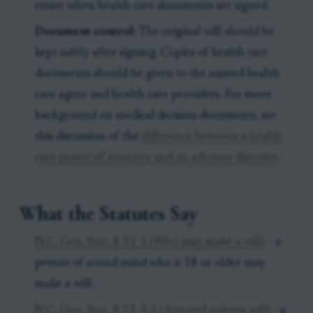
estate when health care documents are signed.
Document control:
The original will should be
kept safely after signing. Copies of health care
documents should be given to the named health
care agent and health care providers. For more
background on medical decision documents, see
this discussion of the
difference between a health
care power of attorney and an advance directive
.
What the Statutes Say
N.C. Gen. Stat. § 31-1 (Who may make a will)
- a
person of sound mind who is 18 or older may
make a will.
N.C. Gen. Stat. § 31-3.3 (Attested written will)
- a