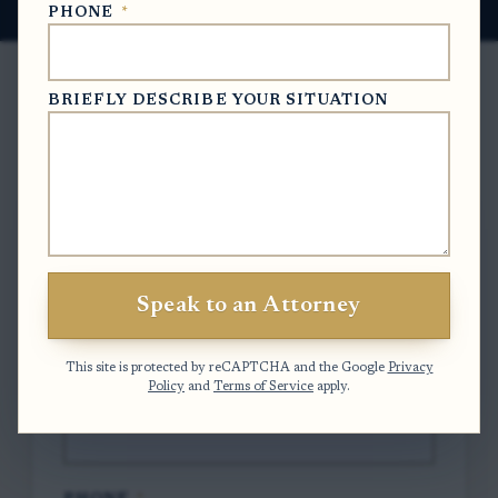
PHONE
*
BRIEFLY DESCRIBE YOUR SITUATION
Free Case Evaluation
To contact us, please complete and submit
the form below.
Speak to an Attorney
FULL NAME
*
This site is protected by reCAPTCHA and the Google
Privacy
Policy
and
Terms of Service
apply.
EMAIL
*