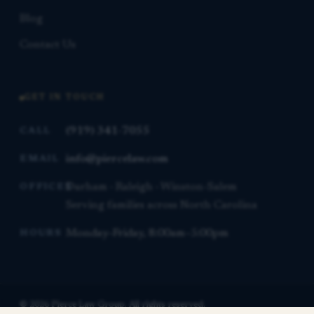
Blog
Contact Us
GET IN TOUCH
(919) 341-7055
CALL
info@piercelaw.com
EMAIL
Durham · Raleigh · Winston-Salem
OFFICES
Serving families across North Carolina
Monday–Friday, 8:00am–5:00pm
HOURS
© 2026 Pierce Law Group. All rights reserved.