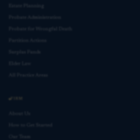
Estate Planning
Probate Administration
Probate for Wrongful Death
Partition Actions
Surplus Funds
Elder Law
All Practice Areas
FIRM
About Us
How to Get Started
Our Team