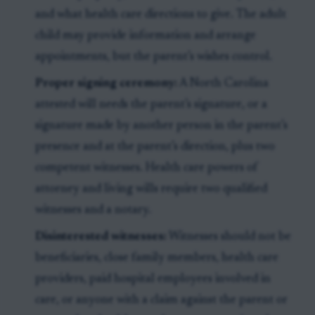
and what health care directions to give. The adult
child may provide information and arrange
appointments, but the parent’s wishes control.
Proper signing ceremony:
A North Carolina
attested will needs the parent’s signature, or a
signature made by another person in the parent’s
presence and at the parent’s direction, plus two
competent witnesses. Health care powers of
attorney and living wills require two qualified
witnesses and a notary.
Disinterested witnesses:
Witnesses should not be
beneficiaries, close family members, health care
providers, paid hospital employees involved in
care, or anyone with a claim against the parent or