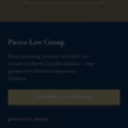
Pierce Law Group
Estate planning, probate, and elder law
counsel for North Carolina families — clear
guidance for life’s most important
decisions.
Schedule a Consultation
PRACTICE AREAS