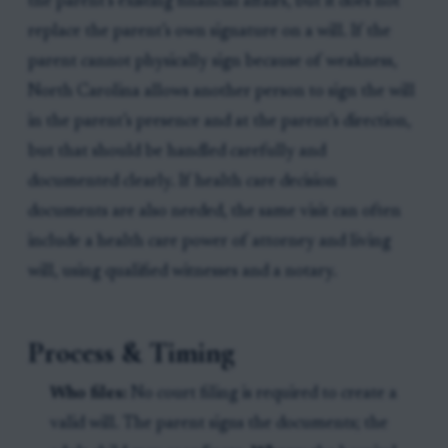
the parent’s existing financial affairs, but it does not
replace the parent’s own signature on a will. If the
parent cannot physically sign because of weakness,
North Carolina allows another person to sign the will
in the parent’s presence and at the parent’s direction,
but that should be handled carefully and
documented clearly. If health care decision
documents are also needed, the same visit can often
include a health care power of attorney and living
will, using qualified witnesses and a notary.
Process & Timing
Who files:
No court filing is required to create a
valid will. The parent signs the documents; the