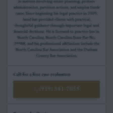
in matters involving estate planning, probate
administration, partition actions, and surplus funds
cases. Since beginning his legal practice in 2009,
Jared has provided clients with practical,
thoughtful guidance through important legal and
financial decisions. He is licensed to practice law in
North Carolina, North Carolina State Bar No.
39988, and his professional affiliations include the
North Carolina Bar Association and the Durham
County Bar Association.
Call for a free case evaluation
(919) 341-7055