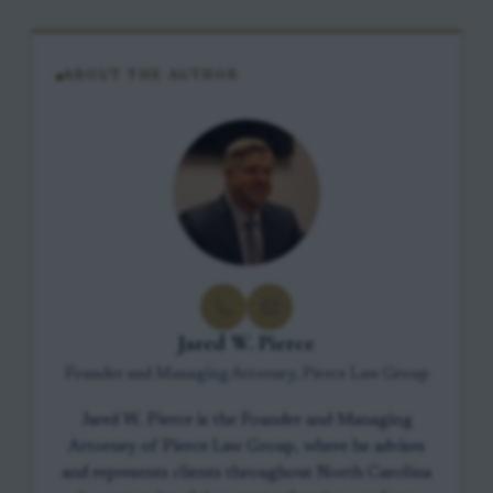
ABOUT THE AUTHOR
Jared W. Pierce
Founder and Managing Attorney, Pierce Law Group
Jared W. Pierce is the Founder and Managing
Attorney of Pierce Law Group, where he advises
and represents clients throughout North Carolina