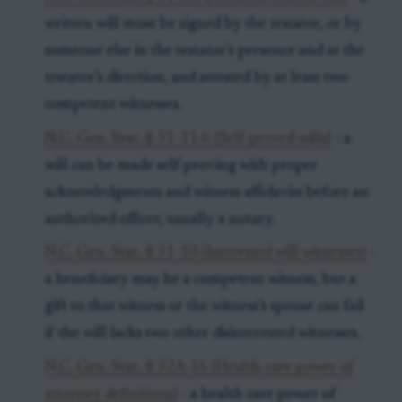
written will must be signed by the testator, or by
someone else in the testator’s presence and at the
testator’s direction, and attested by at least two
competent witnesses.
N.C. Gen. Stat. § 31-11.6 (Self-proved wills)
- a
will can be made self-proving with proper
acknowledgments and witness affidavits before an
authorized officer, usually a notary.
N.C. Gen. Stat. § 31-10 (Interested will witnesses)
-
a beneficiary may be a competent witness, but a
gift to that witness or the witness’s spouse can fail
if the will lacks two other disinterested witnesses.
N.C. Gen. Stat. § 32A-16 (Health care power of
attorney definitions)
- a health care power of