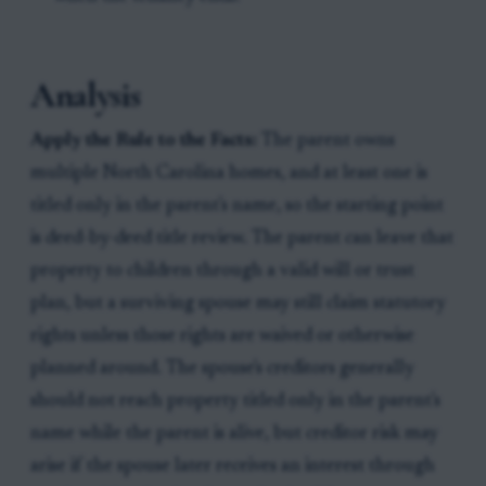
Analysis
Apply the Rule to the Facts:
The parent owns
multiple North Carolina homes, and at least one is
titled only in the parent's name, so the starting point
is deed-by-deed title review. The parent can leave that
property to children through a valid will or trust
plan, but a surviving spouse may still claim statutory
rights unless those rights are waived or otherwise
planned around. The spouse's creditors generally
should not reach property titled only in the parent's
name while the parent is alive, but creditor risk may
arise if the spouse later receives an interest through