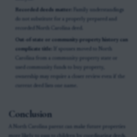
Recorded deeds matter:
Family understandings
do not substitute for a properly prepared and
recorded North Carolina deed.
Out-of-state or community-property history can
complicate title:
If spouses moved to North
Carolina from a community-property state or
used community funds to buy property,
ownership may require a closer review even if the
current deed lists one name.
Conclusion
A North Carolina parent can make future properties
more likely to pass to children by coordinating deeds,