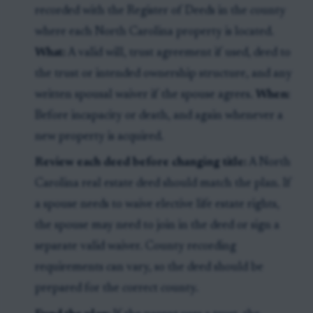
recorded with the Register of Deeds in the county
where each North Carolina property is located.
What:
A valid will, trust agreement if used, deed to
the trust or intended ownership structure, and any
written spousal waiver if the spouse agrees.
When:
Before incapacity or death, and again whenever a
new property is acquired.
Review each deed before changing title:
A North
Carolina real estate deed should match the plan. If
a spouse needs to waive elective life estate rights,
the spouse may need to join in the deed or sign a
separate valid waiver. County recording
requirements can vary, so the deed should be
prepared for the correct county.