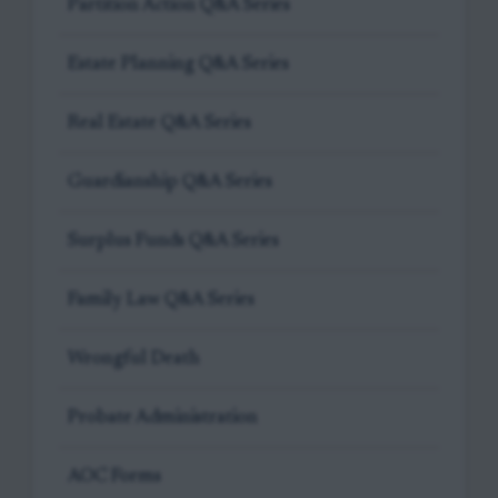
Partition Action Q&A Series
Estate Planning Q&A Series
Real Estate Q&A Series
Guardianship Q&A Series
Surplus Funds Q&A Series
Family Law Q&A Series
Wrongful Death
Probate Administration
AOC Forms