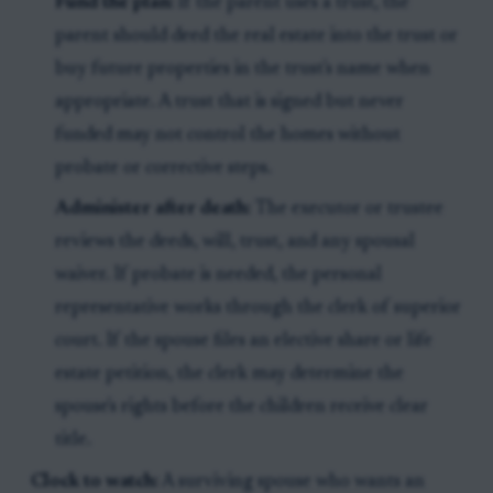
Fund the plan:
If the parent uses a trust, the
parent should deed the real estate into the trust or
buy future properties in the trust's name when
appropriate. A trust that is signed but never
funded may not control the homes without
probate or corrective steps.
Administer after death:
The executor or trustee
reviews the deeds, will, trust, and any spousal
waiver. If probate is needed, the personal
representative works through the clerk of superior
court. If the spouse files an elective share or life
estate petition, the clerk may determine the
spouse's rights before the children receive clear
title.
Clock to watch:
A surviving spouse who wants an