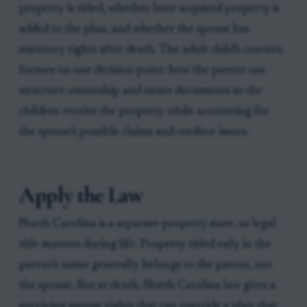
property is titled, whether later-acquired property is
added to the plan, and whether the spouse has
statutory rights after death. The adult child's concern
focuses on one decision point: how the parent can
structure ownership and estate documents so the
children receive the property while accounting for
the spouse's possible claims and creditor issues.
Apply the Law
North Carolina is a separate-property state, so legal
title matters during life. Property titled only in the
parent's name generally belongs to the parent, not
the spouse. But at death, North Carolina law gives a
surviving spouse rights that can override a plan that