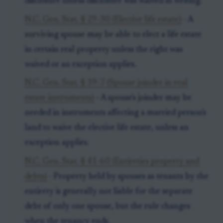
disclosure unless disclosure was waived in writing.
N.C. Gen. Stat. § 29-30 (Elective life estate)
- A
surviving spouse may be able to elect a life estate
in certain real property unless the right was
waived or an exception applies.
N.C. Gen. Stat. § 39-7 (Spouse joinder in real
estate instruments)
- A spouse's joinder may be
needed in instruments affecting a married person's
land to waive the elective life estate, unless an
exception applies.
N.C. Gen. Stat. § 41-60 (Entireties property and
debts)
- Property held by spouses as tenants by the
entirety is generally not liable for the separate
debt of only one spouse, but the rule changes
when the tenancy ends.