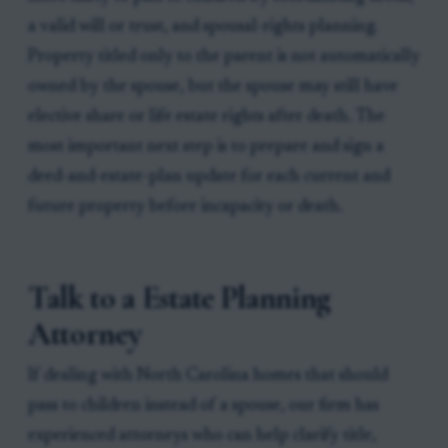
a valid will or trust, and spousal-rights planning.
Property titled only to the parent is not automatically
owned by the spouse, but the spouse may still have
elective share or life estate rights after death. The
most important next step is to prepare and sign a
deed-and-estate-plan update for each current and
future property before incapacity or death.
Talk to a Estate Planning
Attorney
If dealing with North Carolina homes that should
pass to children instead of a spouse, our firm has
experienced attorneys who can help clarify title,