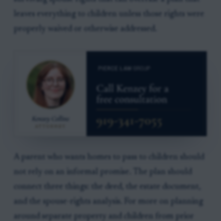
leaves everything to children unless those rights were
properly waived or otherwise addressed.
A parent who wants homes to pass to children should
not rely on an informal promise. The plan should
connect three things: the deed, the estate document,
and the spouse-rights analysis. For more on planning
around separate property and children from prior