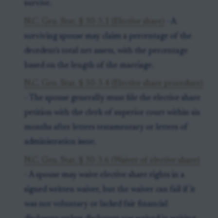
survive.
N.C. Gen. Stat. § 30-3.1 (Elective share)
- A
surviving spouse may claim a percentage of the
decedent's total net assets, with the percentage
based on the length of the marriage.
N.C. Gen. Stat. § 30-3.4 (Elective share procedure)
- The spouse generally must file the elective share
petition with the clerk of superior court within six
months after letters testamentary or letters of
administration issue.
N.C. Gen. Stat. § 30-3.6 (Waiver of elective share)
- A spouse may waive elective share rights in a
signed written waiver, but the waiver can fail if it
was not voluntary or lacked fair financial