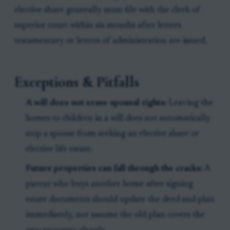
elective share generally must file with the clerk of
superior court within six months after letters
testamentary or letters of administration are issued.
Exceptions & Pitfalls
A will does not erase spousal rights:
Leaving the
homes to children in a will does not automatically
stop a spouse from seeking an elective share or
elective life estate.
Future properties can fall through the cracks:
A
parent who buys another home after signing
estate documents should update the deed and plan
immediately, not assume the old plan covers the