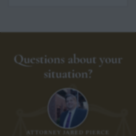
Questions about your
situation?
ATTORNEY JARED PIERCE