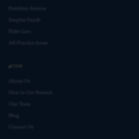
Partition Actions
Surplus Funds
Elder Law
All Practice Areas
FIRM
About Us
How to Get Started
Our Team
Blog
Contact Us