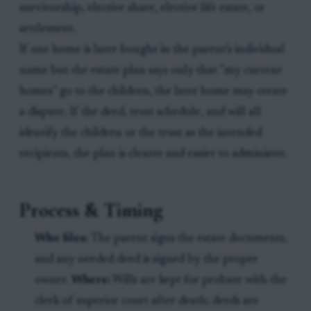
survivorship, elective share, elective life estate, or
settlement.
If one home is later bought in the parent's individual
name but the estate plan says only that "my current
homes" go to the children, the later home may create
a dispute. If the deed, trust schedule, and will all
identify the children or the trust as the intended
recipients, the plan is clearer and easier to administer.
Process & Timing
Who files:
The parent signs the estate documents,
and any needed deed is signed by the proper
owner.
Where:
Wills are kept for probate with the
clerk of superior court after death; deeds are