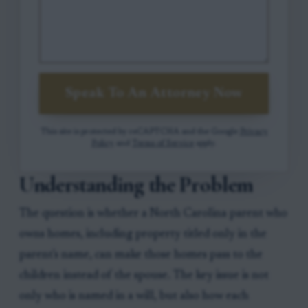
Speak To An Attorney Now
This site is protected by reCAPTCHA and the Google
Privacy
Policy
and
Terms of Service
apply.
Understanding the Problem
The question is whether a North Carolina parent who
owns homes, including property titled only in the
parent's name, can make those homes pass to the
children instead of the spouse. The key issue is not
only who is named in a will, but also how each