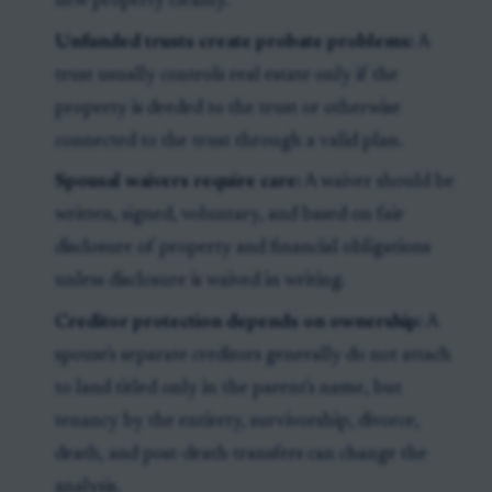
new property cleanly.
Unfunded trusts create probate problems:
A
trust usually controls real estate only if the
property is deeded to the trust or otherwise
connected to the trust through a valid plan.
Spousal waivers require care:
A waiver should be
written, signed, voluntary, and based on fair
disclosure of property and financial obligations
unless disclosure is waived in writing.
Creditor protection depends on ownership:
A
spouse's separate creditors generally do not attach
to land titled only in the parent's name, but
tenancy by the entirety, survivorship, divorce,
death, and post-death transfers can change the
analysis.