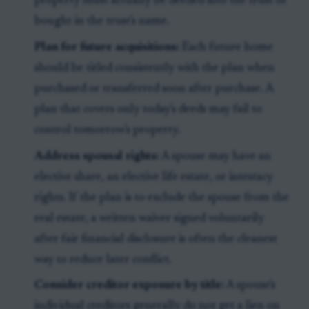
property must actually be deeded into the trust or
bought in the trust's name.
Plan for future acquisitions:
Each future home
should be titled consistently with the plan when
purchased or transferred soon after purchase. A
plan that covers only today's deeds may fail to
control tomorrow's property.
Address spousal rights:
A spouse may have an
elective share, an elective life estate, or intestacy
rights. If the plan is to exclude the spouse from the
real estate, a written waiver signed voluntarily
after fair financial disclosure is often the cleanest
way to reduce later conflict.
Consider creditor exposure by title:
A spouse's
individual creditors generally do not get a lien on