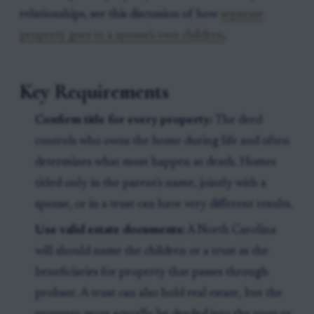
relationships, see this discussion of how
separate
property goes to a spouse's own children
.
Key Requirements
Confirm title for every property:
The deed
controls who owns the home during life and often
determines what must happen at death. Homes
titled only in the parent's name, jointly with a
spouse, or in a trust can have very different results.
Use valid estate documents:
A North Carolina
will should name the children or a trust as the
beneficiaries for property that passes through
probate. A trust can also hold real estate, but the