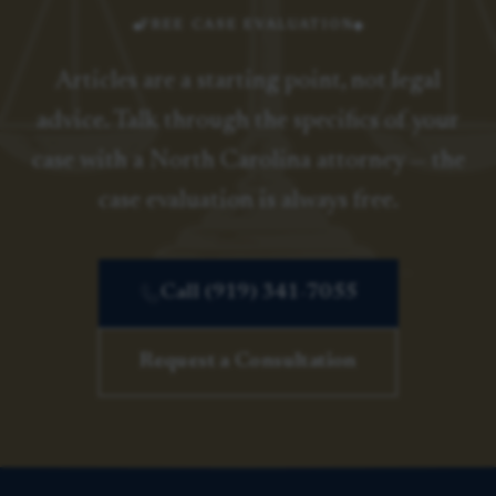
FREE CASE EVALUATION
Articles are a starting point, not legal
advice. Talk through the specifics of your
case with a North Carolina attorney — the
case evaluation is always free.
Call (919) 341-7055
Request a Consultation