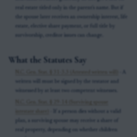
real estate titled only in the parent's name. But if
the spouse later receives an ownership interest, life
estate, elective share payment, or full title by
survivorship, creditor issues can change.
What the Statutes Say
N.C. Gen. Stat. § 31-3.3 (Attested written will)
- A
written will must be signed by the testator and
witnessed by at least two competent witnesses.
N.C. Gen. Stat. § 29-14 (Surviving spouse
intestate share)
- If a person dies without a valid
plan, a surviving spouse may receive a share of
real property, depending on whether children