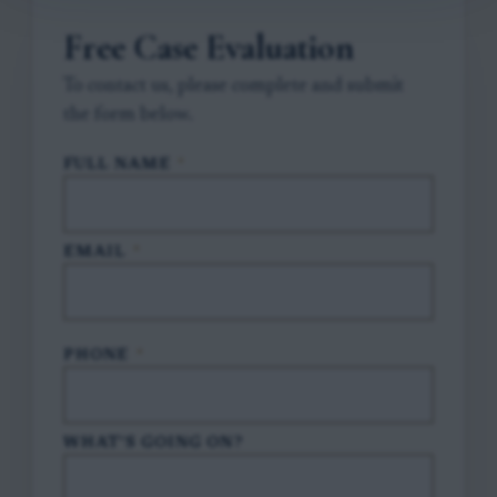
Free Case Evaluation
To contact us, please complete and submit
the form below.
FULL NAME
*
EMAIL
*
PHONE
*
WHAT'S GOING ON?