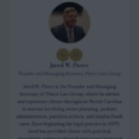
Jared W. Pierce
Founder and Managing Attorney, Pierce Law Group
Jared W. Pierce is the Founder and Managing
Attorney of Pierce Law Group, where he advises
and represents clients throughout North Carolina
in matters involving estate planning, probate
administration, partition actions, and surplus funds
cases. Since beginning his legal practice in 2009,
Jared has provided clients with practical,