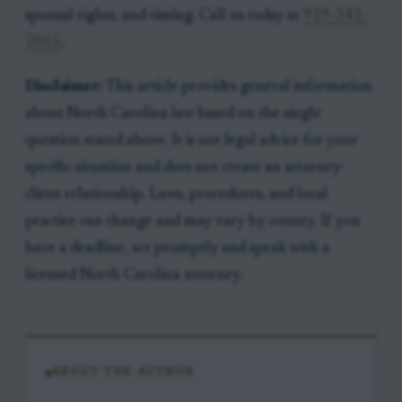
spousal rights, and timing. Call us today at
919-341-
7055
.
Disclaimer:
This article provides general information
about North Carolina law based on the single
question stated above. It is not legal advice for your
specific situation and does not create an attorney-
client relationship. Laws, procedures, and local
practice can change and may vary by county. If you
have a deadline, act promptly and speak with a
licensed North Carolina attorney.
ABOUT THE AUTHOR