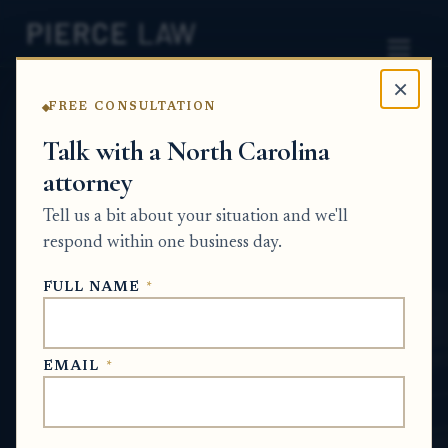
×
FREE CONSULTATION
Home
News
Estate Planning Q&A Series
Talk with a North Carolina
attorney
How can a parent make
Tell us a bit about your situation and we'll
sure future properties pass
respond within one business day.
to their children? NC
FULL NAME
*
ESTATE PLANNING Q&A SERIES
EMAIL
*
Jul 1, 2026