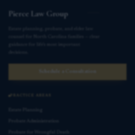
Pierce Law Group
Estate planning, probate, and elder law
counsel for North Carolina families — clear
guidance for life’s most important
decisions.
Schedule a Consultation
PRACTICE AREAS
Estate Planning
Probate Administration
Probate for Wrongful Death