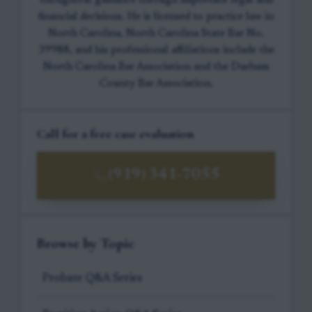
thoughtful guidance through important legal and
financial decisions. He is licensed to practice law in
North Carolina, North Carolina State Bar No.
39988, and his professional affiliations include the
North Carolina Bar Association and the Durham
County Bar Association.
Call for a free case evaluation
(919) 341-7055
Browse by Topic
Probate Q&A Series