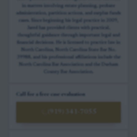
in matters involving estate planning, probate
administration, partition actions, and surplus funds
cases. Since beginning his legal practice in 2009,
Jared has provided clients with practical,
thoughtful guidance through important legal and
financial decisions. He is licensed to practice law in
North Carolina, North Carolina State Bar No.
39988, and his professional affiliations include the
North Carolina Bar Association and the Durham
County Bar Association.
Call for a free case evaluation
(919) 341-7055