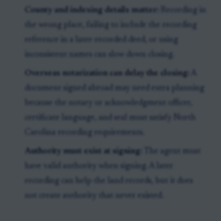
County and indexing details matter:
Recording in
the wrong place, failing to include the recording
reference in a later-recorded deed, or using
inconsistent names can slow down closing.
Overseas notarization can delay the closing:
A
document signed abroad may need extra planning
because the notary or acknowledgment officer,
certificate language, and seal must satisfy North
Carolina recording requirements.
Authority must exist at signing:
The agent must
have valid authority when signing. A later
recording can help the land records, but it does
not create authority that never existed.