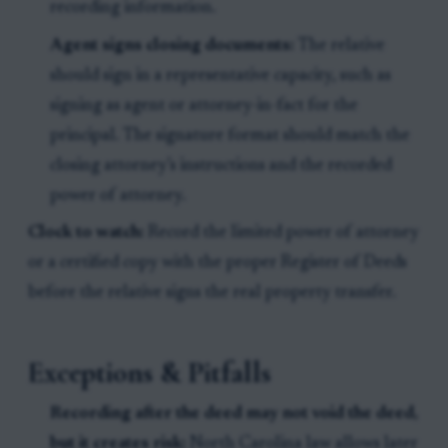
recording information.
Agent signs closing documents:
The relative
should sign in a representative capacity, such as
signing as agent or attorney-in-fact for the
principal. The signature format should match the
closing attorney’s instructions and the recorded
power of attorney.
Clock to watch:
Record the limited power of attorney
or a certified copy with the proper Register of Deeds
before the relative signs the real property transfer.
Exceptions & Pitfalls
Recording after the deed may not void the deed,
but it creates risk:
North Carolina law allows later