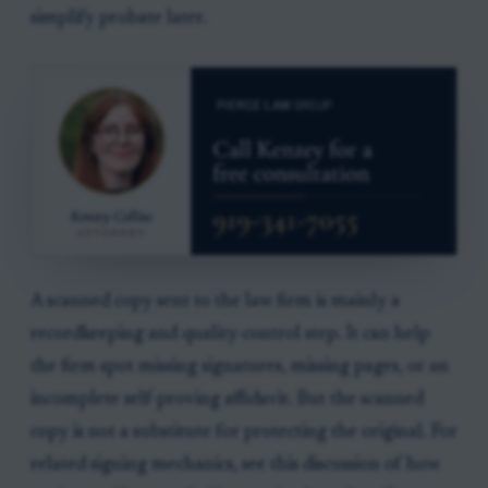
simplify probate later.
A scanned copy sent to the law firm is mainly a
recordkeeping and quality-control step. It can help
the firm spot missing signatures, missing pages, or an
incomplete self-proving affidavit. But the scanned
copy is not a substitute for protecting the original. For
related signing mechanics, see this discussion of how