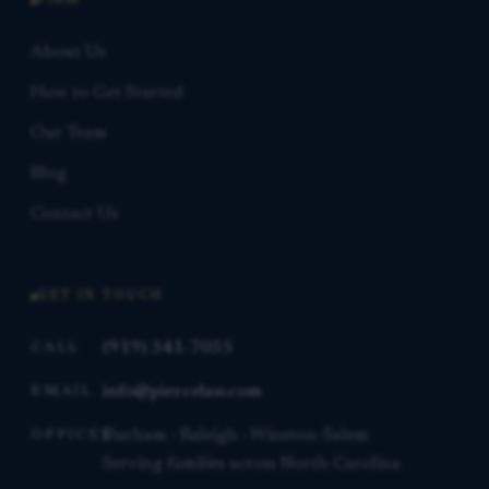
FIRM
About Us
How to Get Started
Our Team
Blog
Contact Us
GET IN TOUCH
(919) 341-7055
CALL
info@piercelaw.com
EMAIL
Durham · Raleigh · Winston-Salem
OFFICES
Serving families across North Carolina