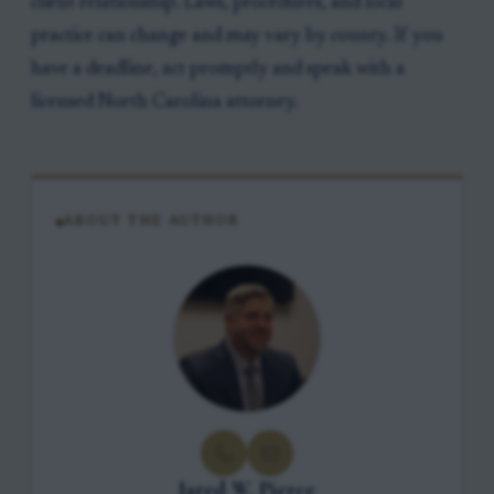
client relationship. Laws, procedures, and local
practice can change and may vary by county. If you
have a deadline, act promptly and speak with a
licensed North Carolina attorney.
ABOUT THE AUTHOR
Jared W. Pierce