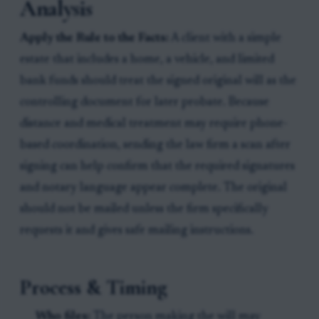
Analysis
Apply the Rule to the Facts:
A client with a simple
estate that includes a home, a vehicle, and limited
bank funds should treat the signed original will as the
controlling document for later probate. Because
distance and medical treatment may require phone-
based coordination, sending the law firm a scan after
signing can help confirm that the required signatures
and notary language appear complete. The original
should not be mailed unless the firm specifically
requests it and gives safe mailing instructions.
Process & Timing
Who files:
The person making the will may