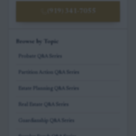
(919) 341-7055
Browse by Topic
Probate Q&A Series
Partition Action Q&A Series
Estate Planning Q&A Series
Real Estate Q&A Series
Guardianship Q&A Series