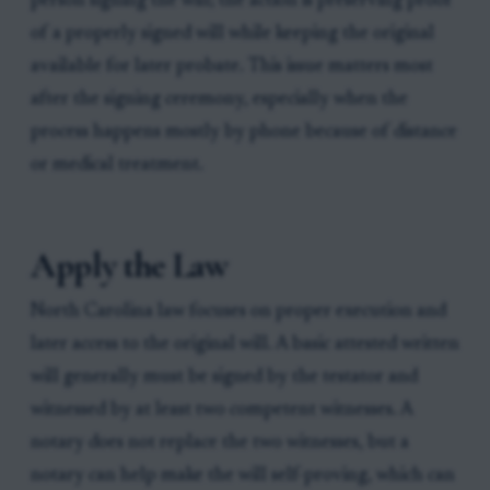
person signing the will; the action is preserving proof
of a properly signed will while keeping the original
available for later probate. This issue matters most
after the signing ceremony, especially when the
process happens mostly by phone because of distance
or medical treatment.
Apply the Law
North Carolina law focuses on proper execution and
later access to the original will. A basic attested written
will generally must be signed by the testator and
witnessed by at least two competent witnesses. A
notary does not replace the two witnesses, but a
notary can help make the will self-proving, which can