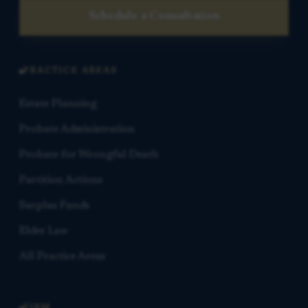
Schedule a Consultation
PRACTICE AREAS
Estate Planning
Probate Administration
Probate for Wrongful Death
Partition Actions
Surplus Funds
Elder Law
All Practice Areas