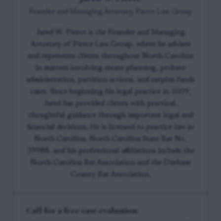
Founder and Managing Attorney, Pierce Law Group
Jared W. Pierce is the Founder and Managing
Attorney of Pierce Law Group, where he advises
and represents clients throughout North Carolina
in matters involving estate planning, probate
administration, partition actions, and surplus funds
cases. Since beginning his legal practice in 2009,
Jared has provided clients with practical,
thoughtful guidance through important legal and
financial decisions. He is licensed to practice law in
North Carolina, North Carolina State Bar No.
39988, and his professional affiliations include the
North Carolina Bar Association and the Durham
County Bar Association.
Call for a free case evaluation