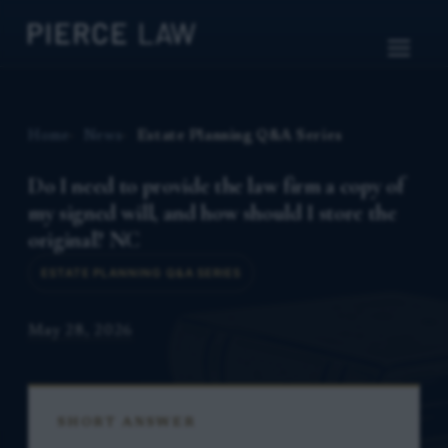
Home
News
Estate Planning Q&A Series
Do I need to provide the law firm a copy of
my signed will, and how should I store the
original? NC
ESTATE PLANNING Q&A SERIES
May 28, 2026
SHORT ANSWER