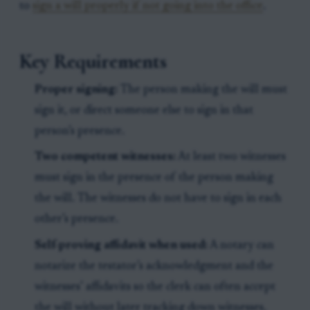
to
sign a will properly if not going into the office
.
Key Requirements
Proper signing:
The person making the will must
sign it, or direct someone else to sign in that
person’s presence.
Two competent witnesses:
At least two witnesses
must sign in the presence of the person making
the will. The witnesses do not have to sign in each
other’s presence.
Self-proving affidavit when used:
A notary can
notarize the testator’s acknowledgment and the
witnesses’ affidavits so the clerk can often accept
the will without later tracking down witnesses.