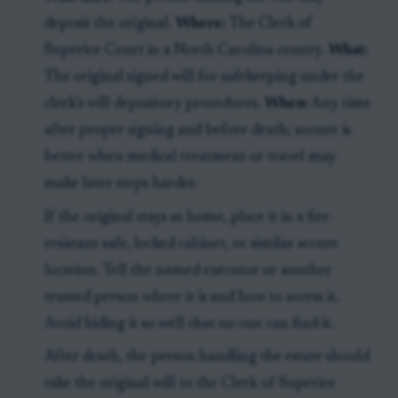
deposit the original.
Where:
The Clerk of
Superior Court in a North Carolina county.
What:
The original signed will for safekeeping under the
clerk’s will depository procedures.
When:
Any time
after proper signing and before death; sooner is
better when medical treatment or travel may
make later steps harder.
If the original stays at home, place it in a fire-
resistant safe, locked cabinet, or similar secure
location. Tell the named executor or another
trusted person where it is and how to access it.
Avoid hiding it so well that no one can find it.
After death, the person handling the estate should
take the original will to the Clerk of Superior