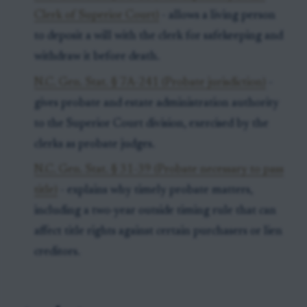
Clerk of Superior Court)
- allows a living person
to deposit a will with the clerk for safekeeping and
withdraw it before death.
N.C. Gen. Stat. § 7A-241 (Probate jurisdiction)
-
gives probate and estate administration authority
to the Superior Court division, exercised by the
clerks as probate judges.
N.C. Gen. Stat. § 31-39 (Probate necessary to pass
title)
- explains why timely probate matters,
including a two-year outside timing rule that can
affect title rights against certain purchasers or lien
creditors.