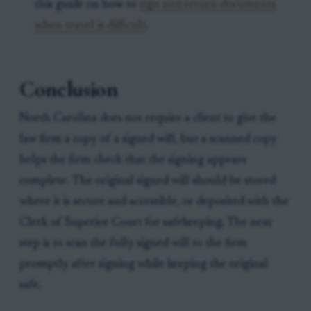
this guide on how to
sign and return documents
when travel is difficult
.
Conclusion
North Carolina does not require a client to give the
law firm a copy of a signed will, but a scanned copy
helps the firm check that the signing appears
complete. The original signed will should be stored
where it is secure and accessible, or deposited with the
Clerk of Superior Court for safekeeping. The next
step is to scan the fully signed will to the firm
promptly after signing while keeping the original
safe.