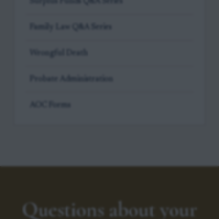
Surplus Funds Q&A Series
Family Law Q&A Series
Wrongful Death
Probate Administration
AOC Forms
Questions about your