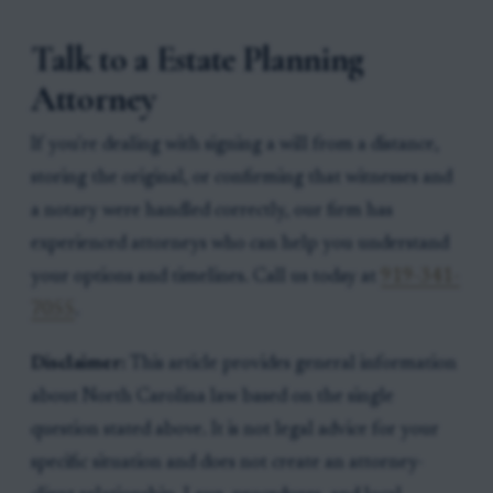
Talk to a Estate Planning
Attorney
If you're dealing with signing a will from a distance,
storing the original, or confirming that witnesses and
a notary were handled correctly, our firm has
experienced attorneys who can help you understand
your options and timelines. Call us today at
919-341-
7055
.
Disclaimer:
This article provides general information
about North Carolina law based on the single
question stated above. It is not legal advice for your
specific situation and does not create an attorney-