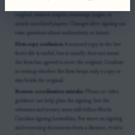
Marks and staples:
Do not write on the signed
original, remove staples, rearrange pages, or
attach unrelated papers. Changes after signing can
raise questions about authenticity or intent.
Firm copy confusion:
A scanned copy in the law
firm’s file is useful, but it usually does not mean
the firm has agreed to store the original. Confirm
in writing whether the firm keeps only a copy or
also holds the original.
Remote coordination mistake:
Phone or video
guidance can help plan the signing, but the
witnesses and notary must still follow North
Carolina signing formalities. For more on signing
and returning documents from a distance, review