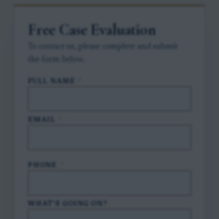
Free Case Evaluation
To contact us, please complete and submit
the form below.
FULL NAME
*
EMAIL
*
PHONE
*
WHAT'S GOING ON?