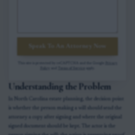
Speak To An Attorney Now
This site is protected by reCAPTCHA and the Google
Privacy
Policy
and
Terms of Service
apply.
Understanding the Problem
In North Carolina estate planning, the decision point
is whether the person making a will should send the
attorney a copy after signing and where the original
signed document should be kept. The actor is the