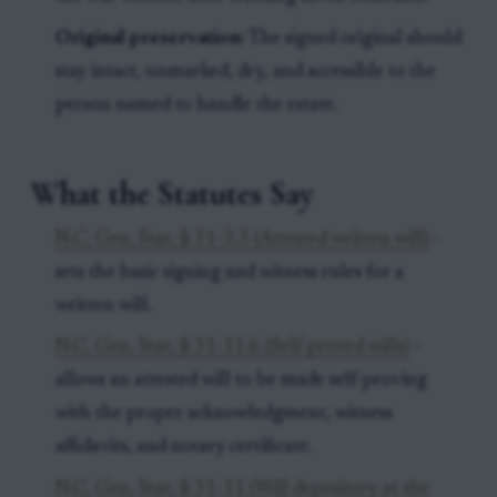
Original preservation:
The signed original should
stay intact, unmarked, dry, and accessible to the
person named to handle the estate.
What the Statutes Say
N.C. Gen. Stat. § 31-3.3 (Attested written will)
-
sets the basic signing and witness rules for a
written will.
N.C. Gen. Stat. § 31-11.6 (Self-proved wills)
-
allows an attested will to be made self-proving
with the proper acknowledgment, witness
affidavits, and notary certificate.
N.C. Gen. Stat. § 31-11 (Will depository at the