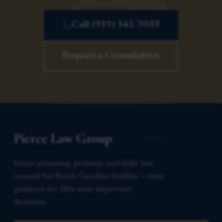
Call (919) 341-7055
Request a Consultation
Pierce Law Group
Estate planning, probate, and elder law
counsel for North Carolina families — clear
guidance for life’s most important
decisions.