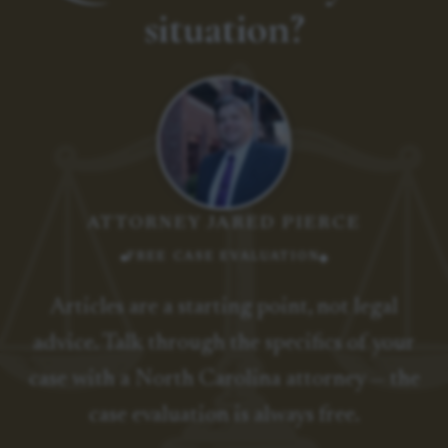
situation?
ATTORNEY JARED PIERCE
FREE CASE EVALUATION
Articles are a starting point, not legal
advice. Talk through the specifics of your
case with a North Carolina attorney — the
case evaluation is always free.