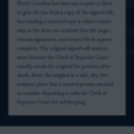
North Carolina law does not require a client
to give the law firm a copy of the signed will,
but sending a scanned copy is often a smart
step so the firm can confirm that the pages,
witness signatures, and notary block appear
complete. The original signed will matters
most because the Clerk of Superior Court
usually needs the original for probate after
death. Store the original in a safe, dry, fire-
resistant place that a trusted person can find,
or consider depositing it with the Clerk of
Superior Court for safekeeping.