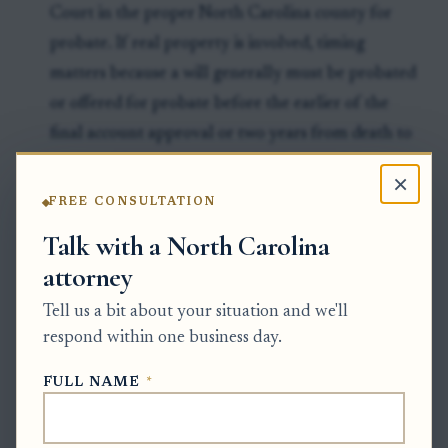
Court in the proper North Carolina county for
probate. If real property is involved, timing
matters because a will generally must be probated
or offered for probate before the earlier of the
final account approval or two years from death to
protect title against certain third-party claims.
×
Clock to watch:
There is no North Carolina deadline
FREE CONSULTATION
to send a scan to the law firm, but after death the
Talk with a North Carolina
original will should be offered for probate promptly
attorney
and, for title protection issues, no later than the
Tell us a bit about your situation and we'll
earlier of final account approval or two years from
respond within one business day.
death.
FULL NAME
*
Exceptions & Pitfalls