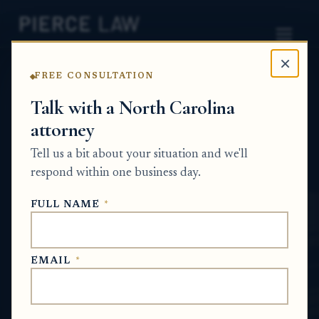
×
FREE CONSULTATION
Home
News
Estate Planning Q&A Series
Talk with a North Carolina
attorney
Can I help arrange a mobile notary and
witnesses for a person who wants to sign a
Tell us a bit about your situation and we'll
will in a facility? NC
respond within one business day.
ESTATE PLANNING Q&A SERIES
FULL NAME
*
Jun 18, 2026
EMAIL
*
SHORT ANSWER