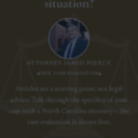
situation?
ATTORNEY JARED PIERCE
FREE CASE EVALUATION
Articles are a starting point, not legal
advice. Talk through the specifics of your
case with a North Carolina attorney — the
case evaluation is always free.