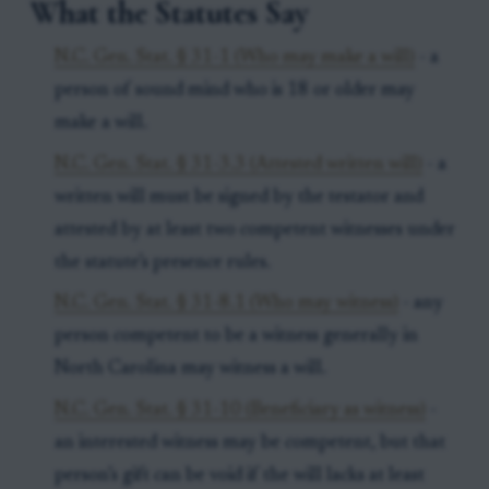
What the Statutes Say
N.C. Gen. Stat. § 31-1 (Who may make a will)
- a
person of sound mind who is 18 or older may
make a will.
N.C. Gen. Stat. § 31-3.3 (Attested written will)
- a
written will must be signed by the testator and
attested by at least two competent witnesses under
the statute’s presence rules.
N.C. Gen. Stat. § 31-8.1 (Who may witness)
- any
person competent to be a witness generally in
North Carolina may witness a will.
N.C. Gen. Stat. § 31-10 (Beneficiary as witness)
-
an interested witness may be competent, but that
person’s gift can be void if the will lacks at least