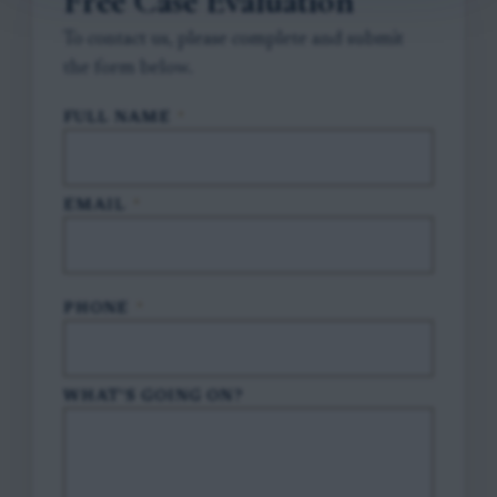
Free Case Evaluation
To contact us, please complete and submit
the form below.
FULL NAME
*
EMAIL
*
PHONE
*
WHAT'S GOING ON?