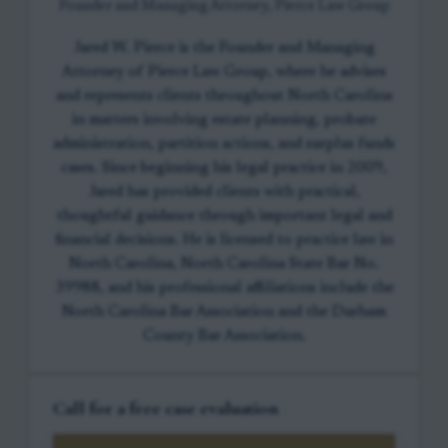
Founder and Managing Attorney, Pierce Law Group
Jared W. Pierce is the Founder and Managing
Attorney of Pierce Law Group, where he advises
and represents clients throughout North Carolina
in matters involving estate planning, probate
administration, partition actions, and surplus funds
cases. Since beginning his legal practice in 2009,
Jared has provided clients with practical,
thoughtful guidance through important legal and
financial decisions. He is licensed to practice law in
North Carolina, North Carolina State Bar No.
39988, and his professional affiliations include the
North Carolina Bar Association and the Durham
County Bar Association.
Call for a free case evaluation