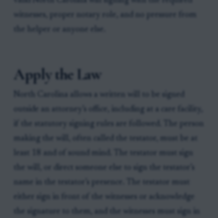
valid North Carolina will signing with the required
witnesses, proper notary role, and no pressure from
the helper or anyone else.
Apply the Law
North Carolina allows a written will to be signed
outside an attorney’s office, including at a care facility,
if the statutory signing rules are followed. The person
making the will, often called the testator, must be at
least 18 and of sound mind. The testator must sign
the will, or direct someone else to sign the testator’s
name in the testator’s presence. The testator must
either sign in front of the witnesses or acknowledge
the signature to them, and the witnesses must sign in