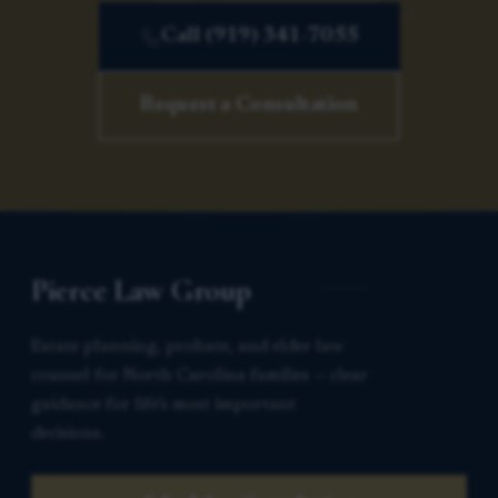
Call (919) 341-7055
Request a Consultation
Pierce Law Group
Estate planning, probate, and elder law
counsel for North Carolina families — clear
guidance for life’s most important
decisions.