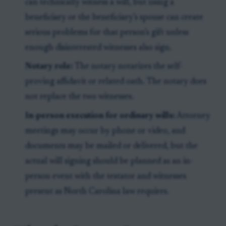
can technically witness a will, but using a
beneficiary or the beneficiary’s spouse can create
serious problems for that person’s gift unless
enough disinterested witnesses also sign.
Notary role:
The notary notarizes the self-
proving affidavit or related oath. The notary does
not replace the two witnesses.
In-person execution for ordinary wills:
Attorney
meetings may occur by phone or video, and
documents may be mailed or delivered, but the
actual will signing should be planned as an in-
person event with the testator and witnesses
present as North Carolina law requires.