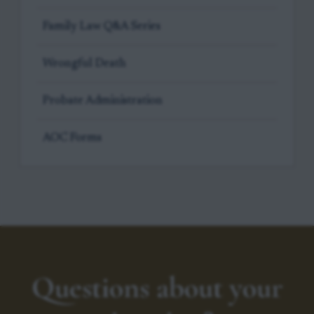
Family Law Q&A Series
Wrongful Death
Probate Administration
AOC Forms
Questions about your