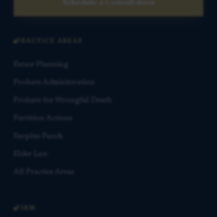
Schedule a Consultation
PRACTICE AREAS
Estate Planning
Probate Administration
Probate for Wrongful Death
Partition Actions
Surplus Funds
Elder Law
All Practice Areas
FIRM