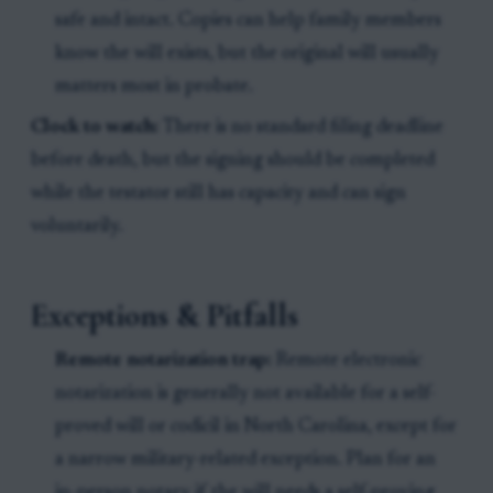
safe and intact. Copies can help family members
know the will exists, but the original will usually
matters most in probate.
Clock to watch:
There is no standard filing deadline
before death, but the signing should be completed
while the testator still has capacity and can sign
voluntarily.
Exceptions & Pitfalls
Remote notarization trap:
Remote electronic
notarization is generally not available for a self-
proved will or codicil in North Carolina, except for
a narrow military-related exception. Plan for an