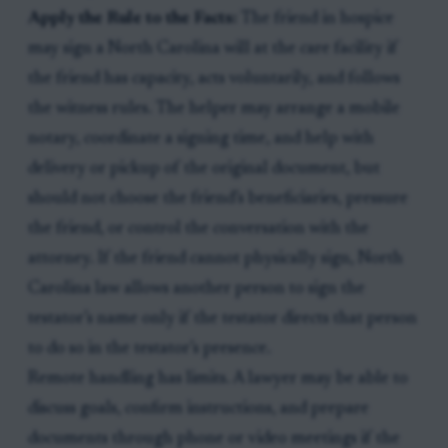
Apply the Rule to the Facts:
The friend in hospice
may sign a North Carolina will at the care facility if
the friend has capacity, acts voluntarily, and follows
the witness rules. The helper may arrange a mobile
notary, coordinate a signing time, and help with
delivery or pickup of the original document, but
should not choose the friend’s beneficiaries, pressure
the friend, or control the conversation with the
attorney. If the friend cannot physically sign, North
Carolina law allows another person to sign the
testator’s name only if the testator directs that person
to do so in the testator’s presence.
Remote handling has limits. A lawyer may be able to
discuss goals, confirm instructions, and prepare
documents through phone or video meetings if the