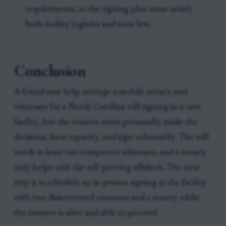
requirements, so the signing plan must satisfy
both facility logistics and state law.
Conclusion
A friend may help arrange a mobile notary and
witnesses for a North Carolina will signing in a care
facility, but the testator must personally make the
decisions, have capacity, and sign voluntarily. The will
needs at least two competent witnesses, and a notary
only helps with the self-proving affidavit. The next
step is to schedule an in-person signing at the facility
with two disinterested witnesses and a notary while
the testator is alert and able to proceed.