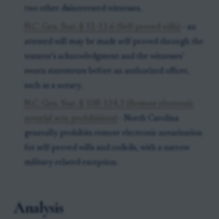
two other disinterested witnesses.
N.C. Gen. Stat. § 31-11.6 (Self-proved wills)
- an
attested will may be made self-proved through the
testator’s acknowledgment and the witnesses’
sworn statements before an authorized officer,
such as a notary.
N.C. Gen. Stat. § 10B-134.3 (Remote electronic
notarial acts; prohibitions)
- North Carolina
generally prohibits remote electronic notarization
for self-proved wills and codicils, with a narrow
military-related exception.
Analysis