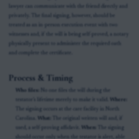
lawyer can communicate with the friend directly and
privately. The final signing, however, should be
treated as an in-person execution event with two
witnesses and, if the will is being self-proved, a notary
physically present to administer the required oath
and complete the certificate.
Process & Timing
Who files:
No one files the will during the
testator’s lifetime merely to make it valid.
Where:
The signing occurs at the care facility in North
Carolina.
What:
The original written will and, if
used, a self-proving affidavit.
When:
The signing
should occur only when the testator is alert, able