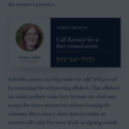
the testator’s presence.
A mobile notary can help make the will “self-proved”
by notarizing the self-proving affidavit. That affidavit
can make probate easier later because the clerk may
accept the sworn statements without locating the
witnesses. But a notary alone does not make an
attested will valid. For more detail on signing outside