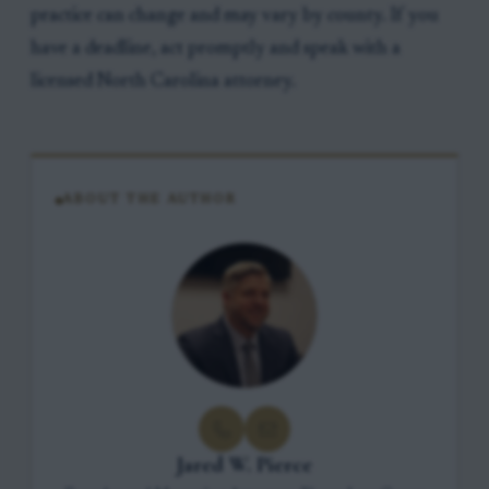
practice can change and may vary by county. If you
have a deadline, act promptly and speak with a
licensed North Carolina attorney.
ABOUT THE AUTHOR
Jared W. Pierce