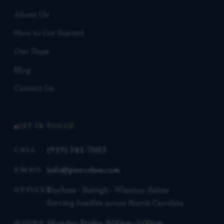
About Us
How to Get Started
Our Team
Blog
Contact Us
GET IN TOUCH
(919) 341-7055
CALL
info@piercelaw.com
EMAIL
Durham · Raleigh · Winston-Salem
OFFICES
Serving families across North Carolina
Monday–Friday, 8:00am–5:00pm
HOURS