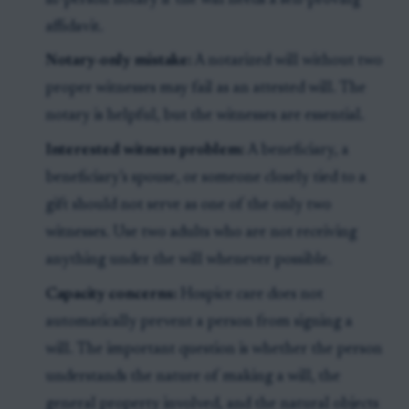
in-person notary if the will needs a self-proving
affidavit.
Notary-only mistake:
A notarized will without two
proper witnesses may fail as an attested will. The
notary is helpful, but the witnesses are essential.
Interested witness problem:
A beneficiary, a
beneficiary’s spouse, or someone closely tied to a
gift should not serve as one of the only two
witnesses. Use two adults who are not receiving
anything under the will whenever possible.
Capacity concerns:
Hospice care does not
automatically prevent a person from signing a
will. The important question is whether the person
understands the nature of making a will, the
general property involved, and the natural objects