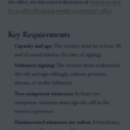
the office, see this related discussion of
what is needed
for a valid will signing outside an attorney’s office
.
Key Requirements
Capacity and age:
The testator must be at least 18
and of sound mind at the time of signing.
Voluntary signing:
The testator must understand
the will and sign willingly, without pressure,
threats, or undue influence.
Two competent witnesses:
At least two
competent witnesses must sign the will in the
testator’s presence.
Disinterested witnesses are safest:
A beneficiary