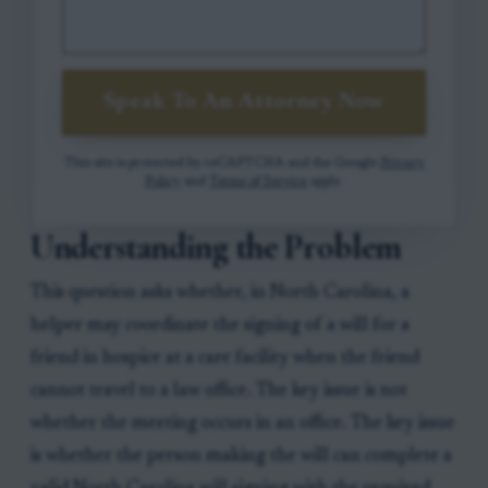
Speak To An Attorney Now
This site is protected by reCAPTCHA and the Google
Privacy
Policy
and
Terms of Service
apply.
Understanding the Problem
This question asks whether, in North Carolina, a
helper may coordinate the signing of a will for a
friend in hospice at a care facility when the friend
cannot travel to a law office. The key issue is not
whether the meeting occurs in an office. The key issue
is whether the person making the will can complete a