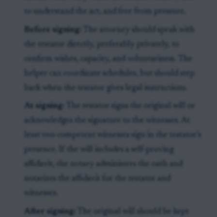
to understand the act, and free from pressure.
Before signing:
The attorney should speak with
the testator directly, preferably privately, to
confirm wishes, capacity, and voluntariness. The
helper can coordinate schedules, but should step
back when the testator gives legal instructions.
At signing:
The testator signs the original will or
acknowledges the signature to the witnesses. At
least two competent witnesses sign in the testator’s
presence. If the will includes a self-proving
affidavit, the notary administers the oath and
notarizes the affidavit for the testator and
witnesses.
After signing:
The original will should be kept