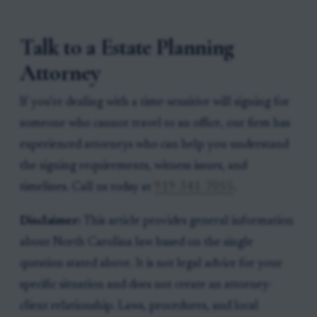
Talk to a Estate Planning
Attorney
If you're dealing with a time-sensitive will signing for
someone who cannot travel to an office, our firm has
experienced attorneys who can help you understand
the signing requirements, witness issues, and
timelines. Call us today at
919-341-7055
.
Disclaimer:
This article provides general information
about North Carolina law based on the single
question stated above. It is not legal advice for your
specific situation and does not create an attorney-
client relationship. Laws, procedures, and local