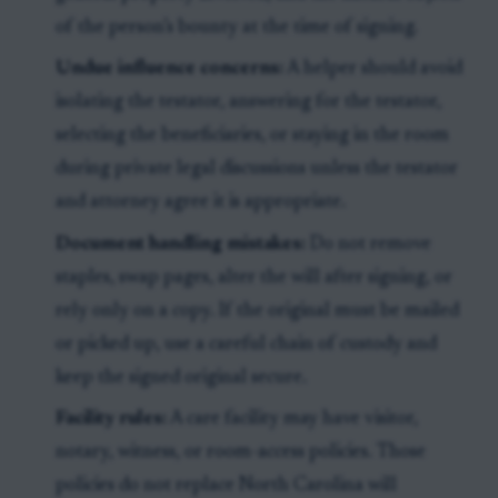
of the person’s bounty at the time of signing.
Undue influence concerns:
A helper should avoid
isolating the testator, answering for the testator,
selecting the beneficiaries, or staying in the room
during private legal discussions unless the testator
and attorney agree it is appropriate.
Document handling mistakes:
Do not remove
staples, swap pages, alter the will after signing, or
rely only on a copy. If the original must be mailed
or picked up, use a careful chain of custody and
keep the signed original secure.
Facility rules:
A care facility may have visitor,
notary, witness, or room-access policies. Those
policies do not replace North Carolina will