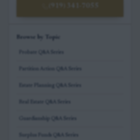
(919) 341-7055
Browse by Topic
Probate Q&A Series
Partition Action Q&A Series
Estate Planning Q&A Series
Real Estate Q&A Series
Guardianship Q&A Series
Surplus Funds Q&A Series