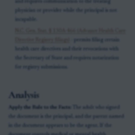
and requires communication to the treating
physician or provider while the principal is not
incapable.
N.C. Gen. Stat. § 130A-466 (Advance Health Care
Directive Registry filings)
- permits filing certain
health care directives and their revocations with
the Secretary of State and requires notarization
for registry submissions.
Analysis
Apply the Rule to the Facts:
The adult who signed
the document is the principal, and the parent named
in the document appears to be the agent. If the
document controls medical or mental health