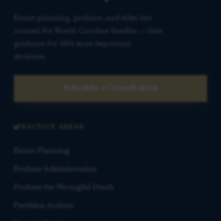
Estate planning, probate, and elder law
counsel for North Carolina families — clear
guidance for life’s most important
decisions.
Schedule a Consultation
PRACTICE AREAS
Estate Planning
Probate Administration
Probate for Wrongful Death
Partition Actions