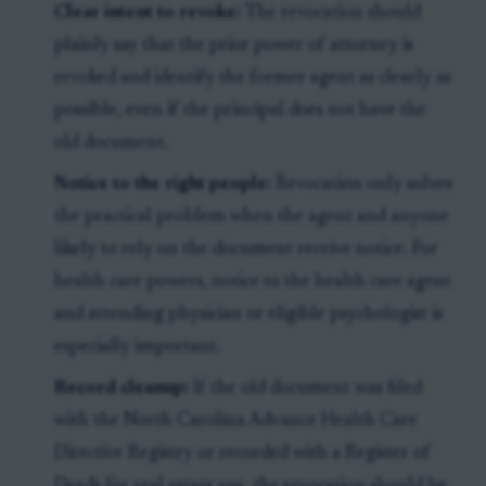
Clear intent to revoke:
The revocation should
plainly say that the prior power of attorney is
revoked and identify the former agent as clearly as
possible, even if the principal does not have the
old document.
Notice to the right people:
Revocation only solves
the practical problem when the agent and anyone
likely to rely on the document receive notice. For
health care powers, notice to the health care agent
and attending physician or eligible psychologist is
especially important.
Record cleanup:
If the old document was filed
with the North Carolina Advance Health Care
Directive Registry or recorded with a Register of