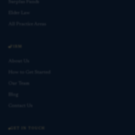
Surplus Funds
Elder Law
All Practice Areas
FIRM
About Us
How to Get Started
Our Team
Blog
Contact Us
GET IN TOUCH