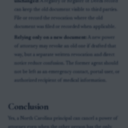
unchanged:
A registry or Register of Deeds record
can keep the old document visible to third parties.
File or record the revocation where the old
document was filed or recorded when applicable.
Relying only on a new document:
A new power
of attorney may revoke an old one if drafted that
way, but a separate written revocation and direct
notice reduce confusion. The former agent should
not be left as an emergency contact, portal user, or
authorized recipient of medical information.
Conclusion
Yes, a North Carolina principal can cancel a power of
attorney even when the other person has the only