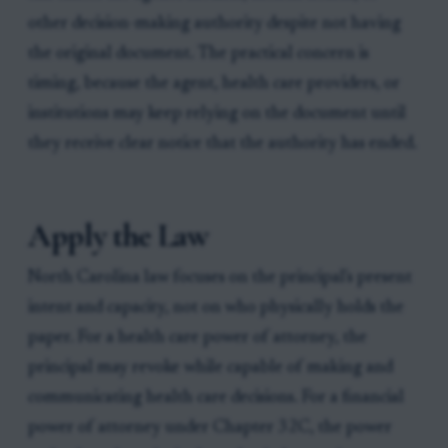
other decision-making authority despite not having
the original document. The practical concern is
timing, because the agent, health care providers, or
institutions may keep relying on the document until
they receive clear notice that the authority has ended.
Apply the Law
North Carolina law focuses on the principal's present
intent and capacity, not on who physically holds the
paper. For a health care power of attorney, the
principal may revoke while capable of making and
communicating health care decisions. For a financial
power of attorney under Chapter 32C, the power