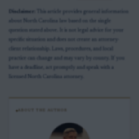
Disclaimer:
This article provides general information
about North Carolina law based on the single
question stated above. It is not legal advice for your
specific situation and does not create an attorney-
client relationship. Laws, procedures, and local
practice can change and may vary by county. If you
have a deadline, act promptly and speak with a
licensed North Carolina attorney.
ABOUT THE AUTHOR