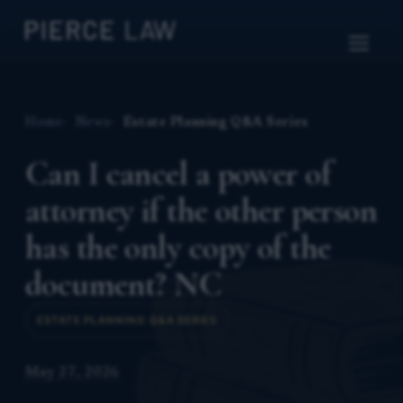
Home
News
Estate Planning Q&A Series
Can I cancel a power of
attorney if the other person
has the only copy of the
document? NC
ESTATE PLANNING Q&A SERIES
May 27, 2026