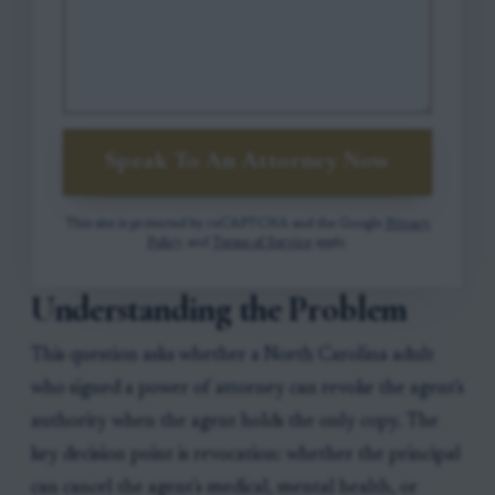
Speak To An Attorney Now
This site is protected by reCAPTCHA and the Google
Privacy
Policy
and
Terms of Service
apply.
Understanding the Problem
This question asks whether a North Carolina adult
who signed a power of attorney can revoke the agent's
authority when the agent holds the only copy. The
key decision point is revocation: whether the principal
can cancel the agent's medical, mental health, or