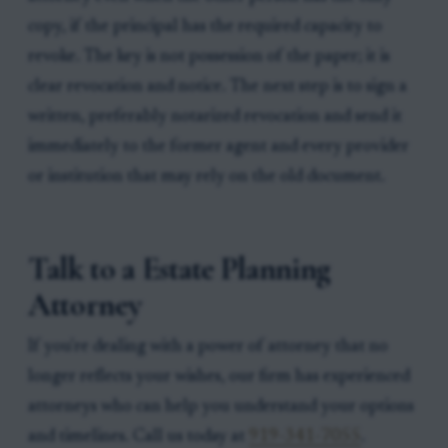
copy, if the principal has the required capacity to
revoke. The key is not possession of the paper; it is
clear revocation and notice. The next step is to sign a
written, preferably notarized revocation and send it
immediately to the former agent and every provider
or institution that may rely on the old document.
Talk to a Estate Planning
Attorney
If you're dealing with a power of attorney that no
longer reflects your wishes, our firm has experienced
attorneys who can help you understand your options
and timelines. Call us today at
919-341-7055
.