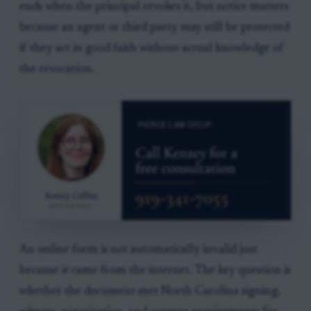
ends when the principal revokes it, but notice matters
because an agent or third party may still be protected
if they act in good faith without actual knowledge of
the revocation.
An online form is not automatically invalid just
because it came from the internet. The key question is
whether the document met North Carolina signing,