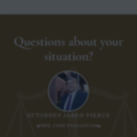
Questions about your
situation?
ATTORNEY JARED PIERCE
FREE CASE EVALUATION