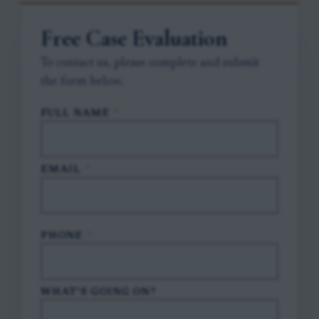
Free Case Evaluation
To contact us, please complete and submit
the form below.
FULL NAME
*
EMAIL
*
PHONE
*
WHAT'S GOING ON?