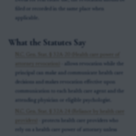
Deeds for real estate use, the revocation should be
filed or recorded in the same place when
applicable.
What the Statutes Say
N.C. Gen. Stat. § 32A-20 (Health care power of
attorney revocation)
- allows revocation while the
principal can make and communicate health care
decisions and makes revocation effective upon
communication to each health care agent and the
attending physician or eligible psychologist.
N.C. Gen. Stat. § 32A-24 (Reliance by health care
providers)
- protects health care providers who
rely on a health care power of attorney unless