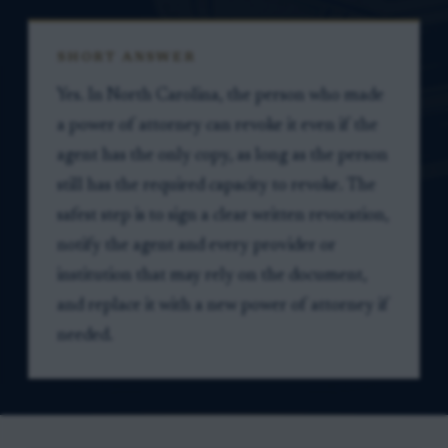
SHORT ANSWER
Yes. In North Carolina, the person who made
a power of attorney can revoke it even if the
agent has the only copy, as long as the person
still has the required capacity to revoke. The
safest step is to sign a clear written revocation,
notify the agent and every provider or
institution that may rely on the document,
and replace it with a new power of attorney if
needed.