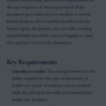
witness, notarization, and content requirements for
the type of power of attorney involved. If the
document gave authority over medical or mental
health decisions, the revocation should reach the
former agent, the primary care provider, treating
mental health providers, and any hospital or clinic
that may have received the document.
Key Requirements
Capacity to revoke:
The principal must have the
ability required for the type of document. A
health care power of attorney can be revoked
while the principal can make and communicate
health care decisions.