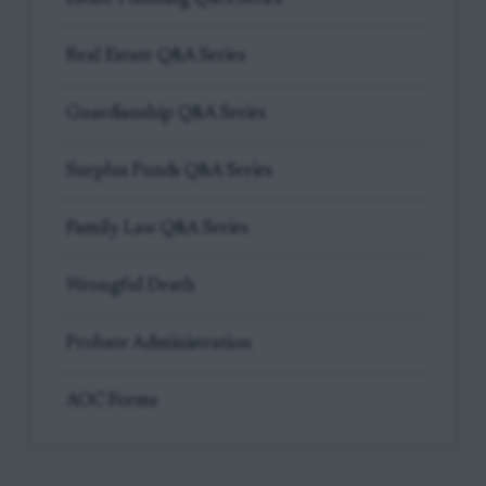
Real Estate Q&A Series
Guardianship Q&A Series
Surplus Funds Q&A Series
Family Law Q&A Series
Wrongful Death
Probate Administration
AOC Forms