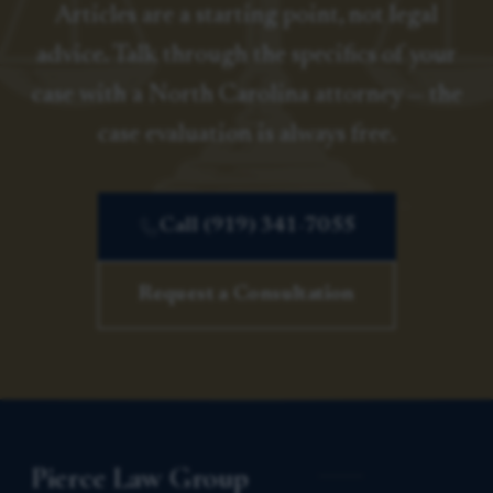
Articles are a starting point, not legal
advice. Talk through the specifics of your
case with a North Carolina attorney — the
case evaluation is always free.
Call (919) 341-7055
Request a Consultation
Pierce Law Group