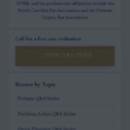
39988, and his professional affiliations include the
North Carolina Bar Association and the Durham
County Bar Association.
Call for a free case evaluation
(919) 341-7055
Browse by Topic
Probate Q&A Series
Partition Action Q&A Series
Estate Planning Q&A Series