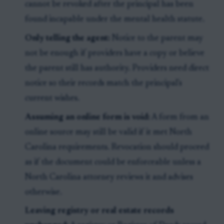
cannot be revoked after the principal has been
found incapable under the mental health statute.
Only telling the agent:
Notice to the parent may
not be enough if providers have a copy or believe
the parent still has authority. Providers need direct
notice so their records match the principal's
current wishes.
Assuming an online form is void:
A form from an
online source may still be valid if it met North
Carolina requirements. Revocation should proceed
as if the document could be enforceable unless a
North Carolina attorney reviews it and advises
otherwise.
Leaving registry or real estate records