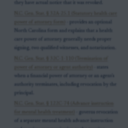
they have actual notice that it was revoked.
N.C. Gen. Stat. § 32A-25.1 (Statutory health care
power of attorney form)
- provides an optional
North Carolina form and explains that a health
care power of attorney generally needs proper
signing, two qualified witnesses, and notarization.
N.C. Gen. Stat. § 32C-1-110 (Termination of
power of attorney or agent authority)
- states
when a financial power of attorney or an agent's
authority terminates, including revocation by the
principal.
N.C. Gen. Stat. § 122C-74 (Advance instruction
for mental health treatment)
- governs revocation
of a separate mental health advance instruction