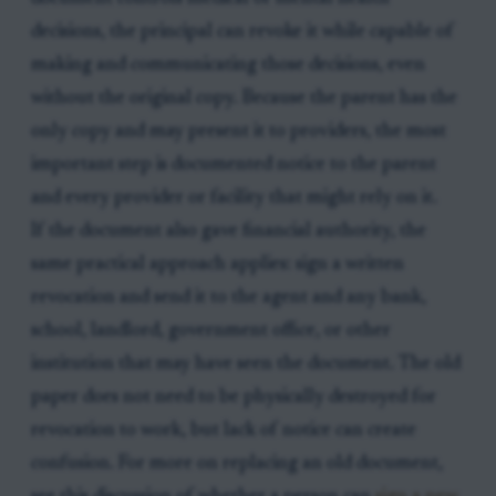
decisions, the principal can revoke it while capable of
making and communicating those decisions, even
without the original copy. Because the parent has the
only copy and may present it to providers, the most
important step is documented notice to the parent
and every provider or facility that might rely on it.
If the document also gave financial authority, the
same practical approach applies: sign a written
revocation and send it to the agent and any bank,
school, landlord, government office, or other
institution that may have seen the document. The old
paper does not need to be physically destroyed for
revocation to work, but lack of notice can create
confusion. For more on replacing an old document,