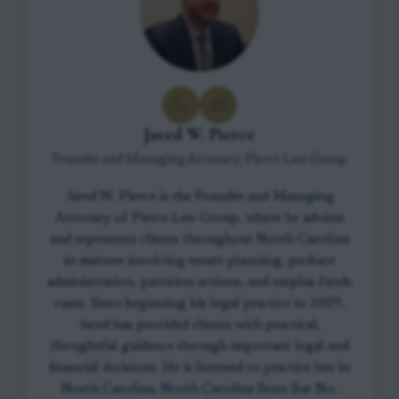
Jared W. Pierce
Founder and Managing Attorney, Pierce Law Group
Jared W. Pierce is the Founder and Managing
Attorney of Pierce Law Group, where he advises
and represents clients throughout North Carolina
in matters involving estate planning, probate
administration, partition actions, and surplus funds
cases. Since beginning his legal practice in 2009,
Jared has provided clients with practical,
thoughtful guidance through important legal and
financial decisions. He is licensed to practice law in
North Carolina, North Carolina State Bar No.