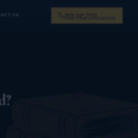
919-341-7055
ACT US
FREE CASE EVALUATION
d?