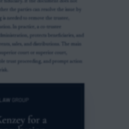
e fiduciary. If the document does not
ther the parties can resolve the issue by
 is needed to remove the trustee,
tion. In practice, a co-trustee
inistration, protects beneficiaries, and
rents, sales, and distributions. The main
uperior court or superior court,
ble trust proceeding, and prompt action
isk.