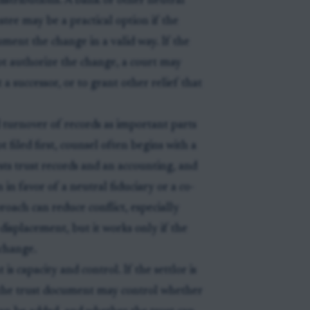
 distributions. A bank or other neutral
stee may be a practical option if the
cument the change in a valid way. If the
not authorize the change, a court may
a successor, or to grant other relief that
d turnover of records as important parts
t filed first, counsel often begins with a
sts trust records and an accounting, and
 in favor of a neutral fiduciary or a co-
oach can reduce conflict, especially
displacement, but it works only if the
 change.
is capacity and control. If the settlor is
er the trust document may control whether