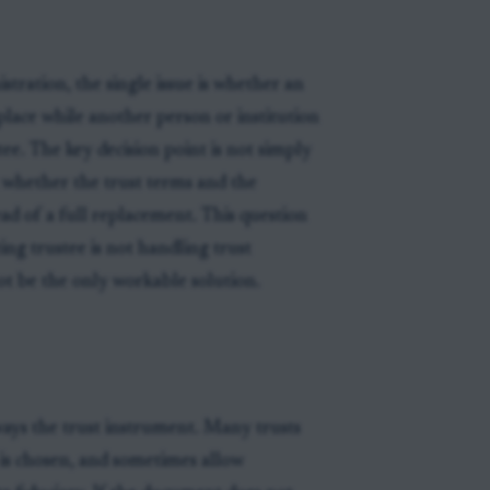
tration, the single issue is whether an
 place while another person or institution
stee. The key decision point is not simply
t whether the trust terms and the
ead of a full replacement. This question
ing trustee is not handling trust
t be the only workable solution.
ways the trust instrument. Many trusts
 is chosen, and sometimes allow