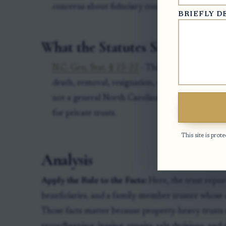
concerns about fiduciary conduct.
BRIEFLY D
What the Statutes Say
N.C. Gen. Stat. § 23-22
- This statute concerns a
death, removal, resignation, or other disability 
not a general North Carolina trust-code provis
for private trusts.
This site is pr
Analysis
Apply the Rule to the Facts:
Here, the trust repor
beneficiaries, and a family-member trustee whose c
Those facts matter because property-heavy trusts 