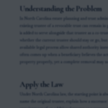
Understanding the Problem
In North Carolina estate planning and trust adminis
existing trustee of a revocable trust can remain in
is added to serve alongside that trustee as a co-tru
whether the current trustee should stay or go, bu
available legal process allow shared authority inst
often comes up when a beneficiary believes the act
property properly, yet a complete removal may no
Apply the Law
Under North Carolina law, the starting point is al
name the original trustee, explain how a successor