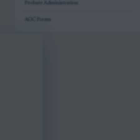
Probate Administration
AOC Forms