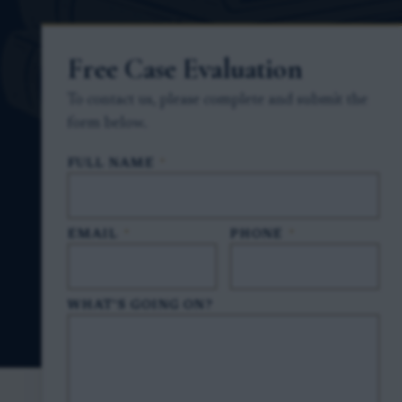
Free Case Evaluation
To contact us, please complete and submit the
form below.
FULL NAME
*
EMAIL
*
PHONE
*
WHAT'S GOING ON?