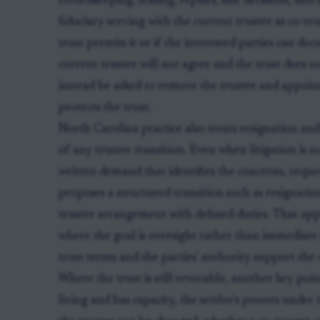
recordkeeping, leasing, repairs, sale decisions, and
fiduciary serving with the current trustee as co-tru
trust permits it or if the interested parties can do
current trustee will not agree and the trust does 
instead be asked to remove the trustee and appoint 
protects the trust.
North Carolina practice also treats resignation an
of any trustee transition. Even when litigation is no
written demand that identifies the concerns, reque
proposes a structured transition such as resignation
trustee arrangement with defined duties. That appr
where the goal is oversight rather than immediate 
trust terms and the parties' authority support the
Where the trust is still revocable, another key point 
living and has capacity, the settlor's powers und