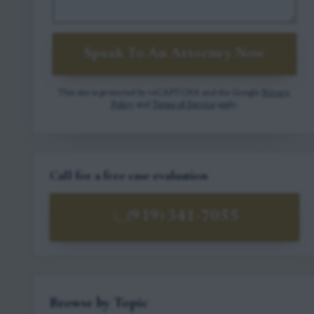
Speak To An Attorney Now
This site is protected by reCAPTCHA and the Google
Privacy
Policy
and
Terms of Service
apply.
Call for a free case evaluation
(919) 341-7055
Browse by Topic