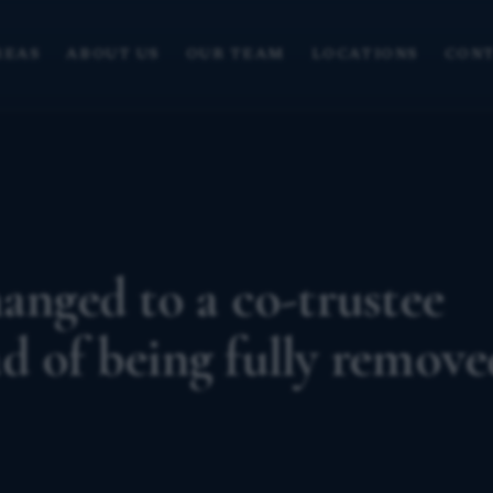
REAS
ABOUT US
OUR TEAM
LOCATIONS
CONT
anged to a co-trustee
d of being fully remove