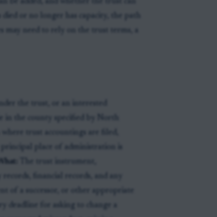
can be added, and whether the trust can
 died or no longer has capacity, the path
s may need to rely on the trust terms, a
der the trust, or an interested
 in the county specified by North
 where trust accountings are filed,
 principal place of administration is
What:
The trust instrument,
ecords, financial records, and any
t of a successor, or other appropriate
ry deadline for asking to change a