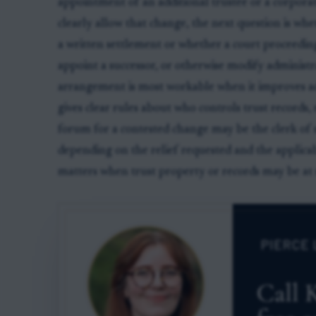
appointment of an additional trustee or a corporat
clearly allow that change, the next question is whe
a written settlement or whether a court proceeding
appoint a successor, or otherwise modify administra
arrangement is most workable when it improves adm
gives clear rules about who controls trust records, 
forum for a contested change may be the clerk of s
depending on the relief requested and the applica
matters when trust property or records may be at r