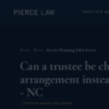
PRACTICE A
Home
News
Estate Planning Q&A Series
Can a trustee be ch
arrangement instea
- NC
ESTATE PLANNING Q&A SERIES