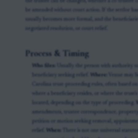
the trustee can be changed, whether a co-trustee 
be amended without court action. If the settlor has
usually becomes more formal, and the beneficiarie
negotiated resolution, or court relief.
Process & Timing
Who files:
Usually the person with authority un
beneficiary seeking relief.
Where:
Venue may lie
Carolina trust-proceeding rules, often based on
where a beneficiary resides, or where the trust's
located, depending on the type of proceeding.
amendments, trustee correspondence, property r
petition or motion seeking removal, appointmen
relief.
When:
There is not one universal statuto