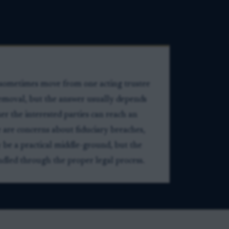
n sometimes move from one acting trustee
 removal, but the answer usually depends
r the interested parties can reach an
 are concerns about fiduciary breaches,
 be a practical middle-ground, but the
dled through the proper legal process.