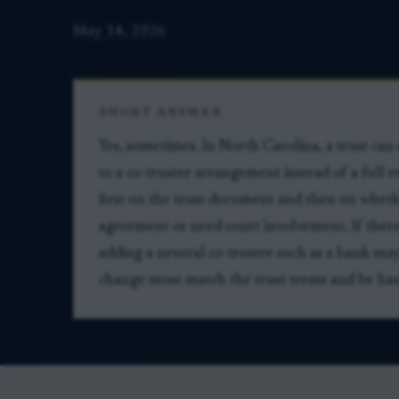
May 14, 2026
SHORT ANSWER
Yes, sometimes. In North Carolina, a trust ca
to a co-trustee arrangement instead of a full
first on the trust document and then on whethe
agreement or need court involvement. If there
adding a neutral co-trustee such as a bank may
change must match the trust terms and be han