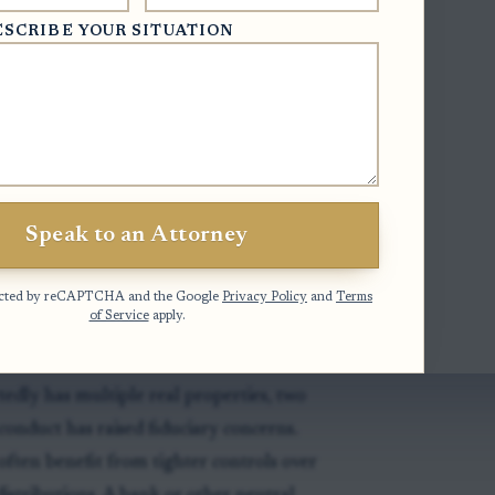
ESCRIBE YOUR SITUATION
 court's ability to fill a vacancy after the
of a trustee appointed by that court; it is
ion authorizing co-trustee arrangements
Speak to an Attorney
otected by reCAPTCHA and the Google
Privacy Policy
and
Terms
of Service
apply.
tedly has multiple real properties, two
onduct has raised fiduciary concerns.
often benefit from tighter controls over