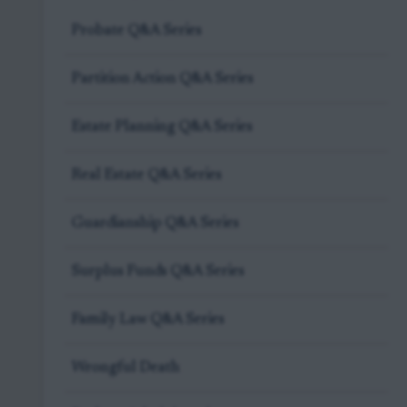
Probate Q&A Series
Partition Action Q&A Series
Estate Planning Q&A Series
Real Estate Q&A Series
Guardianship Q&A Series
Surplus Funds Q&A Series
Family Law Q&A Series
Wrongful Death