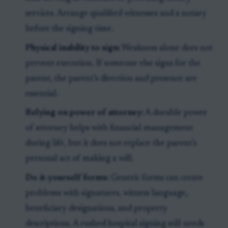
services. Arrange qualified witnesses and a notary
before the signing time.
Physical inability to sign:
Weakness alone does not
prevent execution. If someone else signs for the
parent, the parent’s direction and presence are
essential.
Relying on power of attorney:
A durable power
of attorney helps with financial management
during life, but it does not replace the parent’s
personal act of making a will.
Do-it-yourself forms:
Generic forms can create
problems with signatures, witness language,
beneficiary designations, and property
descriptions. A rushed hospital signing still needs