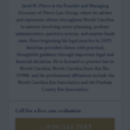
Jared W. Pierce is the Founder and Managing
Attorney of Pierce Law Group, where he advises
and represents clients throughout North Carolina
in matters involving estate planning, probate
administration, partition actions, and surplus funds
cases. Since beginning his legal practice in 2009,
Jared has provided clients with practical,
thoughtful guidance through important legal and
financial decisions. He is licensed to practice law in
North Carolina, North Carolina State Bar No.
39988, and his professional affiliations include the
North Carolina Bar Association and the Durham
County Bar Association.
Call for a free case evaluation
(919) 341-7055