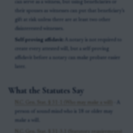
can serve as a witness, but using beneficiaries or
their spouses as witnesses can put that beneficiary’s
gift at risk unless there are at least two other
disinterested witnesses.
Self-proving affidavit:
A notary is not required to
create every attested will, but a self-proving
affidavit before a notary can make probate easier
later.
What the Statutes Say
N.C. Gen. Stat. § 31-1 (Who may make a will)
- A
person of sound mind who is 18 or older may
make a will.
N.C. Gen. Stat. § 31-3.1 (Statutory requirements)