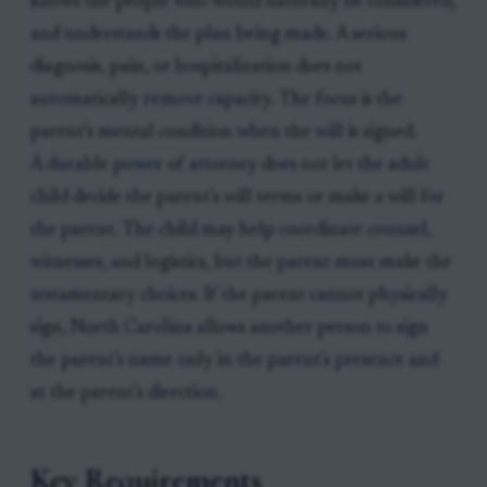
knows the people who would naturally be considered,
and understands the plan being made. A serious
diagnosis, pain, or hospitalization does not
automatically remove capacity. The focus is the
parent’s mental condition when the will is signed.
A durable power of attorney does not let the adult
child decide the parent’s will terms or make a will for
the parent. The child may help coordinate counsel,
witnesses, and logistics, but the parent must make the
testamentary choices. If the parent cannot physically
sign, North Carolina allows another person to sign
the parent’s name only in the parent’s presence and
at the parent’s direction.
Key Requirements