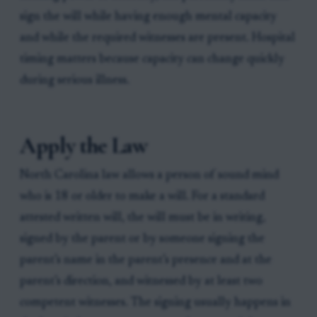
sign the will while having enough mental capacity
and while the required witnesses are present. Hospital
timing matters because capacity can change quickly
during serious illness.
Apply the Law
North Carolina law allows a person of sound mind
who is 18 or older to make a will. For a standard
attested written will, the will must be in writing,
signed by the parent or by someone signing the
parent’s name in the parent’s presence and at the
parent’s direction, and witnessed by at least two
competent witnesses. The signing usually happens in