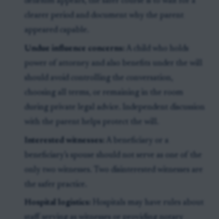
delirium appears, the safer course is to wait for a
clearer period and document why the parent
appeared capable.
Undue influence concerns:
A child who holds
power of attorney and also benefits under the will
should avoid controlling the conversation,
choosing all terms, or remaining in the room
during private legal advice. Independent discussion
with the parent helps protect the will.
Interested witnesses:
A beneficiary or a
beneficiary’s spouse should not serve as one of the
only two witnesses. Two disinterested witnesses are
the safer practice.
Hospital logistics:
Hospitals may have rules about
staff serving as witnesses or providing notary