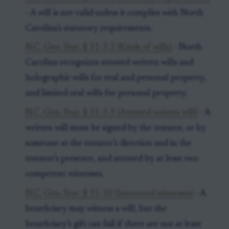
- A will is not valid unless it complies with North
Carolina’s statutory requirements.
N.C. Gen. Stat. § 31-3.2 (Kinds of wills)
- North
Carolina recognizes attested written wills and
holographic wills for real and personal property,
and limited oral wills for personal property.
N.C. Gen. Stat. § 31-3.3 (Attested written will)
- A
written will must be signed by the testator, or by
someone at the testator’s direction and in the
testator’s presence, and attested by at least two
competent witnesses.
N.C. Gen. Stat. § 31-10 (Interested witnesses)
- A
beneficiary may witness a will, but the
beneficiary’s gift can fail if there are not at least