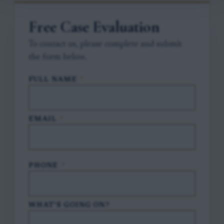
Free Case Evaluation
To contact us, please complete and submit
the form below.
FULL NAME
*
EMAIL
*
PHONE
*
WHAT'S GOING ON?