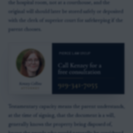
the hospital room, not at a courthouse, and the
original will should later be stored safely or deposited
with the clerk of superior court for safekeeping if the
parent chooses.
Testamentary capacity means the parent understands,
at the time of signing, that the document is a will,
generally knows the property being disposed of,