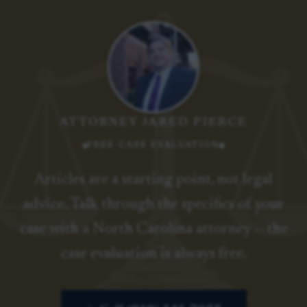
ATTORNEY JARED PIERCE
FREE CASE EVALUATION
Articles are a starting point, not legal
advice. Talk through the specifics of your
case with a North Carolina attorney — the
case evaluation is always free.