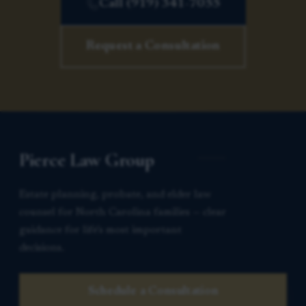
Call (919) 341-7055
Request a Consultation
Pierce Law Group
Estate planning, probate, and elder law
counsel for North Carolina families — clear
guidance for life’s most important
decisions.
Schedule a Consultation