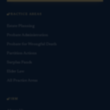
PRACTICE AREAS
Estate Planning
Probate Administration
Probate for Wrongful Death
Partition Actions
Surplus Funds
Elder Law
All Practice Areas
FIRM