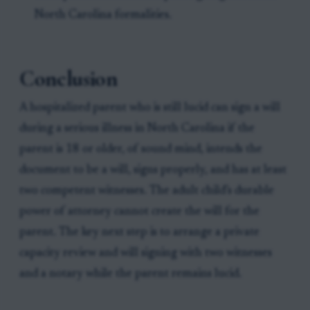
North Carolina formalities.
Conclusion
A hospitalized parent who is still lucid can sign a will
during a serious illness in North Carolina if the
parent is 18 or older, of sound mind, intends the
document to be a will, signs properly, and has at least
two competent witnesses. The adult child’s durable
power of attorney cannot create the will for the
parent. The key next step is to arrange a private
capacity review and will signing with two witnesses
and a notary while the parent remains lucid.