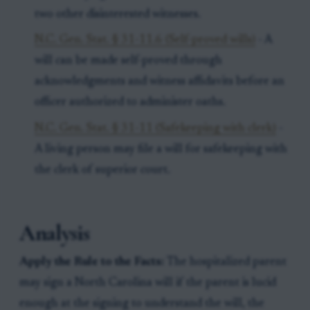
two other disinterested witnesses.
N.C. Gen. Stat. § 31-11.6 (Self-proved wills)
- A
will can be made self-proved through
acknowledgments and witness affidavits before an
officer authorized to administer oaths.
N.C. Gen. Stat. § 31-11 (Safekeeping with clerk)
-
A living person may file a will for safekeeping with
the clerk of superior court.
Analysis
Apply the Rule to the Facts:
The hospitalized parent
may sign a North Carolina will if the parent is lucid
enough at the signing to understand the will, the