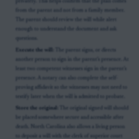
privately. This helps confirm that the plan comes
from the parent and not from a family member.
The parent should review the will while alert
enough to understand the document and ask
questions.
Execute the will:
The parent signs, or directs
another person to sign in the parent’s presence. At
least two competent witnesses sign in the parent’s
presence. A notary can also complete the self-
proving affidavit so the witnesses may not need to
testify later when the will is admitted to probate.
Store the original:
The original signed will should
be placed somewhere secure and accessible after
death. North Carolina also allows a living person
to deposit a will with the clerk of superior court