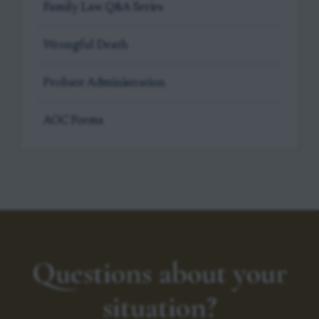
Family Law Q&A Series
Wrongful Death
Probate Administration
AOC Forms
Questions about your
situation?