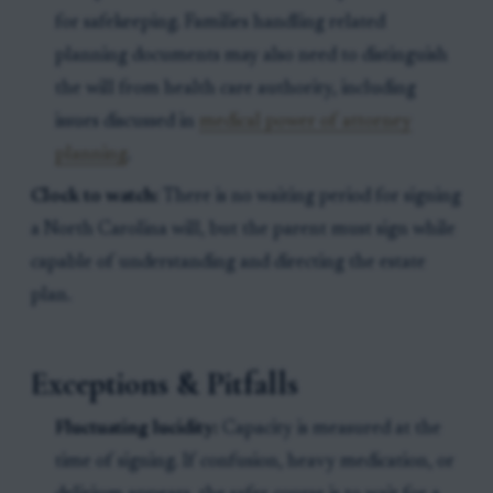
for safekeeping. Families handling related
planning documents may also need to distinguish
the will from health care authority, including
issues discussed in
medical power of attorney
planning
.
Clock to watch:
There is no waiting period for signing
a North Carolina will, but the parent must sign while
capable of understanding and directing the estate
plan.
Exceptions & Pitfalls
Fluctuating lucidity:
Capacity is measured at the
time of signing. If confusion, heavy medication, or