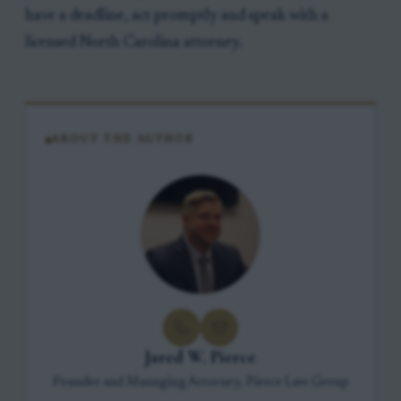
have a deadline, act promptly and speak with a
licensed North Carolina attorney.
ABOUT THE AUTHOR
Jared W. Pierce
Founder and Managing Attorney, Pierce Law Group