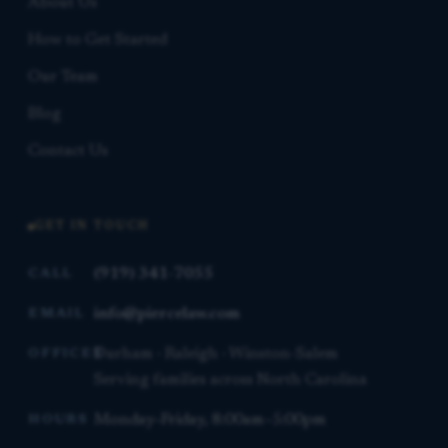
About Us
How to Get Started
Our Team
Blog
Contact Us
GET IN TOUCH
(919) 341-7055
CALL
info@piercelaw.com
EMAIL
Durham · Raleigh · Winston-Salem
OFFICES
Serving families across North Carolina
Monday–Friday, 8:00am–5:00pm
HOURS