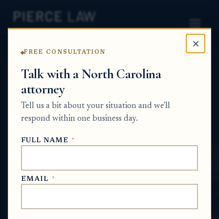
×
FREE CONSULTATION
Home
News
Estate Planning Q&A Series
Talk with a North Carolina
attorney
Can a hospitalized parent
Tell us a bit about your situation and we'll
who is still lucid sign a will
respond within one business day.
during a serious illness?
FULL NAME
*
NC
ESTATE PLANNING Q&A SERIES
EMAIL
*
Jul 5, 2026