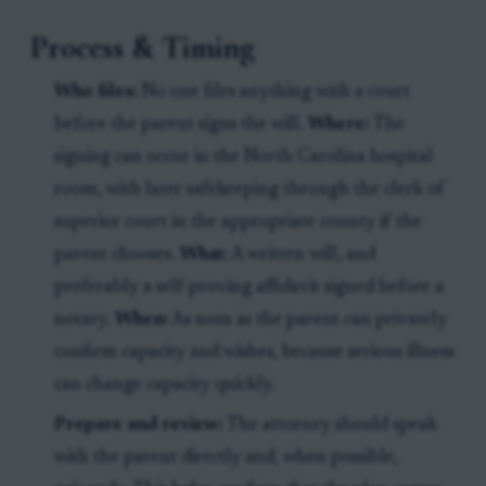
Process & Timing
Who files:
No one files anything with a court
before the parent signs the will.
Where:
The
signing can occur in the North Carolina hospital
room, with later safekeeping through the clerk of
superior court in the appropriate county if the
parent chooses.
What:
A written will, and
preferably a self-proving affidavit signed before a
notary.
When:
As soon as the parent can privately
confirm capacity and wishes, because serious illness
can change capacity quickly.
Prepare and review:
The attorney should speak
with the parent directly and, when possible,