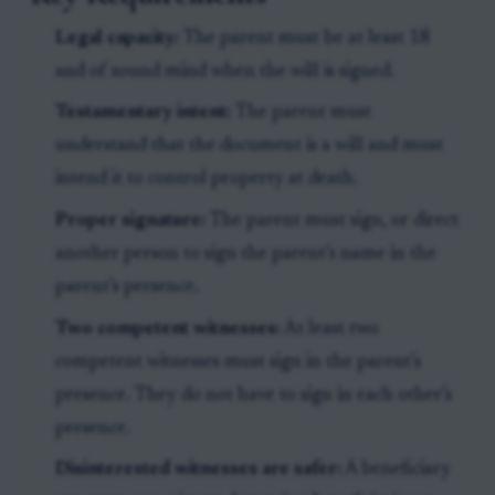
Legal capacity:
The parent must be at least 18
and of sound mind when the will is signed.
Testamentary intent:
The parent must
understand that the document is a will and must
intend it to control property at death.
Proper signature:
The parent must sign, or direct
another person to sign the parent’s name in the
parent’s presence.
Two competent witnesses:
At least two
competent witnesses must sign in the parent’s
presence. They do not have to sign in each other’s
presence.
Disinterested witnesses are safer:
A beneficiary