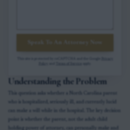
Speak To An Attorney Now
This site is protected by reCAPTCHA and the Google
Privacy
Policy
and
Terms of Service
apply.
Understanding the Problem
This question asks whether a North Carolina parent
who is hospitalized, seriously ill, and currently lucid
can make a will while in the hospital. The key decision
point is whether the parent, not the adult child
holding power of attorney, can personally make and