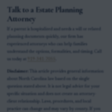
Talk to a Estate Planning
Attorney
If a parent is hospitalized and needs a will or related
planning documents quickly, our firm has
experienced attorneys who can help families
understand the options, formalities, and timing. Call
us today at
919-341-7055
.
Disclaimer:
This article provides general information
about North Carolina law based on the single
question stated above. It is not legal advice for your
specific situation and does not create an attorney-
client relationship. Laws, procedures, and local
practice can change and may vary by county. If you