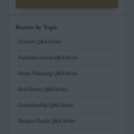
Browse by Topic
Probate Q&A Series
Partition Action Q&A Series
Estate Planning Q&A Series
Real Estate Q&A Series
Guardianship Q&A Series
Surplus Funds Q&A Series