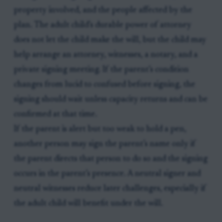
property involved, and the people affected by the
plan. The adult child’s durable power of attorney
does not let the child make the will, but the child may
help arrange an attorney, witnesses, a notary, and a
private signing meeting. If the parent’s condition
changes from lucid to confused before signing, the
signing should wait unless capacity returns and can be
confirmed at that time.
If the parent is alert but too weak to hold a pen,
another person may sign the parent’s name only if
the parent directs that person to do so and the signing
occurs in the parent’s presence. A neutral signer and
neutral witnesses reduce later challenges, especially if
the adult child will benefit under the will.