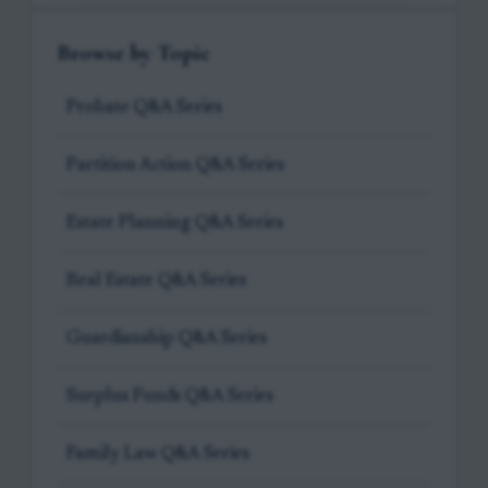
Browse by Topic
Probate Q&A Series
Partition Action Q&A Series
Estate Planning Q&A Series
Real Estate Q&A Series
Guardianship Q&A Series
Surplus Funds Q&A Series
Family Law Q&A Series