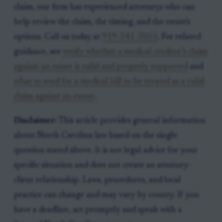
claim, our firm has experienced attorneys who can
help review the claim, the timing, and the estate's
options. Call us today at
919-341-7055
. For related
guidance, see
verify whether a medical creditor’s claim
against an estate is valid and properly supported
and
what to send for a medical bill to be treated as a valid
claim against an estate
.
Disclaimer:
This article provides general information
about North Carolina law based on the single
question stated above. It is not legal advice for your
specific situation and does not create an attorney-
client relationship. Laws, procedures, and local
practice can change and may vary by county. If you
have a deadline, act promptly and speak with a