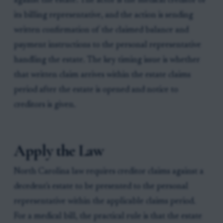
against the estate. The actor is the medical creditor or
its billing representative, and the action is sending
written confirmation of the claimed balance and
payment instructions to the personal representative
handling the estate. The key timing issue is whether
that written claim arrives within the estate claims
period after the estate is opened and notice to
creditors is given.
Apply the Law
North Carolina law requires creditor claims against a
decedent's estate to be presented to the personal
representative within the applicable claims period.
For a medical bill, the practical rule is that the estate