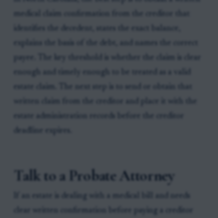
medical claim confirmation from the creditor that
identifies the decedent, states the exact balance,
explains the basis of the debt, and names the correct
payee. The key threshold is whether the claim is clear
enough and timely enough to be treated as a valid
estate claim. The next step is to send or obtain that
written claim from the creditor and place it with the
estate administration records before the creditor
deadline expires.
Talk to a Probate Attorney
If an estate is dealing with a medical bill and needs
clear written confirmation before paying a creditor