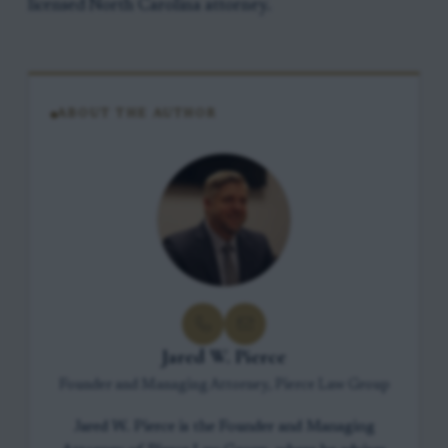
licensed North Carolina attorney.
ABOUT THE AUTHOR
Jared W. Pierce
Founder and Managing Attorney, Pierce Law Group
Jared W. Pierce is the Founder and Managing