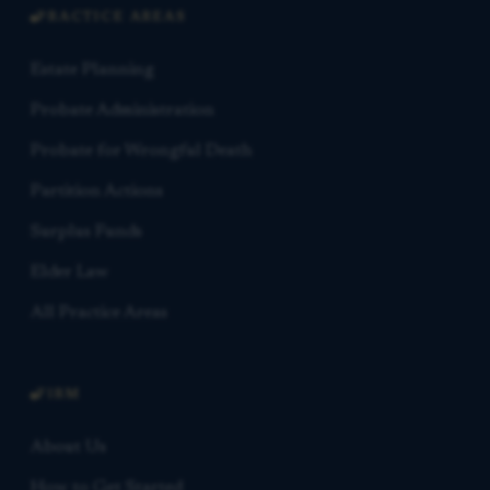
PRACTICE AREAS
Estate Planning
Probate Administration
Probate for Wrongful Death
Partition Actions
Surplus Funds
Elder Law
All Practice Areas
FIRM
About Us
How to Get Started