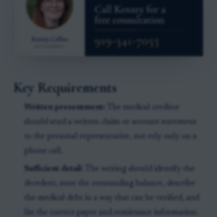
Key Requirements
Written presentment:
The medical creditor
should send a written claim or account statement
to the personal representative, not rely only on a
phone call.
Sufficient detail:
The writing should identify the
decedent, state the outstanding balance, describe
the medical debt in a way that can be verified, and
list the correct payee and remittance information.