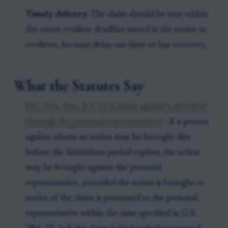
Timely delivery:
The claim should be sent within
the estate creditor deadline stated in the notice to
creditors, because delay can limit or bar recovery.
What the Statutes Say
N.C. Gen. Stat. § 1-22 (Claims against a decedent
through the personal representative)
- if a person
against whom an action may be brought dies
before the limitations period expires, the action
may be brought against the personal
representative, provided the action is brought or
notice of the claim is presented to the personal
representative within the time specified in G.S.