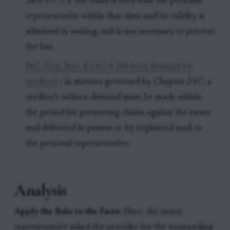
28A-19-3; if the claim is filed with the personal
representative within that time and its validity is
admitted in writing, suit is not necessary to prevent
the bar.
N.C. Gen. Stat. § 31C-6 (Written demand by
creditor)
- in matters governed by Chapter 31C, a
creditor's written demand must be made within
the period for presenting claims against the estate
and delivered in person or by registered mail to
the personal representative.
Analysis
Apply the Rule to the Facts:
Here, the estate
representative asked the provider for the outstanding