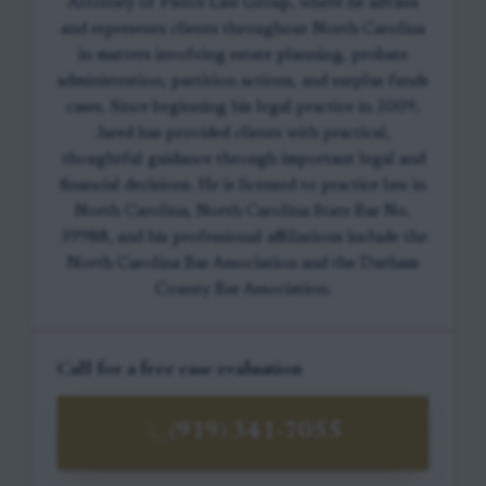
Attorney of Pierce Law Group, where he advises
and represents clients throughout North Carolina
in matters involving estate planning, probate
administration, partition actions, and surplus funds
cases. Since beginning his legal practice in 2009,
Jared has provided clients with practical,
thoughtful guidance through important legal and
financial decisions. He is licensed to practice law in
North Carolina, North Carolina State Bar No.
39988, and his professional affiliations include the
North Carolina Bar Association and the Durham
County Bar Association.
Call for a free case evaluation
(919) 341-7055