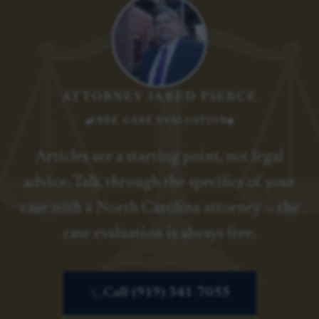
ATTORNEY JARED PIERCE
FREE CASE EVALUATION
Articles are a starting point, not legal
advice. Talk through the specifics of your
case with a North Carolina attorney — the
case evaluation is always free.
Call (919) 341-7055