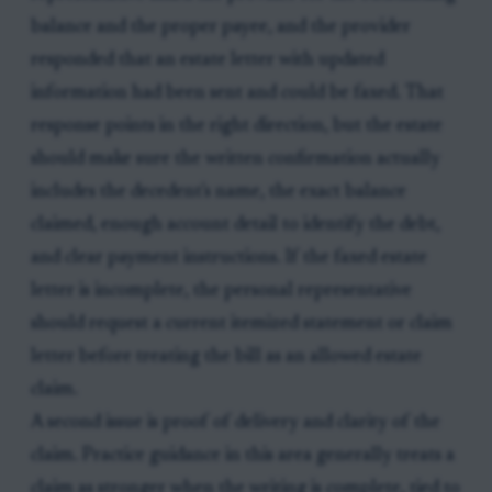
balance and the proper payee, and the provider
responded that an estate letter with updated
information had been sent and could be faxed. That
response points in the right direction, but the estate
should make sure the written confirmation actually
includes the decedent's name, the exact balance
claimed, enough account detail to identify the debt,
and clear payment instructions. If the faxed estate
letter is incomplete, the personal representative
should request a current itemized statement or claim
letter before treating the bill as an allowed estate
claim.
A second issue is proof of delivery and clarity of the
claim. Practice guidance in this area generally treats a
claim as stronger when the writing is complete, tied to