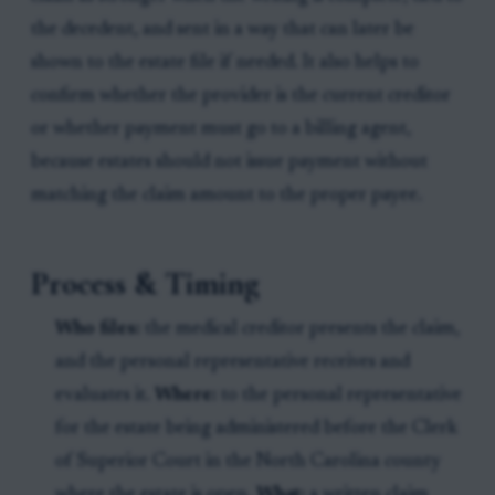
the decedent, and sent in a way that can later be
shown to the estate file if needed. It also helps to
confirm whether the provider is the current creditor
or whether payment must go to a billing agent,
because estates should not issue payment without
matching the claim amount to the proper payee.
Process & Timing
Who files:
the medical creditor presents the claim,
and the personal representative receives and
evaluates it.
Where:
to the personal representative
for the estate being administered before the Clerk
of Superior Court in the North Carolina county