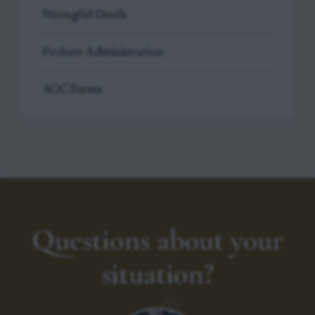
Wrongful Death
Probate Administration
AOC Forms
Questions about your
situation?