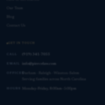
Our Team
Blog
Contact Us
GET IN TOUCH
(919) 341-7055
CALL
info@piercelaw.com
EMAIL
Durham · Raleigh · Winston-Salem
OFFICES
Serving families across North Carolina
Monday–Friday, 8:00am–5:00pm
HOURS