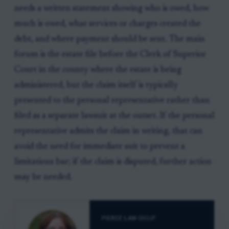
needs a written statement showing who is owed, how
much is owed, what services or charges created the
debt, and where payment should be sent. The main
forum is the estate file before the Clerk of Superior
Court in the county where the estate is being
administered, but the claim itself is typically
presented to the personal representative rather than
filed as a separate lawsuit at the outset. If the personal
representative admits the claim in writing, that can
avoid the need for immediate suit to prevent a
limitations bar; if the claim is disputed, further action
may be needed.