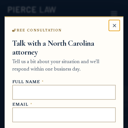
×
FREE CONSULTATION
Home
News
Probate Q&A Series
Talk with a North Carolina
attorney
What should I do if I need written
confirmation of a medical creditor claim for
Tell us a bit about your situation and we'll
estate administration? NC
respond within one business day.
PROBATE Q&A SERIES
FULL NAME
*
May 13, 2026
EMAIL
*
SHORT ANSWER