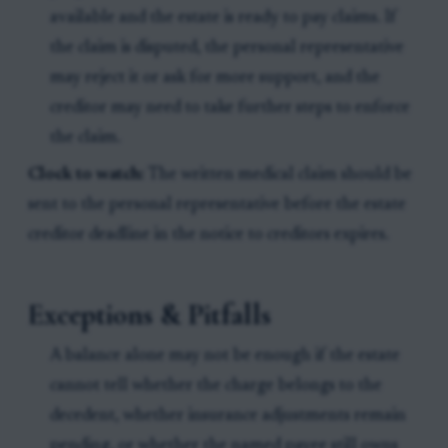
available and the estate is ready to pay claims. If
the claim is disputed, the personal representative
may reject it or ask for more support, and the
creditor may need to take further steps to enforce
the claim.
Clock to watch:
The written medical claim should be
sent to the personal representative before the estate
creditor deadline in the notice to creditors expires.
Exceptions & Pitfalls
A balance alone may not be enough if the estate
cannot tell whether the charge belongs to the
decedent, whether insurance adjustments remain
pending, or whether the named payee still owns