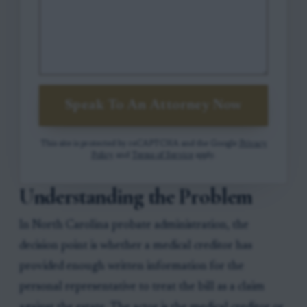
Speak To An Attorney Now
This site is protected by reCAPTCHA and the Google
Privacy
Policy
and
Terms of Service
apply.
Understanding the Problem
In North Carolina probate administration, the
decision point is whether a medical creditor has
provided enough written information for the
personal representative to treat the bill as a claim