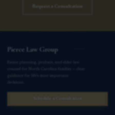
Request a Consultation
Pierce Law Group
Estate planning, probate, and elder law
counsel for North Carolina families — clear
guidance for life’s most important
decisions.
Schedule a Consultation