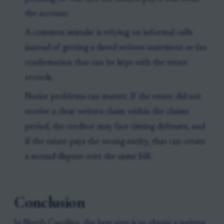
the account.
A common mistake is relying on informal calls
instead of getting a dated written statement or fax
confirmation that can be kept with the estate
records.
Notice problems can matter. If the estate did not
receive a clear written claim within the claims
period, the creditor may face timing defenses, and
if the estate pays the wrong entity, that can create
a second dispute over the same bill.
Conclusion
In North Carolina, the best step is to obtain a written