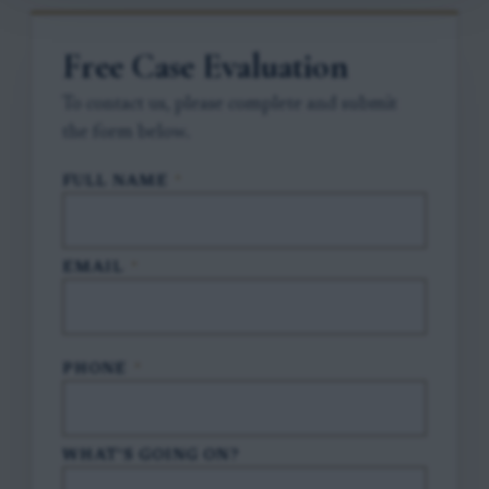
Free Case Evaluation
To contact us, please complete and submit
the form below.
FULL NAME
*
EMAIL
*
PHONE
*
WHAT'S GOING ON?