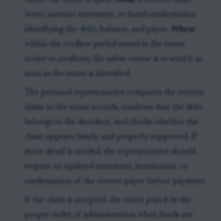
where the estate is open.
What:
a written claim
letter, account statement, or faxed confirmation
identifying the debt, balance, and payee.
When:
within the creditor period stated in the estate
notice to creditors; the safest course is to send it as
soon as the estate is identified.
The personal representative compares the written
claim to the estate records, confirms that the debt
belongs to the decedent, and checks whether the
claim appears timely and properly supported. If
more detail is needed, the representative should
request an updated statement, itemization, or
confirmation of the correct payee before payment.
If the claim is accepted, the estate pays it in the
proper order of administration when funds are