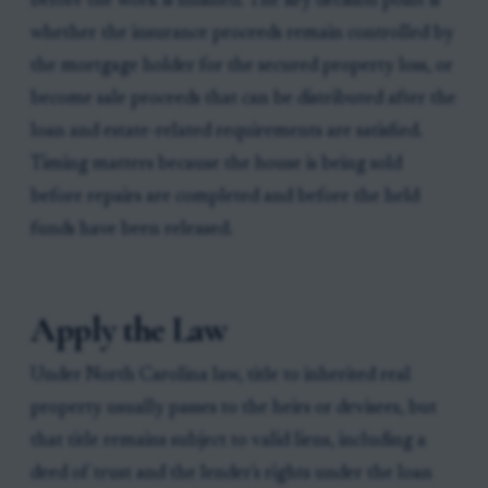
before the work is finished. The key decision point is
whether the insurance proceeds remain controlled by
the mortgage holder for the secured property loss, or
become sale proceeds that can be distributed after the
loan and estate-related requirements are satisfied.
Timing matters because the house is being sold
before repairs are completed and before the held
funds have been released.
Apply the Law
Under North Carolina law, title to inherited real
property usually passes to the heirs or devisees, but
that title remains subject to valid liens, including a
deed of trust and the lender's rights under the loan