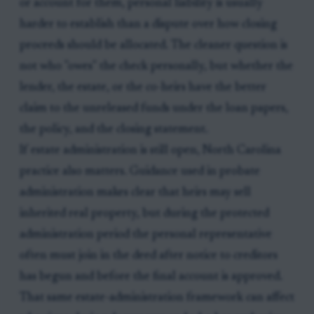
or account for them, personal liability is usually
harder to establish than a dispute over how closing
proceeds should be allocated. The cleaner question is
not who "owes" the check personally, but whether the
lender, the estate, or the co-heirs have the better
claim to the unreleased funds under the loan papers,
the policy, and the closing statement.
If estate administration is still open, North Carolina
practice also matters. Guidance used in probate
administration makes clear that heirs may sell
inherited real property, but during the protected
administration period the personal representative
often must join in the deed after notice to creditors
has begun and before the final account is approved.
That same estate-administration framework can affect