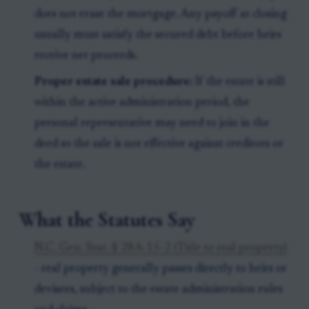
does not erase the mortgage. Any payoff at closing
usually must satisfy the secured debt before heirs
receive net proceeds.
Proper estate sale procedure:
If the estate is still
within the active administration period, the
personal representative may need to join in the
deed so the sale is not effective against creditors or
the estate.
What the Statutes Say
N.C. Gen. Stat. § 28A-15-2 (Title to real property)
- real property generally passes directly to heirs or
devisees, subject to the estate administration rules