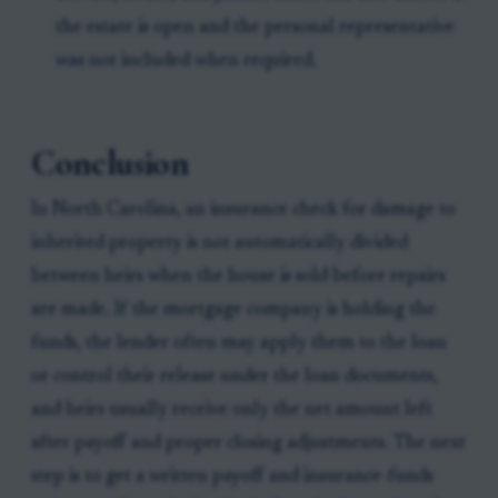
the estate is open and the personal representative
was not included when required.
Conclusion
In North Carolina, an insurance check for damage to
inherited property is not automatically divided
between heirs when the house is sold before repairs
are made. If the mortgage company is holding the
funds, the lender often may apply them to the loan
or control their release under the loan documents,
and heirs usually receive only the net amount left
after payoff and proper closing adjustments. The next
step is to get a written payoff and insurance-funds