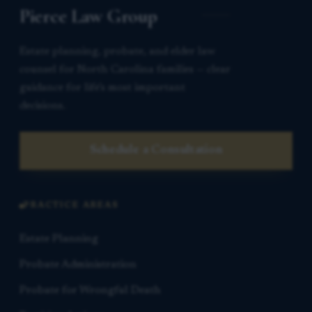
Pierce Law Group
Estate planning, probate, and elder law
counsel for North Carolina families — clear
guidance for life’s most important
decisions.
Schedule a Consultation
PRACTICE AREAS
Estate Planning
Probate Administration
Probate for Wrongful Death