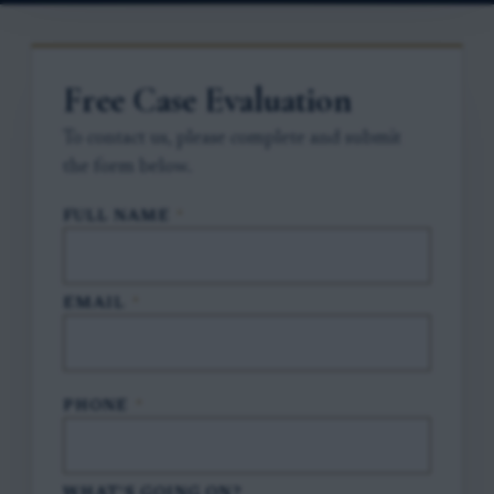
Free Case Evaluation
To contact us, please complete and submit
the form below.
FULL NAME
*
EMAIL
*
PHONE
*