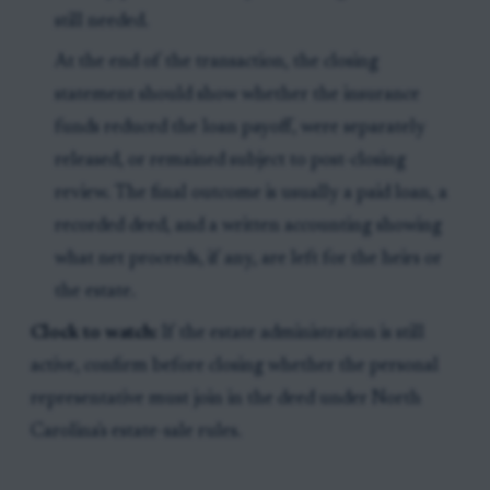
still needed.
At the end of the transaction, the closing
statement should show whether the insurance
funds reduced the loan payoff, were separately
released, or remained subject to post-closing
review. The final outcome is usually a paid loan, a
recorded deed, and a written accounting showing
what net proceeds, if any, are left for the heirs or
the estate.
Clock to watch:
If the estate administration is still
active, confirm before closing whether the personal
representative must join in the deed under North
Carolina's estate-sale rules.