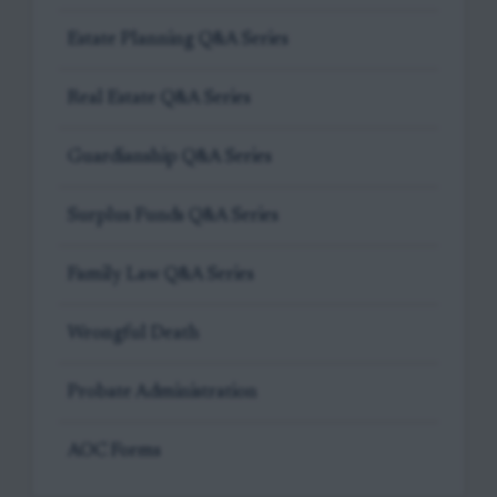
Estate Planning Q&A Series
Real Estate Q&A Series
Guardianship Q&A Series
Surplus Funds Q&A Series
Family Law Q&A Series
Wrongful Death
Probate Administration
AOC Forms