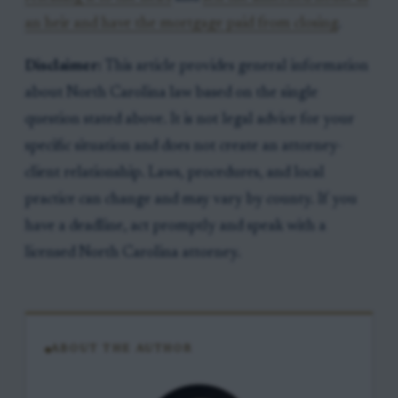
an heir and have the mortgage paid from closing
.
Disclaimer:
This article provides general information
about North Carolina law based on the single
question stated above. It is not legal advice for your
specific situation and does not create an attorney-
client relationship. Laws, procedures, and local
practice can change and may vary by county. If you
have a deadline, act promptly and speak with a
licensed North Carolina attorney.
ABOUT THE AUTHOR