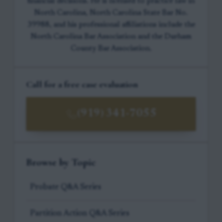
financial decisions. He is licensed to practice law in
North Carolina, North Carolina State Bar No.
39988, and his professional affiliations include the
North Carolina Bar Association and the Durham
County Bar Association.
Call for a free case evaluation
(919) 341-7055
Browse by Topic
Probate Q&A Series
Partition Action Q&A Series