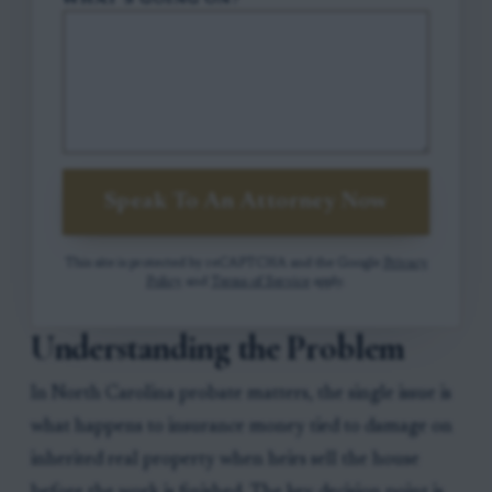
WHAT'S GOING ON?
Speak To An Attorney Now
This site is protected by reCAPTCHA and the Google
Privacy
Policy
and
Terms of Service
apply.
Understanding the Problem
In North Carolina probate matters, the single issue is
what happens to insurance money tied to damage on
inherited real property when heirs sell the house