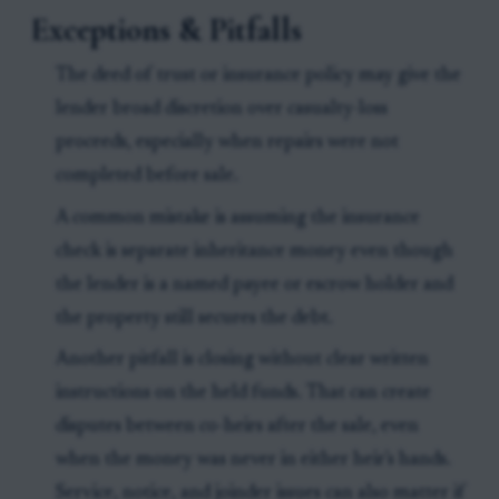
Exceptions & Pitfalls
The deed of trust or insurance policy may give the
lender broad discretion over casualty-loss
proceeds, especially when repairs were not
completed before sale.
A common mistake is assuming the insurance
check is separate inheritance money even though
the lender is a named payee or escrow holder and
the property still secures the debt.
Another pitfall is closing without clear written
instructions on the held funds. That can create
disputes between co-heirs after the sale, even
when the money was never in either heir's hands.
Service, notice, and joinder issues can also matter if