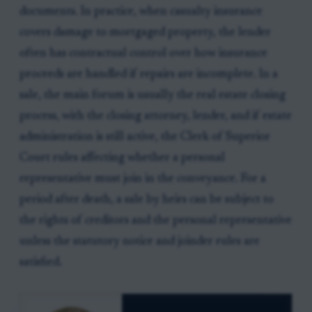
documents. In practice, when casualty insurance
covers damage to mortgaged property, the lender
often has contractual control over how insurance
proceeds are handled if repairs are incomplete. In a
sale, the main forum is usually the real estate closing
process, with the closing attorney, lender, and if estate
administration is still active, the Clerk of Superior
Court rules affecting whether a personal
representative must join in the conveyance. For a
period after death, a sale by heirs can be subject to
the rights of creditors and the personal representative
unless the statutory notice and joinder rules are
satisfied.