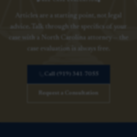
FREE CASE EVALUATION
Articles are a starting point, not legal
advice. Talk through the specifics of your
case with a North Carolina attorney — the
case evaluation is always free.
Call (919) 341-7055
Request a Consultation