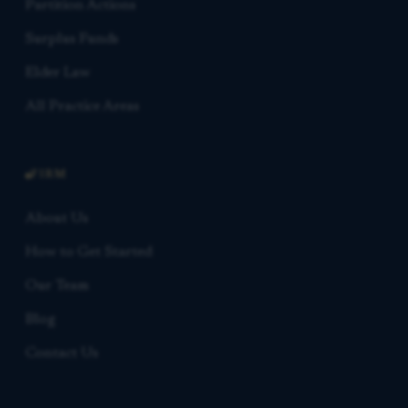
Partition Actions
Surplus Funds
Elder Law
All Practice Areas
FIRM
About Us
How to Get Started
Our Team
Blog
Contact Us