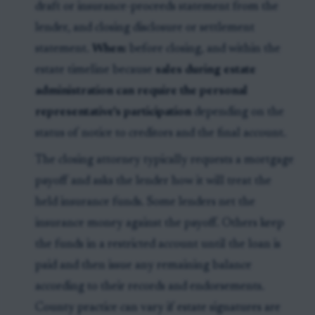
draft or insurance-proceeds statement from the
lender, and closing disclosure or settlement
statement.
When:
before closing, and within the
estate timeline because
sales during estate
administration can require the personal
representative's participation
depending on the
status of notice to creditors and the final account.
The closing attorney typically requests a mortgage
payoff and asks the lender how it will treat the
held insurance funds. Some lenders net the
insurance money against the payoff. Others keep
the funds in a restricted account until the loan is
paid and then issue any remaining balance
according to their records and endorsements.
County practice can vary if estate signatures are