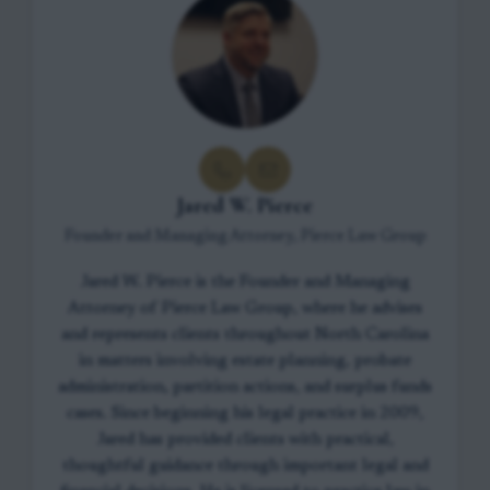
Jared W. Pierce
Founder and Managing Attorney, Pierce Law Group
Jared W. Pierce is the Founder and Managing
Attorney of Pierce Law Group, where he advises
and represents clients throughout North Carolina
in matters involving estate planning, probate
administration, partition actions, and surplus funds
cases. Since beginning his legal practice in 2009,
Jared has provided clients with practical,
thoughtful guidance through important legal and