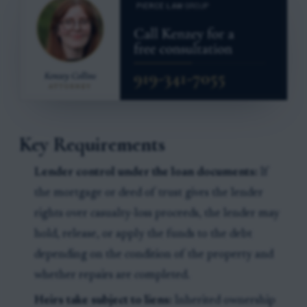
Key Requirements
Lender control under the loan documents:
If
the mortgage or deed of trust gives the lender
rights over casualty-loss proceeds, the lender may
hold, release, or apply the funds to the debt
depending on the condition of the property and
whether repairs are completed.
Heirs take subject to liens:
Inherited ownership