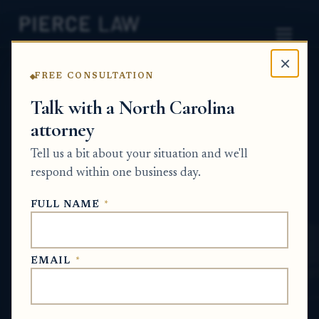
×
FREE CONSULTATION
Home
News
Probate Q&A Series
Talk with a North Carolina
attorney
What happens to an insurance check for
damage to inherited property if the house is
Tell us a bit about your situation and we'll
sold before repairs are made? - NC
respond within one business day.
PROBATE Q&A SERIES
FULL NAME
*
May 13, 2026
EMAIL
*
SHORT ANSWER