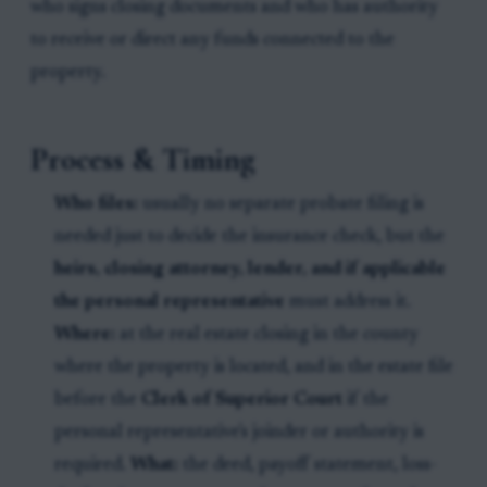
who signs closing documents and who has authority
to receive or direct any funds connected to the
property.
Process & Timing
Who files:
usually no separate probate filing is
needed just to decide the insurance check, but the
heirs, closing attorney, lender, and if applicable
the personal representative
must address it.
Where:
at the real estate closing in the county
where the property is located, and in the estate file
before the
Clerk of Superior Court
if the
personal representative's joinder or authority is
required.
What:
the deed, payoff statement, loss-