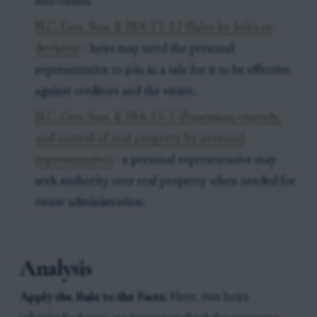
and claims.
N.C. Gen. Stat. § 28A-17-12 (Sales by heirs or
devisees)
- heirs may need the personal
representative to join in a sale for it to be effective
against creditors and the estate.
N.C. Gen. Stat. § 28A-13-3 (Possession, custody,
and control of real property by personal
representative)
- a personal representative may
seek authority over real property when needed for
estate administration.
Analysis
Apply the Rule to the Facts:
Here, two heirs