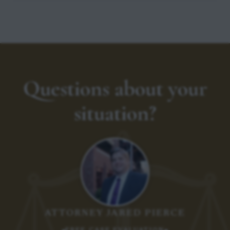
Questions about your
situation?
ATTORNEY JARED PIERCE