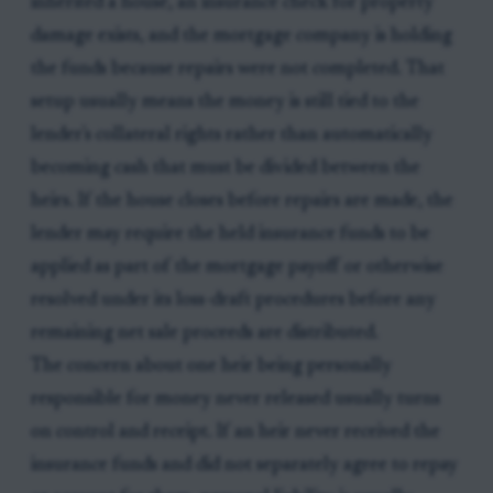
inherited a house, an insurance check for property
damage exists, and the mortgage company is holding
the funds because repairs were not completed. That
setup usually means the money is still tied to the
lender's collateral rights rather than automatically
becoming cash that must be divided between the
heirs. If the house closes before repairs are made, the
lender may require the held insurance funds to be
applied as part of the mortgage payoff or otherwise
resolved under its loss-draft procedures before any
remaining net sale proceeds are distributed.
The concern about one heir being personally
responsible for money never released usually turns
on control and receipt. If an heir never received the
insurance funds and did not separately agree to repay