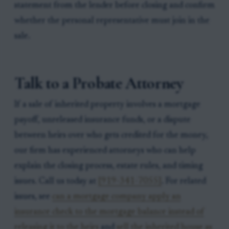
statement from the lender before closing and confirm
whether the personal representative must join in the
sale.
Talk to a Probate Attorney
If a sale of inherited property involves a mortgage
payoff, unreleased insurance funds, or a dispute
between heirs over who gets credited for the money,
our firm has experienced attorneys who can help
explain the closing process, estate rules, and timing
issues. Call us today at
[919-341-7055]
. For related
issues, see
can a mortgage company apply an
insurance check to the mortgage balance instead of
releasing it to the heirs
and
sell the inherited house as