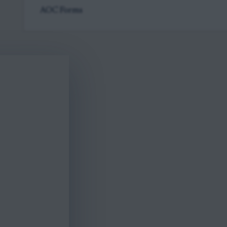
AOC Forms