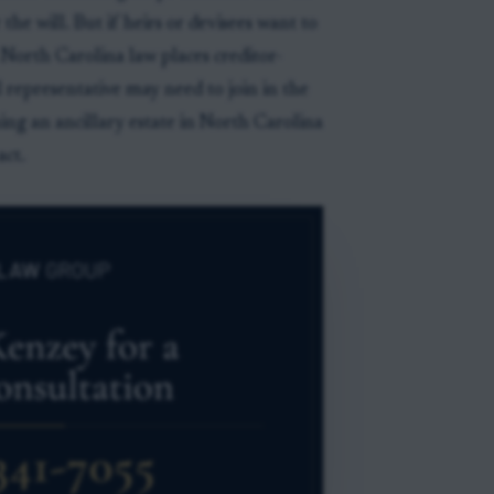
the will. But if heirs or devisees want to
, North Carolina law places creditor-
l representative may need to join in the
ning an ancillary estate in North Carolina
act.