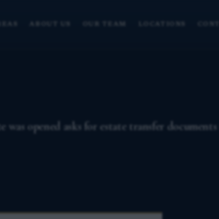
REAS
ABOUT US
OUR TEAM
LOCATIONS
CONT
e was opened asks for estate transfer documents 