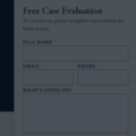
Free Case Evaluation
To contact us, please complete and submit the
form below.
FULL NAME
*
EMAIL
*
PHONE
*
WHAT'S GOING ON?