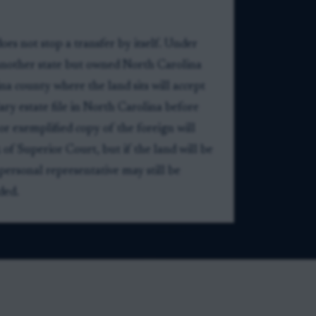
es not stop a transfer by itself. Under
 another state but owned North Carolina
na county where the land sits will accept
ary estate file in North Carolina before
 or exemplified copy of the foreign will
 of Superior Court, but if the land will be
 personal representative may still be
ded.