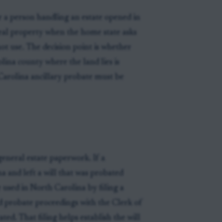
r a person handling an estate opened in
real property when the home state asks
ot use. The decision point is whether
lina county where the land lies is
 Carolina ancillary probate must be
general estate paperwork. If a
 and left a will that was probated
 used in North Carolina by filing a
ed probate proceedings with the Clerk of
ted. That filing helps establish the will