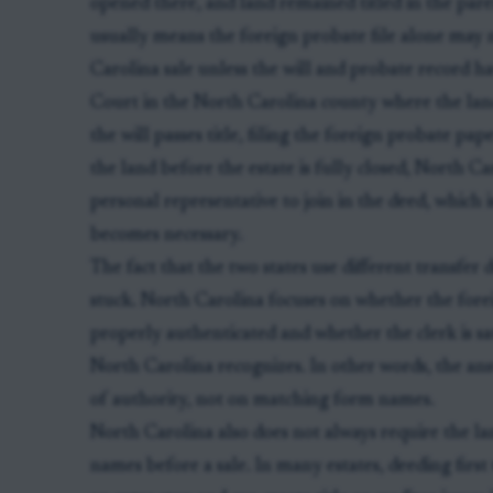
opened there, and land remained titled in the par
usually means the foreign probate file alone may 
Carolina sale unless the will and probate record h
Court in the North Carolina county where the land l
the will passes title, filing the foreign probate pap
the land before the estate is fully closed, North C
personal representative to join in the deed, whic
becomes necessary.
The fact that the two states use different transfer
stuck. North Carolina focuses on whether the fore
properly authenticated and whether the clerk is sati
North Carolina recognizes. In other words, the an
of authority, not on matching form names.
North Carolina also does not always require the lan
names before a sale. In many estates, deeding first 