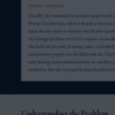
SHORT ANSWER
Usually, the mismatch in probate paperwork do
North Carolina law, when a decedent lived in
land, the key issue is whether the North Caroli
the foreign probate record or require an ancill
the land can be sold. In many cases, a certified
and probate papers can be filed with the Clerk
sold during estate administration, an ancillary
needed so the sale is properly joined and recor
Understanding the Problem