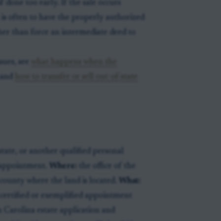
if done too early. If the sale occurs
 is often to have the properly authorized
her than force an intermediate deed to
ssues, see
what happens when the
and
how to transfer or sell out-of-state
tate, or another qualified personal
l appointment.
Where:
the office of the
county where the land is located.
What:
d certified or exemplified appointment
h Carolina estate application and