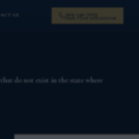
919-341-7055
ACT US
FREE CASE EVALUATION
that do not exist in the state where