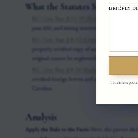
What the Statutes Say
BRIEFLY D
N.C. Gen. Stat. § 31-39 (Probate necessary to pa
pass title, and timing matters for protection aga
N.C. Gen. Stat. § 8-32 (Certified copies of deeds
properly certified copy of an out-of-state will
original cannot be registered in North Carolina
N.C. Gen. Stat. § 8-36 (Authenticated copy of r
certified foreign letters and administration re
This site is pr
Carolina.
Analysis
Apply the Rule to the Facts:
Here, the parent died