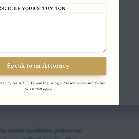
ESCRIBE YOUR SITUATION
ss title)
- a will must be probated to
inst purchasers and lien creditors.
 and wills from other states)
- a
 may be used as evidence when the
.
Speak to an Attorney
ecord of administration)
- properly
cords may be used as evidence in North
otected by reCAPTCHA and the Google
Privacy Policy
and
Terms
of Service
apply.
 in another jurisdiction, probate was