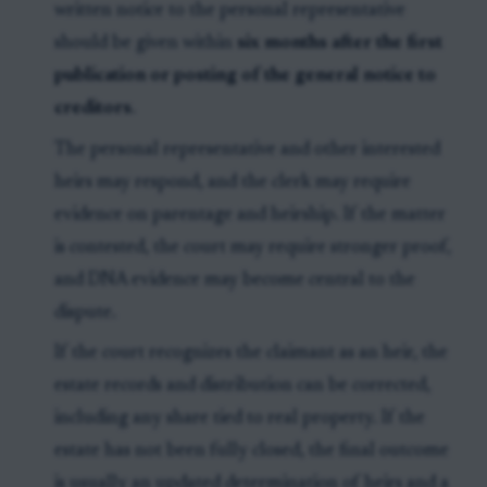
written notice to the personal representative
should be given within
six months after the first
publication or posting of the general notice to
creditors
.
The personal representative and other interested
heirs may respond, and the clerk may require
evidence on parentage and heirship. If the matter
is contested, the court may require stronger proof,
and DNA evidence may become central to the
dispute.
If the court recognizes the claimant as an heir, the
estate records and distribution can be corrected,
including any share tied to real property. If the
estate has not been fully closed, the final outcome
is usually an updated determination of heirs and a