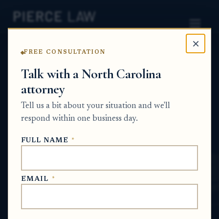
×
FREE CONSULTATION
Home
News
Probate Q&A Series
Talk with a North Carolina
attorney
What happens if my biological parent died
without a will and I was not originally
Tell us a bit about your situation and we'll
included in the estate case? - NC
respond within one business day.
PROBATE Q&A SERIES
FULL NAME
*
May 16, 2026
EMAIL
*
SHORT ANSWER