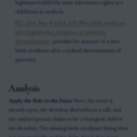
legitimated child the same inheritance rights as a
child born in wedlock.
N.C. Gen. Stat. § 130A-118 (New birth certificate
after legitimation, adoption, or paternity
determination)
- provides for issuance of a new
birth certificate after a judicial determination of
paternity.
Analysis
Apply the Rule to the Facts:
Here, the estate is
already open, the decedent died without a will, and
the omitted person claims to be a biological child of
the decedent. The missing birth-certificate listing does