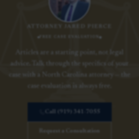
ATTORNEY JARED PIERCE
FREE CASE EVALUATION
Articles are a starting point, not legal
advice. Talk through the specifics of your
case with a North Carolina attorney — the
case evaluation is always free.
Call (919) 341-7055
Request a Consultation