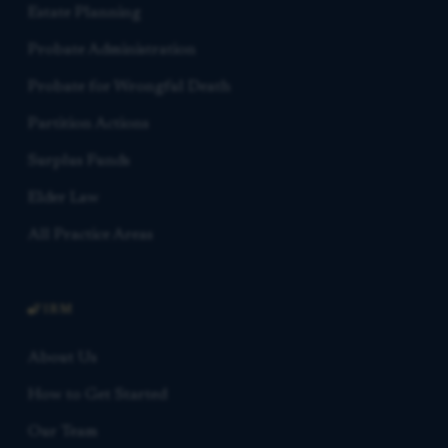
Estate Planning
Probate Administration
Probate for Wrongful Death
Partition Actions
Surplus Funds
Elder Law
All Practice Areas
FIRM
About Us
How to Get Started
Our Team