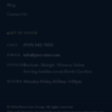
Blog
Contact Us
GET IN TOUCH
(919) 341-7055
CALL
info@piercelaw.com
EMAIL
Durham · Raleigh · Winston-Salem
OFFICES
Serving families across North Carolina
Monday–Friday, 8:00am–5:00pm
HOURS
© 2026 Pierce Law Group. All rights reserved.