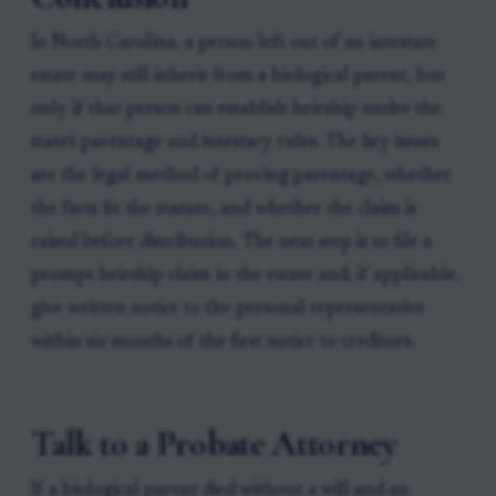
In North Carolina, a person left out of an intestate
estate may still inherit from a biological parent, but
only if that person can establish heirship under the
state's parentage and intestacy rules. The key issues
are the legal method of proving parentage, whether
the facts fit the statute, and whether the claim is
raised before distribution. The next step is to file a
prompt heirship claim in the estate and, if applicable,
give written notice to the personal representative
within six months of the first notice to creditors.
Talk to a Probate Attorney
If a biological parent died without a will and an