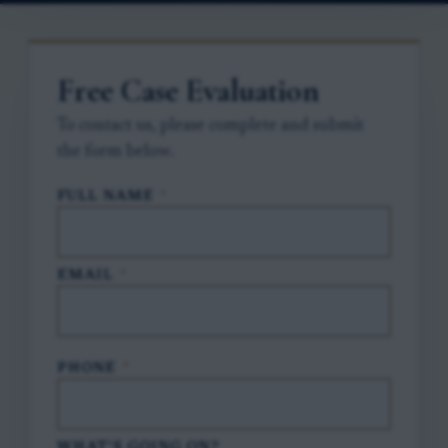
Free Case Evaluation
To contact us, please complete and submit
the form below.
FULL NAME
*
EMAIL
*
PHONE
*