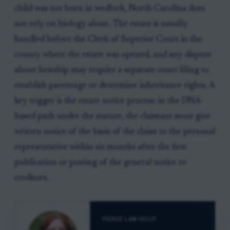
child was not born in wedlock, North Carolina does
not rely on biology alone. The estate is usually
handled before the Clerk of Superior Court in the
county where the estate was opened, and any dispute
about heirship may require a separate court filing to
establish parentage or determine inheritance rights. A
key trigger is the estate notice process: in the DNA-
based path under the statute, the claimant must give
written notice of the basis of the claim to the personal
representative within six months after the first
publication or posting of the general notice to
creditors.