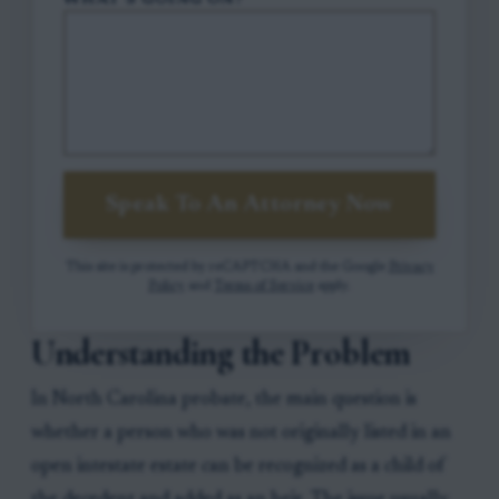
WHAT'S GOING ON?
Speak To An Attorney Now
This site is protected by reCAPTCHA and the Google
Privacy
Policy
and
Terms of Service
apply.
Understanding the Problem
In North Carolina probate, the main question is
whether a person who was not originally listed in an
open intestate estate can be recognized as a child of