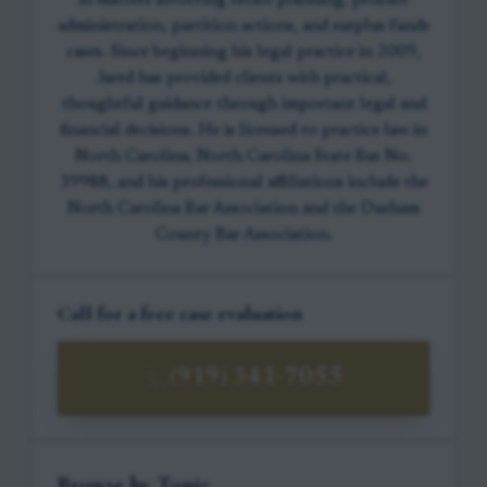
in matters involving estate planning, probate
administration, partition actions, and surplus funds
cases. Since beginning his legal practice in 2009,
Jared has provided clients with practical,
thoughtful guidance through important legal and
financial decisions. He is licensed to practice law in
North Carolina, North Carolina State Bar No.
39988, and his professional affiliations include the
North Carolina Bar Association and the Durham
County Bar Association.
Call for a free case evaluation
(919) 341-7055
Browse by Topic