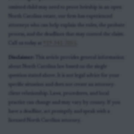
omitted child may need to prove heirship in an open
North Carolina estate, our firm has experienced
attorneys who can help explain the rules, the probate
process, and the deadlines that may control the claim.
Call us today at
919-341-7055
.
Disclaimer:
This article provides general information
about North Carolina law based on the single
question stated above. It is not legal advice for your
specific situation and does not create an attorney-
client relationship. Laws, procedures, and local
practice can change and may vary by county. If you
have a deadline, act promptly and speak with a
licensed North Carolina attorney.