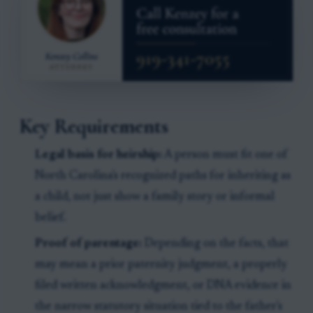
Key Requirements
Legal basis for heirship:
A person must fit one of
North Carolina's recognized paths for inheriting as
a child, not just show a family story or informal
belief.
Proof of parentage:
Depending on the facts, that
may mean a prior paternity judgment, a properly
filed written acknowledgment, or DNA evidence in
the narrow statutory situation tied to the father's