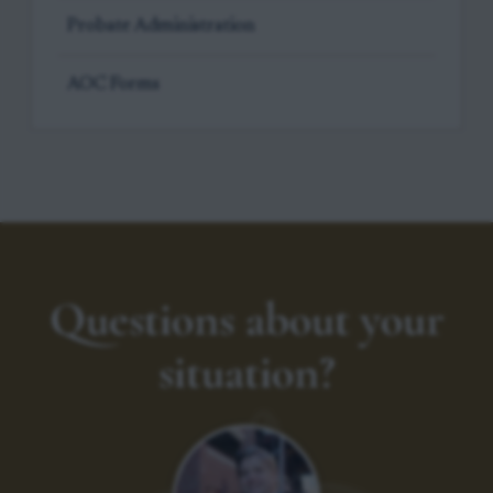
Probate Administration
AOC Forms
Questions about your
situation?