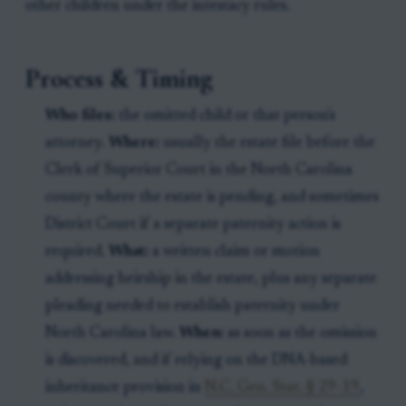
other children under the intestacy rules.
Process & Timing
Who files:
the omitted child or that person's
attorney.
Where:
usually the estate file before the
Clerk of Superior Court in the North Carolina
county where the estate is pending, and sometimes
District Court if a separate paternity action is
required.
What:
a written claim or motion
addressing heirship in the estate, plus any separate
pleading needed to establish paternity under
North Carolina law.
When:
as soon as the omission
is discovered, and if relying on the DNA-based
inheritance provision in
N.C. Gen. Stat. § 29-19
,