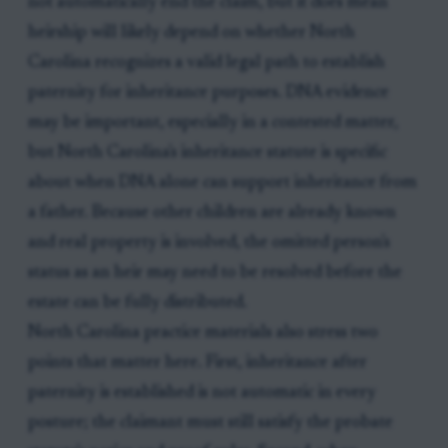
not automatically end the claim, but it does mean
heirship will likely depend on whether North
Carolina recognizes a valid legal path to establish
paternity for inheritance purposes. DNA evidence
may be important, especially in a contested matter,
but North Carolina's inheritance statute is specific
about when DNA alone can support inheritance from
a father. Because other children are already known
and real property is involved, the omitted person's
status as an heir may need to be resolved before the
estate can be fully distributed.
North Carolina practice materials also stress two
points that matter here. First, inheritance after
paternity is established is not automatic in every
posture; the claimant must still satisfy the probate