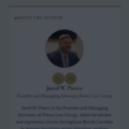
ABOUT THE AUTHOR
Jared W. Pierce
Founder and Managing Attorney, Pierce Law Group
Jared W. Pierce is the Founder and Managing
Attorney of Pierce Law Group, where he advises
and represents clients throughout North Carolina