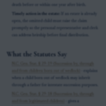
death before or within one year after birth.
Timely action in the estate:
If an estate is already
open, the omitted child must raise the claim
promptly so the personal representative and clerk
can address heirship before final distribution.
What the Statutes Say
N.C. Gen. Stat. § 29-19 (Succession by, through
and from children born out of wedlock)
- explains
when a child born out of wedlock may inherit
through a father for intestate succession purposes.
N.C. Gen. Stat. § 29-18 (Succession by, through
and from legitimated children)
- gives a