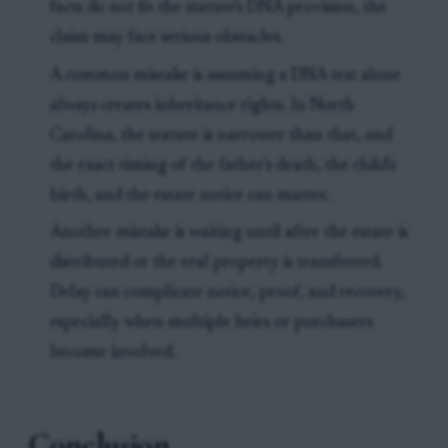
facts do not fit the statute's DNA provision, the
claim may face serious obstacles.
A common mistake is assuming a DNA test alone
always creates inheritance rights. In North
Carolina, the statute is narrower than that, and
the exact timing of the father's death, the child's
birth, and the estate notice can matter.
Another mistake is waiting until after the estate is
distributed or the real property is transferred.
Delay can complicate notice, proof, and recovery,
especially when multiple heirs or purchasers
become involved.
Conclusion