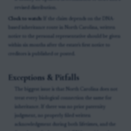
revised distribution.
Clock to watch:
If the claim depends on the DNA-
based inheritance route in North Carolina, written
notice to the personal representative should be given
within six months after the estate's first notice to
creditors is published or posted.
Exceptions & Pitfalls
The biggest issue is that North Carolina does not
treat every biological connection the same for
inheritance. If there was no prior paternity
judgment, no properly filed written
acknowledgment during both lifetimes, and the