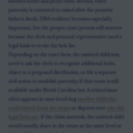
statute's notice and proof rules. Second, when
paternity is contested or raised after the putative
father's death, DNA evidence becomes especially
important, but the proper court process still matters
because the clerk and personal representative need a
legal basis to revise the heir list.
Depending on the exact facts, the omitted child may
need to ask the clerk to recognize additional heirs,
object to a proposed distribution, or file a separate
civil action to establish paternity if that route is still
available under North Carolina law. A related issue
often appears in cases involving
another child who
could inherit from the estate
or disputes over
who the
legal heirs are
. If the claim succeeds, the omitted child
would usually share in the estate at the same level as