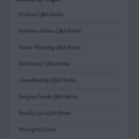
Probate Q&A Series
Partition Action Q&A Series
Estate Planning Q&A Series
Real Estate Q&A Series
Guardianship Q&A Series
Surplus Funds Q&A Series
Family Law Q&A Series
Wrongful Death