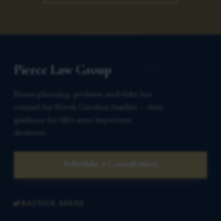
Pierce Law Group
Estate planning, probate, and elder law
counsel for North Carolina families — clear
guidance for life’s most important
decisions.
Schedule a Consultation
PRACTICE AREAS