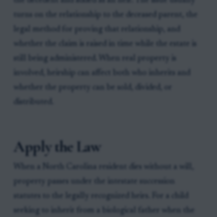
the decedent and added as an heir. The issue usually
turns on the relationship to the deceased parent, the
legal method for proving that relationship, and
whether the claim is raised in time while the estate is
still being administered. When real property is
involved, heirship can affect both who inherits and
whether the property can be sold, divided, or
distributed.
Apply the Law
When a North Carolina resident dies without a will,
property passes under the intestate succession
statutes to the legally recognized heirs. For a child
seeking to inherit from a biological father when the