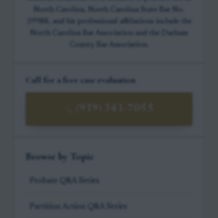
North Carolina, North Carolina State Bar No.
39988, and his professional affiliations include the
North Carolina Bar Association and the Durham
County Bar Association.
Call for a free case evaluation
(919) 341-7055
Browse by Topic
Probate Q&A Series
Partition Action Q&A Series