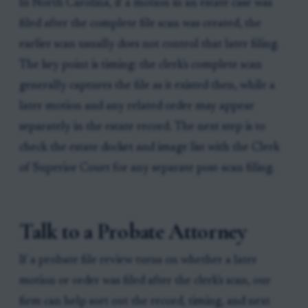
In North Carolina, if a motion in an estate case was
filed after the complete file scan was created, the
earlier scan usually does not control that later filing.
The key point is timing: the clerk's complete scan
generally captures the file as it existed then, while a
later motion and any related order may appear
separately in the estate record. The next step is to
check the estate docket and image list with the Clerk
of Superior Court for any separate post-scan filing.
Talk to a Probate Attorney
If a probate file review turns on whether a later
motion or order was filed after the clerk's scan, our
firm can help sort out the record, timing, and next