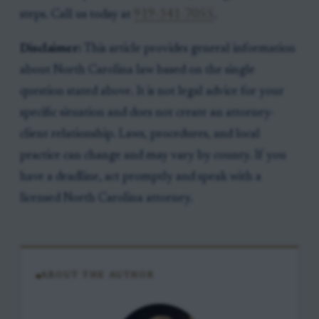
steps. Call us today at
919-341-7055
.
Disclaimer:
This article provides general information
about North Carolina law based on the single
question stated above. It is not legal advice for your
specific situation and does not create an attorney-
client relationship. Laws, procedures, and local
practice can change and may vary by county. If you
have a deadline, act promptly and speak with a
licensed North Carolina attorney.
ABOUT THE AUTHOR