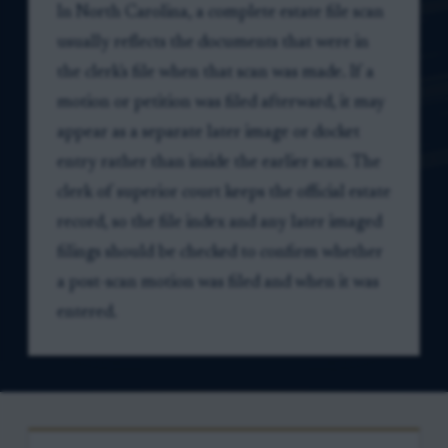
In North Carolina, a complete estate file scan
usually reflects the documents that were in
the clerk's file when that scan was made. If a
motion or petition was filed afterward, it may
appear as a separate later image or docket
entry rather than inside the earlier scan. The
clerk of superior court keeps the official estate
record, so the file index and any later imaged
filings should be checked to confirm whether
a post-scan motion was filed and when it was
entered.