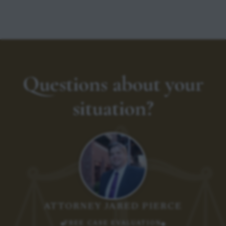
Questions about your
situation?
ATTORNEY JARED PIERCE
FREE CASE EVALUATION