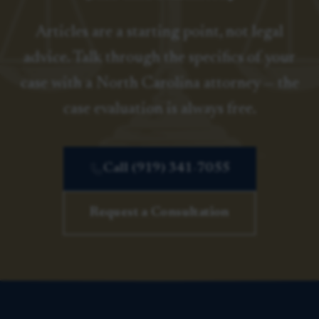
Articles are a starting point, not legal
advice. Talk through the specifics of your
case with a North Carolina attorney — the
case evaluation is always free.
Call (919) 341-7055
Request a Consultation