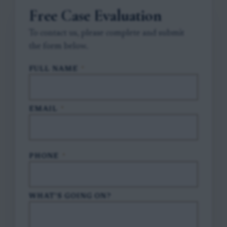
Free Case Evaluation
To contact us, please complete and submit
the form below.
FULL NAME
*
EMAIL
*
PHONE
*
WHAT'S GOING ON?