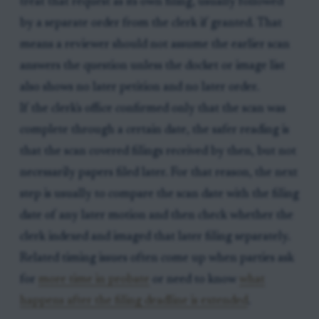
treat that request as its own filing, usually followed
by a separate order from the clerk if granted. That
means a reviewer should not assume the earlier scan
answers the question unless the docket or image list
also shows no later petition and no later order.
If the clerk's office confirmed only that the scan was
complete through a certain date, the safer reading is
that the scan covered filings received by then, but not
necessarily papers filed later. For that reason, the next
step is usually to compare the scan date with the filing
date of any later motion and then check whether the
clerk indexed and imaged that later filing separately.
Related timing issues often come up when parties ask
for
more time in probate
or need to know
what
happens after the filing deadline is extended
.