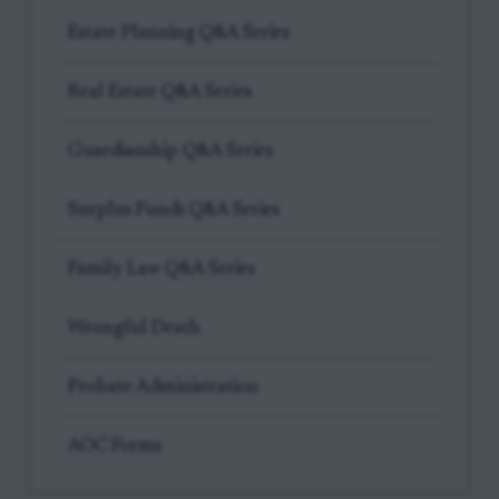
Estate Planning Q&A Series
Real Estate Q&A Series
Guardianship Q&A Series
Surplus Funds Q&A Series
Family Law Q&A Series
Wrongful Death
Probate Administration
AOC Forms