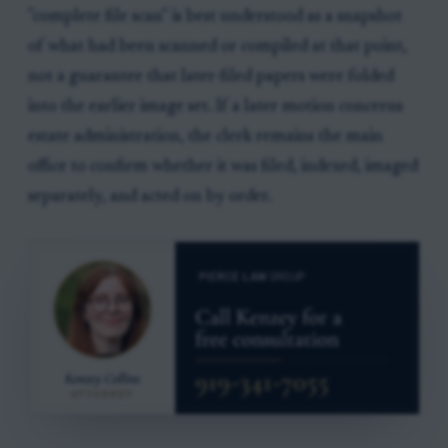
"complete file scan" is best understood as a snapshot
of what had been scanned or compiled at that point,
not a guarantee that later-filed papers were folded
into the earlier image set. If a later motion concerns
estate administration, the clerk remains the main
office to confirm whether it was filed, indexed, imaged
separately, and acted on by order.