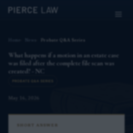
Home
News
Probate Q&A Series
What happens if a motion in an estate case
was filed after the complete file scan was
created? - NC
PROBATE Q&A SERIES
May 16, 2026
SHORT ANSWER