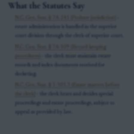
What the Statutes Say
N.C. Gen. Stat. § 7A-241 (Probate jurisdiction)
-
estate administration is handled in the superior
court division through the clerk of superior court.
N.C. Gen. Stat. § 7A-109 (Record-keeping
procedures)
- the clerk must maintain estate
records and index documents received for
docketing.
N.C. Gen. Stat. § 1-301.3 (Estate matters before
the clerk)
- the clerk hears and decides special
proceedings and estate proceedings, subject to
appeal as provided by law.