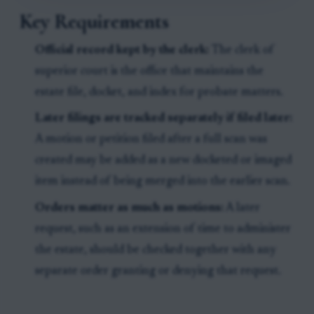
Key Requirements
Official record kept by the clerk:
The clerk of
superior court is the office that maintains the
estate file, docket, and index for probate matters.
Later filings are tracked separately if filed later:
A motion or petition filed after a full scan was
created may be added as a new docketed or imaged
item instead of being merged into the earlier scan.
Orders matter as much as motions:
A later
request, such as an extension of time to administer
the estate, should be checked together with any
separate order granting or denying that request.