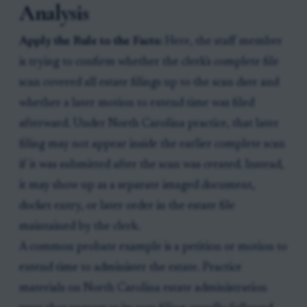
Analysis
Apply the Rule to the Facts:
Here, the staff member
is trying to confirm whether the clerk's complete file
scan covered all estate filings up to the scan date and
whether a later motion to extend time was filed
afterward. Under North Carolina practice, that later
filing may not appear inside the earlier complete scan
if it was submitted after the scan was created. Instead,
it may show up as a separate imaged document,
docket entry, or later order in the estate file
maintained by the clerk.
A common probate example is a petition or motion to
extend time to administer the estate. Practice
materials on North Carolina estate administration