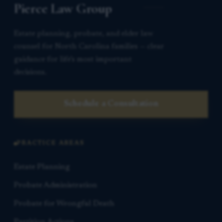
Pierce Law Group
Estate planning, probate, and elder law
counsel for North Carolina families — clear
guidance for life’s most important
decisions.
Schedule a Consultation
PRACTICE AREAS
Estate Planning
Probate Administration
Probate for Wrongful Death