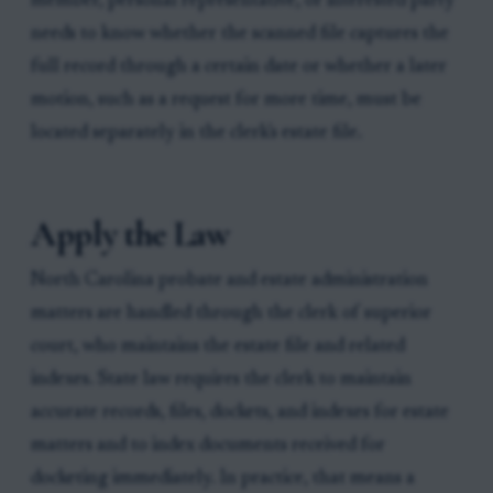
member, personal representative, or interested party
needs to know whether the scanned file captures the
full record through a certain date or whether a later
motion, such as a request for more time, must be
located separately in the clerk's estate file.
Apply the Law
North Carolina probate and estate administration
matters are handled through the clerk of superior
court, who maintains the estate file and related
indexes. State law requires the clerk to maintain
accurate records, files, dockets, and indexes for estate
matters and to index documents received for
docketing immediately. In practice, that means a