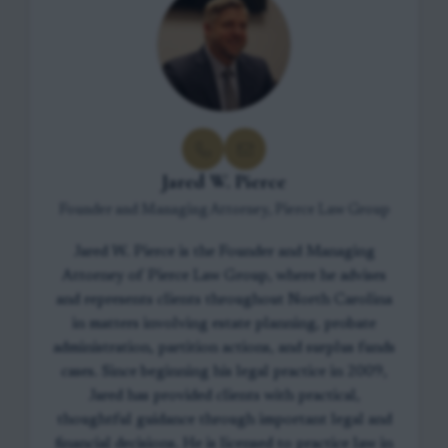
Jared W. Pierce
Founder and Managing Attorney, Pierce Law Group
Jared W. Pierce is the Founder and Managing
Attorney of Pierce Law Group, where he advises
and represents clients throughout North Carolina
in matters involving estate planning, probate
administration, partition actions, and surplus funds
cases. Since beginning his legal practice in 2009,
Jared has provided clients with practical,
thoughtful guidance through important legal and
financial decisions. He is licensed to practice law in