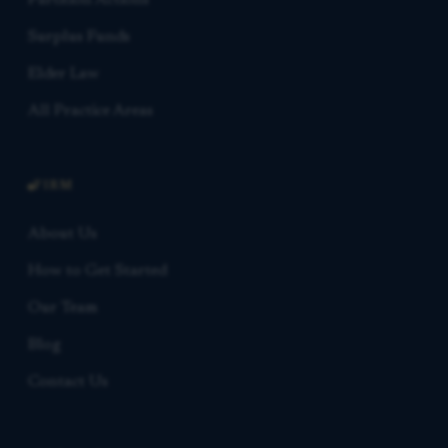
Partition Actions
Surplus Funds
Elder Law
All Practice Areas
FIRM
About Us
How to Get Started
Our Team
Blog
Contact Us