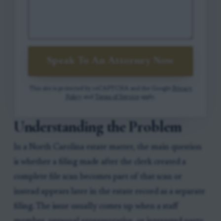
Speak To An Attorney Now
This site is protected by reCAPTCHA and the Google
Privacy
Policy
and
Terms of Service
apply.
Understanding the Problem
In a North Carolina estate matter, the main question
is whether a filing made after the clerk created a
complete file scan becomes part of that scan or
instead appears later in the estate record as a separate
filing. The issue usually comes up when a staff