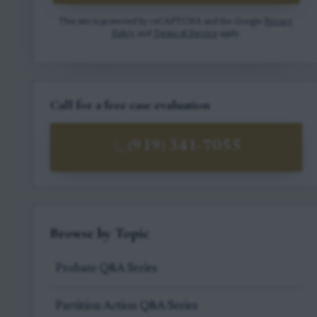
This site is protected by reCAPTCHA and the Google
Privacy
Policy
and
Terms of Service
apply.
Call for a free case evaluation
(919) 341-7055
Browse by Topic
Probate Q&A Series
Partition Action Q&A Series