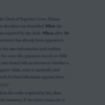
he Clerk of Superior Court, Estates
he decedent was domiciled.
What:
the
rms required by the clerk.
When:
after
30
esentative has already been appointed.
her the asset information and confirm
the court file, payment record, or child
case closed with no arrears or whether a
port claim, treat it cautiously and
ted. A related discussion appears here:
upport
.
ds in the order required by law, then
er intestacy. If the estate turns out to