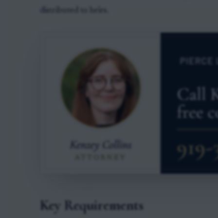
distributed to heirs.
Key Requirements