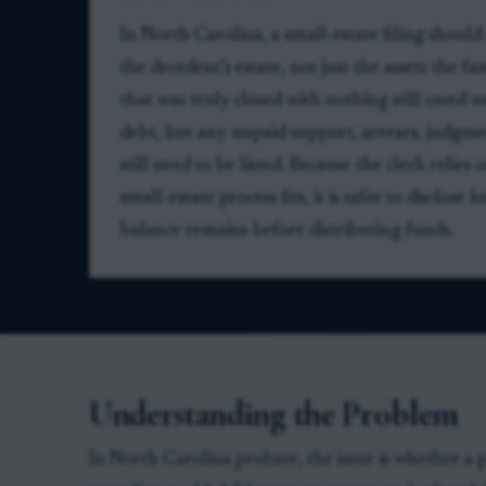
In North Carolina, a small-estate filing should
the decedent’s estate, not just the assets the f
that was truly closed with nothing still owed u
debt, but any unpaid support, arrears, judgment
still need to be listed. Because the clerk relie
small-estate process fits, it is safer to disclo
balance remains before distributing funds.
Understanding the Problem
In North Carolina probate, the issue is whether a 