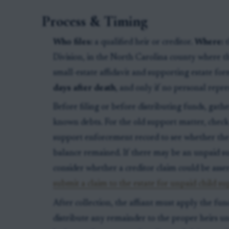
Process & Timing
Who files:
a qualified heir or creditor.
Where:
t
Division, in the North Carolina county where t
small-estate affidavit and supporting estate fo
days after death
, and only if no personal repr
Before filing or before distributing funds, gat
known debts. For the old support matter, check 
support enforcement record to see whether the 
balance remained. If there may be an unpaid sup
consider whether a creditor claim could be asser
submit a claim to the estate for unpaid child s
After collection, the affiant must apply the fun
distribute any remainder to the proper heirs und