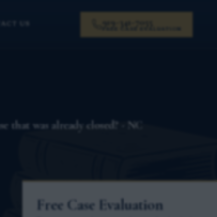
919-341-7055
ACT US
FREE CASE EVALUATION
ase that was already closed? - NC
Free Case Evaluation