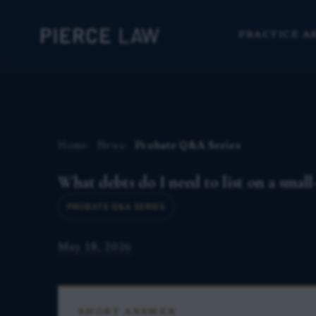
PRACTICE A
Home
News
Probate Q&A Series
What debts do I need to list on a small-
PROBATE Q&A SERIES
May 18, 2026
SHORT ANSWER