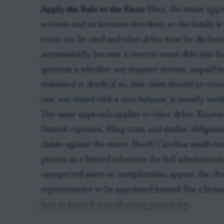
Apply the Rule to the Facts:
Here, the estate appe
account and an intestate decedent, so the family i
route can be used and what debts must be disclose
automatically become a current estate debt just be
question is whether any support arrears, unpaid j
remained at death; if so, that claim should be treate
case was closed with a zero balance, it usually wou
The same approach applies to other debts. Known me
funeral expenses, filing costs, and similar obligatio
claims against the estate. North Carolina small-estat
process as a limited substitute for full administrati
unexpected assets or complications appear, the cle
representative to be appointed instead. For a broad
how to know if a small-estate process fits
.