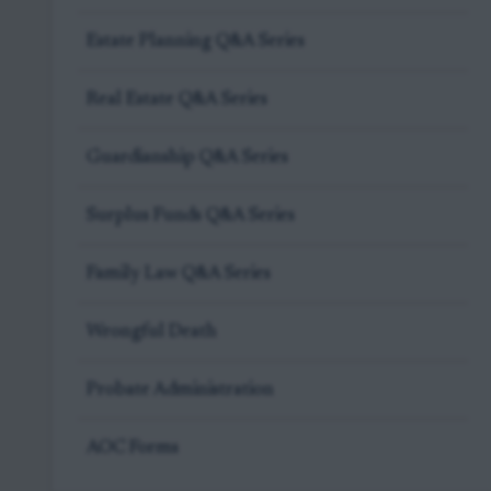
Estate Planning Q&A Series
Real Estate Q&A Series
Guardianship Q&A Series
Surplus Funds Q&A Series
Family Law Q&A Series
Wrongful Death
Probate Administration
AOC Forms