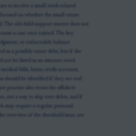
ars to involve a small work-related
s focused on whether the small-estate
d. The old child-support matter does not
cause a case once existed. The key
udgment, or enforceable balance
d as a possible estate debt, but if the
ld not be listed as an amount owed.
dical bills, loans, credit accounts,
ns should be identified if they are real
e practice also treats the affidavit
on, not a way to skip over debts, and if
rk may require a regular personal
er overview of the threshold issue, see