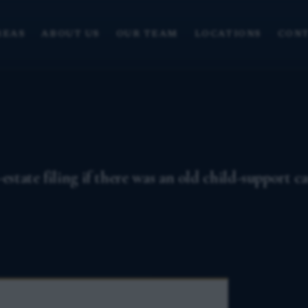
REAS
ABOUT US
OUR TEAM
LOCATIONS
CONT
estate filing if there was an old child-support c