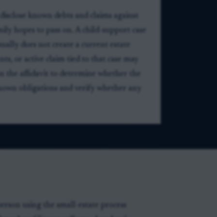
 disclose known debts and claims against
amily hopes to pass on. A child-support case
sually does not create a current estate
s, or active claim tied to that case may
s on the affidavit to determine whether the
se known obligations and verify whether any
person using the small-estate process