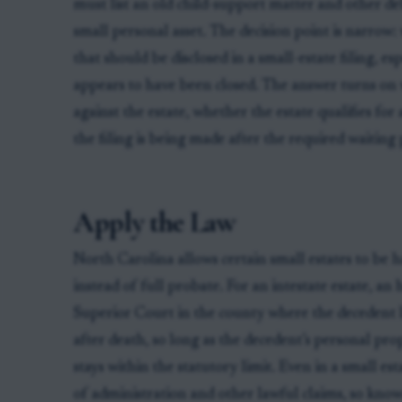
must list an old child-support matter and other deb
small personal asset. The decision point is narrow:
that should be disclosed in a small-estate filing, e
appears to have been closed. The answer turns on 
against the estate, whether the estate qualifies for
the filing is being made after the required waiting 
Apply the Law
North Carolina allows certain small estates to be 
instead of full probate. For an intestate estate, an 
Superior Court in the county where the decedent l
after death, so long as the decedent’s personal pr
stays within the statutory limit. Even in a small est
of administration and other lawful claims, so kno