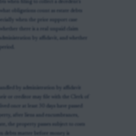
ts when filing to collect a decedent’s
 what obligations count as estate debts
specially when the prior support case
whether there is a real unpaid claim
 administration by affidavit, and whether
period.
handled by administration by affidavit
heir or creditor may file with the Clerk of
ived once at least 30 days have passed
operty, after liens and encumbrances,
ate, the property passes subject to costs
wn debts matter before money is