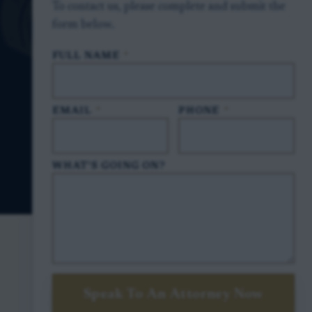
To contact us, please complete and submit the
form below.
FULL NAME
*
EMAIL
*
PHONE
*
WHAT'S GOING ON?
Speak To An Attorney Now