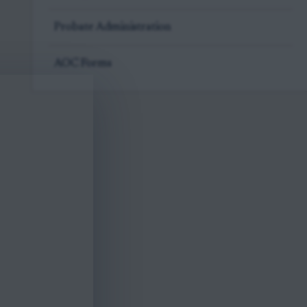
Probate Administration
AOC Forms