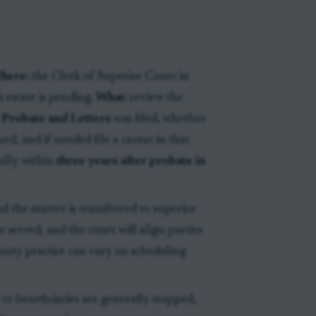
here:
the Clerk of Superior Court in
 estate is pending.
What:
review the
 Probate and Letters
was filed, whether
ued, and if needed file a caveat in that
rally within
three years after probate in
and the matter is transferred to superior
e served, and the court will align parties
ounty practice can vary on scheduling
 to beneficiaries are generally stopped,