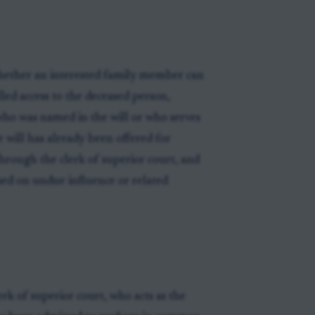
whether an interested family member can
led access to the deceased person,
who was named in the will or who serves
 will has already been offered for
through the clerk of superior court, and
sed on undue influence or related
rk of superior court, who acts as the