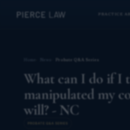
PRACTICE A
Home
News
Probate Q&A Series
What can I do if I 
manipulated my cou
will? - NC
PROBATE Q&A SERIES