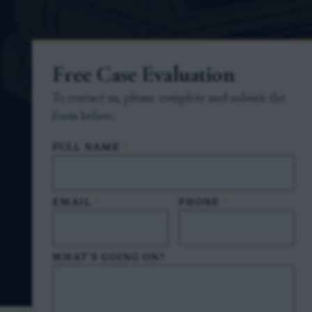
Free Case Evaluation
To contact us, please complete and submit the
form below.
FULL NAME
*
EMAIL
*
PHONE
*
WHAT'S GOING ON?