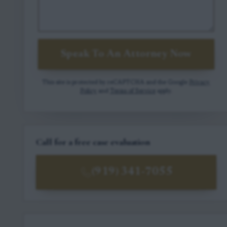
Speak To An Attorney Now
This site is protected by reCAPTCHA and the Google
Privacy
Policy
and
Terms of Service
apply.
Call for a free case evaluation
(919) 341-7055