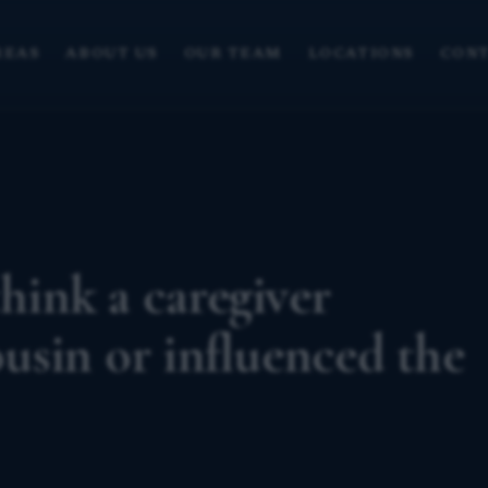
REAS
ABOUT US
OUR TEAM
LOCATIONS
CONT
think a caregiver
sin or influenced the