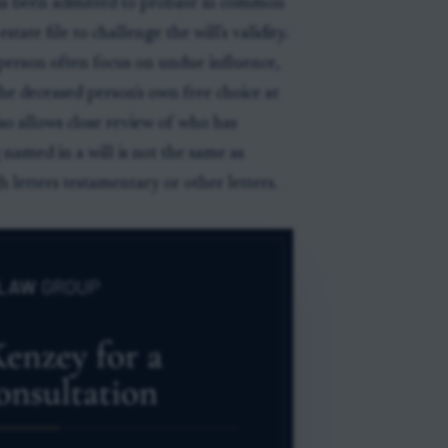
 has been admitted to probate in common
tate file to challenge the will's validity.
person often focus on undue influence,
e deceased person's own free choice at
lso allows close review of who has
 named in a will is not the same as
 letters testamentary or other letters.