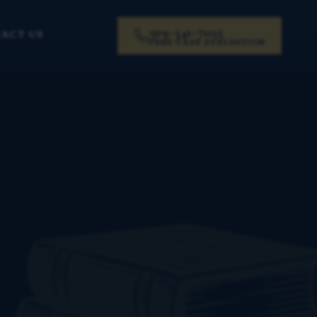
919-341-7055
ACT US
FREE CASE EVALUATION