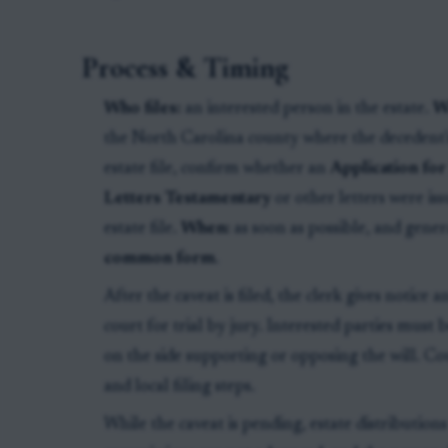
Process & Timing
Who files:
an interested person in the estate.
W
the North Carolina county where the decedent's
estate file, confirm whether an
Application for
Letters Testamentary
or other letters were iss
estate file.
When:
as soon as possible, and gene
common form
.
After the caveat is filed, the clerk gives notice 
court for trial by jury. Interested parties must b
on the side supporting or opposing the will. C
and local filing steps.
While the caveat is pending, estate distributions