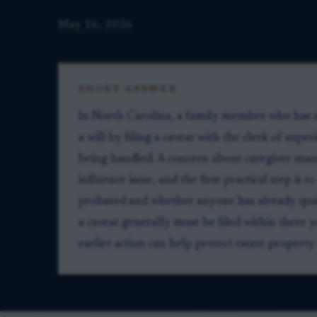
May 16, 2026
SHORT ANSWER
In North Carolina, a family member who has a 
a will by filing a caveat with the clerk of supe
being handled. A concern about caregiver man
influence issue, and the first practical step is
probated and whether anyone has already qual
a caveat generally must be filed within three
earlier action can help protect estate property