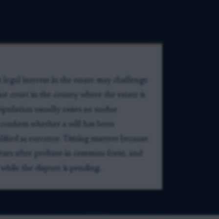
legal interest in the estate may challenge
rior court in the county where the estate is
ipulation usually raises an undue
 to confirm whether a will has been
ified as executor. Timing matters because
 years after probate in common form, and
 while the dispute is pending.