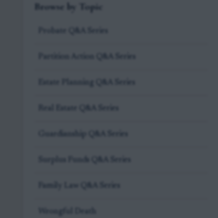
Browse by Topic
Probate Q&A Series
Partition Action Q&A Series
Estate Planning Q&A Series
Real Estate Q&A Series
Guardianship Q&A Series
Surplus Funds Q&A Series
Family Law Q&A Series
Wrongful Death