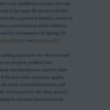
ver truly qualified as executor through
nd, if the estate file shows a will that
trol after a period of isolation, restricted
port a caveat based on undue influence
 and the circumstances of signing. For
ndue influence
and
contest a will if
 naming a person in the will and actual
as not properly qualified, has
dress who should serve, and the estate
 the law's order of priority applies.
o the home, funeral information, and
le, letters issued by the clerk, and any
aiting for informal answers from the