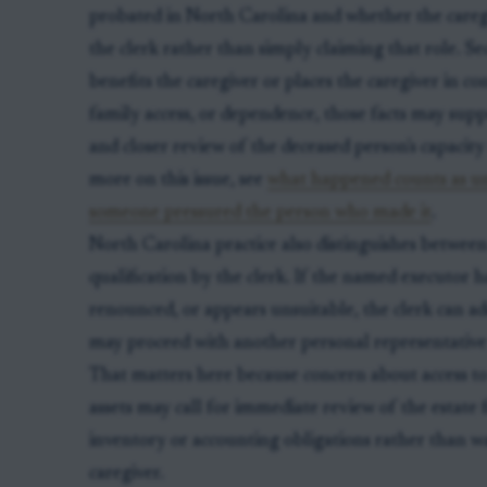
probated in North Carolina and whether the caregi
the clerk rather than simply claiming that role. Seco
benefits the caregiver or places the caregiver in con
family access, or dependence, those facts may sup
and closer review of the deceased person's capacity
more on this issue, see
what happened counts as u
someone pressured the person who made it
.
North Carolina practice also distinguishes between
qualification by the clerk. If the named executor h
renounced, or appears unsuitable, the clerk can ad
may proceed with another personal representative if
That matters here because concern about access t
assets may call for immediate review of the estate fi
inventory or accounting obligations rather than w
caregiver.