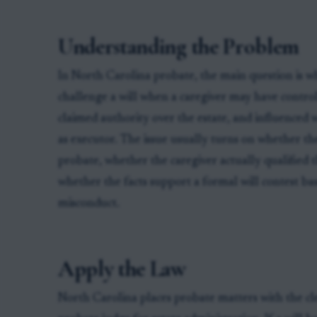
Understanding the Problem
In North Carolina probate, the main question is 
challenge a will when a caregiver may have control
claimed authority over the estate, and influenced 
as executor. The issue usually turns on whether the
probate, whether the caregiver actually qualified 
whether the facts support a formal will contest ba
misconduct.
Apply the Law
North Carolina places probate matters with the cle