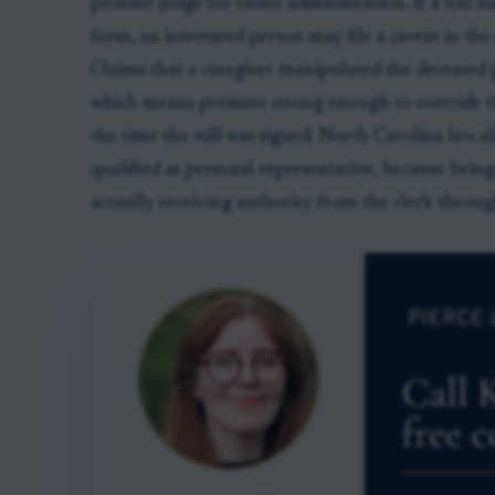
probate judge for estate administration. If a will
form, an interested person may file a caveat in the es
Claims that a caregiver manipulated the deceased 
which means pressure strong enough to override th
the time the will was signed. North Carolina law a
qualified as personal representative, because being
actually receiving authority from the clerk through