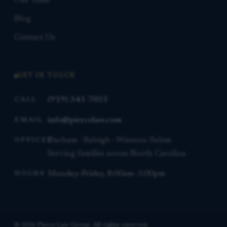
Our Team
Blog
Contact Us
GET IN TOUCH
(919) 341-7055
CALL
info@piercelaw.com
EMAIL
Durham · Raleigh · Winston-Salem
OFFICES
Serving families across North Carolina
Monday–Friday, 8:00am–5:00pm
HOURS
© 2026 Pierce Law Group. All rights reserved.