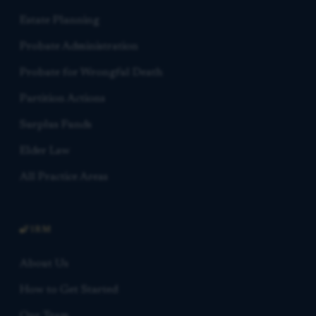
Estate Planning
Probate Administration
Probate for Wrongful Death
Partition Actions
Surplus Funds
Elder Law
All Practice Areas
FIRM
About Us
How to Get Started