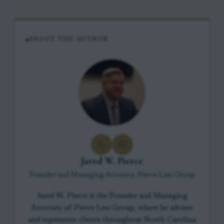
ABOUT THE AUTHOR
Jared W. Pierce
Founder and Managing Attorney, Pierce Law Group
Jared W. Pierce is the Founder and Managing
Attorney of Pierce Law Group, where he advises
and represents clients throughout North Carolina