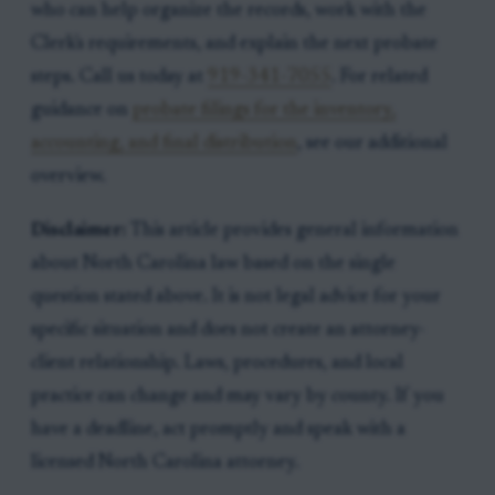
who can help organize the records, work with the
Clerk's requirements, and explain the next probate
steps. Call us today at
919-341-7055
. For related
guidance on
probate filings for the inventory,
accounting, and final distribution
, see our additional
overview.
Disclaimer:
This article provides general information
about North Carolina law based on the single
question stated above. It is not legal advice for your
specific situation and does not create an attorney-
client relationship. Laws, procedures, and local
practice can change and may vary by county. If you
have a deadline, act promptly and speak with a
licensed North Carolina attorney.