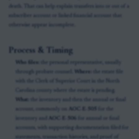
death. That can help explain transfers into or out of a
subscriber account or linked financial account that
otherwise appear incomplete.
Process & Timing
Who files:
the personal representative, usually
through probate counsel.
Where:
the estate file
with the Clerk of Superior Court in the North
Carolina county where the estate is pending.
What:
the inventory and then the annual or final
account, commonly on
AOC-E-505
for the
inventory and
AOC-E-506
for annual or final
accounts, with supporting documentation filed for
statements, transaction histories, and proof of