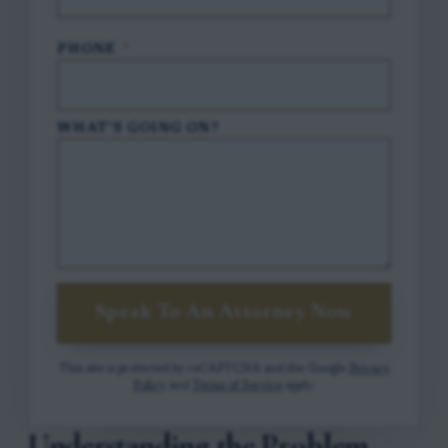
PHONE
*
WHAT'S GOING ON?
Speak To An Attorney Now
This site is protected by reCAPTCHA and the Google
Privacy
Policy
and
Terms of Service
apply.
Understanding the Problem