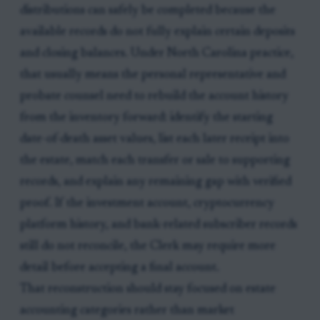
distributions can safely be completed because the
available records do not fully explain certain deposits
and closing balances. Under North Carolina practice,
that usually means the personal representative and
probate counsel need to rebuild the account history
from the inventory forward: identify the starting
date-of-death asset values, list each later receipt into
the estate, match each transfer or sale to supporting
records, and explain any remaining gap with verified
proof. If the investment account, cryptocurrency
platform history, and bank-related subscriber records
still do not reconcile, the Clerk may require more
detail before accepting a final account.
That reconstruction should stay focused on estate
accounting categories rather than market