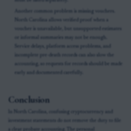
must be listed separately.
Another common problem is missing vouchers.
North Carolina allows verified proof when a
voucher is unavailable, but unsupported estimates
or informal summaries may not be enough.
Service delays, platform access problems, and
incomplete pre-death records can also slow the
accounting, so requests for records should be made
early and documented carefully.
Conclusion
In North Carolina, confusing cryptocurrency and
investment statements do not remove the duty to file
a clear probate accounting. The personal