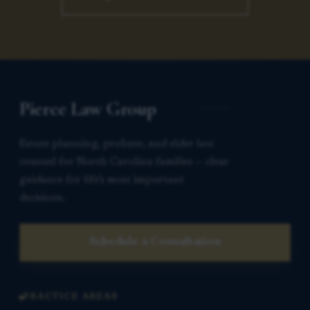
Pierce Law Group
Estate planning, probate, and elder law
counsel for North Carolina families — clear
guidance for life’s most important
decisions.
Schedule a Consultation
PRACTICE AREAS