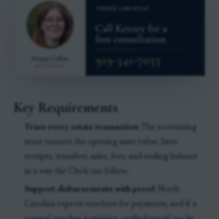
Key Requirements
Trace every estate transaction:
The accounting
must connect the opening asset value, later
receipts, transfers, sales, fees, and ending balance
in a way the Clerk can follow.
Support disbursements with proof:
North
Carolina expects vouchers for payments, and if a