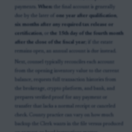
payments.
When:
the final account is generally
due by the later of
one year after qualification
,
six months after any required tax release or
certification
, or
the 15th day of the fourth month
after the close of the fiscal year
; if the estate
remains open, an annual account is due instead.
Next, counsel typically reconciles each account
from the opening inventory value to the current
balance, requests full transaction histories from
the brokerage, crypto platform, and bank, and
prepares verified proof for any payment or
transfer that lacks a normal receipt or canceled
check. County practice can vary on how much
backup the Clerk wants in the file versus produced