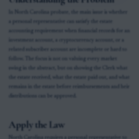
In North Carolina probate, the main issue is whether
a personal representative can satisfy the estate
accounting requirement when financial records for an
investment account, a cryptocurrency account, or a
related subscriber account are incomplete or hard to
follow. The focus is not on valuing every market
swing in the abstract, but on showing the Clerk what
the estate received, what the estate paid out, and what
remains in the estate before reimbursements and heir
distributions can be approved.
Apply the Law
North Carolina requires a personal representative to