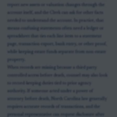
report new assets or valuation changes through the
account itself, and the Clerk can ask for other facts
needed to understand the account. In practice, that
means confusing statements often need a ledger or
spreadsheet that ties each line item to a statement
page, transaction export, bank entry, or other proof,
while keeping estate funds separate from non-estate
property.
When records are missing because a third party
controlled access before death, counsel may also look
to record-keeping duties tied to prior agency
authority. If someone acted under a power of
attorney before death, North Carolina law generally
requires accurate records of transactions, and the
personal representative can request disclosure after