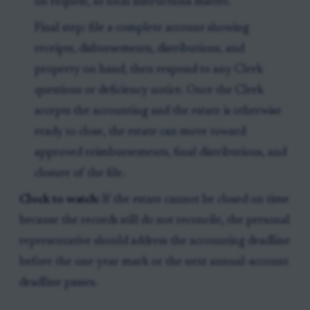
on request, so local instructions matter.
Final step: file a complete account showing
receipts, disbursements, distributions, and
property on hand, then respond to any Clerk
questions or deficiency notice. Once the Clerk
accepts the accounting and the estate is otherwise
ready to close, the estate can move toward
approved reimbursements, final distributions, and
closure of the file.
Clock to watch:
If the estate cannot be closed on time
because the records still do not reconcile, the personal
representative should address the accounting deadline
before the one-year mark or the next annual-account
deadline passes.