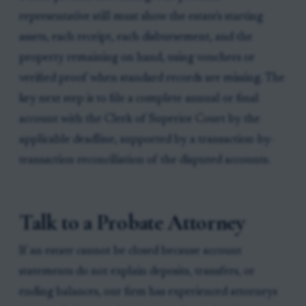
representative still must show the estate's starting
assets, each receipt, each disbursement, and the
property remaining on hand, using vouchers or
verified proof when standard records are missing. The
key next step is to file a complete annual or final
account with the Clerk of Superior Court by the
applicable deadline, supported by a transaction-by-
transaction reconciliation of the disputed accounts.
Talk to a Probate Attorney
If an estate cannot be closed because account
statements do not explain deposits, transfers, or
ending balances, our firm has experienced attorneys