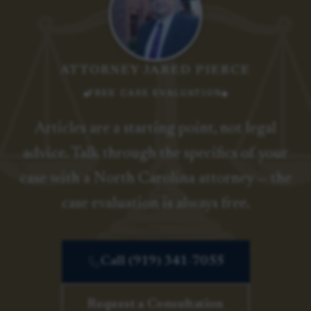
ATTORNEY JARED PIERCE
FREE CASE EVALUATION
Articles are a starting point, not legal
advice. Talk through the specifics of your
case with a North Carolina attorney — the
case evaluation is always free.
Call (919) 341-7055
Request a Consultation