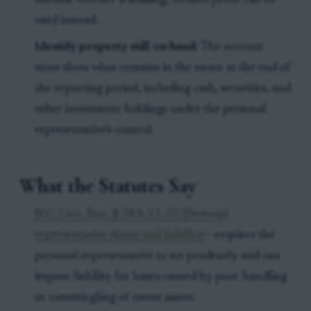
normal voucher is missing, verified proof can be
used instead.
Identify property still on hand:
The account
must show what remains in the estate at the end of
the reporting period, including cash, securities, and
other investment holdings under the personal
representative's control.
What the Statutes Say
N.C. Gen. Stat. § 28A-13-10 (Personal
representative duties and liability)
- requires the
personal representative to act prudently and can
impose liability for losses caused by poor handling
or commingling of estate assets.