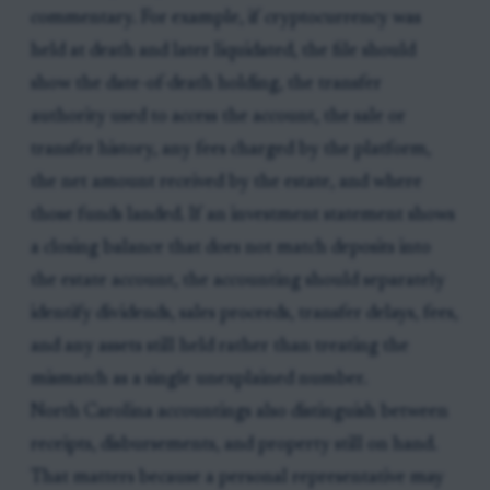
commentary. For example, if cryptocurrency was
held at death and later liquidated, the file should
show the date-of-death holding, the transfer
authority used to access the account, the sale or
transfer history, any fees charged by the platform,
the net amount received by the estate, and where
those funds landed. If an investment statement shows
a closing balance that does not match deposits into
the estate account, the accounting should separately
identify dividends, sales proceeds, transfer delays, fees,
and any assets still held rather than treating the
mismatch as a single unexplained number.
North Carolina accountings also distinguish between
receipts, disbursements, and property still on hand.
That matters because a personal representative may