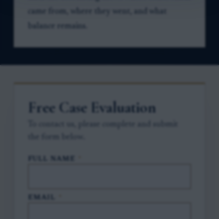
came from, where they went, and what
balance remains.
Free Case Evaluation
To contact us, please complete and submit
the form below.
FULL NAME
*
EMAIL
*