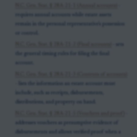
N.C. Gen. Stat. § 28A-21-1 (Annual accounts)
-
requires annual accounts while estate assets
remain in the personal representative's possession
or control.
N.C. Gen. Stat. § 28A-21-2 (Final accounts)
- sets
the general timing rules for filing the final
account.
N.C. Gen. Stat. § 28A-21-3 (Contents of accounts)
- lists the information an estate account must
include, such as receipts, disbursements,
distributions, and property on hand.
N.C. Gen. Stat. § 28A-21-5 (Vouchers and proof)
-
addresses vouchers as presumptive evidence of
disbursements and allows verified proof when a