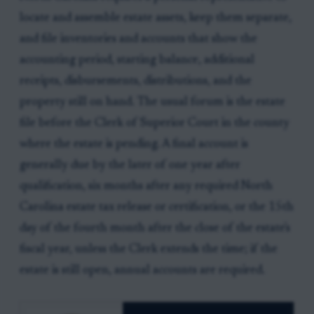
locate and assemble estate assets, keep them separate,
and file inventories and accounts that show the
accounting period, starting balance, additional
receipts, disbursements, distributions, and the
property still on hand. The usual forum is the estate
file before the Clerk of Superior Court in the county
where the estate is pending. A final account is
generally due by the later of one year after
qualification, six months after any required North
Carolina estate tax release or certification, or the 15th
day of the fourth month after the close of the estate's
fiscal year, unless the Clerk extends the time; if the
estate is still open, annual accounts are required.