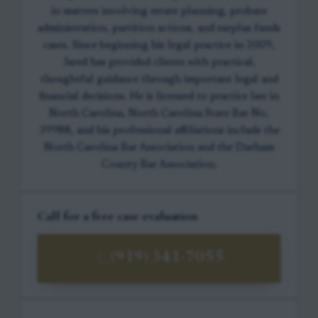
in matters involving estate planning, probate
administration, partition actions, and surplus funds
cases. Since beginning his legal practice in 2009,
Jared has provided clients with practical,
thoughtful guidance through important legal and
financial decisions. He is licensed to practice law in
North Carolina, North Carolina State Bar No.
39988, and his professional affiliations include the
North Carolina Bar Association and the Durham
County Bar Association.
Call for a free case evaluation
(919) 341-7055