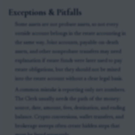
Exceptions & Pitfalls
Some assets are not probate assets, so not every
outside account belongs in the estate accounting in
the same way. Joint accounts, payable-on-death
assets, and other nonprobate transfers may need
explanation if estate funds were later used to pay
estate obligations, but they should not be mixed
into the estate account without a clear legal basis.
A common mistake is reporting only net numbers.
The Clerk usually needs the path of the money:
source, date, amount, fees, destination, and ending
balance. Crypto conversions, wallet transfers, and
brokerage sweeps often create hidden steps that