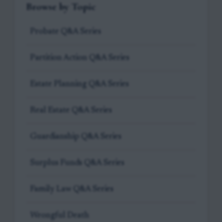
Browse by Topic
Probate Q&A Series
Partition Action Q&A Series
Estate Planning Q&A Series
Real Estate Q&A Series
Guardianship Q&A Series
Surplus Funds Q&A Series
Family Law Q&A Series
Wrongful Death