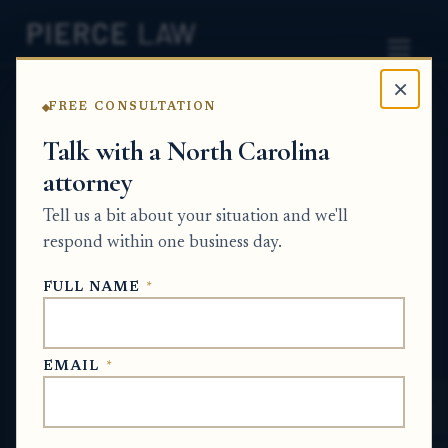
×
FREE CONSULTATION
Home
News
Probate Q&A Series
Talk with a North Carolina
attorney
How do I document cryptocurrency and
investment account activity in probate
Tell us a bit about your situation and we'll
when the statements are confusing or
respond within one business day.
incomplete? - NC
FULL NAME
*
PROBATE Q&A SERIES
EMAIL
*
May 15, 2026