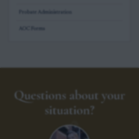
Probate Administration
AOC Forms
Questions about your
situation?