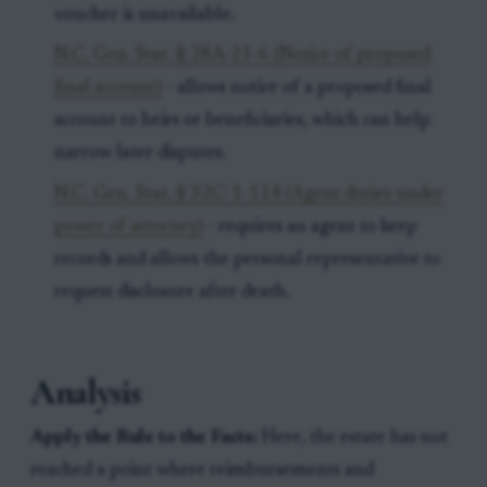
voucher is unavailable.
N.C. Gen. Stat. § 28A-21-6 (Notice of proposed
final account)
- allows notice of a proposed final
account to heirs or beneficiaries, which can help
narrow later disputes.
N.C. Gen. Stat. § 32C-1-114 (Agent duties under
power of attorney)
- requires an agent to keep
records and allows the personal representative to
request disclosure after death.
Analysis
Apply the Rule to the Facts:
Here, the estate has not
reached a point where reimbursements and