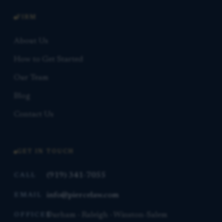
FIRM
About Us
How to Get Started
Our Team
Blog
Contact Us
GET IN TOUCH
(919) 341-7055
CALL
info@piercelaw.com
EMAIL
Durham · Raleigh · Winston-Salem
OFFICES