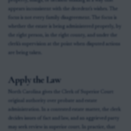
property, filings, or decision-making in a way that
appears inconsistent with the decedent's wishes. The
focus is not every family disagreement. The focus is
whether the estate is being administered properly, by
the right person, in the right county, and under the
clerk's supervision at the point when disputed actions
are being taken.
Apply the Law
North Carolina gives the Clerk of Superior Court
original authority over probate and estate
administration. In a contested estate matter, the clerk
decides issues of fact and law, and an aggrieved party
may seek review in superior court. In practice, that