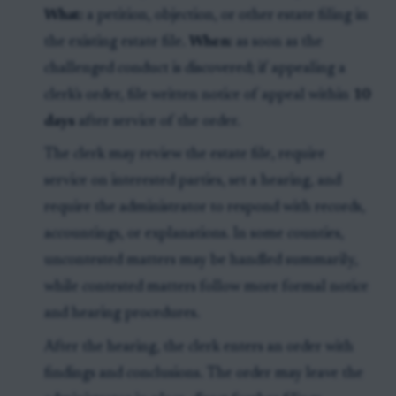
What:
a petition, objection, or other estate filing in
the existing estate file.
When:
as soon as the
challenged conduct is discovered; if appealing a
clerk's order, file written notice of appeal within
10
days
after service of the order.
The clerk may review the estate file, require
service on interested parties, set a hearing, and
require the administrator to respond with records,
accountings, or explanations. In some counties,
uncontested matters may be handled summarily,
while contested matters follow more formal notice
and hearing procedures.
After the hearing, the clerk enters an order with
findings and conclusions. The order may leave the