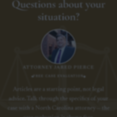
Questions about your
situation?
ATTORNEY JARED PIERCE
FREE CASE EVALUATION
Articles are a starting point, not legal
advice. Talk through the specifics of your
case with a North Carolina attorney — the