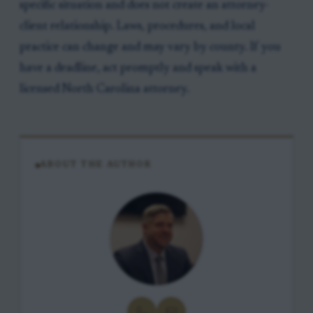
specific situation and does not create an attorney-
client relationship. Laws, procedures, and local
practice can change and may vary by county. If you
have a deadline, act promptly and speak with a
licensed North Carolina attorney.
ABOUT THE AUTHOR