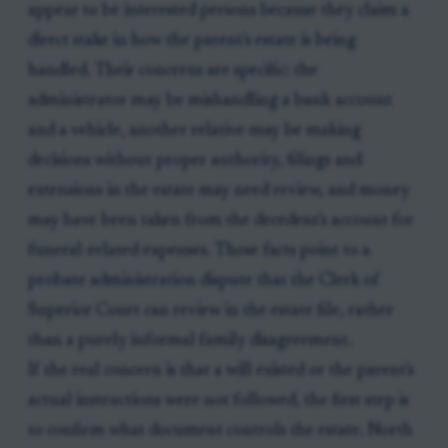
appear to be interested persons because they claim a
direct stake in how the parent's estate is being
handled. Their concerns are specific: the
administrator may be mishandling a bank account
and a vehicle, another relative may be making
decisions without proper authority, filings and
extensions in the estate may need review, and money
may have been taken from the decedent's account for
funeral-related expenses. Those facts point to a
probate administration dispute that the Clerk of
Superior Court can review in the estate file, rather
than a purely informal family disagreement.
If the real concern is that a will existed or the parent's
actual instructions were not followed, the first step is
to confirm what document controls the estate. North