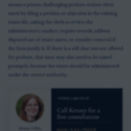
means a person challenging probate actions often
starts by filing a petition or objection in the existing
estate file, asking the clerk to review the
administrator's conduct, require records, address
disputed use of estate assets, or consider removal if
the facts justify it. If there is a will that was not offered
for probate, that issue may also need to be raised
promptly because the estate should be administered
under the correct authority.