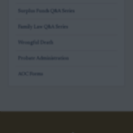
Surplus Funds Q&A Series
Family Law Q&A Series
Wrongful Death
Probate Administration
AOC Forms