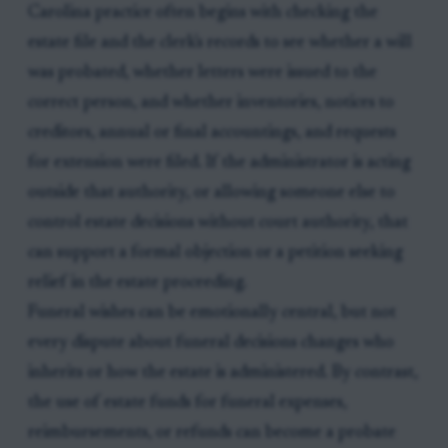
Carolina practice often begins with checking the
estate file and the clerk's records to see whether a will
was probated, whether letters were issued to the
correct person, and whether inventories, notices to
creditors, annual or final accountings, and requests
for extension were filed. If the administrator is acting
outside that authority, or allowing someone else to
control estate decisions without court authority, that
can support a formal objection or a petition seeking
relief in the estate proceeding.
Funeral wishes can be emotionally central, but not
every dispute about funeral decisions changes who
inherits or how the estate is administered. By contrast,
the use of estate funds for funeral expenses,
reimbursements, or refunds can become a probate