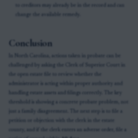
to creditors may already be in the record and can
change the available remedy.
Conclusion
In North Carolina, actions taken in probate can be
challenged by asking the Clerk of Superior Court in
the open estate file to review whether the
administrator is acting within proper authority and
handling estate assets and filings correctly. The key
threshold is showing a concrete probate problem, not
just a family disagreement. The next step is to file a
petition or objection with the clerk in the estate
county, and if the clerk enters an adverse order, file a