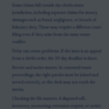
Some claims fall outside the clerk's estate
jurisdiction, including separate claims for money
damages such as fraud, negligence, or breach of
fiduciary duty. Those may require a different court
filing even if they arise from the same estate
conflict.
Delay can create problems. If the issue is an appeal
from a clerk's order, the 10-day deadline is short.
Service and notice matter. In contested estate
proceedings, the right parties must be joined and
served correctly, or the clerk may not reach the
merits.
Checking the file matters. A disputed will,
inventory, accounting, extension request, or notice