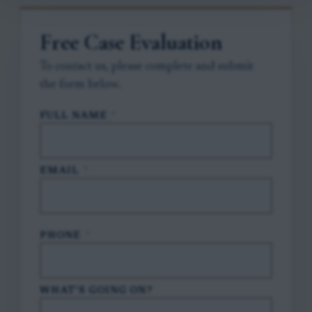
Free Case Evaluation
To contact us, please complete and submit
the form below.
FULL NAME
*
EMAIL
*
PHONE
*
WHAT'S GOING ON?