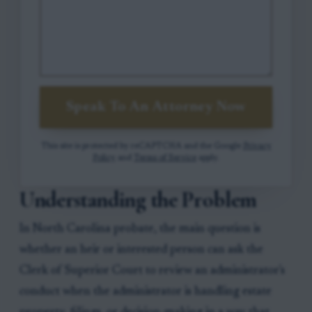
Speak To An Attorney Now
This site is protected by reCAPTCHA and the Google
Privacy
Policy
and
Terms of Service
apply.
Understanding the Problem
In North Carolina probate, the main question is
whether an heir or interested person can ask the
Clerk of Superior Court to review an administrator's
conduct when the administrator is handling estate