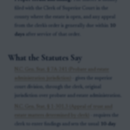
filed with the Clerk of Superior Court in the
county where the estate is open, and any appeal
from the clerk's order is generally due within
10
days
after service of that order.
What the Statutes Say
N.C. Gen. Stat. § 7A-241 (Probate and estate
administration jurisdiction)
- gives the superior
court division, through the clerk, original
jurisdiction over probate and estate administration.
N.C. Gen. Stat. § 1-301.3 (Appeal of trust and
estate matters determined by clerk)
- requires the
clerk to enter findings and sets the usual
10-day