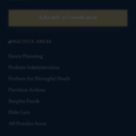
Schedule a Consultation
PRACTICE AREAS
Estate Planning
Probate Administration
Probate for Wrongful Death
Partition Actions
Surplus Funds
Elder Law
All Practice Areas