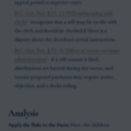
appeal period to superior court.
N.C. Gen. Stat. § 31-11 (Will safekeeping with
clerk)
- recognizes that a will may be on file with
the clerk and should be checked if there is a
dispute about the decedent's actual instructions.
N.C. Gen. Stat. § 31-36 (Effect of caveat on estate
administration)
- if a will contest is filed,
distributions are barred during the caveat, and
certain proposed payments may require notice,
objection, and a clerk's ruling.
Analysis
Apply the Rule to the Facts:
Here, the children