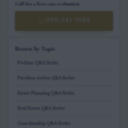
Call for a free case evaluation
(919) 341-7055
Browse by Topic
Probate Q&A Series
Partition Action Q&A Series
Estate Planning Q&A Series
Real Estate Q&A Series
Guardianship Q&A Series