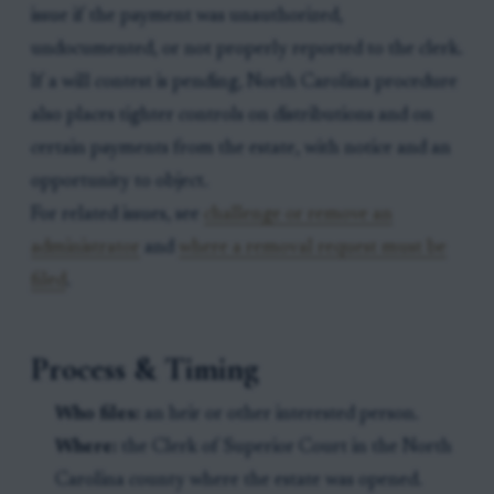
issue if the payment was unauthorized,
undocumented, or not properly reported to the clerk.
If a will contest is pending, North Carolina procedure
also places tighter controls on distributions and on
certain payments from the estate, with notice and an
opportunity to object.
For related issues, see
challenge or remove an
administrator
and
where a removal request must be
filed
.
Process & Timing
Who files:
an heir or other interested person.
Where:
the Clerk of Superior Court in the North
Carolina county where the estate was opened.