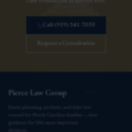
case evaluation is always free.
Call (919) 341-7055
Request a Consultation
Pierce Law Group
Estate planning, probate, and elder law
counsel for North Carolina families — clear
guidance for life’s most important
decisions.