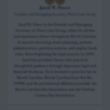
Jared W. Pierce
Founder and Managing Attorney, Pierce Law Group
Jared W. Pierce is the Founder and Managing
Attorney of Pierce Law Group, where he advises
and represents clients throughout North Carolina
in matters involving estate planning, probate
administration, partition actions, and surplus funds
cases. Since beginning his legal practice in 2009,
Jared has provided clients with practical,
thoughtful guidance through important legal and
financial decisions. He is licensed to practice law in
North Carolina, North Carolina State Bar No.
39988, and his professional affiliations include the
North Carolina Bar Association and the Durham
County Bar Association.