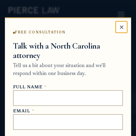
×
FREE CONSULTATION
Home
News
Probate Q&A Series
Talk with a North Carolina
attorney
How do I challenge actions taken in probate
if I believe my parent's wishes were ignored?
Tell us a bit about your situation and we'll
- NC
respond within one business day.
PROBATE Q&A SERIES
FULL NAME
*
May 14, 2026
EMAIL
*
SHORT ANSWER