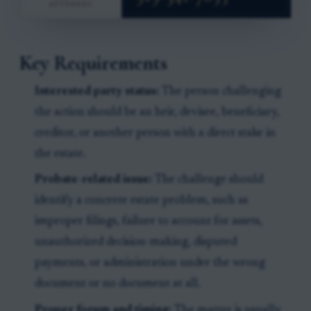
Key Requirements
Interested party status:
The person challenging
the action should be an heir, devisee, beneficiary,
creditor, or another person with a direct stake in
the estate.
Probate-related issue:
The challenge should
identify a concrete estate problem, such as
improper filings, failure to account for assets,
unauthorized decision-making, disputed
payments, or administration under the wrong
document or no document at all.
Proper forum and timing:
The matter is usually