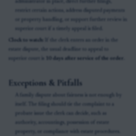
administrator in place, direct further filings,
restrict certain actions, address disputed payments
or property handling, or support further review in
superior court if a timely appeal is filed.
Clock to watch:
If the clerk enters an order in the
estate dispute, the usual deadline to appeal to
superior court is
10 days after service of the order
.
Exceptions & Pitfalls
A family dispute about fairness is not enough by
itself. The filing should tie the complaint to a
probate issue the clerk can decide, such as
authority, accountings, possession of estate
property, or compliance with estate procedures.