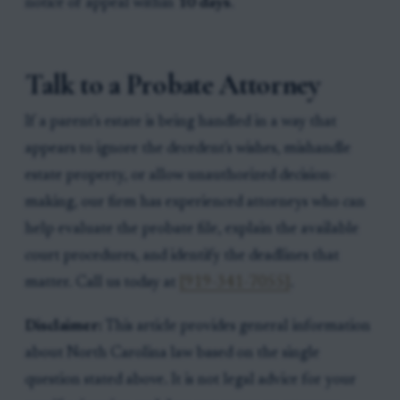
notice of appeal within
10 days
.
Talk to a Probate Attorney
If a parent's estate is being handled in a way that
appears to ignore the decedent's wishes, mishandle
estate property, or allow unauthorized decision-
making, our firm has experienced attorneys who can
help evaluate the probate file, explain the available
court procedures, and identify the deadlines that
matter. Call us today at
[919-341-7055]
.
Disclaimer:
This article provides general information
about North Carolina law based on the single
question stated above. It is not legal advice for your