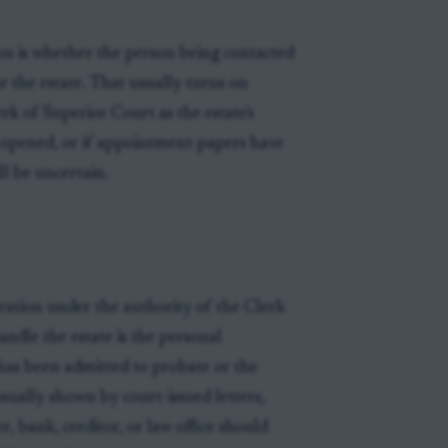
on is whether the person being contacted
or the estate. That usually turns on
k of Superior Court as the estate's
n opened, or if appointment papers have
ll be uncertain.
ration under the authority of the Clerk
ndle the estate is the personal
 has been admitted to probate or the
 usually shown by court-issued letters,
er, bank, creditor, or law office should