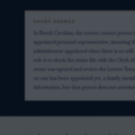
SHORT ANSWER
In North Carolina, the correct contact person f
appointed personal representative, meaning th
administrator appointed when there is no will.
role is to check the estate file with the Clerk
estate was opened and review the Letters Testa
no one has been appointed yet, a family memb
information, but that person does not automatic