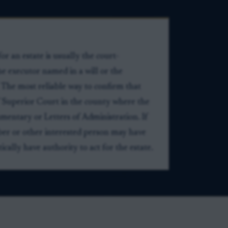
or an estate is usually the court-
e executor named in a will or the
 The most reliable way to confirm that
 of Superior Court in the county where the
mentary or Letters of Administration. If
er or other interested person may have
ally have authority to act for the estate.