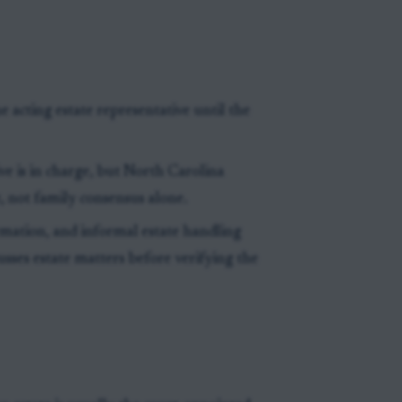
e acting estate representative until the
ve is in charge, but North Carolina
 not family consensus alone.
mation, and informal estate handling
usses estate matters before verifying the