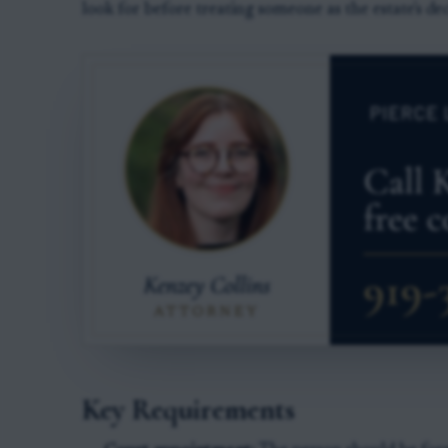
look for before treating someone as the estate's de
Key Requirements