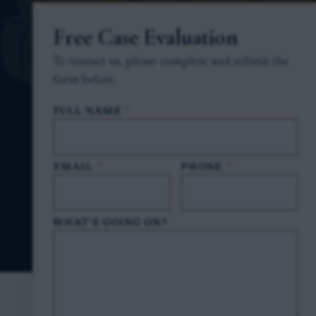
Free Case Evaluation
To contact us, please complete and submit the
form below.
FULL NAME
*
EMAIL
*
PHONE
*
WHAT'S GOING ON?