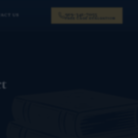
919-341-7055
ACT US
FREE CASE EVALUATION
ct