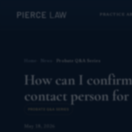
PRACTICE A
Home
News
Probate Q&A Series
How can I confirm
contact person for
PROBATE Q&A SERIES
May 18, 2026