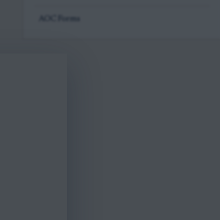
AOC Forms