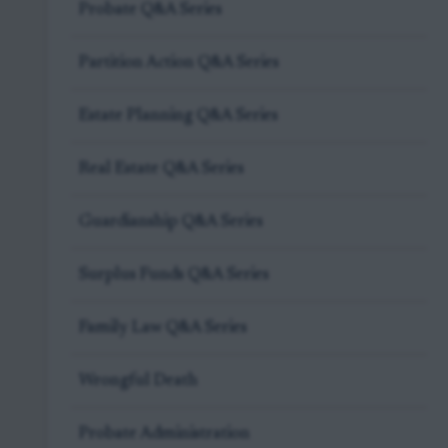
Probate Q&A Series
Partition Action Q&A Series
Estate Planning Q&A Series
Real Estate Q&A Series
Guardianship Q&A Series
Surplus Funds Q&A Series
Family Law Q&A Series
Wrongful Death
Probate Administration