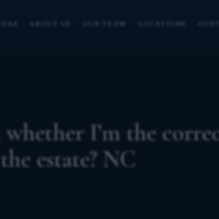
REAS
ABOUT US
OUR TEAM
LOCATIONS
CONT
 whether I’m the corre
 the estate? NC