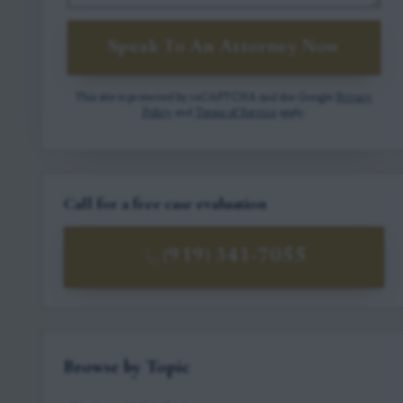
Speak To An Attorney Now
This site is protected by reCAPTCHA and the Google
Privacy
Policy
and
Terms of Service
apply.
Call for a free case evaluation
(919) 341-7055
Browse by Topic