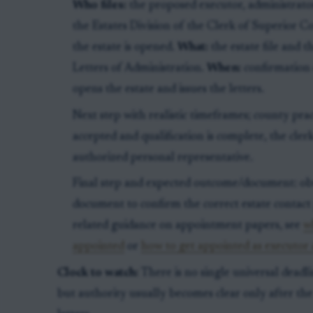
Who files:
the proposed executor, administrator
the Estates Division of the Clerk of Superior 
the estate is opened.
What:
the estate file and 
Letters of Administration.
When:
confirmation 
opens the estate and issues the letters.
Next step with realistic timeframes; county pract
accepted and qualification is complete, the clerk
authorized personal representative.
Final step and expected outcome/document: obta
document to confirm the correct estate contact
related guidance on appointment papers, see
w
appointed
or
how to get appointed as executor 
Clock to watch:
There is no single universal deadl
but authority usually becomes clear only after the 