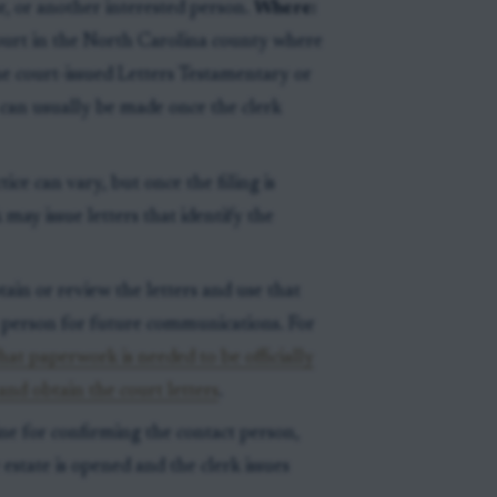
, or another interested person.
Where:
Court in the North Carolina county where
the court-issued Letters Testamentary or
can usually be made once the clerk
ice can vary, but once the filing is
 may issue letters that identify the
in or review the letters and use that
 person for future communications. For
hat paperwork is needed to be officially
and obtain the court letters
.
ine for confirming the contact person,
estate is opened and the clerk issues