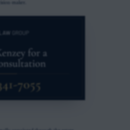
cision-maker.