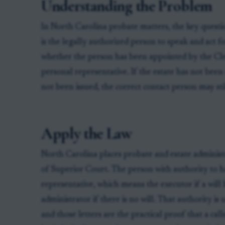
Understanding the Problem
In North Carolina probate matters, the key questi
is the legally authorized person to speak and act f
whether the person has been appointed by the Cler
personal representative. If the estate has not bee
not been issued, the correct contact person may sti
Apply the Law
North Carolina places probate and estate administ
of Superior Court. The person with authority to ha
representative, which means the executor if a will
administrator if there is no will. That authority is
and those letters are the practical proof that a call