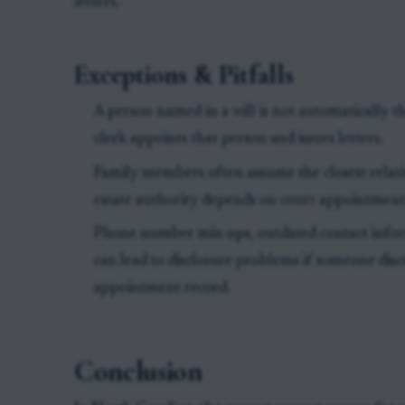
letters.
Exceptions & Pitfalls
A person named in a will is not automatically th
clerk appoints that person and issues letters.
Family members often assume the closest relati
estate authority depends on court appointment,
Phone number mix-ups, outdated contact infor
can lead to disclosure problems if someone disc
appointment record.
Conclusion