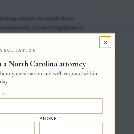
onfirming whether the mobile home
d automatically to a surviving spouse or
×
V usually requires the certificate of
NSULTATION
 who may sign for the estate, such as
h a North Carolina attorney
ion.
 about your situation and we'll respond within
 closes, the personal representative
day.
 mobile home was transferred, sold, or
.
E
*
PHONE
*
ty in mobile homes)
- a mobile home