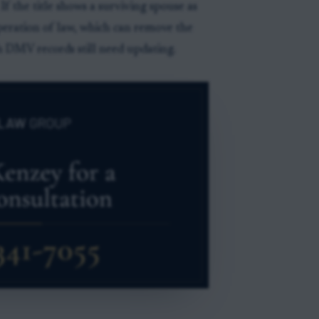
If the title shows a surviving spouse as
eration of law, which can remove the
 DMV records still need updating.