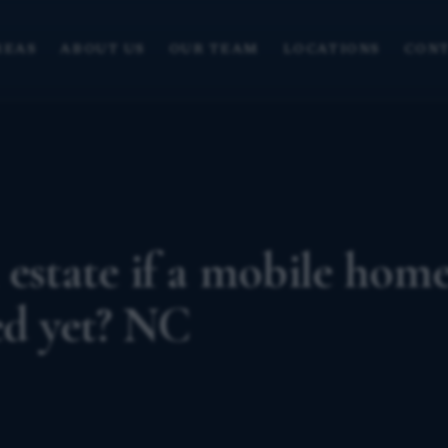
REAS
ABOUT US
OUR TEAM
LOCATIONS
CONT
 estate if a mobile hom
ed yet? NC