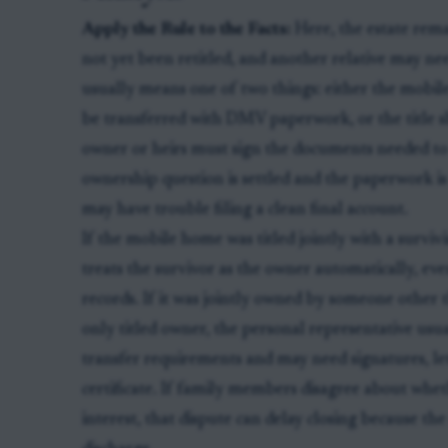
Apply the Rule to the Facts:
Here, the estate rem
not yet been retitled, and another relative may nee
usually means one of two things: either the mobile 
be transferred with DMV paperwork, or the title 
owner or heirs must sign the documents needed to 
ownership question is settled and the paperwork i
may have trouble filing a clean final account.
If the mobile home was titled jointly with a survi
treats the survivor as the owner automatically, e
records. If it was jointly owned by someone other t
only titled owner, the personal representative us
transfer requirements and may need signatures, le
certificate. If family members disagree about whethe
interest, that dispute can delay closing because th