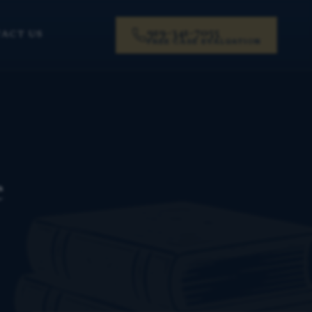
919-341-7055
ACT US
FREE CASE EVALUATION
e