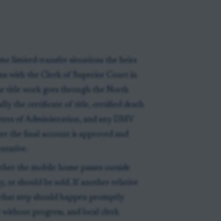
me limited transfer situations the heirs
ns with the Clerk of Superior Court in
e title work goes through the North
lly the certificate of title, certified death
Letters of Administration, and any DMV
re the final account is approved and
ntative.
ether the mobile home passes outside
y, or should be sold. If another relative
, that step should happen promptly
 without progress, and local clerk