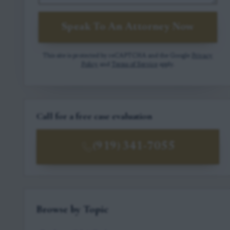
Speak To An Attorney Now
This site is protected by reCAPTCHA and the Google
Privacy
Policy
and
Terms of Service
apply.
Call for a free case evaluation
(919) 341-7055
Browse by Topic