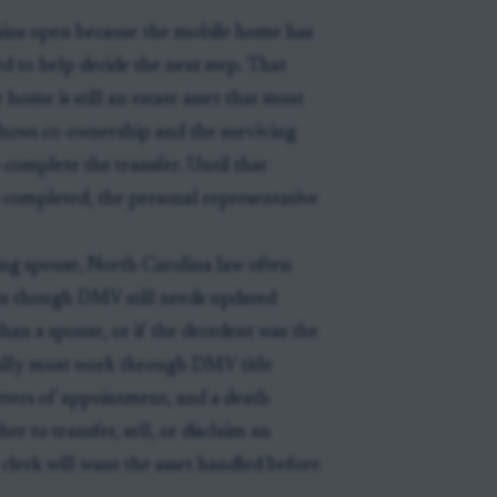
ains open because the mobile home has
d to help decide the next step. That
home is still an estate asset that must
shows co-ownership and the surviving
complete the transfer. Until that
s completed, the personal representative
ving spouse, North Carolina law often
ven though DMV still needs updated
han a spouse, or if the decedent was the
ually must work through DMV title
tters of appointment, and a death
r to transfer, sell, or disclaim an
e clerk will want the asset handled before