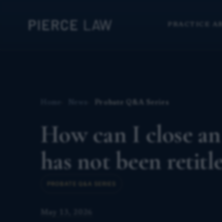
PRACTICE A
Home
News
Probate Q&A Series
How can I close an
has not been retitl
PROBATE Q&A SERIES
May 13, 2026