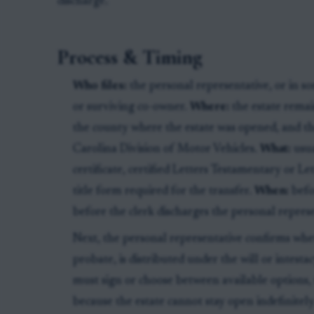
discharge.
Process & Timing
Who files:
the personal representative, or in so
or surviving co-owner.
Where:
the estate remai
the county where the estate was opened, and th
Carolina Division of Motor Vehicles.
What:
usua
certificate, certified Letters Testamentary or 
title form required for the transfer.
When:
befo
before the clerk discharges the personal represe
Next, the personal representative confirms wh
probate, is distributed under the will or intestac
must sign or choose between available options
because the estate cannot stay open indefinitely