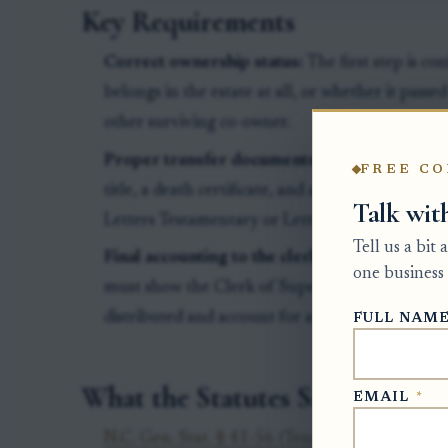
Key Requirements
Correct ownership status:
The first step is c
belongs in the estate at all, or whether it passe
other surviving co-owner.
Proper transfer documents:
North Carolina DM
FREE CO
title, a death certificate, and authority showing
Talk wit
Letters Testamentary or Letters of Administrat
Tell us a bit
Final accounting to the clerk:
Before the estate
one business 
must show the Clerk of Superior Court how the
distributed and account for any money received
FULL NAM
What the Statutes Say
EMAIL
*
N.C. Gen. Stat. § 41-56 (Tenancy by the entire