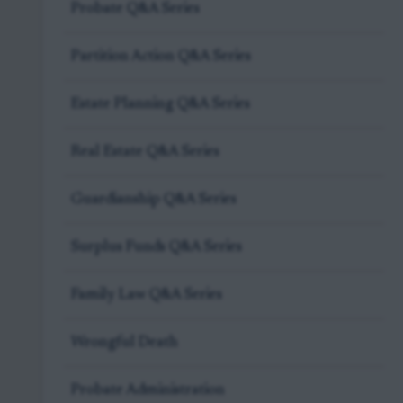
Probate Q&A Series
Partition Action Q&A Series
Estate Planning Q&A Series
Real Estate Q&A Series
Guardianship Q&A Series
Surplus Funds Q&A Series
Family Law Q&A Series
Wrongful Death
Probate Administration