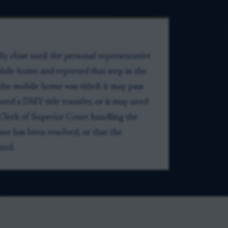
ly close until the personal representative
mobile home and reported that step in the
the mobile home was titled: it may pass
need a DMV title transfer, or it may need
 Clerk of Superior Court handling the
ssue has been resolved, or that the
ized.