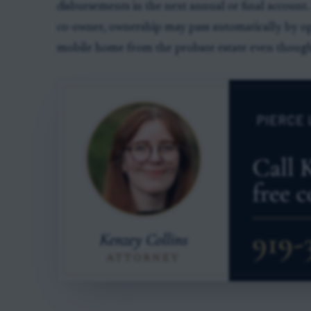
disbursements in the next annual or final account. 
co-owner, ownership may pass automatically by op
mobile home from the probate estate even though