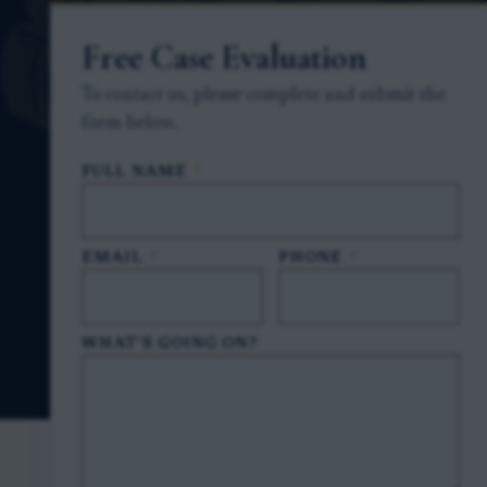
Free Case Evaluation
To contact us, please complete and submit the
form below.
FULL NAME
*
EMAIL
*
PHONE
*
WHAT'S GOING ON?