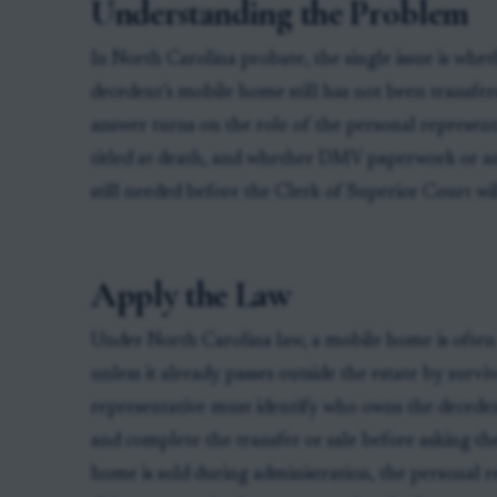
Understanding the Problem
In North Carolina probate, the single issue is whe
decedent’s mobile home still has not been transfe
answer turns on the role of the personal represen
titled at death, and whether DMV paperwork or an
still needed before the Clerk of Superior Court wi
Apply the Law
Under North Carolina law, a mobile home is often 
unless it already passes outside the estate by surv
representative must identify who owns the decedent
and complete the transfer or sale before asking the 
home is sold during administration, the personal r