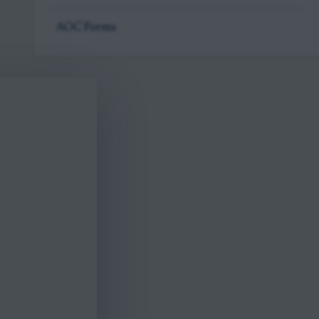
AOC Forms