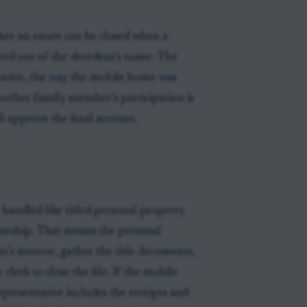
ther an estate can be closed when a
rred out of the decedent’s name. The
tative, the way the mobile home was
other family member’s participation is
ll approve the final account.
handled like titled personal property
ivorship. That means the personal
’s interest, gather the title documents,
clerk to close the file. If the mobile
epresentative includes the receipts and