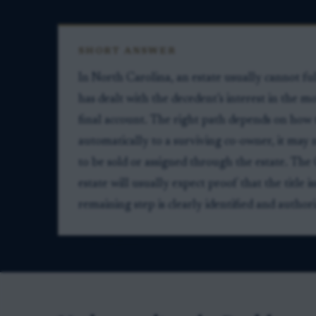
SHORT ANSWER
In North Carolina, an estate usually cannot ful
has dealt with the decedent’s interest in the 
final account. The right path depends on how 
automatically to a surviving co-owner, it may 
to be sold or assigned through the estate. The
estate will usually expect proof that the title i
remaining step is clearly identified and author