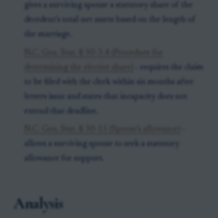
gives a surviving spouse a statutory share of the
decedent’s total net assets based on the length of
the marriage.
N.C. Gen. Stat. § 30-3.4 (Procedure for
determining the elective share)
- requires the claim
to be filed with the clerk within six months after
letters issue and states that incapacity does not
extend that deadline.
N.C. Gen. Stat. § 30-15 (Spouse’s allowance)
-
allows a surviving spouse to seek a statutory
allowance for support.
Analysis