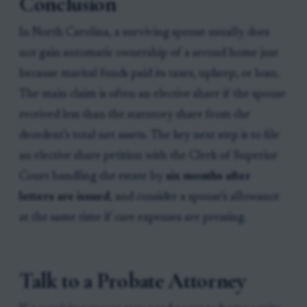
Conclusion
In North Carolina, a surviving spouse usually does
not gain automatic ownership of a second home just
because marital funds paid its taxes, upkeep, or loan.
The main claim is often an elective share if the spouse
received less than the statutory share from the
decedent’s total net assets. The key next step is to file
an elective share petition with the Clerk of Superior
Court handling the estate by
six months after
letters are issued
, and consider a spouse’s allowance
at the same time if care expenses are pressing.
Talk to a Probate Attorney