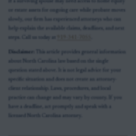
If a surviving spouse may need access to home equity
or estate assets for ongoing care while probate moves
slowly, our firm has experienced attorneys who can
help explain the available claims, deadlines, and next
steps. Call us today at
919-341-7055
.
Disclaimer:
This article provides general information
about North Carolina law based on the single
question stated above. It is not legal advice for your
specific situation and does not create an attorney-
client relationship. Laws, procedures, and local
practice can change and may vary by county. If you
have a deadline, act promptly and speak with a
licensed North Carolina attorney.