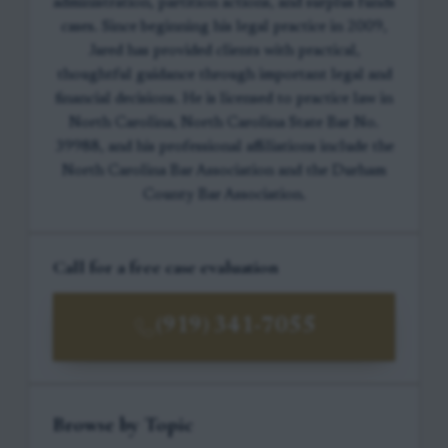
administration, partition actions, and surplus funds
cases. Since beginning his legal practice in 2009,
Jared has provided clients with practical,
thoughtful guidance through important legal and
financial decisions. He is licensed to practice law in
North Carolina, North Carolina State Bar No.
39988, and his professional affiliations include the
North Carolina Bar Association and the Durham
County Bar Association.
Call for a free case evaluation
(919) 341-7055
Browse by Topic