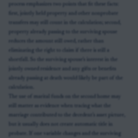
process emphasizes two points that fit these facts:
first, jointly held property and other nonprobate
transfers may still count in the calculation; second,
property already passing to the surviving spouse
reduces the amount still owed, rather than
eliminating the right to claim if there is still a
shortfall. So the surviving spouse’s interest in the
jointly owned residence and any gifts or benefits
already passing at death would likely be part of the
calculation.
The use of marital funds on the second home may
still matter as evidence when tracing what the
marriage contributed to the decedent’s asset picture,
but it usually does not create automatic title in
probate. If one variable changes and the surviving