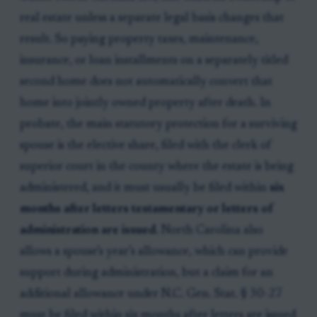
real estate unless a separate legal basis changes that
result. So paying property taxes, maintenance,
insurance, or loan installments on a separately titled
second home does not automatically convert that
home into jointly owned property after death. In
probate, the main statutory protection for a surviving
spouse is the elective share, filed with the clerk of
superior court in the county where the estate is being
administered, and it must usually be filed within
six
months after letters testamentary or letters of
administration are issued
. North Carolina also
allows a spouse’s year’s allowance, which can provide
support during administration, but a claim for an
additional allowance under N.C. Gen. Stat. § 30-27
must be filed within six months after letters are issued