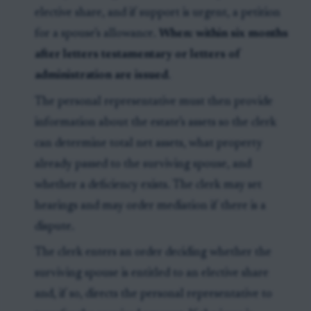
elective share, and if support is urgent, a petition
for a spouse’s allowance.
When:
within six months
after letters testamentary or letters of
administration are issued
.
The personal representative must then provide
information about the estate’s assets so the clerk
can determine total net assets, what property
already passed to the surviving spouse, and
whether a deficiency exists. The clerk may set
hearings and may order mediation if there is a
dispute.
The clerk enters an order deciding whether the
surviving spouse is entitled to an elective share
and, if so, directs the personal representative to