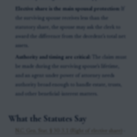
Elective share is the main spousal protection:
If
the surviving spouse receives less than the
statutory share, the spouse may ask the clerk to
award the difference from the decedent’s total net
assets.
Authority and timing are critical:
The claim must
be made during the surviving spouse’s lifetime,
and an agent under power of attorney needs
authority broad enough to handle estate, trusts,
and other beneficial-interest matters.
What the Statutes Say
N.C. Gen. Stat. § 30-3.1 (Right of elective share)
-