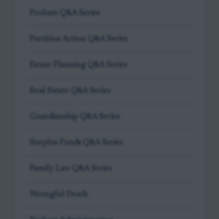
Probate Q&A Series
Partition Action Q&A Series
Estate Planning Q&A Series
Real Estate Q&A Series
Guardianship Q&A Series
Surplus Funds Q&A Series
Family Law Q&A Series
Wrongful Death