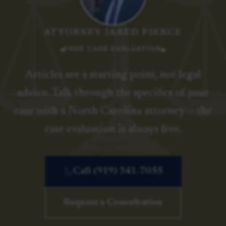
ATTORNEY JARED PIERCE
FREE CASE EVALUATION
Articles are a starting point, not legal
advice. Talk through the specifics of your
case with a North Carolina attorney — the
case evaluation is always free.
Call (919) 341-7055
Request a Consultation