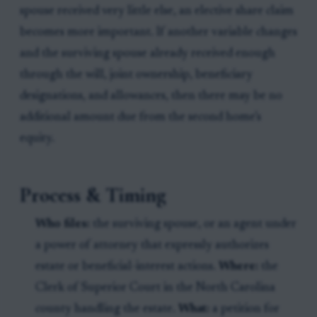
spouse received very little else, an elective share claim
becomes more important. If another variable changes
and the surviving spouse already received enough
through the will, joint ownership, beneficiary
designations, and allowances, then there may be no
additional amount due from the second home’s
equity.
Process & Timing
Who files:
the surviving spouse, or an agent under
a power of attorney that expressly authorizes
estate or beneficial-interest actions.
Where:
the
Clerk of Superior Court in the North Carolina
county handling the estate.
What:
a petition for