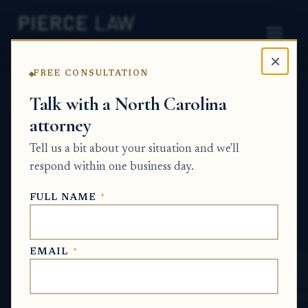
×
FREE CONSULTATION
Home
News
Probate Q&A Series
Talk with a North Carolina
attorney
Does a surviving spouse have any claim to
a second home or its equity if marital
Tell us a bit about your situation and we'll
funds were used to pay taxes,
respond within one business day.
maintenance, or loan payments on
FULL NAME
*
property titled only in the deceased
spouse’s name? - NC
EMAIL
*
PROBATE Q&A SERIES
May 21, 2026