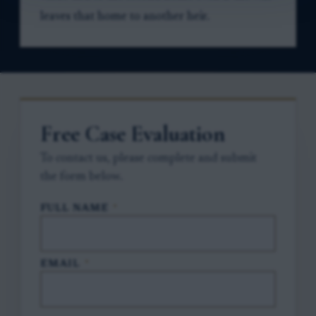
leaves that home to another heir.
Free Case Evaluation
To contact us, please complete and submit
the form below.
FULL NAME
*
EMAIL
*