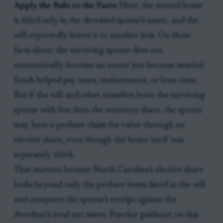
Apply the Rule to the Facts:
Here, the second home
is titled only in the deceased spouse’s name, and the
will reportedly leaves it to another heir. On those
facts alone, the surviving spouse does not
automatically become an owner just because marital
funds helped pay taxes, maintenance, or loan costs.
But if the will and other transfers leave the surviving
spouse with less than the statutory share, the spouse
may have a probate claim for value through an
elective share, even though the home itself was
separately titled.
That matters because North Carolina’s elective share
looks beyond only the probate items listed in the will
and compares the spouse’s receipt against the
decedent’s total net assets. Practice guidance on this