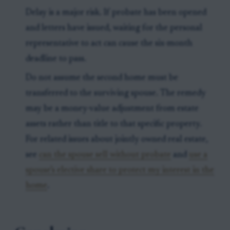
Delay is a major risk. If probate has been opened
and letters have issued, waiting for the personal
representative to act can cause the six-month
deadline to pass.
Do not assume the second home must be
transferred to the surviving spouse. The remedy
may be a money-value adjustment from estate
assets rather than title to that specific property.
For related issues about jointly owned real estate,
see
can the spouse sell without probate
and
use a
spouse’s elective share to protect my interest in the
home
.