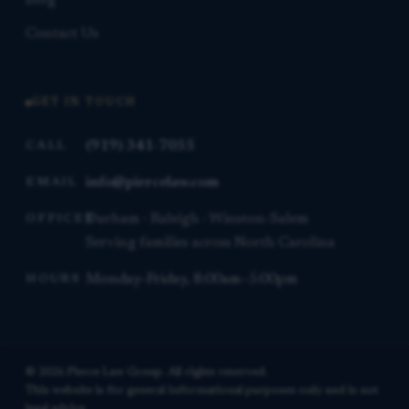
Blog
Contact Us
GET IN TOUCH
(919) 341-7055
CALL
info@piercelaw.com
EMAIL
Durham · Raleigh · Winston-Salem
OFFICES
Serving families across North Carolina
Monday–Friday, 8:00am–5:00pm
HOURS
© 2026 Pierce Law Group. All rights reserved.
This website is for general informational purposes only and is not