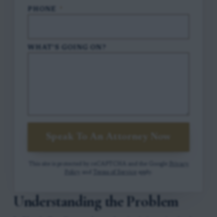
PHONE
*
WHAT'S GOING ON?
Speak To An Attorney Now
This site is protected by reCAPTCHA and the Google
Privacy
Policy
and
Terms of Service
apply.
Understanding the Problem