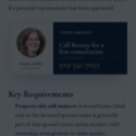
if a personal representative has been appointed.
Key Requirements
Property title still matters:
A second home titled
only in the deceased spouse’s name is generally
part of that spouse’s estate unless another valid
ownership arrangement or claim applies.