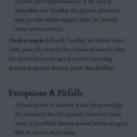
transfer the required amount. If the issue is
immediate care funding, the spouse’s allowance
may provide earlier support while the broader
estate issues continue.
Clock to watch:
In North Carolina, an elective share
claim generally must be filed within six months after
the estate’s letters are issued, and the surviving
spouse’s incapacity does not pause that deadline.
Exceptions & Pitfalls
A broad power of attorney is not always enough;
the document should expressly authorize estate,
trust, or beneficial-interest actions before an agent
files an elective share claim.