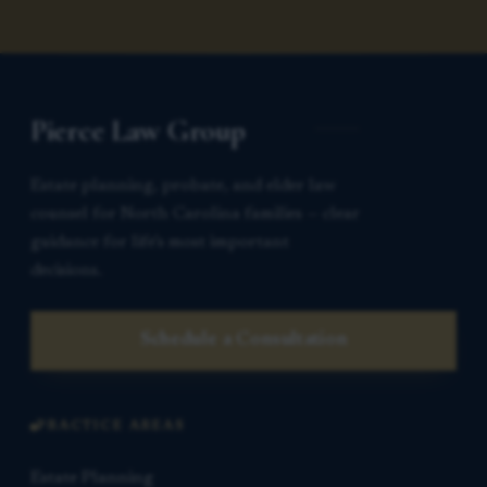
Pierce Law Group
Estate planning, probate, and elder law
counsel for North Carolina families — clear
guidance for life’s most important
decisions.
Schedule a Consultation
PRACTICE AREAS
Estate Planning