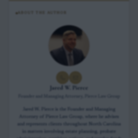
ABOUT THE AUTHOR
Jared W. Pierce
Founder and Managing Attorney, Pierce Law Group
Jared W. Pierce is the Founder and Managing
Attorney of Pierce Law Group, where he advises
and represents clients throughout North Carolina
in matters involving estate planning, probate