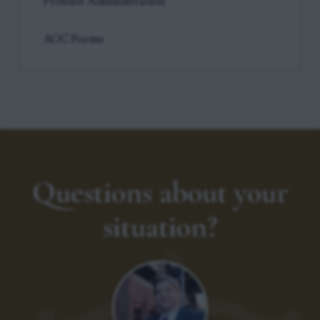
Probate Administration
AOC Forms
Questions about your
situation?