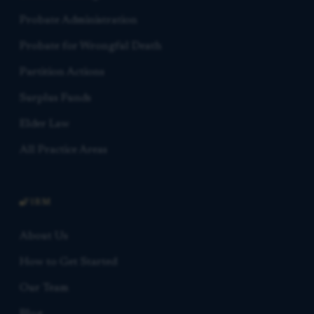
Probate Administration
Probate for Wrongful Death
Partition Actions
Surplus Funds
Elder Law
All Practice Areas
FIRM
About Us
How to Get Started
Our Team