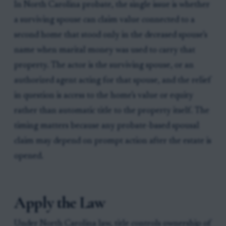
In North Carolina probate, the single issue is whether
a surviving spouse can claim value connected to a
second home that stood only in the deceased spouse’s
name when marital money was used to carry that
property. The actor is the surviving spouse, or an
authorized agent acting for that spouse, and the relief
in question is access to the home’s value or equity
rather than automatic title to the property itself. The
timing matters because any probate-based spousal
claim may depend on prompt action after the estate is
opened.
Apply the Law
Under North Carolina law, title controls ownership of