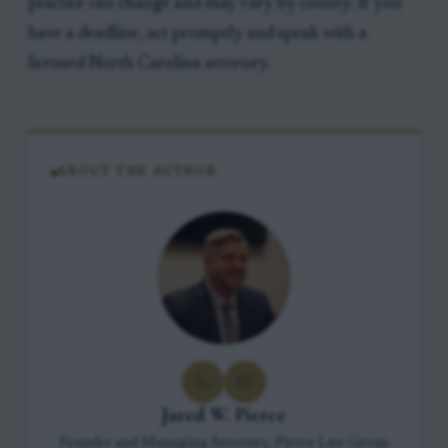
practice can change and may vary by county. If you
have a deadline, act promptly and speak with a
licensed North Carolina attorney.
ABOUT THE AUTHOR
Jared W. Pierce
Founder and Managing Attorney, Pierce Law Group