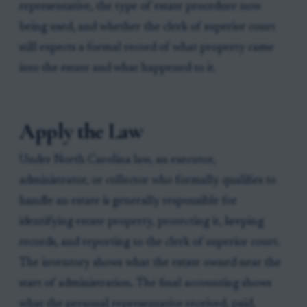
representative, the type of estate procedure now
being used, and whether the clerk of superior court
still expects a formal record of what property came
into the estate and what happened to it.
Apply the Law
Under North Carolina law, an executor,
administrator, or collector who formally qualifies to
handle an estate is generally responsible for
identifying estate property, protecting it, keeping
records, and reporting to the clerk of superior court.
The inventory shows what the estate owned near the
start of administration. The final accounting shows
what the personal representative received, paid,