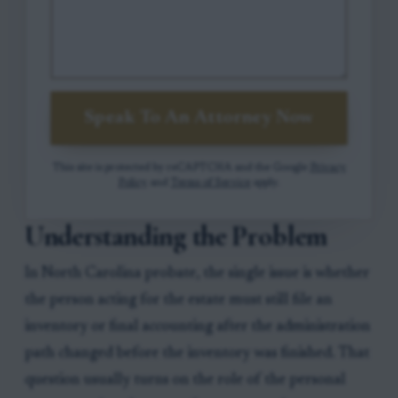
Speak To An Attorney Now
This site is protected by reCAPTCHA and the Google
Privacy
Policy
and
Terms of Service
apply.
Understanding the Problem
In North Carolina probate, the single issue is whether
the person acting for the estate must still file an
inventory or final accounting after the administration
path changed before the inventory was finished. That
question usually turns on the role of the personal