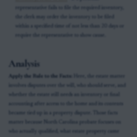
representative fails to file the required inventory,
the clerk may order the inventory to be filed
within a specified time of not less than 20 days or
require the representative to show cause.
Analysis
Apply the Rule to the Facts:
Here, the estate matter
involves disputes over the will, who should serve, and
whether the estate still needs an inventory or final
accounting after access to the home and its contents
became tied up in a property dispute. Those facts
matter because North Carolina probate focuses on
who actually qualified, what estate property came