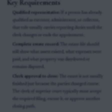
Key Requirements
Qualified representative:
If a person has already
qualified as executor, administrator, or collector,
that role usually carries reporting duties until the
clerk changes or ends the appointment.
Complete estate record:
The estate file should
still show what assets existed, what expenses were
paid, and what property was distributed or
remains disputed.
Clerk approval to close:
The estate is not usually
finished just because the parties changed course.
The clerk of superior court typically must accept
the required filing, excuse it, or approve another
closing path.