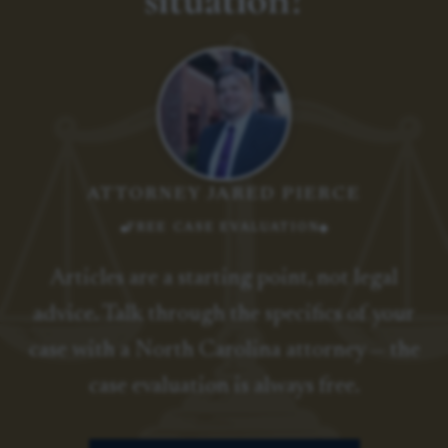
ATTORNEY JARED PIERCE
FREE CASE EVALUATION
Articles are a starting point, not legal
advice. Talk through the specifics of your
case with a North Carolina attorney — the
case evaluation is always free.