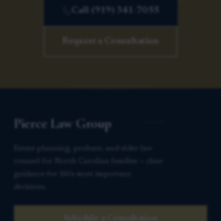
Call (919) 341-7055
Request a Consultation
Pierce Law Group
Estate planning, probate, and elder law
counsel for North Carolina families — clear
guidance for life’s most important
decisions.
Schedule a Consultation