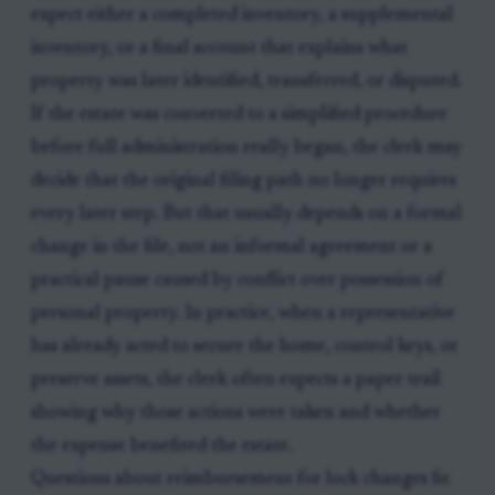
expect either a completed inventory, a supplemental
inventory, or a final account that explains what
property was later identified, transferred, or disputed.
If the estate was converted to a simplified procedure
before full administration really began, the clerk may
decide that the original filing path no longer requires
every later step. But that usually depends on a formal
change in the file, not an informal agreement or a
practical pause caused by conflict over possession of
personal property. In practice, when a representative
has already acted to secure the home, control keys, or
preserve assets, the clerk often expects a paper trail
showing why those actions were taken and whether
the expense benefited the estate.
Questions about reimbursement for lock changes fit