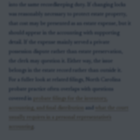
into the same recordkeeping duty. If changing locks
was reasonably necessary to protect estate property,
that cost may be presented as an estate expense, but it
should appear in the accounting with supporting
detail. If the expense mainly served a private
possession dispute rather than estate preservation,
the clerk may question it. Either way, the issue
belongs in the estate record rather than outside it.
For a fuller look at related filings, North Carolina
probate practice often overlaps with questions
covered in
probate filings for the inventory,
accounting, and final distribution
and
what the court
usually requires in a personal representative's
accounting
.