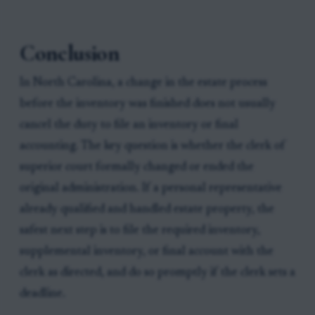
Conclusion
In North Carolina, a change in the estate process
before the inventory was finished does not usually
cancel the duty to file an inventory or final
accounting. The key question is whether the clerk of
superior court formally changed or ended the
original administration. If a personal representative
already qualified and handled estate property, the
safest next step is to file the required inventory,
supplemental inventory, or final account with the
clerk as directed, and do so promptly if the clerk sets a
deadline.