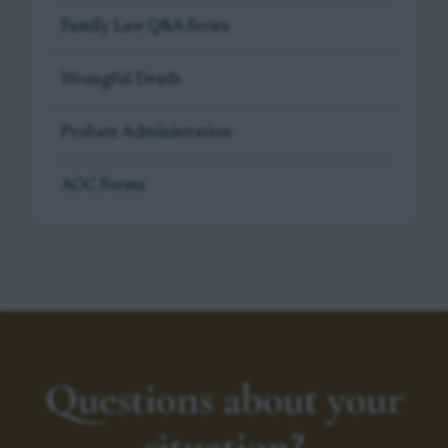
Family Law Q&A Series
Wrongful Death
Probate Administration
AOC Forms
Questions about your
situation?