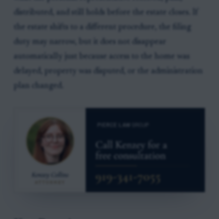
distributed, and still holds before the estate closes. If
the estate shifts to a different procedure, the filing
duty may narrow, but it does not disappear
automatically just because access to the home was
delayed, property was disputed, or the administration
plan changed.