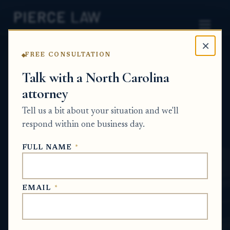
×
FREE CONSULTATION
Home
News
Probate Q&A Series
Talk with a North Carolina
attorney
Do I still need to file an inventory or final
accounting if the estate process changed
Tell us a bit about your situation and we'll
before the inventory was completed? - NC
respond within one business day.
PROBATE Q&A SERIES
FULL NAME
*
May 14, 2026
EMAIL
*
SHORT ANSWER