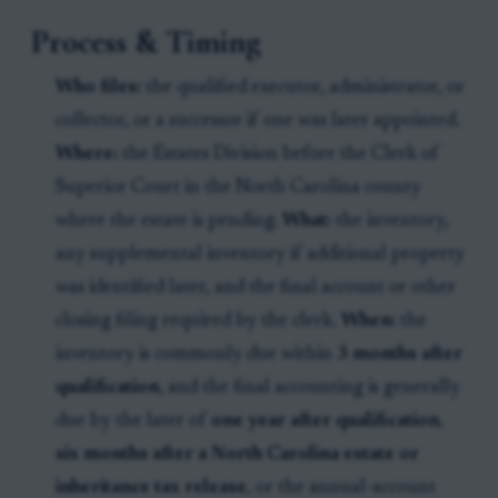
Process & Timing
Who files:
the qualified executor, administrator, or
collector, or a successor if one was later appointed.
Where:
the Estates Division before the Clerk of
Superior Court in the North Carolina county
where the estate is pending.
What:
the inventory,
any supplemental inventory if additional property
was identified later, and the final account or other
closing filing required by the clerk.
When:
the
inventory is commonly due within
3 months after
qualification
, and the final accounting is generally
due by the later of
one year after qualification
,
six months after a North Carolina estate or
inheritance tax release
, or the annual-account