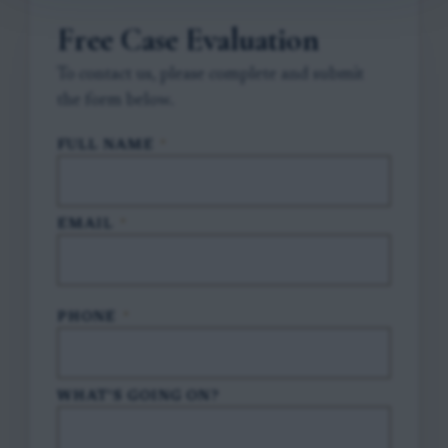
Free Case Evaluation
To contact us, please complete and submit
the form below.
FULL NAME
*
EMAIL
*
PHONE
*
WHAT'S GOING ON?