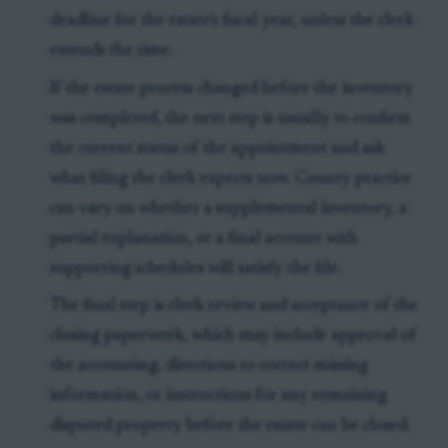
deadline for the estate's fiscal year, unless the clerk
extends the time.
If the estate process changed before the inventory
was completed, the next step is usually to confirm
the current status of the appointment and ask
what filing the clerk expects now. County practice
can vary on whether a supplemental inventory, a
partial explanation, or a final account with
supporting schedules will satisfy the file.
The final step is clerk review and acceptance of the
closing paperwork, which may include approval of
the accounting, directions to correct missing
information, or instructions for any remaining
disputed property before the estate can be closed.