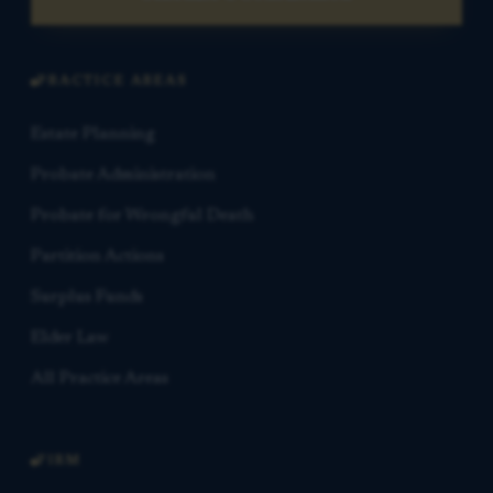
PRACTICE AREAS
Estate Planning
Probate Administration
Probate for Wrongful Death
Partition Actions
Surplus Funds
Elder Law
All Practice Areas
FIRM