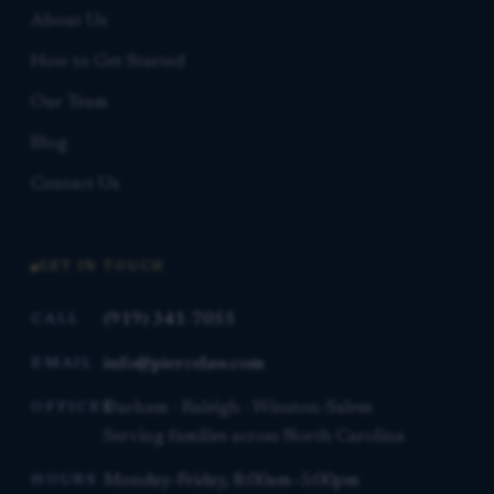
About Us
How to Get Started
Our Team
Blog
Contact Us
GET IN TOUCH
(919) 341-7055
CALL
info@piercelaw.com
EMAIL
Durham · Raleigh · Winston-Salem
OFFICES
Serving families across North Carolina
Monday–Friday, 8:00am–5:00pm
HOURS