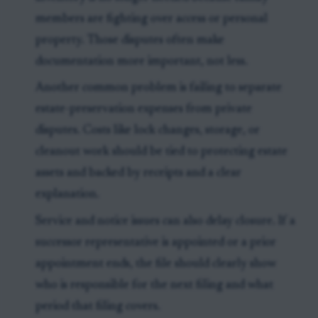
members are fighting over access or personal
property. Those disputes often make
documentation more important, not less.
Another common problem is failing to separate
estate-preservation expenses from private
disputes. Costs like lock changes, storage, or
cleanout work should be tied to protecting estate
assets and backed by receipts and a clear
explanation.
Service and notice issues can also delay closure. If a
successor representative is appointed or a prior
appointment ends, the file should clearly show
who is responsible for the next filing and what
period that filing covers.