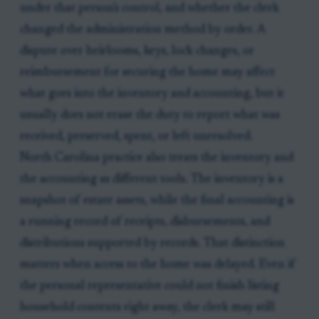
under that person's control, and whether the clerk
changed the administration method by order. A
dispute over heirlooms, keys, lock changes, or
reimbursement for securing the home may affect
what goes into the inventory and accounting, but it
usually does not erase the duty to report what was
received, preserved, spent, or left unresolved.
North Carolina practice also treats the inventory and
the accounting as different tools. The inventory is a
snapshot of estate assets, while the final accounting is
a running record of receipts, disbursements, and
distributions supported by records. That distinction
matters when access to the home was delayed. Even if
the personal representative could not finish listing
household contents right away, the clerk may still