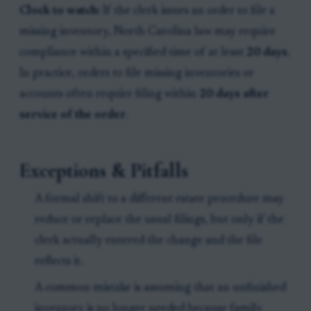
Clock to watch:
If the clerk issues an order to file a
missing inventory, North Carolina law may require
compliance within a specified time of at least
20 days
.
In practice, orders to file missing inventories or
accounts often require filing within
20 days after
service of the order
.
Exceptions & Pitfalls
A formal shift to a different estate procedure may
reduce or replace the usual filings, but only if the
clerk actually entered the change and the file
reflects it.
A common mistake is assuming that an unfinished
inventory is no longer needed because family