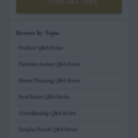
(919) 341-7055
Browse by Topic
Probate Q&A Series
Partition Action Q&A Series
Estate Planning Q&A Series
Real Estate Q&A Series
Guardianship Q&A Series
Surplus Funds Q&A Series