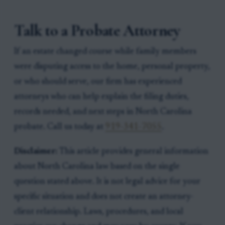
Talk to a Probate Attorney
If an estate changed course while family members
were disputing access to the home, personal property,
or who should serve, our firm has experienced
attorneys who can help explain the filing duties,
records needed, and next steps in North Carolina
probate. Call us today at
919-341-7055
.
Disclaimer:
This article provides general information
about North Carolina law based on the single
question stated above. It is not legal advice for your
specific situation and does not create an attorney-
client relationship. Laws, procedures, and local