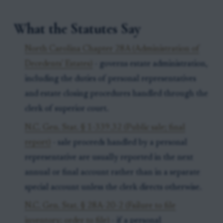
What the Statutes Say
North Carolina Chapter 28A (Administration of
Decedents' Estates)
- governs estate administration,
including the duties of personal representatives
and estate closing procedures handled through the
clerk of superior court.
N.C. Gen. Stat. § 1-339.32 (Public sale; final
report)
- sale proceeds handled by a personal
representative are usually reported in the next
annual or final account rather than in a separate
special account unless the clerk directs otherwise.
N.C. Gen. Stat. § 28A-20-2 (Failure to file
inventory; order to file)
- if a personal