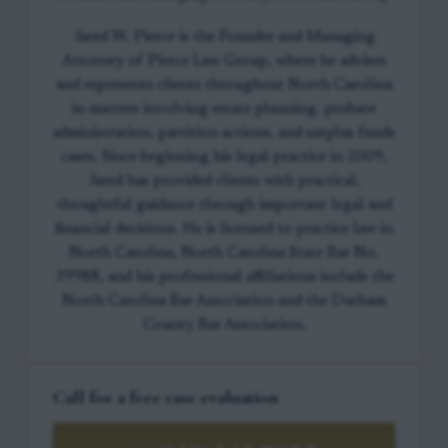
Jared W. Pierce is the Founder and Managing
Attorney of Pierce Law Group, where he advises
and represents clients throughout North Carolina
in matters involving estate planning, probate
administration, partition actions, and surplus funds
cases. Since beginning his legal practice in 2009,
Jared has provided clients with practical,
thoughtful guidance through important legal and
financial decisions. He is licensed to practice law in
North Carolina, North Carolina State Bar No.
39988, and his professional affiliations include the
North Carolina Bar Association and the Durham
County Bar Association.
Call for a free case evaluation