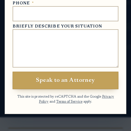
PHONE
*
Usually, yes. In North Carolina, a personal
representative who qualified before the clerk
of superior court generally must account for
BRIEFLY DESCRIBE YOUR SITUATION
estate assets and transactions unless the clerk
closes the file under a procedure that does not
require the usual full administration filings. If
the estate process changed midstream, the
answer often depends on what changed, when
it changed, and whether the clerk entered an
Speak to an Attorney
order ending or replacing the original
administration.
This site is protected by reCAPTCHA and the Google
Privacy
Policy
and
Terms of Service
apply.