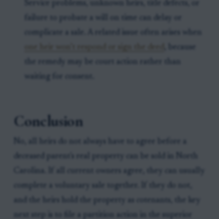
Service problems, unknown heirs, title defects, or
failure to probate a will on time can delay or
complicate a sale. A related issue often arises when
one heir won’t respond or sign the deed
, because
the remedy may be court action rather than
waiting for consent.
Conclusion
No, all heirs do not always have to agree before a
deceased parent's real property can be sold in North
Carolina. If all current owners agree, they can usually
complete a voluntary sale together. If they do not,
and the heirs hold the property as cotenants, the key
next step is to file a partition action in the superior