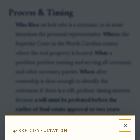
Process & Timing
Who files:
an heir who is a cotenant, or in some
situations the personal representative.
Where:
the
Superior Court in the North Carolina county
where the real property is located.
What:
a
partition petition naming and serving all cotenants
and other necessary parties.
When:
after
ownership is clear enough to identify the
cotenants; if there is a will, probate timing matters
because
a will must be probated before the
earlier of final estate approval or two years
from death to be effective against lien creditors
×
or purchasers for value from the intestate heirs
FREE CONSULTATION
under North Carolina law.