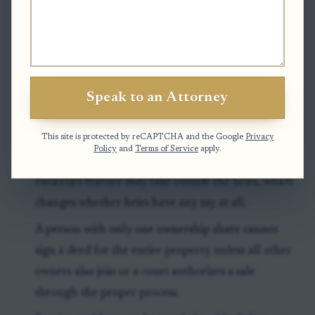
Clock to watch:
If the property passes under a will,
probate timing is important because North Carolina
law ties certain title protections to probate before
final estate approval or within two years after death.
Speak to an Attorney
Exceptions & Pitfalls
This site is protected by reCAPTCHA and the Google
Privacy
Policy
and
Terms of Service
apply.
A surviving owner with a right of survivorship or
entireties feature may take outside the heirs, which
changes whether heirs have any say at all.
A person with only one ownership share cannot
sign a deed for the entire property unless all other
owners also join or a court authorizes a sale
through the proper process.