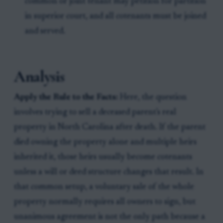
common or joint tenant may petition for partition
in superior court, and all cotenants must be joined
and served.
Analysis
Apply the Rule to the Facts:
Here, the question
involves trying to sell a deceased parent's real
property in North Carolina after death. If the parent
died owning the property alone and multiple heirs
inherited it, those heirs usually become cotenants
unless a will or deed structure changes that result. In
that common setup, a voluntary sale of the whole
property normally requires all owners to sign, but
unanimous agreement is not the only path because a