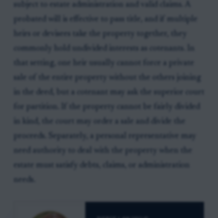
subject to estate administration and valid claims. A
probated will is effective to pass title, and if multiple
heirs or devisees take the property together, they
commonly hold undivided interests as cotenants. In
that setting, one heir usually cannot force a private
sale of the entire property without the others joining
in the deed, but a cotenant may ask the superior court
for partition. If the property cannot be fairly divided
in kind, the court may order a sale and divide the
proceeds. Separately, a personal representative may
need authority to deal with the property when the
estate must satisfy debts, claims, or administration
needs.