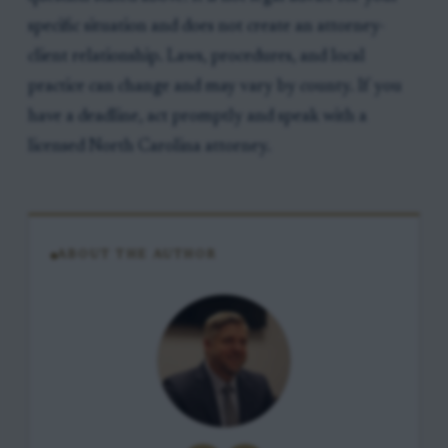
specific situation and does not create an attorney-
client relationship. Laws, procedures, and local
practice can change and may vary by county. If you
have a deadline, act promptly and speak with a
licensed North Carolina attorney.
ABOUT THE AUTHOR