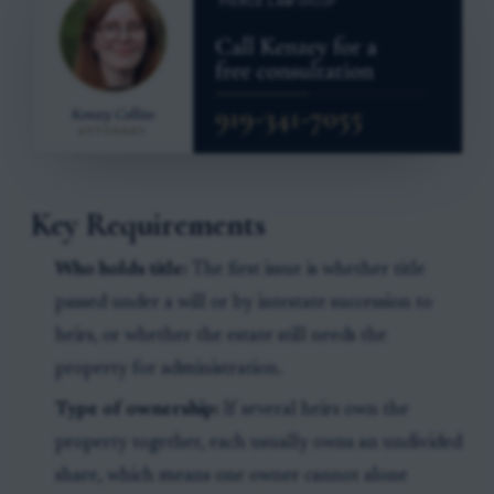
Key Requirements
Who holds title:
The first issue is whether title
passed under a will or by intestate succession to
heirs, or whether the estate still needs the
property for administration.
Type of ownership:
If several heirs own the
property together, each usually owns an undivided
share, which means one owner cannot alone