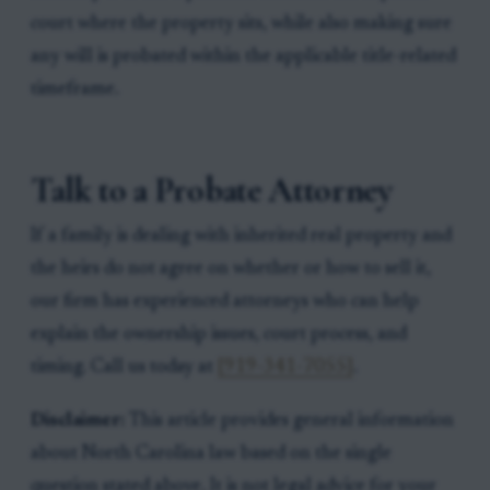
court where the property sits, while also making sure
any will is probated within the applicable title-related
timeframe.
Talk to a Probate Attorney
If a family is dealing with inherited real property and
the heirs do not agree on whether or how to sell it,
our firm has experienced attorneys who can help
explain the ownership issues, court process, and
timing. Call us today at
[919-341-7055]
.
Disclaimer:
This article provides general information
about North Carolina law based on the single
question stated above. It is not legal advice for your