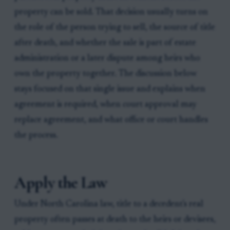
property can be sold. That decision usually turns on
the role of the person trying to sell, the source of title
after death, and whether the sale is part of estate
administration or a later dispute among heirs who
own the property together. The discussion below
stays focused on that single issue and explains when
agreement is required, when court approval may
replace agreement, and what office or court handles
the process.
Apply the Law
Under North Carolina law, title to a decedent's real
property often passes at death to the heirs or devisees,