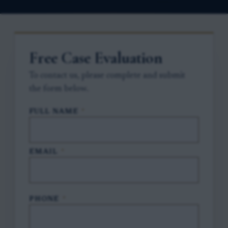
Free Case Evaluation
To contact us, please complete and submit
the form below.
FULL NAME
*
EMAIL
*
PHONE
*