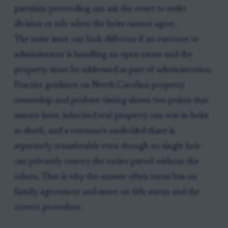
partition proceeding can ask the court to order
division or sale when the heirs cannot agree.
The same issue can look different if an executor or
administrator is handling an open estate and the
property must be addressed as part of administration.
Practice guidance on North Carolina property
ownership and probate timing shows two points that
matter here: inherited real property can vest in heirs
at death, and a cotenant's undivided share is
separately transferable even though no single heir
can privately convey the entire parcel without the
others. That is why the answer often turns less on
family agreement and more on title status and the
correct procedure.