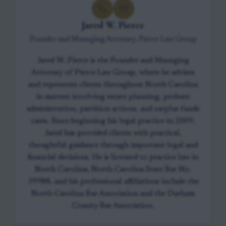
Jared W. Pierce
Founder and Managing Attorney, Pierce Law Group
Jared W. Pierce is the Founder and Managing
Attorney of Pierce Law Group, where he advises
and represents clients throughout North Carolina
in matters involving estate planning, probate
administration, partition actions, and surplus funds
cases. Since beginning his legal practice in 2009,
Jared has provided clients with practical,
thoughtful guidance through important legal and
financial decisions. He is licensed to practice law in
North Carolina, North Carolina State Bar No.
39988, and his professional affiliations include the
North Carolina Bar Association and the Durham
County Bar Association.