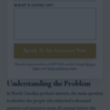
WHAT'S GOING ON?
Speak To An Attorney Now
This site is protected by reCAPTCHA and the Google
Privacy
Policy
and
Terms of Service
apply.
Understanding the Problem
In North Carolina probate matters, the main question
is whether the people who inherited a deceased
parent's real property must all consent before the