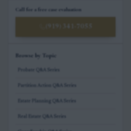
Call for a free case evaluation
(919) 341-7055
Browse by Topic
Probate Q&A Series
Partition Action Q&A Series
Estate Planning Q&A Series
Real Estate Q&A Series