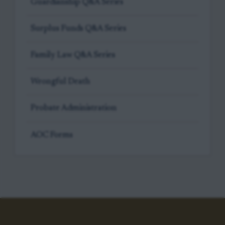
Guardianship Q&A Series
Surplus Funds Q&A Series
Family Law Q&A Series
Wrongful Death
Probate Administration
AOC Forms