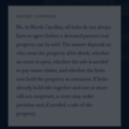
SHORT ANSWER
No. In North Carolina, all heirs do not always
have to agree before a deceased parent's real
property can be sold. The answer depends on
who owns the property after death, whether
an estate is open, whether the sale is needed
to pay estate claims, and whether the heirs
now hold the property as cotenants. If heirs
already hold title together and one or more
will not cooperate, a court may order
partition and, if needed, a sale of the
property.