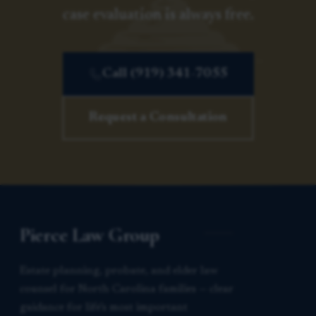
case evaluation is always free.
Call (919) 341-7055
Request a Consultation
Pierce Law Group
Estate planning, probate, and elder law
counsel for North Carolina families — clear
guidance for life’s most important