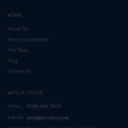
FIRM
About Us
How to Get Started
Our Team
Blog
Contact Us
GET IN TOUCH
(919) 341-7055
CALL
info@piercelaw.com
EMAIL