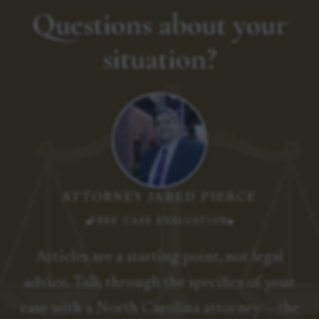
Questions about your
situation?
ATTORNEY JARED PIERCE
FREE CASE EVALUATION
Articles are a starting point, not legal
advice. Talk through the specifics of your
case with a North Carolina attorney — the