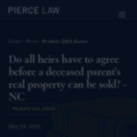
Home
News
Probate Q&A Series
Do all heirs have to agree
before a deceased parent's
real property can be sold? -
NC
PROBATE Q&A SERIES
May 14, 2026