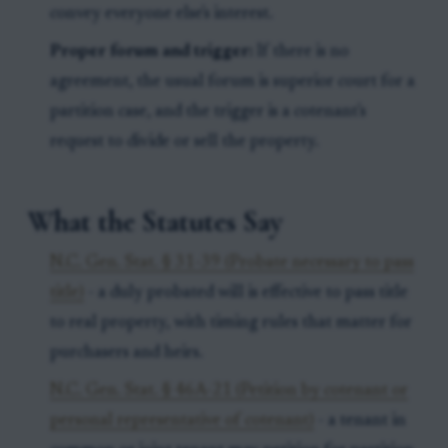
convey everyone else's interest.
Proper forum and trigger:
If there is no
agreement, the usual forum is superior court for a
partition case, and the trigger is a cotenant's
request to divide or sell the property.
What the Statutes Say
N.C. Gen. Stat. § 31-39 (Probate necessary to pass
title)
- a duly probated will is effective to pass title
to real property, with timing rules that matter for
purchasers and heirs.
N.C. Gen. Stat. § 46A-21 (Petition by cotenant or
personal representative of cotenant)
- a tenant in