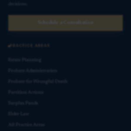
decisions.
Schedule a Consultation
PRACTICE AREAS
Estate Planning
Probate Administration
Probate for Wrongful Death
Partition Actions
Surplus Funds
Elder Law
All Practice Areas