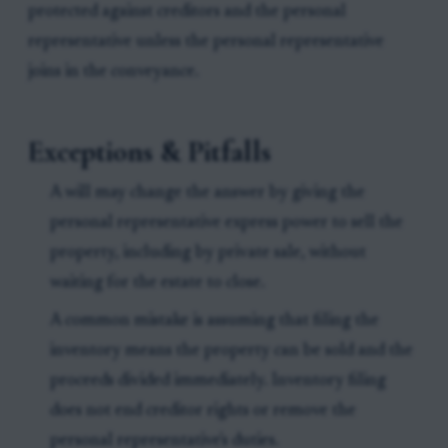
protected against creditors and the personal
representative unless the personal representative
joins in the conveyance.
Exceptions & Pitfalls
A will may change the answer by giving the
personal representative express power to sell the
property, including by private sale, without
waiting for the estate to close.
A common mistake is assuming that filing the
inventory means the property can be sold and the
proceeds divided immediately. Inventory filing
does not end creditor rights or remove the
personal representative's duties.