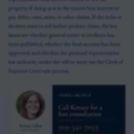
property if doing so is in the estate's best interest to
pay debts, costs, taxes, or other claims. If the heirs or
devisees want to sell before probate closes, the key
issues are whether general notice to creditors has
been published, whether the final account has been
approved, and whether the personal representative
has authority under the will or must use the Clerk of
Superior Court sale process.