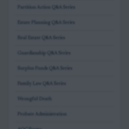
Partition Action Q&A Series
Estate Planning Q&A Series
Real Estate Q&A Series
Guardianship Q&A Series
Surplus Funds Q&A Series
Family Law Q&A Series
Wrongful Death
Probate Administration