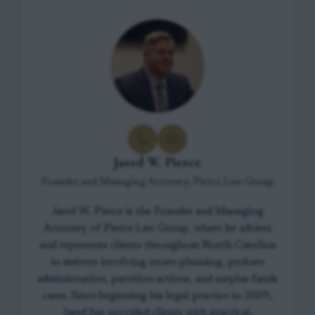
Jared W. Pierce
Founder and Managing Attorney, Pierce Law Group
Jared W. Pierce is the Founder and Managing
Attorney of Pierce Law Group, where he advises
and represents clients throughout North Carolina
in matters involving estate planning, probate
administration, partition actions, and surplus funds
cases. Since beginning his legal practice in 2009,
Jared has provided clients with practical,