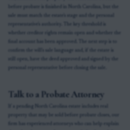
before probate is finished in North Carolina, but the
sale must match the estate's stage and the personal
representative's authority. The key threshold is
whether creditor rights remain open and whether the
final account has been approved. The next step is to
confirm the will's sale language and, if the estate is
still open, have the deed approved and signed by the
personal representative before closing the sale.
Talk to a Probate Attorney
If a pending North Carolina estate includes real
property that may be sold before probate closes, our
firm has experienced attorneys who can help explain