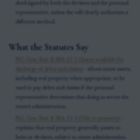
deed signed by both the devisees and the personal
representative, unless the will clearly authorizes a
different method.
What the Statutes Say
N.C. Gen. Stat. § 28A-15-1 (Assets available for
discharge of debts and claims)
- allows estate assets,
including real property when appropriate, to be
used to pay debts and claims if the personal
representative determines that doing so serves the
estate's administration.
N.C. Gen. Stat. § 28A-15-2 (Title to property)
-
explains that real property generally passes to
heirs or devisees, subject to estate administration.