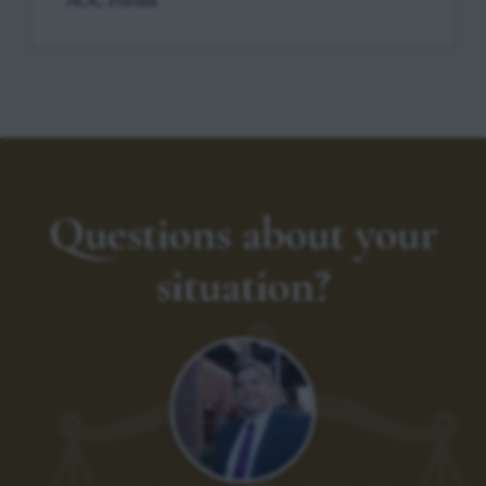
AOC Forms
Questions about your
situation?