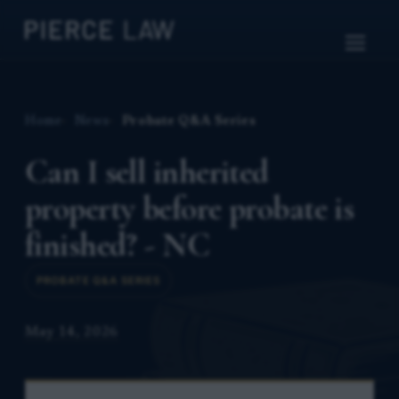
Home
News
Probate Q&A Series
Can I sell inherited
property before probate is
finished? - NC
PROBATE Q&A SERIES
May 14, 2026