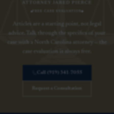
ATTORNEY JARED PIERCE
FREE CASE EVALUATION
Articles are a starting point, not legal
advice. Talk through the specifics of your
case with a North Carolina attorney — the
case evaluation is always free.
Call (919) 341-7055
Request a Consultation