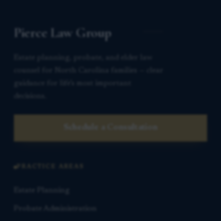
Pierce Law Group
Estate planning, probate, and elder law
counsel for North Carolina families — clear
guidance for life’s most important
decisions.
Schedule a Consultation
PRACTICE AREAS
Estate Planning
Probate Administration