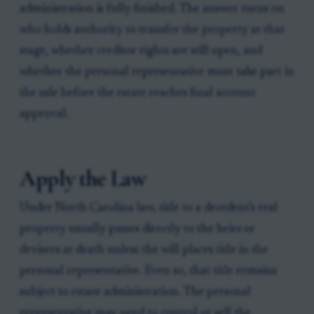
administration is fully finished. The answer turns on
who holds authority to transfer the property at that
stage, whether creditor rights are still open, and
whether the personal representative must take part in
the sale before the estate reaches final account
approval.
Apply the Law
Under North Carolina law, title to a decedent's real
property usually passes directly to the heirs or
devisees at death unless the will places title in the
personal representative. Even so, that title remains
subject to estate administration. The personal
representative may need to control or sell the