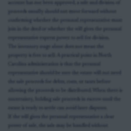
account has not been approved, a sale and division of
proceeds usually should not move forward without
confirming whether the personal representative must
join in the deed or whether the will gives the personal
representative express power to sell for division.
The inventory stage alone does not mean the
property is free to sell. A practical point in North
Carolina administration is that the personal
representative should be sure the estate will not need
the sale proceeds for debts, costs, or taxes before
allowing the proceeds to be distributed. When there is
uncertainty, holding sale proceeds in escrow until the
estate is ready to settle can avoid later disputes.
If the will gives the personal representative a clear
power of sale, the sale may be handled without