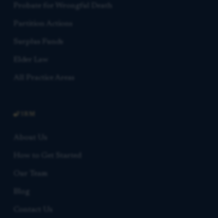
Probate for Wrongful Death
Partition Actions
Surplus Funds
Elder Law
All Practice Areas
FIRM
About Us
How to Get Started
Our Team
Blog
Contact Us