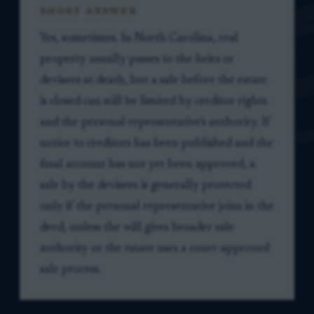
SHORT ANSWER
Yes, sometimes. In North Carolina, real
property usually passes to the heirs or
devisees at death, but a sale before the estate
is closed can still be limited by creditor rights
and the personal representative's authority. If
notice to creditors has been published and the
final account has not yet been approved, a
sale by the devisees is generally protected
only if the personal representative joins in the
deed, unless the will gives broader sale
authority or the estate uses a court-approved
sale process.