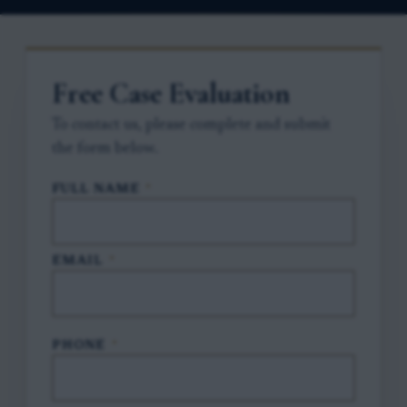
Free Case Evaluation
To contact us, please complete and submit
the form below.
FULL NAME
*
EMAIL
*
PHONE
*