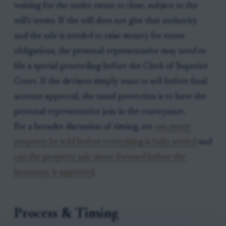
waiting for the entire estate to close, subject to the
will's terms. If the will does not give that authority
and the sale is needed to raise money for estate
obligations, the personal representative may need to
file a special proceeding before the Clerk of Superior
Court. If the devisees simply want to sell before final
account approval, the usual protection is to have the
personal representative join in the conveyance.
For a broader discussion of timing, see
can estate
property be sold before everything is fully settled
and
can the property sale move forward before the
inventory is approved
.
Process & Timing