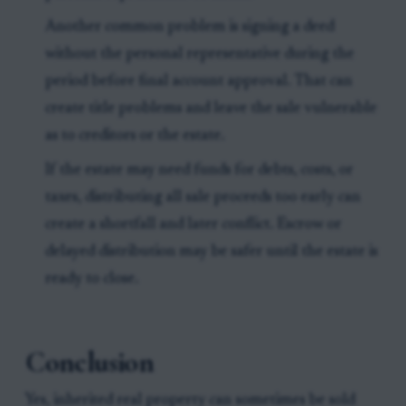
Another common problem is signing a deed
without the personal representative during the
period before final account approval. That can
create title problems and leave the sale vulnerable
as to creditors or the estate.
If the estate may need funds for debts, costs, or
taxes, distributing all sale proceeds too early can
create a shortfall and later conflict. Escrow or
delayed distribution may be safer until the estate is
ready to close.
Conclusion
Yes, inherited real property can sometimes be sold