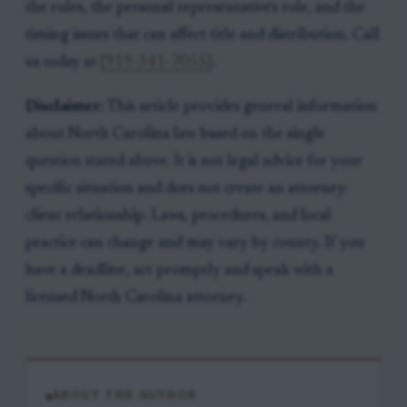
the rules, the personal representative's role, and the
timing issues that can affect title and distribution. Call
us today at
[919-341-7055]
.
Disclaimer:
This article provides general information
about North Carolina law based on the single
question stated above. It is not legal advice for your
specific situation and does not create an attorney-
client relationship. Laws, procedures, and local
practice can change and may vary by county. If you
have a deadline, act promptly and speak with a
licensed North Carolina attorney.
ABOUT THE AUTHOR