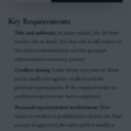
Key Requirements
Title and authority:
In many estates, the devisees
receive title at death, but that title is still subject to
the estate's administration and the personal
representative's statutory powers.
Creditor timing:
A sale within two years of death
can be ineffective against creditors and the
personal representative if the required notice-to-
creditors steps have not been completed.
Personal representative involvement:
After
notice to creditors is published but before the final
account is approved, the safest path is usually a