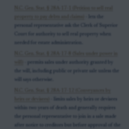
N.C. Gen. Stat. § 28A-17-1 (Petition to sell real
property to pay debts and claims)
- lets the
personal representative ask the Clerk of Superior
Court for authority to sell real property when
needed for estate administration.
N.C. Gen. Stat. § 28A-17-8 (Sales under power in
will)
- permits sales under authority granted by
the will, including public or private sale unless the
will says otherwise.
N.C. Gen. Stat. § 28A-17-12 (Conveyances by
heirs or devisees)
- limits sales by heirs or devisees
within two years of death and generally requires
the personal representative to join in a sale made
after notice to creditors but before approval of the