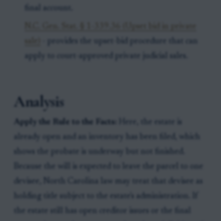
final account.
N.C. Gen. Stat. § 1-339.36 (Upset bid in private
sale)
- provides the upset-bid procedure that can
apply to court-approved private judicial sales.
Analysis
Apply the Rule to the Facts:
Here, the estate is
already open and an inventory has been filed, which
shows the probate is underway but not finished.
Because the will is expected to leave the parcel to one
devisee, North Carolina law may treat that devisee as
holding title subject to the estate's administration. If
the estate still has open creditor issues or the final