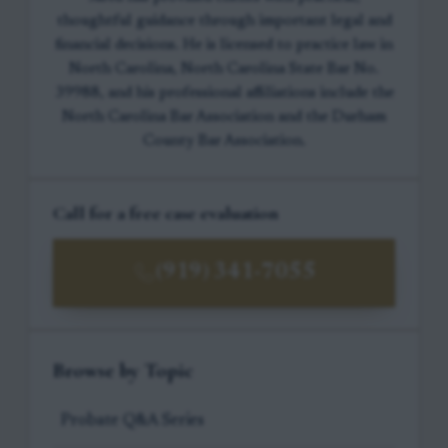
thoughtful guidance through important legal and
financial decisions. He is licensed to practice law in
North Carolina, North Carolina State Bar No.
39988, and his professional affiliations include the
North Carolina Bar Association and the Durham
County Bar Association.
Call for a free case evaluation
(919) 341-7055
Browse by Topic
Probate Q&A Series