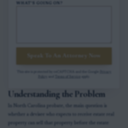
WHAT'S GOING ON?
Speak To An Attorney Now
This site is protected by reCAPTCHA and the Google
Privacy
Policy
and
Terms of Service
apply.
Understanding the Problem
In North Carolina probate, the main question is
whether a devisee who expects to receive estate real
property can sell that property before the estate