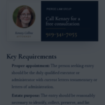
Key Requirements
Proper appointment:
The person seeking entry
should be the duly qualified executor or
administrator with current letters testamentary or
letters of administration.
Estate purpose:
The entry should be reasonably
necessary to identify, collect, preserve, and list