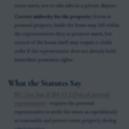
estate assets, not to take sides in a private dispute.
Correct authority for the property:
Access to
personal property inside the home may fall within
the representative's duty to preserve assets, but
control of the house itself may require a clerk's
order if the representative does not already hold
immediate possession rights.
What the Statutes Say
N.C. Gen. Stat. § 28A-13-2 (Duty of personal
representative)
- requires the personal
representative to settle the estate as expeditiously
as reasonable and protect estate property during