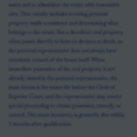
assets and to administer the estate with reasonable
care. That usually includes securing personal
property inside a residence and determining what
belongs to the estate. But a decedent's real property
often passes directly to heirs or devisees at death, so
the personal representative does not always have
automatic control of the house itself. When
immediate possession of the real property is not
already vested in the personal representative, the
main forum is the estate file before the Clerk of
Superior Court, and the representative may need a
special proceeding to obtain possession, custody, or
control. The estate inventory is generally due within
3 months after qualification.