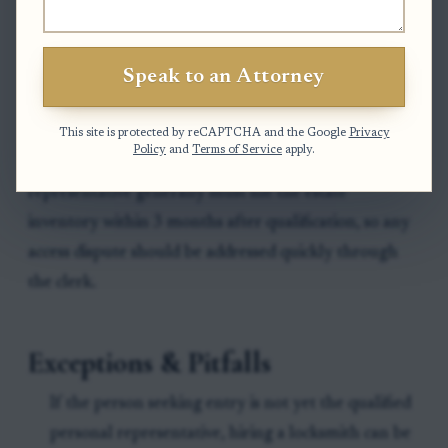
the order to obtain access, secure the property,
complete the inventory, and later file any required
accountings. The resulting order or turnover
Speak to an Attorney
directive is the key document that reduces the risk
of a later claim that the entry was improper.
This site is protected by reCAPTCHA and the Google
Privacy
Policy
and
Terms of Service
apply.
Clock to watch:
In North Carolina, the personal
representative generally must file the estate
inventory within 3 months after qualification, so any
access dispute should be addressed quickly through
the clerk.
Exceptions & Pitfalls
If the person seeking entry is not yet the qualified
personal representative, hiring a locksmith can be