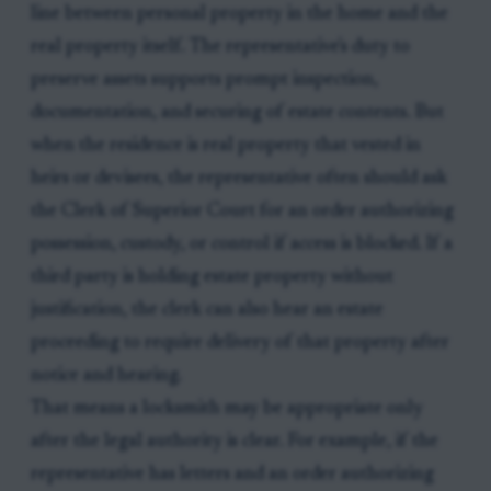
line between personal property in the home and the
real property itself. The representative's duty to
preserve assets supports prompt inspection,
documentation, and securing of estate contents. But
when the residence is real property that vested in
heirs or devisees, the representative often should ask
the Clerk of Superior Court for an order authorizing
possession, custody, or control if access is blocked. If a
third party is holding estate property without
justification, the clerk can also hear an estate
proceeding to require delivery of that property after
notice and hearing.
That means a locksmith may be appropriate only
after the legal authority is clear. For example, if the
representative has letters and an order authorizing