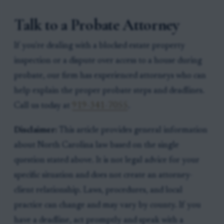
Talk to a Probate Attorney
If you're dealing with a blocked estate property
inspection or a dispute over access to a house during
probate, our firm has experienced attorneys who can
help explain the proper probate steps and deadlines.
Call us today at
919-341-7055
.
Disclaimer:
This article provides general information
about North Carolina law based on the single
question stated above. It is not legal advice for your
specific situation and does not create an attorney-
client relationship. Laws, procedures, and local
practice can change and may vary by county. If you
have a deadline, act promptly and speak with a