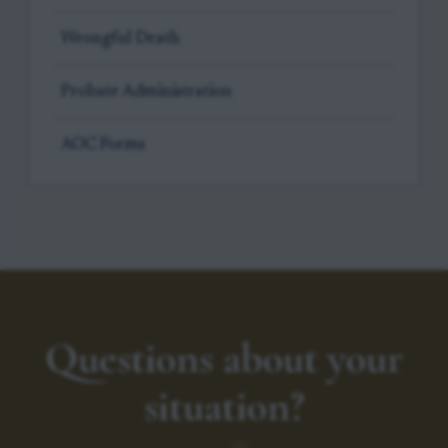
Wrongful Death
Probate Administration
AOC Forms
Questions about your
situation?