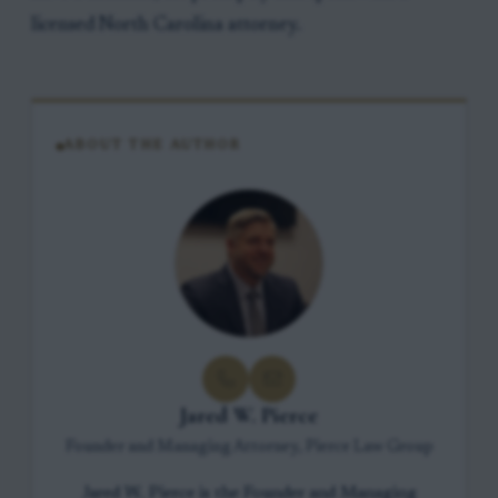
licensed North Carolina attorney.
ABOUT THE AUTHOR
Jared W. Pierce
Founder and Managing Attorney, Pierce Law Group
Jared W. Pierce is the Founder and Managing