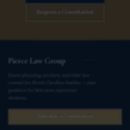
Request a Consultation
Pierce Law Group
Estate planning, probate, and elder law
counsel for North Carolina families — clear
guidance for life’s most important
decisions.
Schedule a Consultation