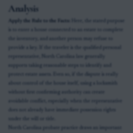
Analysis
Apply the Rule to the Facts:
Here, the stated purpose
is to enter a house connected to an estate to complete
the inventory, and another person may refuse to
provide a key. If the traveler is the qualified personal
representative, North Carolina law generally
supports taking reasonable steps to identify and
protect estate assets. Even so, if the dispute is really
about control of the house itself, using a locksmith
without first confirming authority can create
avoidable conflict, especially when the representative
does not already have immediate possession rights
under the will or title.
North Carolina probate practice draws an important