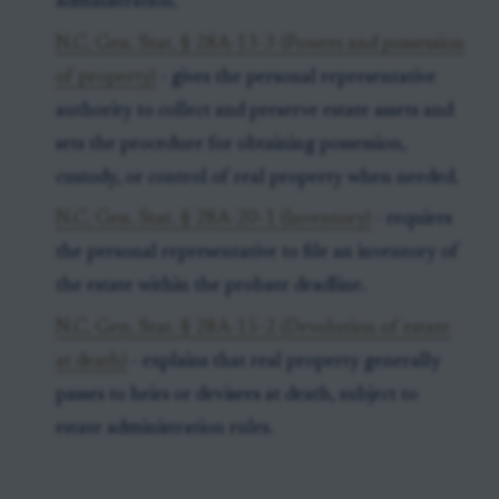
administration.
N.C. Gen. Stat. § 28A-13-3 (Powers and possession
of property)
- gives the personal representative
authority to collect and preserve estate assets and
sets the procedure for obtaining possession,
custody, or control of real property when needed.
N.C. Gen. Stat. § 28A-20-1 (Inventory)
- requires
the personal representative to file an inventory of
the estate within the probate deadline.
N.C. Gen. Stat. § 28A-15-2 (Devolution of estate
at death)
- explains that real property generally
passes to heirs or devisees at death, subject to
estate administration rules.