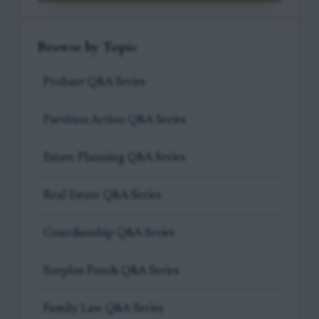
Browse by Topic
Probate Q&A Series
Partition Action Q&A Series
Estate Planning Q&A Series
Real Estate Q&A Series
Guardianship Q&A Series
Surplus Funds Q&A Series
Family Law Q&A Series