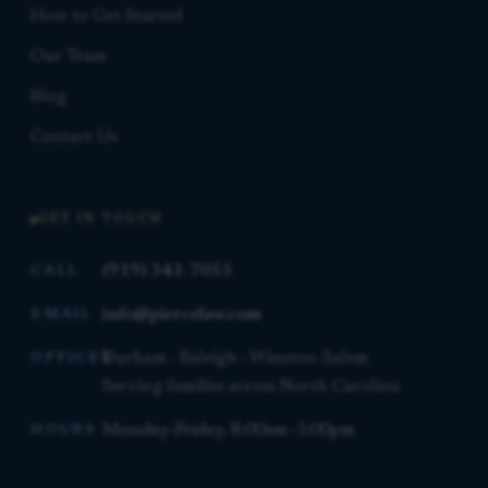
How to Get Started
Our Team
Blog
Contact Us
GET IN TOUCH
(919) 341-7055
CALL
info@piercelaw.com
EMAIL
Durham · Raleigh · Winston-Salem
OFFICES
Serving families across North Carolina
Monday–Friday, 8:00am–5:00pm
HOURS