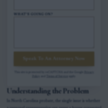
WHAT'S GOING ON?
Speak To An Attorney Now
This site is protected by reCAPTCHA and the Google
Privacy
Policy
and
Terms of Service
apply.
Understanding the Problem
In North Carolina probate, the single issue is whether