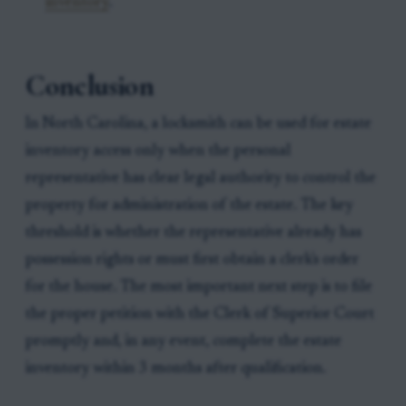
inventory
.
Conclusion
In North Carolina, a locksmith can be used for estate
inventory access only when the personal
representative has clear legal authority to control the
property for administration of the estate. The key
threshold is whether the representative already has
possession rights or must first obtain a clerk's order
for the house. The most important next step is to file
the proper petition with the Clerk of Superior Court
promptly and, in any event, complete the estate
inventory within 3 months after qualification.