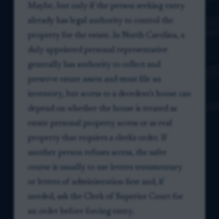
Maybe, but only if the person seeking entry
already has legal authority to control the
property for the estate. In North Carolina, a
duly appointed personal representative
generally has authority to collect and
preserve estate assets and must file an
inventory, but access to a decedent's house can
depend on whether the house is treated as
estate personal property access or as real
property that requires a clerk's order. If
another person refuses access, the safer
course is usually to use letters testamentary
or letters of administration first and, if
needed, ask the Clerk of Superior Court for
an order before forcing entry.