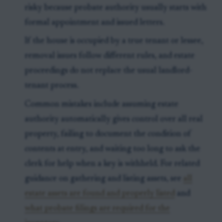
risky because probate authority usually starts with
formal appointment and issued letters.
If the house is occupied by a true tenant or lessee,
removal issues follow different rules, and estate
proceedings do not replace the usual landlord-
tenant process.
Common mistakes include assuming estate
authority automatically gives control over all real
property, failing to document the condition of
contents at entry, and waiting too long to ask the
clerk for help when a key is withheld. For related
guidance on gathering and listing assets, see
all
estate assets are found and properly listed
and
what probate filings are required for the