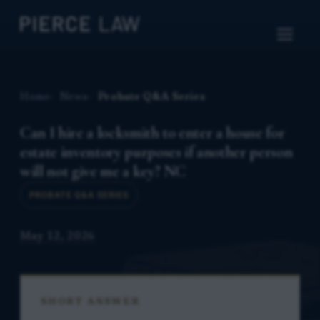
Home
News
Probate Q&A Series
Can I hire a locksmith to enter a house for
estate inventory purposes if another person
will not give me a key? NC
PROBATE Q&A SERIES
May 12, 2026
SHORT ANSWER