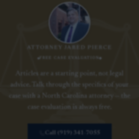
ATTORNEY JARED PIERCE
FREE CASE EVALUATION
Articles are a starting point, not legal
advice. Talk through the specifics of your
case with a North Carolina attorney — the
case evaluation is always free.
Call (919) 341-7055