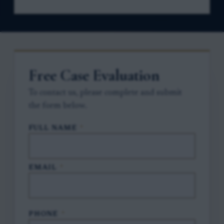
Free Case Evaluation
To contact us, please complete and submit
the form below.
FULL NAME
*
EMAIL
*
PHONE
*