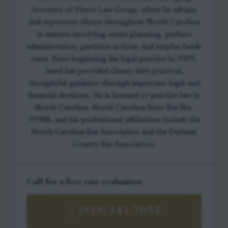
Attorney of Pierce Law Group, where he advises
and represents clients throughout North Carolina
in matters involving estate planning, probate
administration, partition actions, and surplus funds
cases. Since beginning his legal practice in 2009,
Jared has provided clients with practical,
thoughtful guidance through important legal and
financial decisions. He is licensed to practice law in
North Carolina, North Carolina State Bar No.
39988, and his professional affiliations include the
North Carolina Bar Association and the Durham
County Bar Association.
Call for a free case evaluation
(919) 341-7055