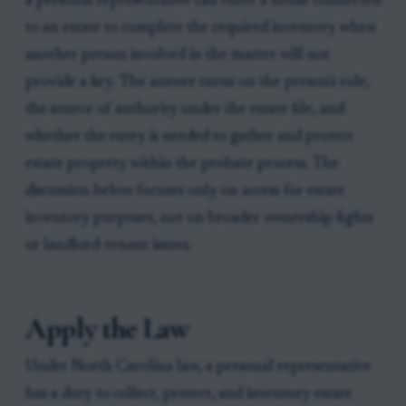
a personal representative can enter a house connected
to an estate to complete the required inventory when
another person involved in the matter will not
provide a key. The answer turns on the person's role,
the source of authority under the estate file, and
whether the entry is needed to gather and protect
estate property within the probate process. The
discussion below focuses only on access for estate
inventory purposes, not on broader ownership fights
or landlord-tenant issues.
Apply the Law
Under North Carolina law, a personal representative
has a duty to collect, protect, and inventory estate