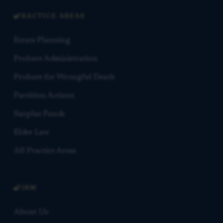
PRACTICE AREAS
Estate Planning
Probate Administration
Probate for Wrongful Death
Partition Actions
Surplus Funds
Elder Law
All Practice Areas
FIRM
About Us