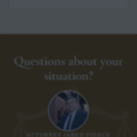
Questions about your
situation?
ATTORNEY JARED PIERCE