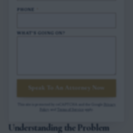
PHONE
*
WHAT'S GOING ON?
Speak To An Attorney Now
This site is protected by reCAPTCHA and the Google
Privacy
Policy
and
Terms of Service
apply.
Understanding the Problem