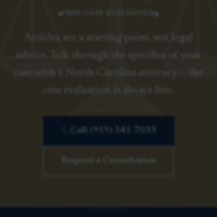
FREE CASE EVALUATION
Articles are a starting point, not legal
advice. Talk through the specifics of your
case with a North Carolina attorney — the
case evaluation is always free.
Call (919) 341-7055
Request a Consultation