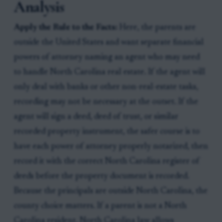
Analysis
Apply the Rule to the Facts:
Here, the parents are
outside the United States and want separate financial
powers of attorney naming an agent who may need
to handle North Carolina real estate. If the agent will
only deal with banks or other non-real-estate tasks,
recording may not be necessary at the outset. If the
agent will sign a deed, deed of trust, or similar
recorded property instrument, the safer course is to
have each power of attorney properly notarized, then
record it with the correct North Carolina register of
deeds before the property document is recorded.
Because the principals are outside North Carolina, the
county choice matters. If a parent is not a North
Carolina resident, North Carolina law allows