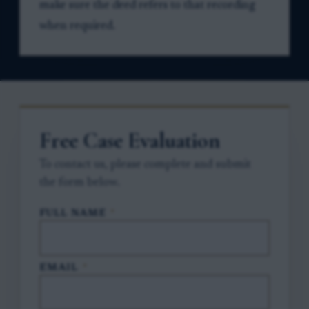
make sure the deed refers to that recording
when required.
Free Case Evaluation
To contact us, please complete and submit
the form below.
FULL NAME
*
EMAIL
*