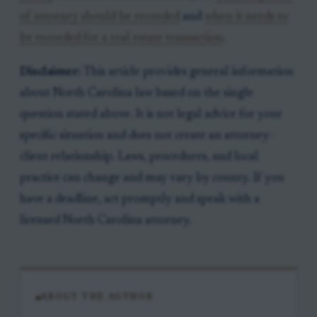
of attorney should be recorded
and
when it needs to
be recorded for a real estate transaction
.
Disclaimer:
This article provides general information
about North Carolina law based on the single
question stated above. It is not legal advice for your
specific situation and does not create an attorney-
client relationship. Laws, procedures, and local
practice can change and may vary by county. If you
have a deadline, act promptly and speak with a
licensed North Carolina attorney.
ABOUT THE AUTHOR