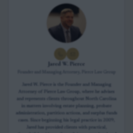
Jared W. Pierce
Founder and Managing Attorney, Pierce Law Group
Jared W. Pierce is the Founder and Managing
Attorney of Pierce Law Group, where he advises
and represents clients throughout North Carolina
in matters involving estate planning, probate
administration, partition actions, and surplus funds
cases. Since beginning his legal practice in 2009,
Jared has provided clients with practical,