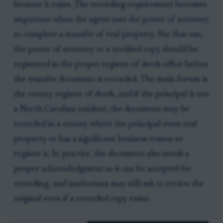
because it exists. The recording requirement becomes
important when the agent uses the power of attorney
to complete a transfer of real property. For that use,
the power of attorney or a certified copy should be
registered in the proper register of deeds office before
the transfer document is recorded. The main forum is
the county register of deeds, and if the principal is not
a North Carolina resident, the document may be
recorded in a county where the principal owns real
property or has a significant business reason to
register it. In practice, the document also needs a
proper acknowledgment so it can be accepted for
recording, and institutions may still ask to review the
original even if a recorded copy exists.