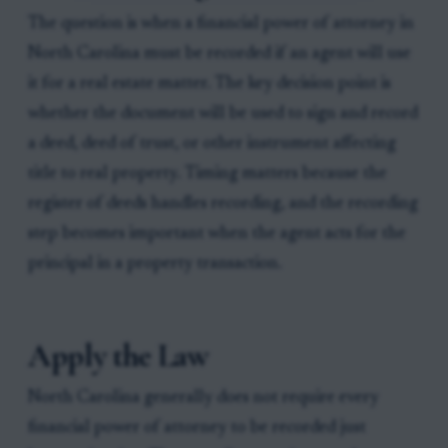
The question is when a financial power of attorney in
North Carolina must be recorded if an agent will use
it for a real estate matter. The key decision point is
whether the document will be used to sign and record
a deed, deed of trust, or other instrument affecting
title to real property. Timing matters because the
register of deeds handles recording, and the recording
step becomes important when the agent acts for the
principal in a property transaction.
Apply the Law
North Carolina generally does not require every
financial power of attorney to be recorded just