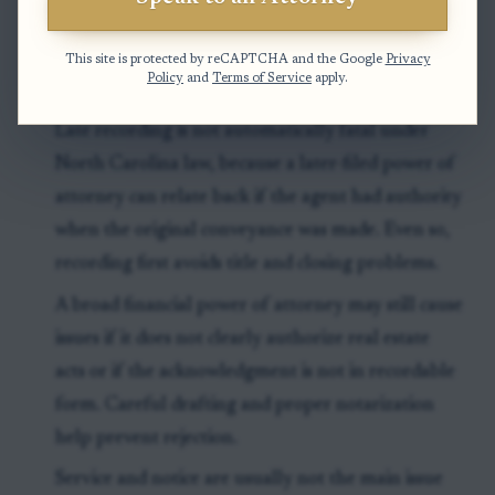
This site is protected by reCAPTCHA and the Google
Privacy
Exceptions & Pitfalls
Policy
and
Terms of Service
apply.
Late recording is not automatically fatal under
North Carolina law, because a later-filed power of
attorney can relate back if the agent had authority
when the original conveyance was made. Even so,
recording first avoids title and closing problems.
A broad financial power of attorney may still cause
issues if it does not clearly authorize real estate
acts or if the acknowledgment is not in recordable
form. Careful drafting and proper notarization
help prevent rejection.
Service and notice are usually not the main issue