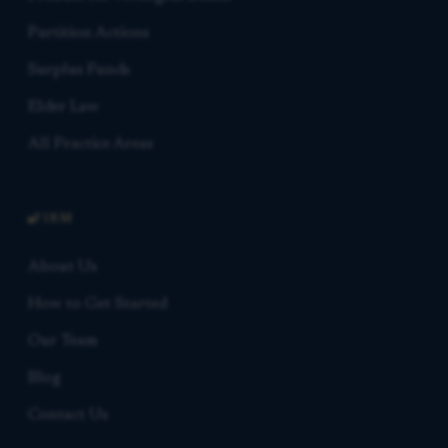
Partition Actions
Surplus Funds
Elder Law
All Practice Areas
FIRM
About Us
How to Get Started
Our Team
Blog
Contact Us