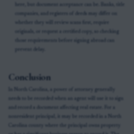
here, but document acceptance can be. Banks, title
companies, and registers of deeds may differ on
whether they will review scans first, require
originals, or request a certified copy, so checking
those requirements before signing abroad can
prevent delay.
Conclusion
In North Carolina, a power of attorney generally
needs to be recorded when an agent will use it to sign
and record a document affecting real estate. For a
nonresident principal, it may be recorded in a North
Carolina county where the principal owns property