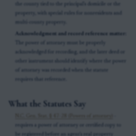
the county tied to the principal's domicile or the
property, with special rules for nonresidents and
multi-county property.
Acknowledgment and record reference matter:
The power of attorney must be properly
acknowledged for recording, and the later deed or
other instrument should identify where the power
of attorney was recorded when the statute
requires that reference.
What the Statutes Say
N.C. Gen. Stat. § 47-28 (Powers of attorney)
-
requires a power of attorney or certified copy to
be registered before an agent's real property