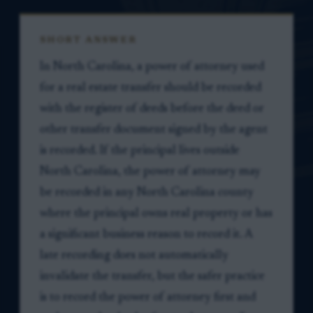
SHORT ANSWER
In North Carolina, a power of attorney used
for a real estate transfer should be recorded
with the register of deeds before the deed or
other transfer document signed by the agent
is recorded. If the principal lives outside
North Carolina, the power of attorney may
be recorded in any North Carolina county
where the principal owns real property or has
a significant business reason to record it. A
late recording does not automatically
invalidate the transfer, but the safer practice
is to record the power of attorney first and