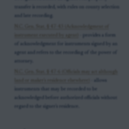
transfer is recorded, with rules on county selection
and late recording.
N.C. Gen. Stat. § 47-43 (Acknowledgment of
instrument executed by agent)
- provides a form
of acknowledgment for instruments signed by an
agent and refers to the recording of the power of
attorney.
N.C. Gen. Stat. § 47-6 (Officials may act although
land or maker's residence elsewhere)
- allows
instruments that may be recorded to be
acknowledged before authorized officials without
regard to the signer's residence.