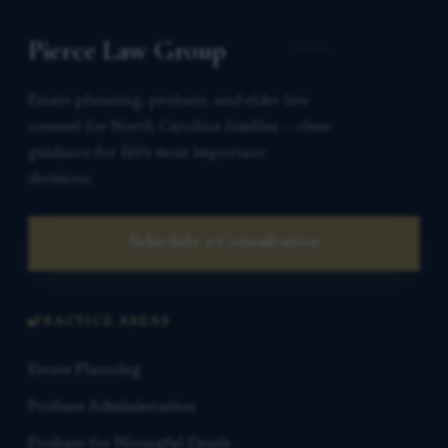
Pierce Law Group
Estate planning, probate, and elder law
counsel for North Carolina families — clear
guidance for life’s most important
decisions.
Schedule a Consultation
PRACTICE AREAS
Estate Planning
Probate Administration
Probate for Wrongful Death