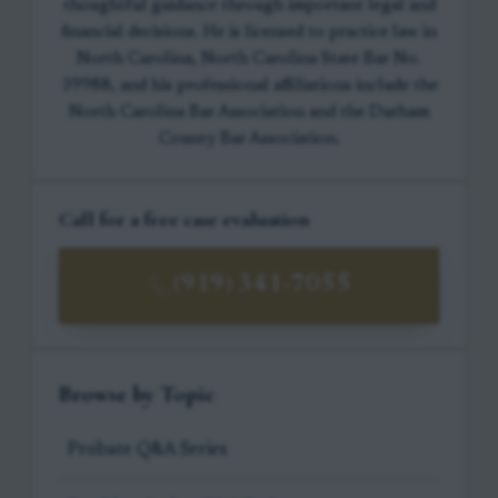
thoughtful guidance through important legal and
financial decisions. He is licensed to practice law in
North Carolina, North Carolina State Bar No.
39988, and his professional affiliations include the
North Carolina Bar Association and the Durham
County Bar Association.
Call for a free case evaluation
(919) 341-7055
Browse by Topic
Probate Q&A Series