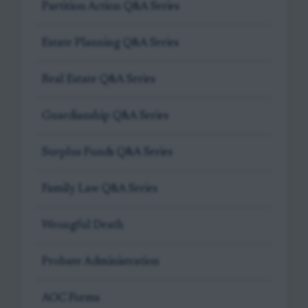
Partition Action Q&A Series
Estate Planning Q&A Series
Real Estate Q&A Series
Guardianship Q&A Series
Surplus Funds Q&A Series
Family Law Q&A Series
Wrongful Death
Probate Administration
AOC Forms