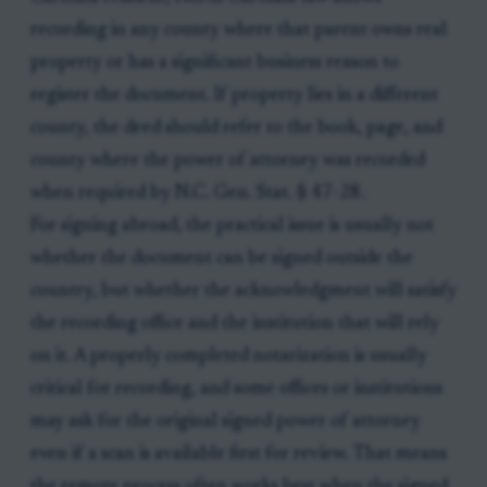
recording in any county where that parent owns real
property or has a significant business reason to
register the document. If property lies in a different
county, the deed should refer to the book, page, and
county where the power of attorney was recorded
when required by N.C. Gen. Stat. § 47-28.
For signing abroad, the practical issue is usually not
whether the document can be signed outside the
country, but whether the acknowledgment will satisfy
the recording office and the institution that will rely
on it. A properly completed notarization is usually
critical for recording, and some offices or institutions
may ask for the original signed power of attorney
even if a scan is available first for review. That means