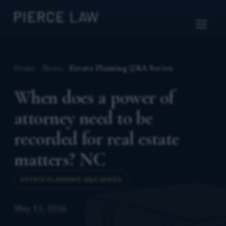
Home
News
Estate Planning Q&A Series
When does a power of
attorney need to be
recorded for real estate
matters? NC
ESTATE PLANNING Q&A SERIES
May 15, 2026