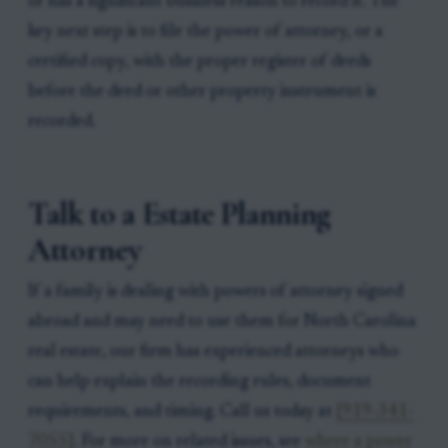
or has a significant business reason to record it. The
key next step is to file the power of attorney, or a
certified copy, with the proper register of deeds
before the deed or other property instrument is
recorded.
Talk to a Estate Planning
Attorney
If a family is dealing with powers of attorney signed
abroad and may need to use them for North Carolina
real estate, our firm has experienced attorneys who
can help explain the recording rules, document
requirements, and timing. Call us today at
[919-341-
7055]
. For more on related issues, see
where a power