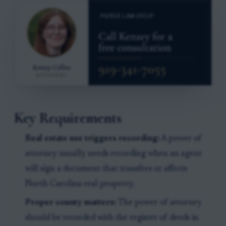
Key Requirements
Real estate use triggers recording:
A power of
attorney usually needs recording when an agent
will sign a document that transfers or affects
North Carolina real property.
Proper county matters:
The power of attorney
should be recorded with the register of deeds in