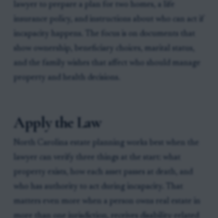
lawyer to prepare a plan for two homes, a life
insurance policy, and instructions about who can act if
incapacity happens. The focus is on documents that
show ownership, beneficiary choices, marital status,
and the family wishes that affect who should manage
property and health decisions.
Apply the Law
North Carolina estate planning works best when the
lawyer can verify three things at the start: what
property exists, how each asset passes at death, and
who has authority to act during incapacity. That
matters even more when a person owns real estate in
more than one jurisdiction, receives disability-related