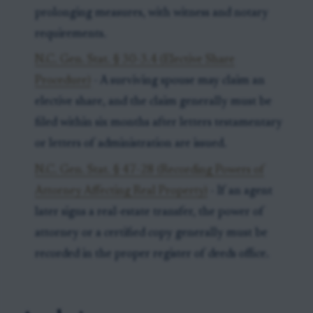
prolonging measures, with witness and notary
requirements.
N.C. Gen. Stat. § 30-3.4 (Elective Share
Procedure)
- A surviving spouse may claim an
elective share, and the claim generally must be
filed within six months after letters testamentary
or letters of administration are issued.
N.C. Gen. Stat. § 47-28 (Recording Powers of
Attorney Affecting Real Property)
- If an agent
later signs a real-estate transfer, the power of
attorney or a certified copy generally must be
recorded in the proper register of deeds office.