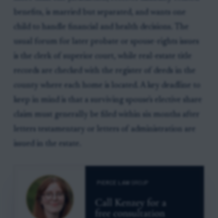
benefits, is married but separated, and wants one
child to handle financial and health decisions. The
usual forum for later probate or spouse-rights issues
is the clerk of superior court, while real-estate title
records are checked with the register of deeds in the
county where each home is located. A key deadline to
keep in mind is that a surviving spouse's elective share
claim must generally be filed within six months after
letters testamentary or letters of administration are
issued in the estate.