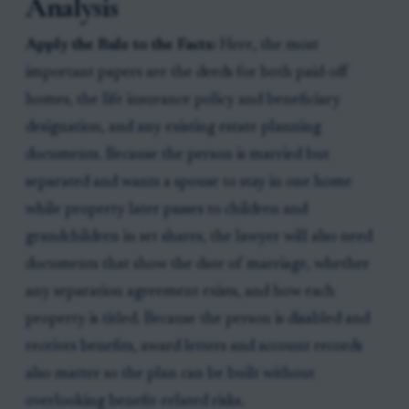
Analysis
Apply the Rule to the Facts:
Here, the most
important papers are the deeds for both paid-off
homes, the life insurance policy and beneficiary
designation, and any existing estate planning
documents. Because the person is married but
separated and wants a spouse to stay in one home
while property later passes to children and
grandchildren in set shares, the lawyer will also need
documents that show the date of marriage, whether
any separation agreement exists, and how each
property is titled. Because the person is disabled and
receives benefits, award letters and account records
also matter so the plan can be built without
overlooking benefit-related risks.