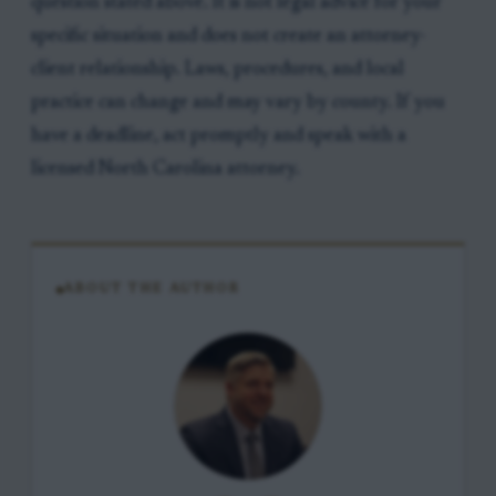
question stated above. It is not legal advice for your
specific situation and does not create an attorney-
client relationship. Laws, procedures, and local
practice can change and may vary by county. If you
have a deadline, act promptly and speak with a
licensed North Carolina attorney.
ABOUT THE AUTHOR