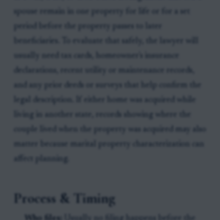
spouse remain in one property for life or for a set
period before the property passes to later
beneficiaries. To evaluate that safely, the lawyer will
usually need tax cards, homeowner's insurance
declarations, recent utility or maintenance records,
and any prior deeds or surveys that help confirm the
legal description. If either home was acquired while
living in another state, records showing where the
couple lived when the property was acquired may also
matter because marital property characterization can
affect planning.
Process & Timing
Who files:
Usually no filing happens before the