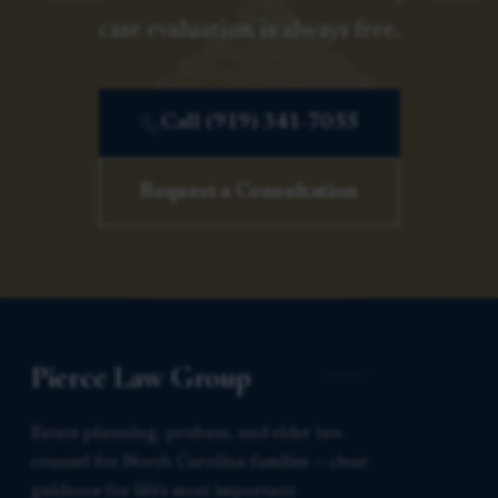
case evaluation is always free.
Call (919) 341-7055
Request a Consultation
Pierce Law Group
Estate planning, probate, and elder law
counsel for North Carolina families — clear
guidance for life’s most important