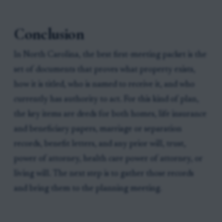
Conclusion
In North Carolina, the best first-meeting packet is the
set of documents that proves what property exists,
how it is titled, who is named to receive it, and who
currently has authority to act. For this kind of plan,
the key items are deeds for both homes, life insurance
and beneficiary papers, marriage or separation
records, benefit letters, and any prior will, trust,
power of attorney, health care power of attorney, or
living will. The next step is to gather those records
and bring them to the planning meeting.