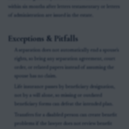
within six months after letters testamentary or letters
of administration are issued in the estate.
Exceptions & Pitfalls
A separation does not automatically end a spouse's
rights, so bring any separation agreement, court
order, or related papers instead of assuming the
spouse has no claim.
Life insurance passes by beneficiary designation,
not by a will alone, so missing or outdated
beneficiary forms can defeat the intended plan.
Transfers for a disabled person can create benefit
problems if the lawyer does not review benefit