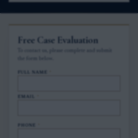
Free Case Evaluation
To contact us, please complete and submit
the form below.
FULL NAME
*
EMAIL
*
PHONE
*