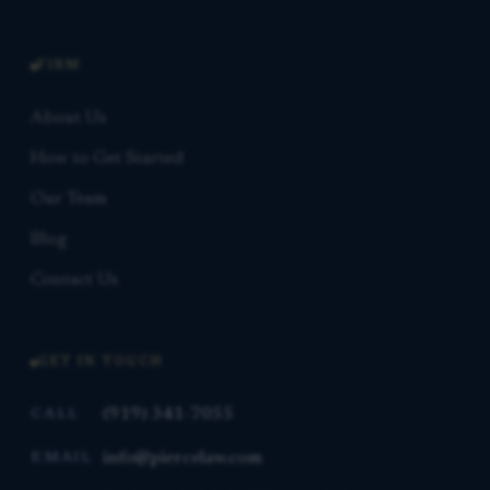
FIRM
About Us
How to Get Started
Our Team
Blog
Contact Us
GET IN TOUCH
(919) 341-7055
CALL
info@piercelaw.com
EMAIL