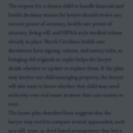
The request for a chosen child to handle financial and
health decisions means the lawyer should review any
current power of attorney, health care power of
attorney, living will, and HIPAA-style medical release
already in place. North Carolina's health care
documents have signing, witness, and notary rules, so
bringing old originals or copies helps the lawyer
decide whether to update or replace them. If the plan
may involve one child managing property, the lawyer
will also want to know whether that child may need
authority over real estate in more than one county or
state.
The home plan described here suggests that the
lawyer may need to compare several approaches, such
as a will, trust, or deed-based arrangement that lets a