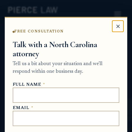
×
FREE CONSULTATION
Home
News
Estate Planning Q&A Series
Talk with a North Carolina
attorney
What documents should I bring when I
meet with an estate planning lawyer
Tell us a bit about your situation and we'll
about my homes, life insurance, and
respond within one business day.
family wishes? - NC
FULL NAME
*
ESTATE PLANNING Q&A SERIES
EMAIL
*
May 21, 2026