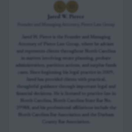
Jared W. Pierce
Founder and Managing Attorney, Pierce Law Group
Jared W. Pierce is the Founder and Managing
Attorney of Pierce Law Group, where he advises
and represents clients throughout North Carolina
in matters involving estate planning, probate
administration, partition actions, and surplus funds
cases. Since beginning his legal practice in 2009,
Jared has provided clients with practical,
thoughtful guidance through important legal and
financial decisions. He is licensed to practice law in
North Carolina, North Carolina State Bar No.
39988, and his professional affiliations include the
North Carolina Bar Association and the Durham
County Bar Association.