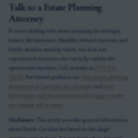
Talk to a Estate Planning
Attorney
If you're dealing with estate planning for multiple
homes, life insurance, disability-related concerns, and
family decision-making wishes, our firm has
experienced attorneys who can help explain the
options and timelines. Call us today at
[919-341-
7055]
. For related guidance, see
what estate planning
documents do I need for my situation
and
what
information and documents should I bring to revise
my existing will or trust
.
Disclaimer:
This article provides general information
about North Carolina law based on the single