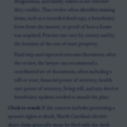
designations, and family wishes to see whether
they conflict. That review often identifies missing
items, such as a recorded deed copy, a beneficiary
form from the insurer, or proof of how a home
was acquired. Practice can vary by county and by
the location of the out-of-state property.
Final step and expected outcome/document: after
the review, the lawyer can recommend a
coordinated set of documents, often including a
will or trust, financial power of attorney, health
care power of attorney, living will, and any deed or
beneficiary updates needed to match the plan.
Clock to watch:
If the concern includes protecting a
spouse's rights at death, North Carolina's elective
share claim generally must be filed with the clerk