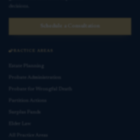
decisions.
Schedule a Consultation
PRACTICE AREAS
Estate Planning
Probate Administration
Probate for Wrongful Death
Partition Actions
Surplus Funds
Elder Law
All Practice Areas