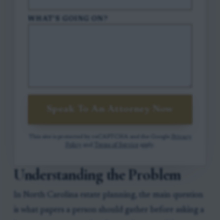
WHAT'S GOING ON?
Speak To An Attorney Now
This site is protected by reCAPTCHA and the Google
Privacy
Policy
and
Terms of Service
apply.
Understanding the Problem
In North Carolina estate planning, the main question
is what papers a person should gather before asking a