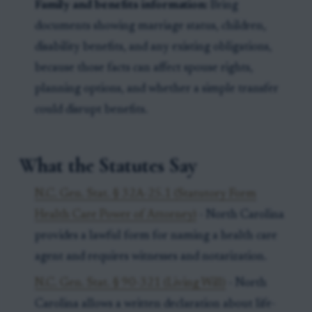
Family and benefits information:
Bring
documents showing marriage status, children,
disability benefits, and any existing obligations,
because those facts can affect spouse rights,
planning options, and whether a simple transfer
could disrupt benefits.
What the Statutes Say
N.C. Gen. Stat. § 32A-25.1 (Statutory Form
Health Care Power of Attorney)
- North Carolina
provides a lawful form for naming a health care
agent and requires witnesses and notarization.
N.C. Gen. Stat. § 90-321 (Living Will)
- North
Carolina allows a written declaration about life-