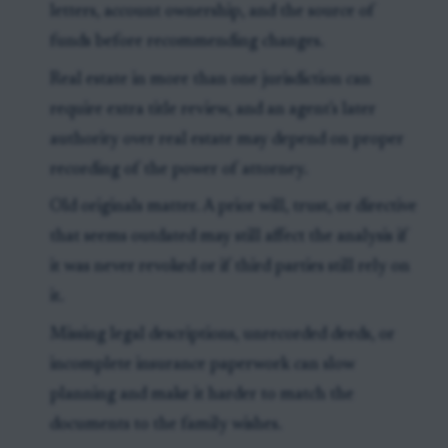
letters, account ownership, and the source of
funds before recommending changes.
Real estate in more than one jurisdiction can
require extra title review, and an agent's later
authority over real estate may depend on proper
recording of the power of attorney.
Old originals matter. A prior will, trust, or directive
that seems outdated may still affect the analysis if
it was never revoked or if third parties still rely on
it.
Missing legal descriptions, unrecorded deeds, or
incomplete insurance paperwork can slow
planning and make it harder to match the
documents to the family wishes.