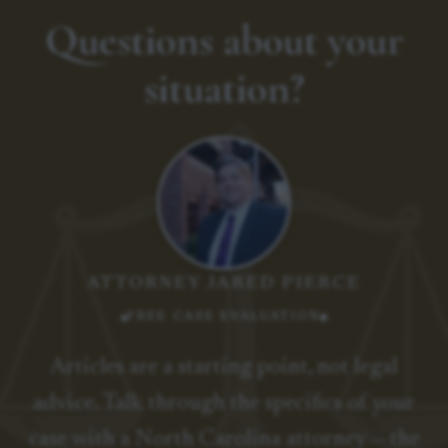
Questions about your
situation?
ATTORNEY JARED PIERCE
FREE CASE EVALUATION
Articles are a starting point, not legal
advice. Talk through the specifics of your
case with a North Carolina attorney — the