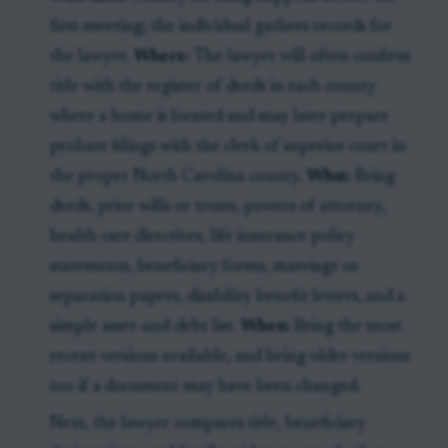
first meeting; the individual gathers records for
the lawyer.
Where:
The lawyer will often confirm
title with the register of deeds in each county
where a home is located and may later prepare
probate filings with the clerk of superior court in
the proper North Carolina county.
What:
Bring
deeds, prior wills or trusts, powers of attorney,
health care directives, life insurance policy
statements, beneficiary forms, marriage or
separation papers, disability benefit letters, and a
simple asset-and-debt list.
When:
Bring the most
recent versions available, and bring older versions
too if a document may have been changed.
Next, the lawyer compares title, beneficiary