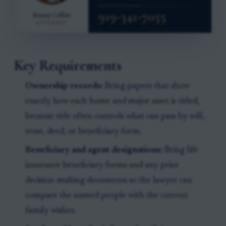
Key Requirements
Ownership records:
Bring papers that show
exactly how each home and major asset is titled,
because title often controls what can pass by will,
trust, deed, or beneficiary form.
Beneficiary and agent designations:
Bring life
insurance beneficiary forms and any prior
decision-making documents so the lawyer can
compare the named people with the current
family wishes.