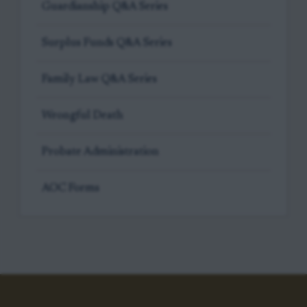
Guardianship Q&A Series
Surplus Funds Q&A Series
Family Law Q&A Series
Wrongful Death
Probate Administration
AOC Forms