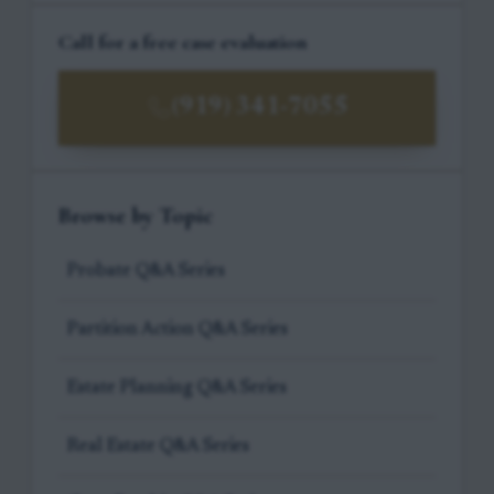
Call for a free case evaluation
(919) 341-7055
Browse by Topic
Probate Q&A Series
Partition Action Q&A Series
Estate Planning Q&A Series
Real Estate Q&A Series