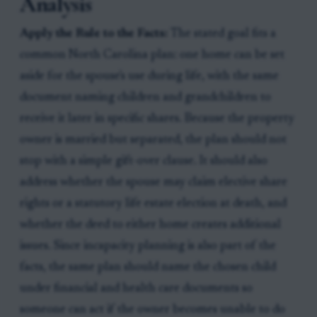
Analysis
Apply the Rule to the Facts:
The stated goal fits a
common North Carolina plan: one home can be set
aside for the spouse's use during life, with the same
document naming children and grandchildren to
receive it later in specific shares. Because the property
owner is married but separated, the plan should not
stop with a simple gift-over clause. It should also
address whether the spouse may claim elective share
rights or a statutory life estate election at death, and
whether the deed to either home creates additional
issues. Since incapacity planning is also part of the
facts, the same plan should name the chosen child
under financial and health care documents so
someone can act if the owner becomes unable to do