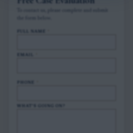
Free Case Evaluation
To contact us, please complete and submit
the form below.
FULL NAME
*
EMAIL
*
PHONE
*
WHAT'S GOING ON?