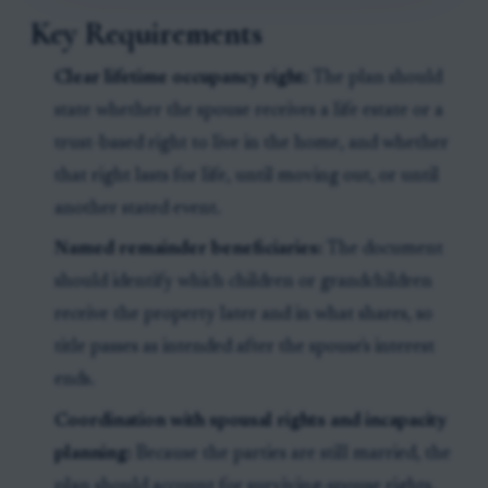
Key Requirements
Clear lifetime occupancy right:
The plan should
state whether the spouse receives a life estate or a
trust-based right to live in the home, and whether
that right lasts for life, until moving out, or until
another stated event.
Named remainder beneficiaries:
The document
should identify which children or grandchildren
receive the property later and in what shares, so
title passes as intended after the spouse's interest
ends.
Coordination with spousal rights and incapacity
planning:
Because the parties are still married, the
plan should account for surviving-spouse rights,