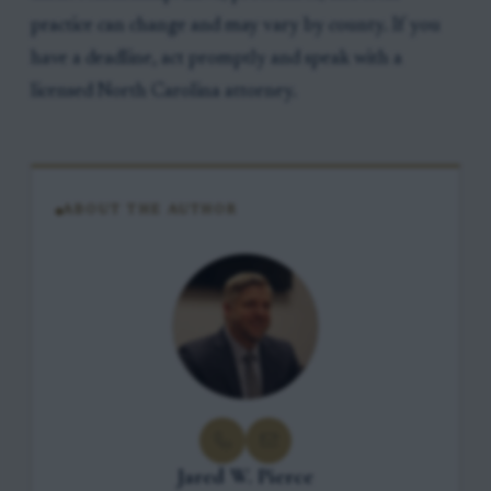
practice can change and may vary by county. If you
have a deadline, act promptly and speak with a
licensed North Carolina attorney.
ABOUT THE AUTHOR
Jared W. Pierce