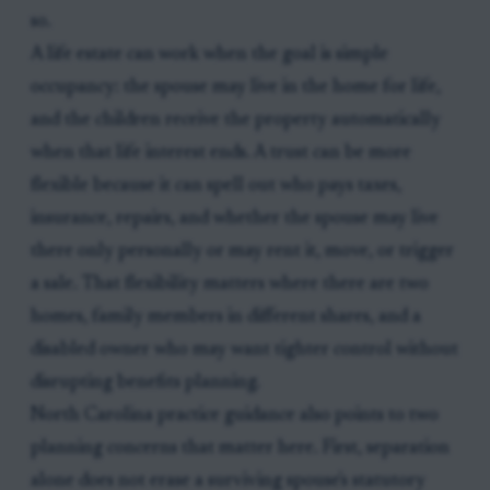
so.
A life estate can work when the goal is simple
occupancy: the spouse may live in the home for life,
and the children receive the property automatically
when that life interest ends. A trust can be more
flexible because it can spell out who pays taxes,
insurance, repairs, and whether the spouse may live
there only personally or may rent it, move, or trigger
a sale. That flexibility matters where there are two
homes, family members in different shares, and a
disabled owner who may want tighter control without
disrupting benefits planning.
North Carolina practice guidance also points to two
planning concerns that matter here. First, separation
alone does not erase a surviving spouse's statutory