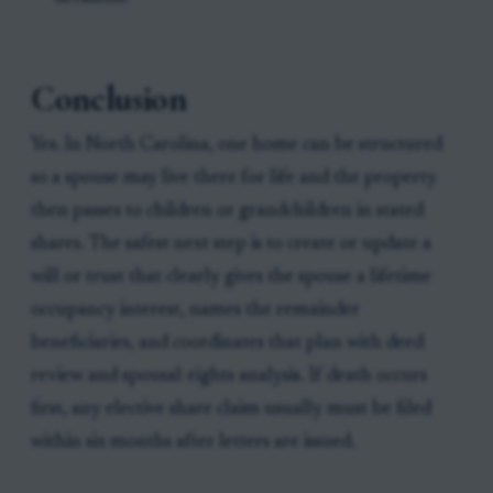
Conclusion
Yes. In North Carolina, one home can be structured
so a spouse may live there for life and the property
then passes to children or grandchildren in stated
shares. The safest next step is to create or update a
will or trust that clearly gives the spouse a lifetime
occupancy interest, names the remainder
beneficiaries, and coordinates that plan with deed
review and spousal-rights analysis. If death occurs
first, any elective share claim usually must be filed
within six months after letters are issued.