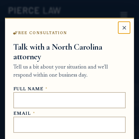
×
FREE CONSULTATION
Home
News
Estate Planning Q&A Series
Talk with a North Carolina
attorney
Can I leave one home for my spouse to live
in and then have it go to my children later? -
Tell us a bit about your situation and we'll
NC
respond within one business day.
ESTATE PLANNING Q&A SERIES
FULL NAME
*
May 22, 2026
EMAIL
*
SHORT ANSWER