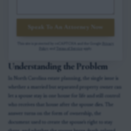
Speak To An Attorney Now
This site is protected by reCAPTCHA and the Google
Privacy
Policy
and
Terms of Service
apply.
Understanding the Problem
In North Carolina estate planning, the single issue is
whether a married but separated property owner can
let a spouse stay in one house for life and still control
who receives that house after the spouse dies. The
answer turns on the form of ownership, the
document used to create the spouse's right to stay