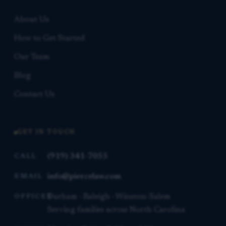
About Us
How to Get Started
Our Team
Blog
Contact Us
GET IN TOUCH
(919) 341-7055
CALL
info@piercelaw.com
EMAIL
Durham · Raleigh · Winston-Salem
OFFICES
Serving families across North Carolina