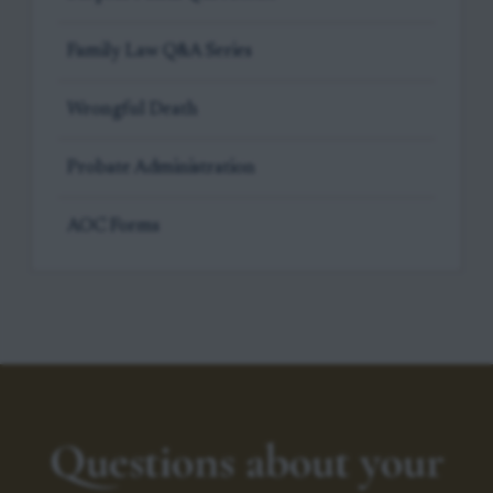
Family Law Q&A Series
Wrongful Death
Probate Administration
AOC Forms
Questions about your