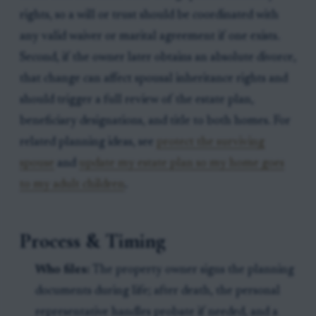
rights, so a will or trust should be coordinated with
any valid waiver or marital agreement if one exists.
Second, if the owner later obtains an absolute divorce,
that change can affect spousal inheritance rights and
should trigger a full review of the estate plan,
beneficiary designations, and title to both homes. For
related planning ideas, see
protect the surviving
spouse
and
update my estate plan so my home goes
to my adult children
.
Process & Timing
Who files:
The property owner signs the planning
documents during life; after death, the personal
representative handles probate if needed, and a