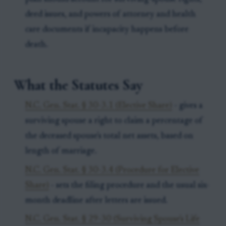
deed issues, and powers of attorney and health
care documents if incapacity happens before
death.
What the Statutes Say
N.C. Gen. Stat. § 30-3.1 (Elective Share)
- gives a
surviving spouse a right to claim a percentage of
the deceased spouse's total net assets, based on
length of marriage.
N.C. Gen. Stat. § 30-3.4 (Procedure for Elective
Share)
- sets the filing procedure and the usual six-
month deadline after letters are issued.
N.C. Gen. Stat. § 29-30 (Surviving Spouse's Life