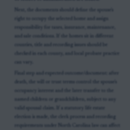
Next, the documents should define the spouse's
right to occupy the selected home and assign
responsibility for taxes, insurance, maintenance,
and sale conditions. If the homes sit in different
counties, title and recording issues should be
checked in each county, and local probate practice
can vary.
Final step and expected outcome/document: after
death, the will or trust terms control the spouse's
occupancy interest and the later transfer to the
named children or grandchildren, subject to any
valid spousal claim. If a statutory life estate
election is made, the clerk process and recording
requirements under North Carolina law can affect