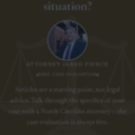
situation?
ATTORNEY JARED PIERCE
FREE CASE EVALUATION
Articles are a starting point, not legal
advice. Talk through the specifics of your
case with a North Carolina attorney — the
case evaluation is always free.