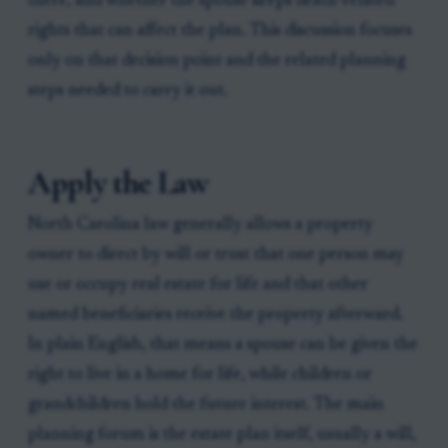
there, and whether the spouse keeps death-related
rights that can affect the plan. This discussion focuses
only on that decision point and the related planning
steps needed to carry it out.
Apply the Law
North Carolina law generally allows a property
owner to direct by will or trust that one person may
use or occupy real estate for life and that other
named beneficiaries receive the property afterward.
In plain English, that means a spouse can be given the
right to live in a home for life, while children or
grandchildren hold the future interest. The main
planning forum is the estate plan itself, usually a will,