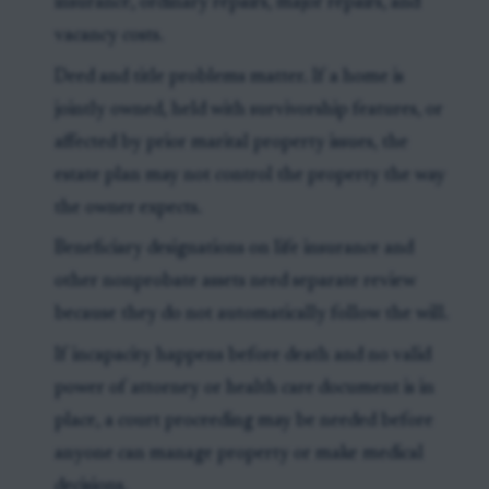
insurance, ordinary repairs, major repairs, and
vacancy costs.
Deed and title problems matter. If a home is
jointly owned, held with survivorship features, or
affected by prior marital property issues, the
estate plan may not control the property the way
the owner expects.
Beneficiary designations on life insurance and
other nonprobate assets need separate review
because they do not automatically follow the will.
If incapacity happens before death and no valid
power of attorney or health care document is in
place, a court proceeding may be needed before
anyone can manage property or make medical
decisions.