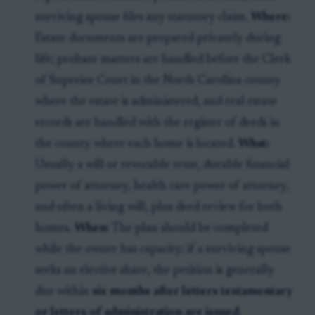
surviving spouse files any statutory claim.
Where:
Estate documents are prepared privately during
life; probate matters are handled before the Clerk
of Superior Court in the North Carolina county
where the estate is administered, and real estate
records are handled with the register of deeds in
the county where each home is located.
What:
Usually a will or revocable trust, durable financial
power of attorney, health care power of attorney,
and often a living will, plus deed review for both
homes.
When:
The plan should be completed
while the owner has capacity; if a surviving spouse
seeks an elective share, the petition is generally
due within
six months after letters testamentary
or letters of administration are issued
.