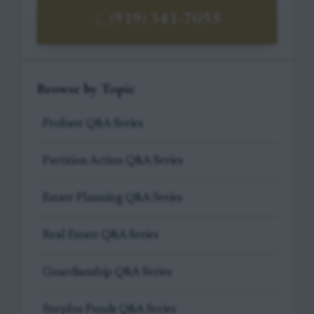
(919) 341-7055
Browse by Topic
Probate Q&A Series
Partition Action Q&A Series
Estate Planning Q&A Series
Real Estate Q&A Series
Guardianship Q&A Series
Surplus Funds Q&A Series