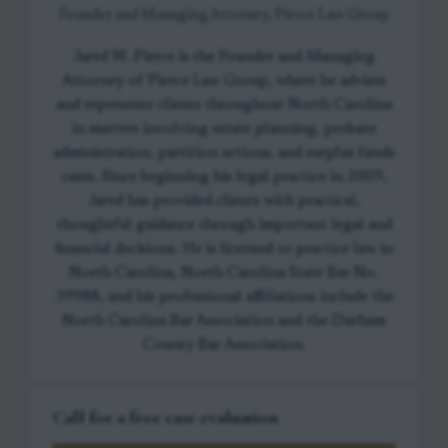
Founder and Managing Attorney, Pierce Law Group
Jared W. Pierce is the Founder and Managing
Attorney of Pierce Law Group, where he advises
and represents clients throughout North Carolina
in matters involving estate planning, probate
administration, partition actions, and surplus funds
cases. Since beginning his legal practice in 2009,
Jared has provided clients with practical,
thoughtful guidance through important legal and
financial decisions. He is licensed to practice law in
North Carolina, North Carolina State Bar No.
39988, and his professional affiliations include the
North Carolina Bar Association and the Durham
County Bar Association.
Call for a free case evaluation