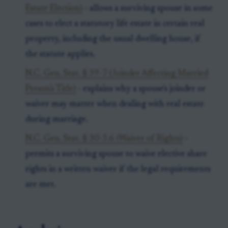
Estate Election)
- allows a surviving spouse in some
cases to elect a statutory life estate in certain real
property, including the usual dwelling house, if
the statute applies.
N.C. Gen. Stat. § 39-7 (Joinder Affecting Married
Person's Title)
- explains why a spouse's joinder or
waiver may matter when dealing with real estate
during marriage.
N.C. Gen. Stat. § 30-3.6 (Waiver of Rights)
-
permits a surviving spouse to waive elective share
rights in a written waiver if the legal requirements
are met.