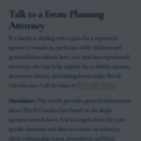
Talk to a Estate Planning
Attorney
If a family is dealing with a plan for a separated
spouse to remain in one home while children and
grandchildren inherit later, our firm has experienced
attorneys who can help explain the available options,
document choices, and timing issues under North
Carolina law. Call us today at
[919-341-7055]
.
Disclaimer:
This article provides general information
about North Carolina law based on the single
question stated above. It is not legal advice for your
specific situation and does not create an attorney-
client relationship. Laws, procedures, and local