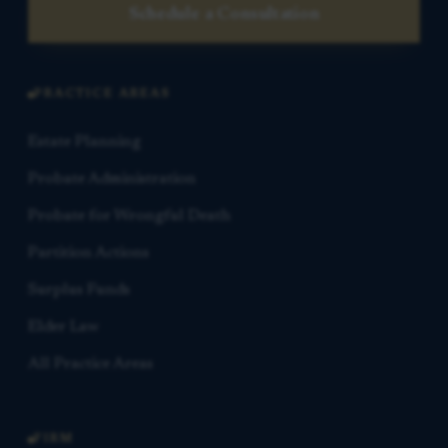
Schedule a Consultation
PRACTICE AREAS
Estate Planning
Probate Administration
Probate for Wrongful Death
Partition Actions
Surplus Funds
Elder Law
All Practice Areas
FIRM