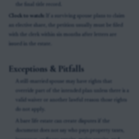
the final title record.
Clock to watch:
If a surviving spouse plans to claim
an elective share, the petition usually must be filed
with the clerk within six months after letters are
issued in the estate.
Exceptions & Pitfalls
A still-married spouse may have rights that
override part of the intended plan unless there is a
valid waiver or another lawful reason those rights
do not apply.
A bare life estate can create disputes if the
document does not say who pays property taxes,