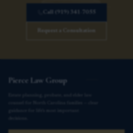
Call (919) 341-7055
Request a Consultation
Pierce Law Group
Estate planning, probate, and elder law
counsel for North Carolina families — clear
guidance for life’s most important
decisions.