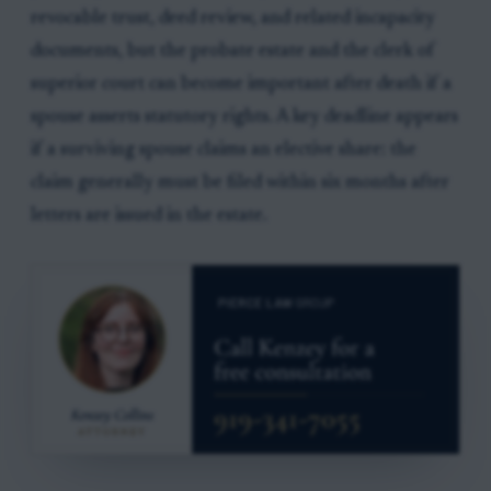
revocable trust, deed review, and related incapacity
documents, but the probate estate and the clerk of
superior court can become important after death if a
spouse asserts statutory rights. A key deadline appears
if a surviving spouse claims an elective share: the
claim generally must be filed within six months after
letters are issued in the estate.